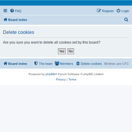
FAQ
Register
Login
S
Board index
e
Delete cookies
a
r
Are you sure you want to delete all cookies set by this board?
c
h
Board index
The team
Members
Delete cookies
All times are
UTC
Powered by
phpBB
® Forum Software © phpBB Limited
Privacy
|
Terms