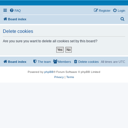
FAQ
Register
Login
S
Board index
e
Delete cookies
a
r
Are you sure you want to delete all cookies set by this board?
c
h
Board index
The team
Members
Delete cookies
All times are
UTC
Powered by
phpBB
® Forum Software © phpBB Limited
Privacy
|
Terms