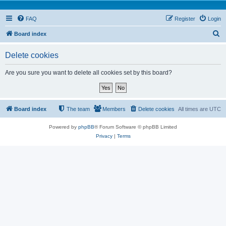
FAQ
Register
Login
S
Board index
e
Delete cookies
a
r
Are you sure you want to delete all cookies set by this board?
c
h
Board index
The team
Members
Delete cookies
All times are
UTC
Powered by
phpBB
® Forum Software © phpBB Limited
Privacy
|
Terms