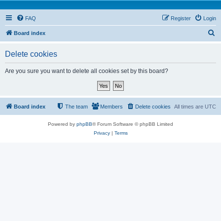
FAQ
Register
Login
S
Board index
e
Delete cookies
a
r
Are you sure you want to delete all cookies set by this board?
c
h
Board index
The team
Members
Delete cookies
All times are
UTC
Powered by
phpBB
® Forum Software © phpBB Limited
Privacy
|
Terms