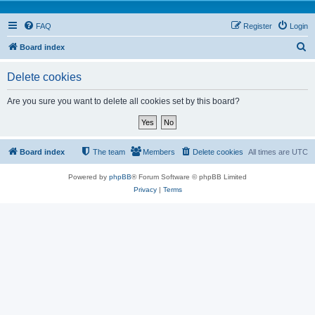
FAQ
Register
Login
S
Board index
e
Delete cookies
a
r
Are you sure you want to delete all cookies set by this board?
c
h
Board index
The team
Members
Delete cookies
All times are
UTC
Powered by
phpBB
® Forum Software © phpBB Limited
Privacy
|
Terms