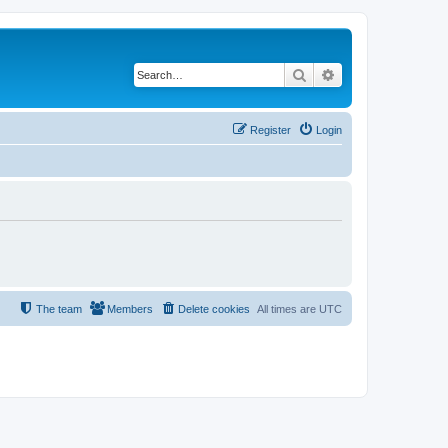
Search
Advanced search
Register
Login
The team
Members
Delete cookies
All times are
UTC