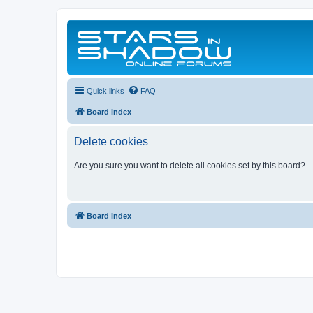
Quick links
FAQ
Board index
Delete cookies
Are you sure you want to delete all cookies set by this board?
Board index