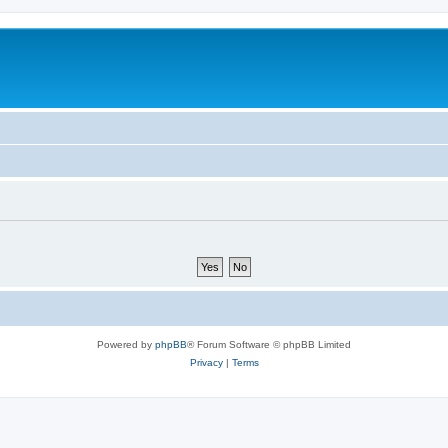
Powered by
phpBB
® Forum Software © phpBB Limited
Privacy
|
Terms