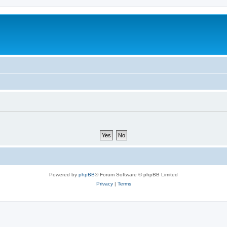
Powered by
phpBB
® Forum Software © phpBB Limited
Privacy
|
Terms