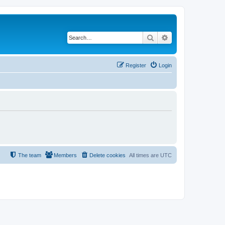
Search
Advanced search
Register
Login
The team
Members
Delete cookies
All times are
UTC