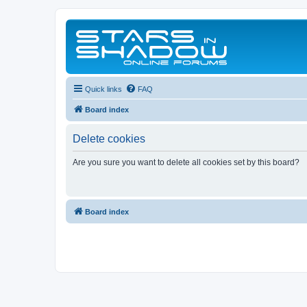
Quick links
FAQ
Board index
Delete cookies
Are you sure you want to delete all cookies set by this board?
Board index