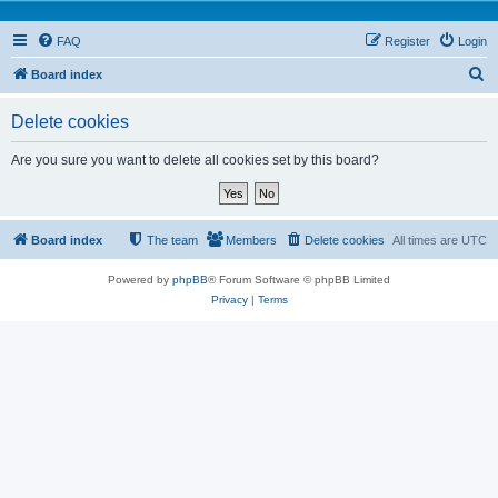
FAQ
Register
Login
S
Board index
e
Delete cookies
a
r
Are you sure you want to delete all cookies set by this board?
c
h
Board index
The team
Members
Delete cookies
All times are
UTC
Powered by
phpBB
® Forum Software © phpBB Limited
Privacy
|
Terms