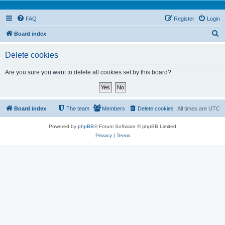
FAQ
Register
Login
S
Board index
e
Delete cookies
a
r
Are you sure you want to delete all cookies set by this board?
c
h
Board index
The team
Members
Delete cookies
All times are
UTC
Powered by
phpBB
® Forum Software © phpBB Limited
Privacy
|
Terms