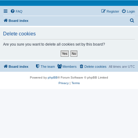
FAQ
Register
Login
S
Board index
e
Delete cookies
a
r
Are you sure you want to delete all cookies set by this board?
c
h
Board index
The team
Members
Delete cookies
All times are
UTC
Powered by
phpBB
® Forum Software © phpBB Limited
Privacy
|
Terms