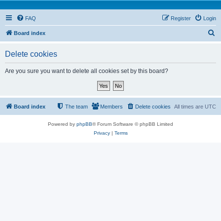
FAQ
Register
Login
S
Board index
e
Delete cookies
a
r
Are you sure you want to delete all cookies set by this board?
c
h
Board index
The team
Members
Delete cookies
All times are
UTC
Powered by
phpBB
® Forum Software © phpBB Limited
Privacy
|
Terms