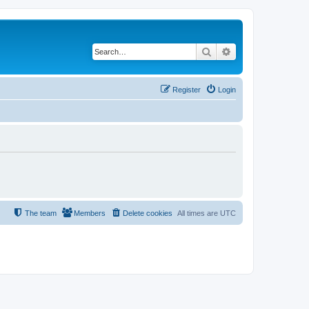
Search
Advanced search
Register
Login
The team
Members
Delete cookies
All times are
UTC