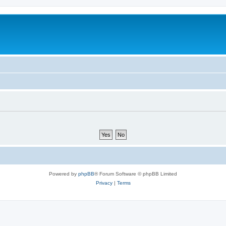
Powered by
phpBB
® Forum Software © phpBB Limited
Privacy
|
Terms