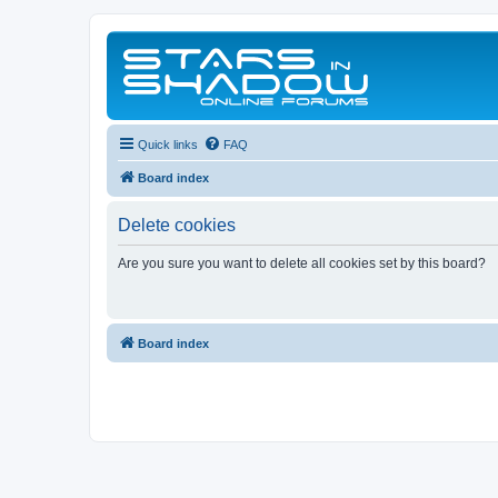
Quick links
FAQ
Board index
Delete cookies
Are you sure you want to delete all cookies set by this board?
Board index