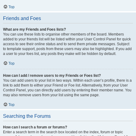
Top
Friends and Foes
What are my Friends and Foes lists?
You can use these lists to organise other members of the board. Members
added to your friends list will be listed within your User Control Panel for quick
access to see their online status and to send them private messages. Subject
to template support, posts from these users may also be highlighted. If you add
a user to your foes list, any posts they make will be hidden by default.
Top
How can I add / remove users to my Friends or Foes list?
You can add users to your list in two ways. Within each user’s profile, there is a
link to add them to either your Friend or Foe list. Alternatively, from your User
Control Panel, you can directly add users by entering their member name. You
may also remove users from your list using the same page.
Top
Searching the Forums
How can I search a forum or forums?
Enter a search term in the search box located on the index, forum or topic