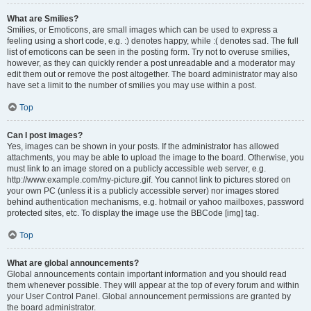
What are Smilies?
Smilies, or Emoticons, are small images which can be used to express a
feeling using a short code, e.g. :) denotes happy, while :( denotes sad. The full
list of emoticons can be seen in the posting form. Try not to overuse smilies,
however, as they can quickly render a post unreadable and a moderator may
edit them out or remove the post altogether. The board administrator may also
have set a limit to the number of smilies you may use within a post.
Top
Can I post images?
Yes, images can be shown in your posts. If the administrator has allowed
attachments, you may be able to upload the image to the board. Otherwise, you
must link to an image stored on a publicly accessible web server, e.g.
http://www.example.com/my-picture.gif. You cannot link to pictures stored on
your own PC (unless it is a publicly accessible server) nor images stored
behind authentication mechanisms, e.g. hotmail or yahoo mailboxes, password
protected sites, etc. To display the image use the BBCode [img] tag.
Top
What are global announcements?
Global announcements contain important information and you should read
them whenever possible. They will appear at the top of every forum and within
your User Control Panel. Global announcement permissions are granted by
the board administrator.