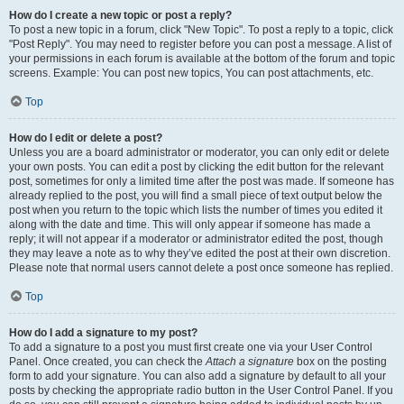
How do I create a new topic or post a reply?
To post a new topic in a forum, click "New Topic". To post a reply to a topic, click
"Post Reply". You may need to register before you can post a message. A list of
your permissions in each forum is available at the bottom of the forum and topic
screens. Example: You can post new topics, You can post attachments, etc.
Top
How do I edit or delete a post?
Unless you are a board administrator or moderator, you can only edit or delete
your own posts. You can edit a post by clicking the edit button for the relevant
post, sometimes for only a limited time after the post was made. If someone has
already replied to the post, you will find a small piece of text output below the
post when you return to the topic which lists the number of times you edited it
along with the date and time. This will only appear if someone has made a
reply; it will not appear if a moderator or administrator edited the post, though
they may leave a note as to why they’ve edited the post at their own discretion.
Please note that normal users cannot delete a post once someone has replied.
Top
How do I add a signature to my post?
To add a signature to a post you must first create one via your User Control
Panel. Once created, you can check the
Attach a signature
box on the posting
form to add your signature. You can also add a signature by default to all your
posts by checking the appropriate radio button in the User Control Panel. If you