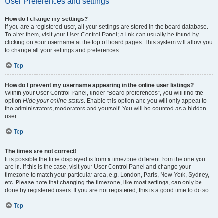
User Preferences and settings
How do I change my settings?
If you are a registered user, all your settings are stored in the board database.
To alter them, visit your User Control Panel; a link can usually be found by
clicking on your username at the top of board pages. This system will allow you
to change all your settings and preferences.
Top
How do I prevent my username appearing in the online user listings?
Within your User Control Panel, under “Board preferences”, you will find the
option
Hide your online status
. Enable this option and you will only appear to
the administrators, moderators and yourself. You will be counted as a hidden
user.
Top
The times are not correct!
It is possible the time displayed is from a timezone different from the one you
are in. If this is the case, visit your User Control Panel and change your
timezone to match your particular area, e.g. London, Paris, New York, Sydney,
etc. Please note that changing the timezone, like most settings, can only be
done by registered users. If you are not registered, this is a good time to do so.
Top