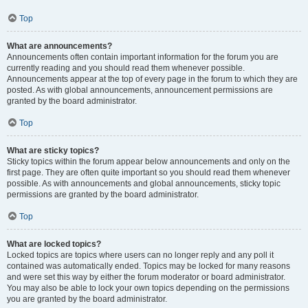
Top
What are announcements?
Announcements often contain important information for the forum you are
currently reading and you should read them whenever possible.
Announcements appear at the top of every page in the forum to which they are
posted. As with global announcements, announcement permissions are
granted by the board administrator.
Top
What are sticky topics?
Sticky topics within the forum appear below announcements and only on the
first page. They are often quite important so you should read them whenever
possible. As with announcements and global announcements, sticky topic
permissions are granted by the board administrator.
Top
What are locked topics?
Locked topics are topics where users can no longer reply and any poll it
contained was automatically ended. Topics may be locked for many reasons
and were set this way by either the forum moderator or board administrator.
You may also be able to lock your own topics depending on the permissions
you are granted by the board administrator.