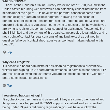
What is COPPA?
COPPA, or the Children’s Online Privacy Protection Act of 1998, is a law in the
United States requiring websites which can potentially collect information from
minors under the age of 13 to have written parental consent or some other
method of legal guardian acknowledgment, allowing the collection of
personally identifiable information from a minor under the age of 13. If you are
unsure if this applies to you as someone trying to register or to the website you
are trying to register on, contact legal counsel for assistance. Please note that
phpBB Limited and the owners of this board cannot provide legal advice and is
not a point of contact for legal concerns of any kind, except as outlined in
question “Who do I contact about abusive and/or legal matters related to this
board?”.
Top
Why can’t I register?
It is possible a board administrator has disabled registration to prevent new
visitors from signing up. A board administrator could have also banned your IP
address or disallowed the username you are attempting to register. Contact a
board administrator for assistance.
Top
I registered but cannot login!
First, check your username and password. If they are correct, then one of two
things may have happened. If COPPA support is enabled and you specified
being under 13 years old during registration, you will have to follow the