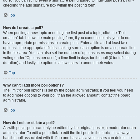
do so, you can still prevent a signature being added to individual posts by un-
checking the add signature box within the posting form.
Top
How do I create a poll?
When posting a new topic or editing the first post of a topic, click the “Poll
creation” tab below the main posting form; if you cannot see this, you do not
have appropriate permissions to create polls. Enter a title and at least two
options in the appropriate fields, making sure each option is on a separate line
in the textarea. You can also set the number of options users may select during
voting under “Options per user”, a time limit in days for the poll (0 for infinite
duration) and lastly the option to allow users to amend their votes.
Top
Why can’t I add more poll options?
The limit for poll options is set by the board administrator. If you feel you need
to add more options to your poll than the allowed amount, contact the board
administrator.
Top
How do I edit or delete a poll?
As with posts, polls can only be edited by the original poster, a moderator or an
administrator. To edit a poll, click to edit the first post in the topic; this always
has the poll associated with it. If no one has cast a vote, users can delete the