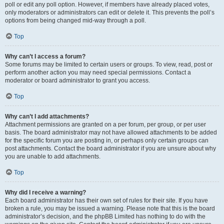
poll or edit any poll option. However, if members have already placed votes,
only moderators or administrators can edit or delete it. This prevents the poll’s
options from being changed mid-way through a poll.
Top
Why can’t I access a forum?
Some forums may be limited to certain users or groups. To view, read, post or
perform another action you may need special permissions. Contact a
moderator or board administrator to grant you access.
Top
Why can’t I add attachments?
Attachment permissions are granted on a per forum, per group, or per user
basis. The board administrator may not have allowed attachments to be added
for the specific forum you are posting in, or perhaps only certain groups can
post attachments. Contact the board administrator if you are unsure about why
you are unable to add attachments.
Top
Why did I receive a warning?
Each board administrator has their own set of rules for their site. If you have
broken a rule, you may be issued a warning. Please note that this is the board
administrator’s decision, and the phpBB Limited has nothing to do with the