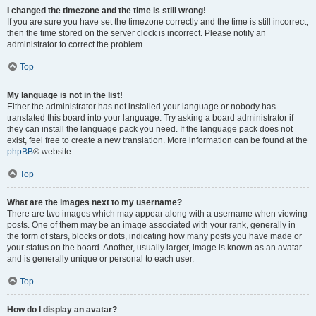
I changed the timezone and the time is still wrong!
If you are sure you have set the timezone correctly and the time is still incorrect,
then the time stored on the server clock is incorrect. Please notify an
administrator to correct the problem.
Top
My language is not in the list!
Either the administrator has not installed your language or nobody has
translated this board into your language. Try asking a board administrator if
they can install the language pack you need. If the language pack does not
exist, feel free to create a new translation. More information can be found at the
phpBB
® website.
Top
What are the images next to my username?
There are two images which may appear along with a username when viewing
posts. One of them may be an image associated with your rank, generally in
the form of stars, blocks or dots, indicating how many posts you have made or
your status on the board. Another, usually larger, image is known as an avatar
and is generally unique or personal to each user.
Top
How do I display an avatar?