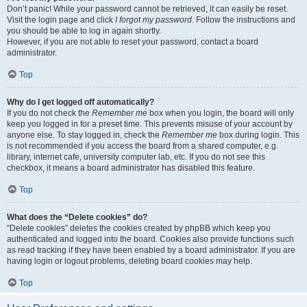
Don’t panic! While your password cannot be retrieved, it can easily be reset.
Visit the login page and click
I forgot my password
. Follow the instructions and
you should be able to log in again shortly.
However, if you are not able to reset your password, contact a board
administrator.
Top
Why do I get logged off automatically?
If you do not check the
Remember me
box when you login, the board will only
keep you logged in for a preset time. This prevents misuse of your account by
anyone else. To stay logged in, check the
Remember me
box during login. This
is not recommended if you access the board from a shared computer, e.g.
library, internet cafe, university computer lab, etc. If you do not see this
checkbox, it means a board administrator has disabled this feature.
Top
What does the “Delete cookies” do?
“Delete cookies” deletes the cookies created by phpBB which keep you
authenticated and logged into the board. Cookies also provide functions such
as read tracking if they have been enabled by a board administrator. If you are
having login or logout problems, deleting board cookies may help.
Top