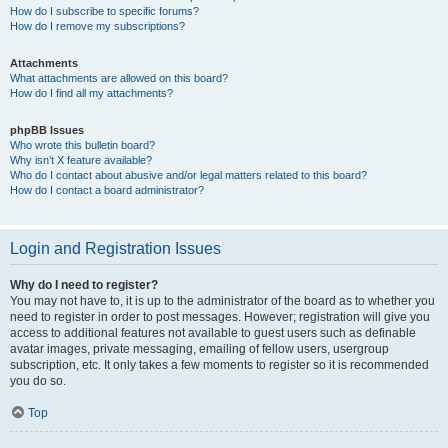
How do I subscribe to specific forums?
How do I remove my subscriptions?
Attachments
What attachments are allowed on this board?
How do I find all my attachments?
phpBB Issues
Who wrote this bulletin board?
Why isn’t X feature available?
Who do I contact about abusive and/or legal matters related to this board?
How do I contact a board administrator?
Login and Registration Issues
Why do I need to register?
You may not have to, it is up to the administrator of the board as to whether you
need to register in order to post messages. However; registration will give you
access to additional features not available to guest users such as definable
avatar images, private messaging, emailing of fellow users, usergroup
subscription, etc. It only takes a few moments to register so it is recommended
you do so.
Top