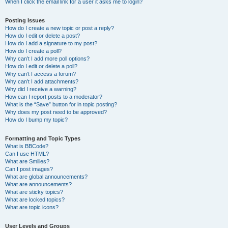
When I click the email link for a user it asks me to login?
Posting Issues
How do I create a new topic or post a reply?
How do I edit or delete a post?
How do I add a signature to my post?
How do I create a poll?
Why can’t I add more poll options?
How do I edit or delete a poll?
Why can’t I access a forum?
Why can’t I add attachments?
Why did I receive a warning?
How can I report posts to a moderator?
What is the “Save” button for in topic posting?
Why does my post need to be approved?
How do I bump my topic?
Formatting and Topic Types
What is BBCode?
Can I use HTML?
What are Smilies?
Can I post images?
What are global announcements?
What are announcements?
What are sticky topics?
What are locked topics?
What are topic icons?
User Levels and Groups