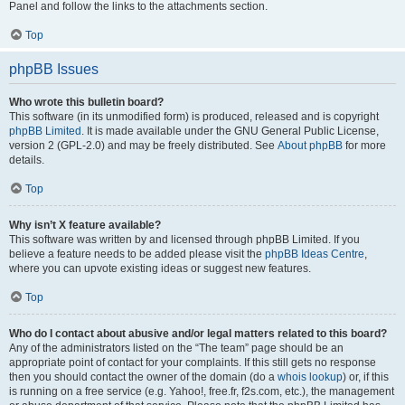
Panel and follow the links to the attachments section.
Top
phpBB Issues
Who wrote this bulletin board?
This software (in its unmodified form) is produced, released and is copyright
phpBB Limited
. It is made available under the GNU General Public License,
version 2 (GPL-2.0) and may be freely distributed. See
About phpBB
for more
details.
Top
Why isn’t X feature available?
This software was written by and licensed through phpBB Limited. If you
believe a feature needs to be added please visit the
phpBB Ideas Centre
,
where you can upvote existing ideas or suggest new features.
Top
Who do I contact about abusive and/or legal matters related to this board?
Any of the administrators listed on the “The team” page should be an
appropriate point of contact for your complaints. If this still gets no response
then you should contact the owner of the domain (do a
whois lookup
) or, if this
is running on a free service (e.g. Yahoo!, free.fr, f2s.com, etc.), the management