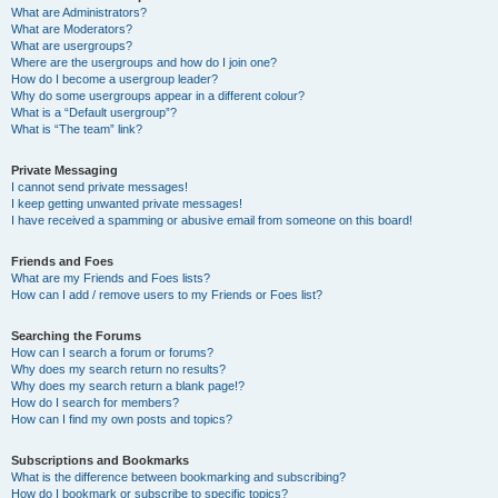
What are Administrators?
What are Moderators?
What are usergroups?
Where are the usergroups and how do I join one?
How do I become a usergroup leader?
Why do some usergroups appear in a different colour?
What is a “Default usergroup”?
What is “The team” link?
Private Messaging
I cannot send private messages!
I keep getting unwanted private messages!
I have received a spamming or abusive email from someone on this board!
Friends and Foes
What are my Friends and Foes lists?
How can I add / remove users to my Friends or Foes list?
Searching the Forums
How can I search a forum or forums?
Why does my search return no results?
Why does my search return a blank page!?
How do I search for members?
How can I find my own posts and topics?
Subscriptions and Bookmarks
What is the difference between bookmarking and subscribing?
How do I bookmark or subscribe to specific topics?