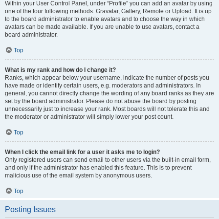
Within your User Control Panel, under “Profile” you can add an avatar by using
one of the four following methods: Gravatar, Gallery, Remote or Upload. It is up
to the board administrator to enable avatars and to choose the way in which
avatars can be made available. If you are unable to use avatars, contact a
board administrator.
Top
What is my rank and how do I change it?
Ranks, which appear below your username, indicate the number of posts you
have made or identify certain users, e.g. moderators and administrators. In
general, you cannot directly change the wording of any board ranks as they are
set by the board administrator. Please do not abuse the board by posting
unnecessarily just to increase your rank. Most boards will not tolerate this and
the moderator or administrator will simply lower your post count.
Top
When I click the email link for a user it asks me to login?
Only registered users can send email to other users via the built-in email form,
and only if the administrator has enabled this feature. This is to prevent
malicious use of the email system by anonymous users.
Top
Posting Issues