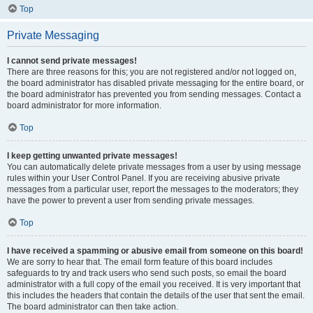
Top
Private Messaging
I cannot send private messages!
There are three reasons for this; you are not registered and/or not logged on,
the board administrator has disabled private messaging for the entire board, or
the board administrator has prevented you from sending messages. Contact a
board administrator for more information.
Top
I keep getting unwanted private messages!
You can automatically delete private messages from a user by using message
rules within your User Control Panel. If you are receiving abusive private
messages from a particular user, report the messages to the moderators; they
have the power to prevent a user from sending private messages.
Top
I have received a spamming or abusive email from someone on this board!
We are sorry to hear that. The email form feature of this board includes
safeguards to try and track users who send such posts, so email the board
administrator with a full copy of the email you received. It is very important that
this includes the headers that contain the details of the user that sent the email.
The board administrator can then take action.