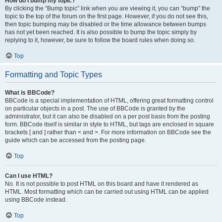
How do I bump my topic?
By clicking the “Bump topic” link when you are viewing it, you can “bump” the
topic to the top of the forum on the first page. However, if you do not see this,
then topic bumping may be disabled or the time allowance between bumps
has not yet been reached. It is also possible to bump the topic simply by
replying to it, however, be sure to follow the board rules when doing so.
Top
Formatting and Topic Types
What is BBCode?
BBCode is a special implementation of HTML, offering great formatting control
on particular objects in a post. The use of BBCode is granted by the
administrator, but it can also be disabled on a per post basis from the posting
form. BBCode itself is similar in style to HTML, but tags are enclosed in square
brackets [ and ] rather than < and >. For more information on BBCode see the
guide which can be accessed from the posting page.
Top
Can I use HTML?
No. It is not possible to post HTML on this board and have it rendered as
HTML. Most formatting which can be carried out using HTML can be applied
using BBCode instead.
Top