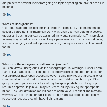
are present to prevent users from going off-topic or posting abusive or offensive
material.
Top
What are usergroups?
Usergroups are groups of users that divide the community into manageable
sections board administrators can work with. Each user can belong to several
groups and each group can be assigned individual permissions. This provides
an easy way for administrators to change permissions for many users at once,
such as changing moderator permissions or granting users access to a private
forum.
Top
Where are the usergroups and how do I join one?
You can view all usergroups via the “Usergroups” link within your User Control
Panel. If you would like to join one, proceed by clicking the appropriate button.
Not all groups have open access, however. Some may require approval to join,
some may be closed and some may even have hidden memberships. If the
group is open, you can join it by clicking the appropriate button. If a group
requires approval to join you may request to join by clicking the appropriate
button. The user group leader will need to approve your request and may ask
why you want to join the group. Please do not harass a group leader if they
reject your request; they will have their reasons.
Top