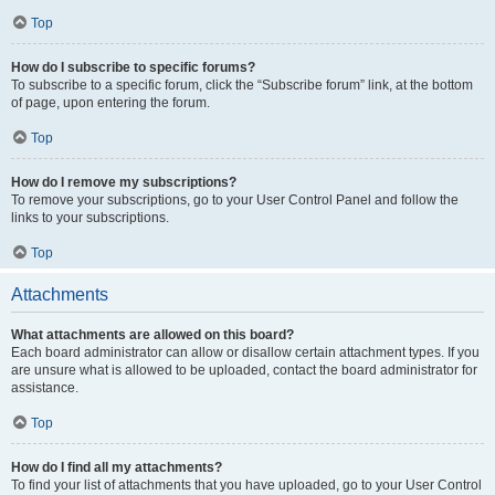
Top
How do I subscribe to specific forums?
To subscribe to a specific forum, click the “Subscribe forum” link, at the bottom
of page, upon entering the forum.
Top
How do I remove my subscriptions?
To remove your subscriptions, go to your User Control Panel and follow the
links to your subscriptions.
Top
Attachments
What attachments are allowed on this board?
Each board administrator can allow or disallow certain attachment types. If you
are unsure what is allowed to be uploaded, contact the board administrator for
assistance.
Top
How do I find all my attachments?
To find your list of attachments that you have uploaded, go to your User Control