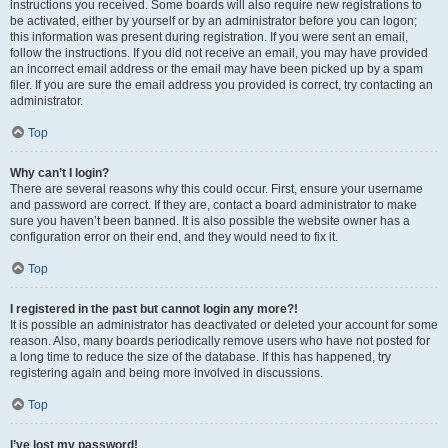
instructions you received. Some boards will also require new registrations to
be activated, either by yourself or by an administrator before you can logon;
this information was present during registration. If you were sent an email,
follow the instructions. If you did not receive an email, you may have provided
an incorrect email address or the email may have been picked up by a spam
filer. If you are sure the email address you provided is correct, try contacting an
administrator.
Top
Why can’t I login?
There are several reasons why this could occur. First, ensure your username
and password are correct. If they are, contact a board administrator to make
sure you haven’t been banned. It is also possible the website owner has a
configuration error on their end, and they would need to fix it.
Top
I registered in the past but cannot login any more?!
It is possible an administrator has deactivated or deleted your account for some
reason. Also, many boards periodically remove users who have not posted for
a long time to reduce the size of the database. If this has happened, try
registering again and being more involved in discussions.
Top
I’ve lost my password!