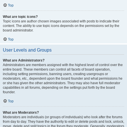
Top
What are topic icons?
Topic icons are author chosen images associated with posts to indicate their
content. The ability to use topic icons depends on the permissions set by the
board administrator.
Top
User Levels and Groups
What are Administrators?
Administrators are members assigned with the highest level of control over the
entire board. These members can control all facets of board operation,
including setting permissions, banning users, creating usergroups or
moderators, etc., dependent upon the board founder and what permissions he
or she has given the other administrators. They may also have full moderator
capabilities in all forums, depending on the settings put forth by the board
founder.
Top
What are Moderators?
Moderators are individuals (or groups of individuals) who look after the forums
from day to day. They have the authority to edit or delete posts and lock, unlock,
move, delete and split topics in the forum they moderate. Generally, moderators