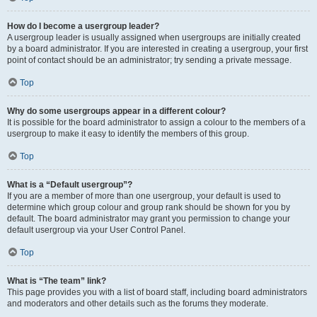
How do I become a usergroup leader?
A usergroup leader is usually assigned when usergroups are initially created
by a board administrator. If you are interested in creating a usergroup, your first
point of contact should be an administrator; try sending a private message.
Top
Why do some usergroups appear in a different colour?
It is possible for the board administrator to assign a colour to the members of a
usergroup to make it easy to identify the members of this group.
Top
What is a “Default usergroup”?
If you are a member of more than one usergroup, your default is used to
determine which group colour and group rank should be shown for you by
default. The board administrator may grant you permission to change your
default usergroup via your User Control Panel.
Top
What is “The team” link?
This page provides you with a list of board staff, including board administrators
and moderators and other details such as the forums they moderate.