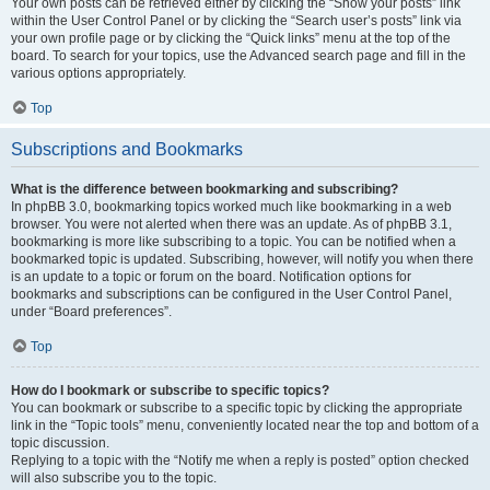
Your own posts can be retrieved either by clicking the “Show your posts” link
within the User Control Panel or by clicking the “Search user’s posts” link via
your own profile page or by clicking the “Quick links” menu at the top of the
board. To search for your topics, use the Advanced search page and fill in the
various options appropriately.
Top
Subscriptions and Bookmarks
What is the difference between bookmarking and subscribing?
In phpBB 3.0, bookmarking topics worked much like bookmarking in a web
browser. You were not alerted when there was an update. As of phpBB 3.1,
bookmarking is more like subscribing to a topic. You can be notified when a
bookmarked topic is updated. Subscribing, however, will notify you when there
is an update to a topic or forum on the board. Notification options for
bookmarks and subscriptions can be configured in the User Control Panel,
under “Board preferences”.
Top
How do I bookmark or subscribe to specific topics?
You can bookmark or subscribe to a specific topic by clicking the appropriate
link in the “Topic tools” menu, conveniently located near the top and bottom of a
topic discussion.
Replying to a topic with the “Notify me when a reply is posted” option checked
will also subscribe you to the topic.