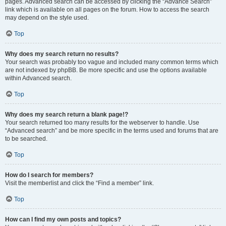
pages. Advanced search can be accessed by clicking the “Advance Search”
link which is available on all pages on the forum. How to access the search
may depend on the style used.
Top
Why does my search return no results?
Your search was probably too vague and included many common terms which
are not indexed by phpBB. Be more specific and use the options available
within Advanced search.
Top
Why does my search return a blank page!?
Your search returned too many results for the webserver to handle. Use
“Advanced search” and be more specific in the terms used and forums that are
to be searched.
Top
How do I search for members?
Visit the memberlist and click the “Find a member” link.
Top
How can I find my own posts and topics?