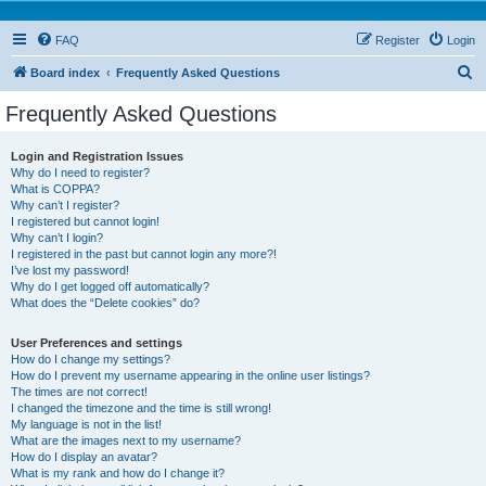
FAQ
Register
Login
S
Board index
Frequently Asked Questions
e
Frequently Asked Questions
a
r
Login and Registration Issues
Why do I need to register?
c
What is COPPA?
h
Why can’t I register?
I registered but cannot login!
Why can’t I login?
I registered in the past but cannot login any more?!
I’ve lost my password!
Why do I get logged off automatically?
What does the “Delete cookies” do?
User Preferences and settings
How do I change my settings?
How do I prevent my username appearing in the online user listings?
The times are not correct!
I changed the timezone and the time is still wrong!
My language is not in the list!
What are the images next to my username?
How do I display an avatar?
What is my rank and how do I change it?