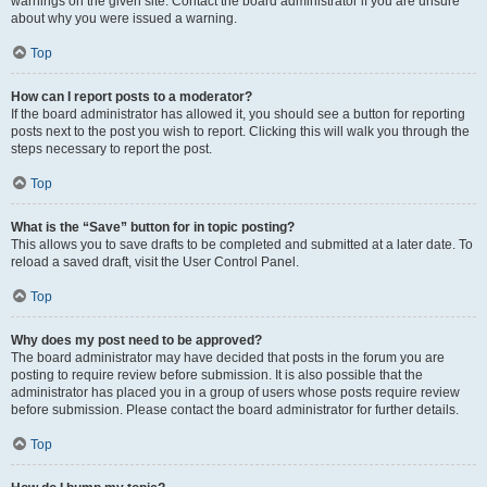
warnings on the given site. Contact the board administrator if you are unsure
about why you were issued a warning.
Top
How can I report posts to a moderator?
If the board administrator has allowed it, you should see a button for reporting
posts next to the post you wish to report. Clicking this will walk you through the
steps necessary to report the post.
Top
What is the “Save” button for in topic posting?
This allows you to save drafts to be completed and submitted at a later date. To
reload a saved draft, visit the User Control Panel.
Top
Why does my post need to be approved?
The board administrator may have decided that posts in the forum you are
posting to require review before submission. It is also possible that the
administrator has placed you in a group of users whose posts require review
before submission. Please contact the board administrator for further details.
Top