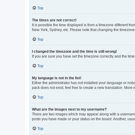
Top
The times are not correct!
It is possible the time displayed is from a timezone different fr
New York, Sydney, etc. Please note that changing the timezone, l
Top
I changed the timezone and the time is still wrong!
If you are sure you have set the timezone correctly and the time i
Top
My language is not in the list!
Either the administrator has not installed your language or nob
pack does not exist, feel free to create a new translation. More
Top
What are the images next to my username?
There are two images which may appear along with a username w
posts you have made or your status on the board. Another, usual
Top