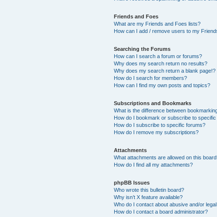
Friends and Foes
What are my Friends and Foes lists?
How can I add / remove users to my Friends
Searching the Forums
How can I search a forum or forums?
Why does my search return no results?
Why does my search return a blank page!?
How do I search for members?
How can I find my own posts and topics?
Subscriptions and Bookmarks
What is the difference between bookmarkin
How do I bookmark or subscribe to specific
How do I subscribe to specific forums?
How do I remove my subscriptions?
Attachments
What attachments are allowed on this boar
How do I find all my attachments?
phpBB Issues
Who wrote this bulletin board?
Why isn’t X feature available?
Who do I contact about abusive and/or legal 
How do I contact a board administrator?