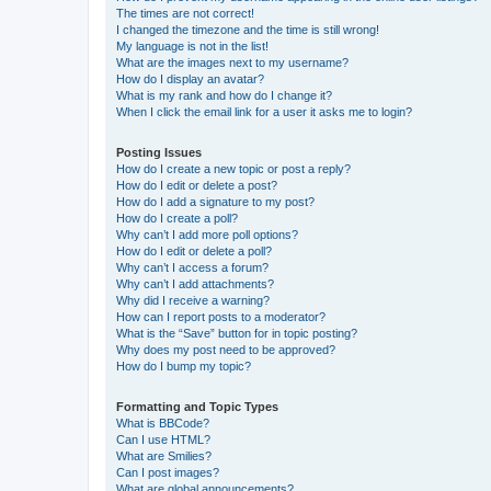
The times are not correct!
I changed the timezone and the time is still wrong!
My language is not in the list!
What are the images next to my username?
How do I display an avatar?
What is my rank and how do I change it?
When I click the email link for a user it asks me to login?
Posting Issues
How do I create a new topic or post a reply?
How do I edit or delete a post?
How do I add a signature to my post?
How do I create a poll?
Why can’t I add more poll options?
How do I edit or delete a poll?
Why can’t I access a forum?
Why can’t I add attachments?
Why did I receive a warning?
How can I report posts to a moderator?
What is the “Save” button for in topic posting?
Why does my post need to be approved?
How do I bump my topic?
Formatting and Topic Types
What is BBCode?
Can I use HTML?
What are Smilies?
Can I post images?
What are global announcements?