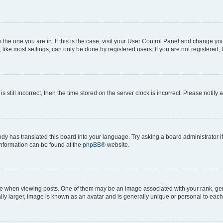
om the one you are in. If this is the case, visit your User Control Panel and change y
ike most settings, can only be done by registered users. If you are not registered, t
s still incorrect, then the time stored on the server clock is incorrect. Please notify 
ody has translated this board into your language. Try asking a board administrator i
 information can be found at the
phpBB
® website.
hen viewing posts. One of them may be an image associated with your rank, genera
ly larger, image is known as an avatar and is generally unique or personal to each