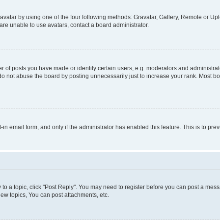
vatar by using one of the four following methods: Gravatar, Gallery, Remote or Uplo
re unable to use avatars, contact a board administrator.
f posts you have made or identify certain users, e.g. moderators and administrato
do not abuse the board by posting unnecessarily just to increase your rank. Most boa
t-in email form, and only if the administrator has enabled this feature. This is to 
y to a topic, click "Post Reply". You may need to register before you can post a messa
ew topics, You can post attachments, etc.