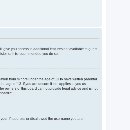
ll give you access to additional features not available to guest
gister so it is recommended you do so.
mation from minors under the age of 13 to have written parental
e age of 13. If you are unsure if this applies to you as
 the owners of this board cannot provide legal advice and is not
 board?”.
ed your IP address or disallowed the username you are