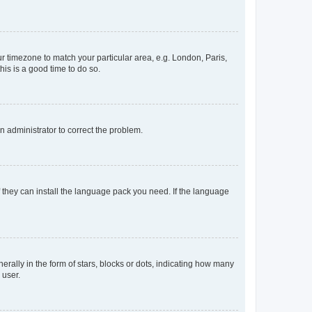
our timezone to match your particular area, e.g. London, Paris,
his is a good time to do so.
an administrator to correct the problem.
f they can install the language pack you need. If the language
lly in the form of stars, blocks or dots, indicating how many
 user.