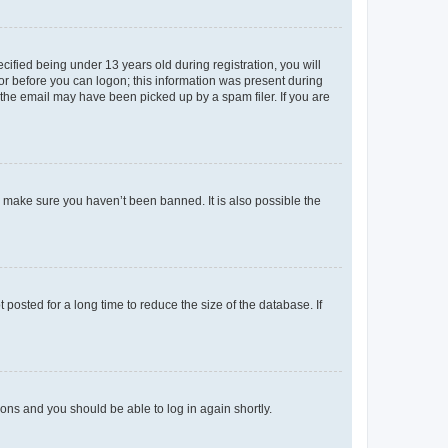
fied being under 13 years old during registration, you will
tor before you can logon; this information was present during
r the email may have been picked up by a spam filer. If you are
o make sure you haven’t been banned. It is also possible the
osted for a long time to reduce the size of the database. If
tions and you should be able to log in again shortly.