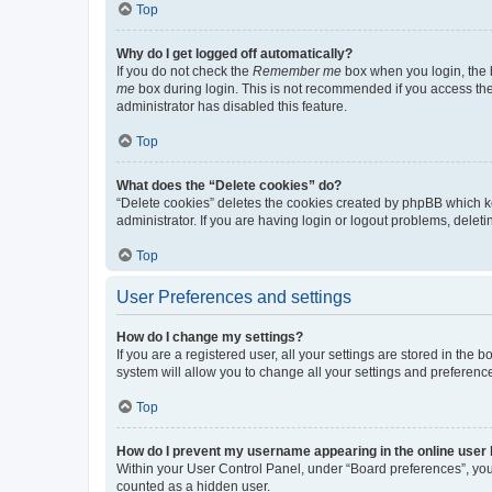
Top
Why do I get logged off automatically?
If you do not check the
Remember me
box when you login, the b
me
box during login. This is not recommended if you access the b
administrator has disabled this feature.
Top
What does the “Delete cookies” do?
“Delete cookies” deletes the cookies created by phpBB which k
administrator. If you are having login or logout problems, dele
Top
User Preferences and settings
How do I change my settings?
If you are a registered user, all your settings are stored in the
system will allow you to change all your settings and preferenc
Top
How do I prevent my username appearing in the online user l
Within your User Control Panel, under “Board preferences”, you 
counted as a hidden user.