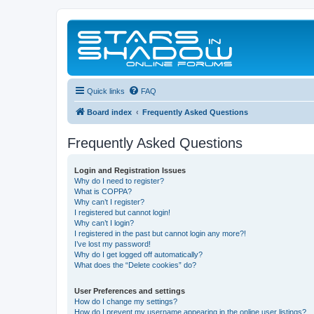
Quick links
FAQ
Board index
Frequently Asked Questions
Frequently Asked Questions
Login and Registration Issues
Why do I need to register?
What is COPPA?
Why can’t I register?
I registered but cannot login!
Why can’t I login?
I registered in the past but cannot login any more?!
I’ve lost my password!
Why do I get logged off automatically?
What does the “Delete cookies” do?
User Preferences and settings
How do I change my settings?
How do I prevent my username appearing in the online user listings?