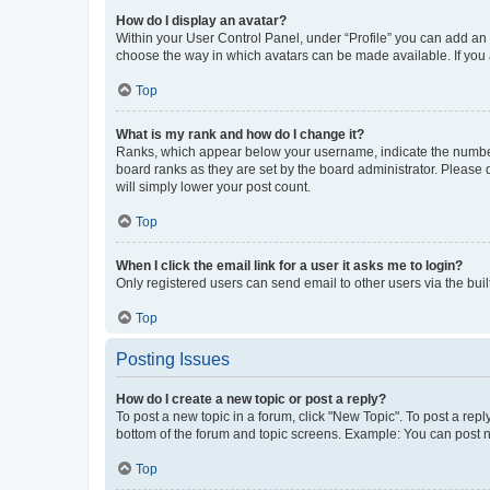
How do I display an avatar?
Within your User Control Panel, under “Profile” you can add an a
choose the way in which avatars can be made available. If you a
Top
What is my rank and how do I change it?
Ranks, which appear below your username, indicate the number o
board ranks as they are set by the board administrator. Please 
will simply lower your post count.
Top
When I click the email link for a user it asks me to login?
Only registered users can send email to other users via the buil
Top
Posting Issues
How do I create a new topic or post a reply?
To post a new topic in a forum, click "New Topic". To post a repl
bottom of the forum and topic screens. Example: You can post n
Top