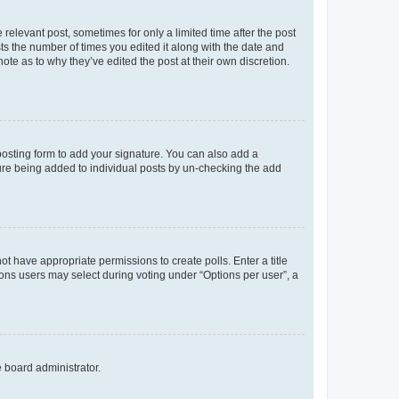
 relevant post, sometimes for only a limited time after the post
sts the number of times you edited it along with the date and
ote as to why they’ve edited the post at their own discretion.
osting form to add your signature. You can also add a
ature being added to individual posts by un-checking the add
not have appropriate permissions to create polls. Enter a title
tions users may select during voting under “Options per user”, a
e board administrator.