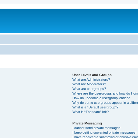
User Levels and Groups
What are Administrators?
What are Moderators?
What are usergroups?
Where are the usergroups and how do I joi
How do I become a usergroup leader?
Why do some usergroups appear in a differ
What is a “Default usergroup”?
What is “The team” link?
Private Messaging
I cannot send private messages!
I keep getting unwanted private messages!
I have received a spamming or abusive ema