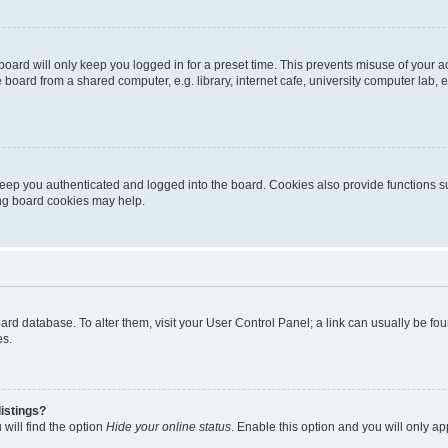
oard will only keep you logged in for a preset time. This prevents misuse of your 
oard from a shared computer, e.g. library, internet cafe, university computer lab, e
eep you authenticated and logged into the board. Cookies also provide functions s
ting board cookies may help.
 board database. To alter them, visit your User Control Panel; a link can usually be 
es.
istings?
will find the option
Hide your online status
. Enable this option and you will only a