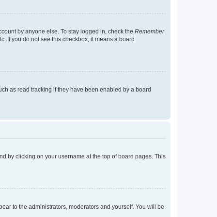
account by anyone else. To stay logged in, check the
Remember
tc. If you do not see this checkbox, it means a board
uch as read tracking if they have been enabled by a board
found by clicking on your username at the top of board pages. This
ppear to the administrators, moderators and yourself. You will be