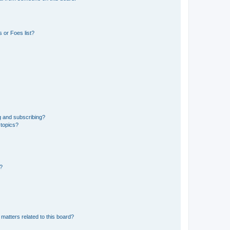
 or Foes list?
g and subscribing?
 topics?
d?
matters related to this board?