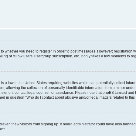
s to whether you need to register in order to post messages. However; registration wi
ing of fellow users, usergroup subscription, etc. It only takes a few moments to re
is a law in the United States requiring websites which can potentially collect infor
allowing the collection of personally identifiable information from a minor under th
egister on, contact legal counsel for assistance. Please note that phpBB Limited and
ined in question “Who do I contact about abusive and/or legal matters related to this
to prevent new visitors from signing up. A board administrator could have also bann
nce.