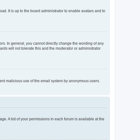
ad. It is up to the board administrator to enable avatars and to
rs. In general, you cannot directly change the wording of any
rds will not tolerate this and the moderator or administrator
prevent malicious use of the email system by anonymous users.
ge. A list of your permissions in each forum is available at the