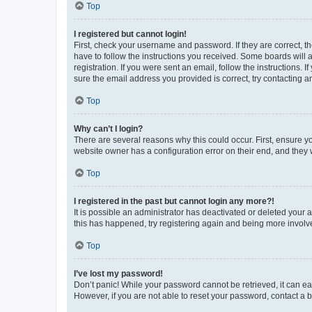
Top
I registered but cannot login!
First, check your username and password. If they are correct, 
have to follow the instructions you received. Some boards will a
registration. If you were sent an email, follow the instructions
sure the email address you provided is correct, try contacting a
Top
Why can’t I login?
There are several reasons why this could occur. First, ensure y
website owner has a configuration error on their end, and they w
Top
I registered in the past but cannot login any more?!
It is possible an administrator has deactivated or deleted your
this has happened, try registering again and being more involv
Top
I’ve lost my password!
Don’t panic! While your password cannot be retrieved, it can eas
However, if you are not able to reset your password, contact a b