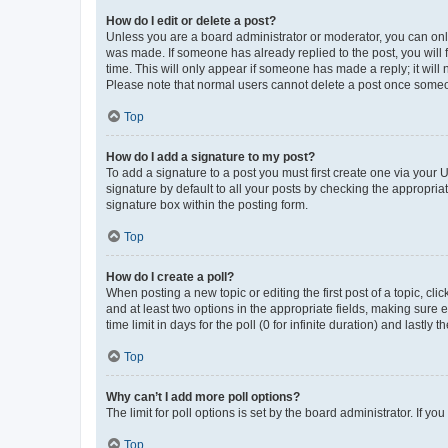
How do I edit or delete a post?
Unless you are a board administrator or moderator, you can only e
was made. If someone has already replied to the post, you will f
time. This will only appear if someone has made a reply; it will 
Please note that normal users cannot delete a post once someo
Top
How do I add a signature to my post?
To add a signature to a post you must first create one via your
signature by default to all your posts by checking the appropria
signature box within the posting form.
Top
How do I create a poll?
When posting a new topic or editing the first post of a topic, cli
and at least two options in the appropriate fields, making sure 
time limit in days for the poll (0 for infinite duration) and lastly
Top
Why can’t I add more poll options?
The limit for poll options is set by the board administrator. If 
Top