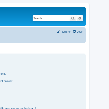
Search
Advanced search
Register
Login
n one?
ent colour?
il from someone on this board!