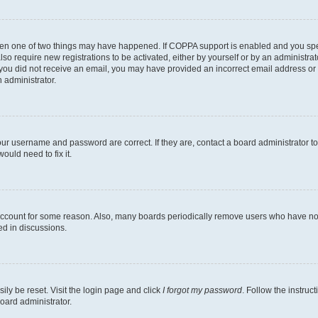
then one of two things may have happened. If COPPA support is enabled and you speci
lso require new registrations to be activated, either by yourself or by an administra
. If you did not receive an email, you may have provided an incorrect email address o
n administrator.
our username and password are correct. If they are, contact a board administrator t
ould need to fix it.
 account for some reason. Also, many boards periodically remove users who have not p
ed in discussions.
ily be reset. Visit the login page and click
I forgot my password
. Follow the instruc
oard administrator.