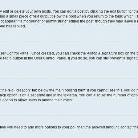
dit or delete your own posts. You can edit a post by clicking the edit button for the
ind a small piece of text output below the post when you return to the topic which li
not appear if a moderator or administrator edited the post, though they may leave a n
ne has replied.
 User Control Panel. Once created, you can check the
Attach a signature
box on the p
te radio button in the User Control Panel. If you do so, you can still prevent a sign
ck the “Poll creation” tab below the main posting form; if you cannot see this, you do 
each option is on a separate line in the textarea. You can also set the number of op
 the option to allow users to amend their votes.
you feel you need to add more options to your poll than the allowed amount, contact th