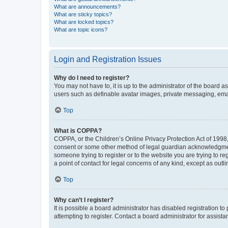
What are announcements?
What are sticky topics?
What are locked topics?
What are topic icons?
Login and Registration Issues
Why do I need to register?
You may not have to, it is up to the administrator of the board a
users such as definable avatar images, private messaging, email
Top
What is COPPA?
COPPA, or the Children’s Online Privacy Protection Act of 1998, 
consent or some other method of legal guardian acknowledgment, 
someone trying to register or to the website you are trying to r
a point of contact for legal concerns of any kind, except as outl
Top
Why can’t I register?
It is possible a board administrator has disabled registration 
attempting to register. Contact a board administrator for assista