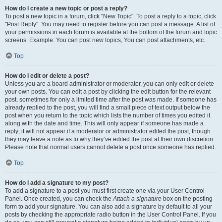
How do I create a new topic or post a reply?
To post a new topic in a forum, click "New Topic". To post a reply to a topic, click
"Post Reply". You may need to register before you can post a message. A list of
your permissions in each forum is available at the bottom of the forum and topic
screens. Example: You can post new topics, You can post attachments, etc.
Top
How do I edit or delete a post?
Unless you are a board administrator or moderator, you can only edit or delete
your own posts. You can edit a post by clicking the edit button for the relevant
post, sometimes for only a limited time after the post was made. If someone has
already replied to the post, you will find a small piece of text output below the
post when you return to the topic which lists the number of times you edited it
along with the date and time. This will only appear if someone has made a
reply; it will not appear if a moderator or administrator edited the post, though
they may leave a note as to why they’ve edited the post at their own discretion.
Please note that normal users cannot delete a post once someone has replied.
Top
How do I add a signature to my post?
To add a signature to a post you must first create one via your User Control
Panel. Once created, you can check the
Attach a signature
box on the posting
form to add your signature. You can also add a signature by default to all your
posts by checking the appropriate radio button in the User Control Panel. If you