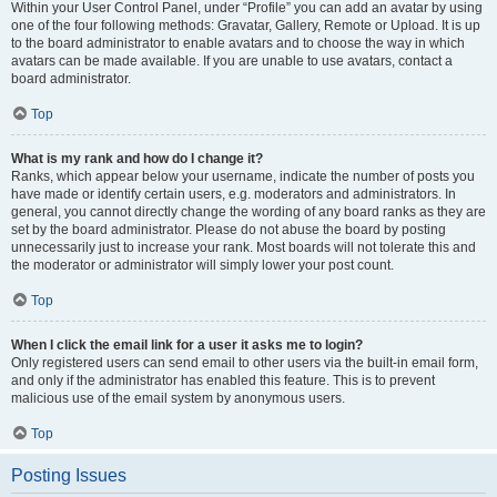
Within your User Control Panel, under “Profile” you can add an avatar by using
one of the four following methods: Gravatar, Gallery, Remote or Upload. It is up
to the board administrator to enable avatars and to choose the way in which
avatars can be made available. If you are unable to use avatars, contact a
board administrator.
Top
What is my rank and how do I change it?
Ranks, which appear below your username, indicate the number of posts you
have made or identify certain users, e.g. moderators and administrators. In
general, you cannot directly change the wording of any board ranks as they are
set by the board administrator. Please do not abuse the board by posting
unnecessarily just to increase your rank. Most boards will not tolerate this and
the moderator or administrator will simply lower your post count.
Top
When I click the email link for a user it asks me to login?
Only registered users can send email to other users via the built-in email form,
and only if the administrator has enabled this feature. This is to prevent
malicious use of the email system by anonymous users.
Top
Posting Issues