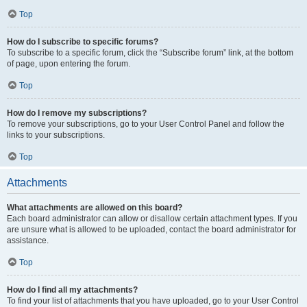
Top
How do I subscribe to specific forums?
To subscribe to a specific forum, click the “Subscribe forum” link, at the bottom
of page, upon entering the forum.
Top
How do I remove my subscriptions?
To remove your subscriptions, go to your User Control Panel and follow the
links to your subscriptions.
Top
Attachments
What attachments are allowed on this board?
Each board administrator can allow or disallow certain attachment types. If you
are unsure what is allowed to be uploaded, contact the board administrator for
assistance.
Top
How do I find all my attachments?
To find your list of attachments that you have uploaded, go to your User Control