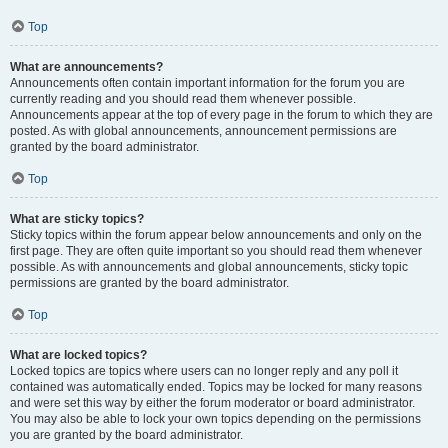
Top
What are announcements?
Announcements often contain important information for the forum you are
currently reading and you should read them whenever possible.
Announcements appear at the top of every page in the forum to which they are
posted. As with global announcements, announcement permissions are
granted by the board administrator.
Top
What are sticky topics?
Sticky topics within the forum appear below announcements and only on the
first page. They are often quite important so you should read them whenever
possible. As with announcements and global announcements, sticky topic
permissions are granted by the board administrator.
Top
What are locked topics?
Locked topics are topics where users can no longer reply and any poll it
contained was automatically ended. Topics may be locked for many reasons
and were set this way by either the forum moderator or board administrator.
You may also be able to lock your own topics depending on the permissions
you are granted by the board administrator.