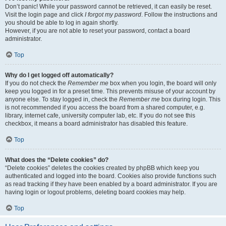
Don’t panic! While your password cannot be retrieved, it can easily be reset.
Visit the login page and click
I forgot my password
. Follow the instructions and
you should be able to log in again shortly.
However, if you are not able to reset your password, contact a board
administrator.
Top
Why do I get logged off automatically?
If you do not check the
Remember me
box when you login, the board will only
keep you logged in for a preset time. This prevents misuse of your account by
anyone else. To stay logged in, check the
Remember me
box during login. This
is not recommended if you access the board from a shared computer, e.g.
library, internet cafe, university computer lab, etc. If you do not see this
checkbox, it means a board administrator has disabled this feature.
Top
What does the “Delete cookies” do?
“Delete cookies” deletes the cookies created by phpBB which keep you
authenticated and logged into the board. Cookies also provide functions such
as read tracking if they have been enabled by a board administrator. If you are
having login or logout problems, deleting board cookies may help.
Top