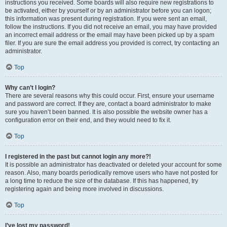
instructions you received. Some boards will also require new registrations to
be activated, either by yourself or by an administrator before you can logon;
this information was present during registration. If you were sent an email,
follow the instructions. If you did not receive an email, you may have provided
an incorrect email address or the email may have been picked up by a spam
filer. If you are sure the email address you provided is correct, try contacting an
administrator.
Top
Why can’t I login?
There are several reasons why this could occur. First, ensure your username
and password are correct. If they are, contact a board administrator to make
sure you haven’t been banned. It is also possible the website owner has a
configuration error on their end, and they would need to fix it.
Top
I registered in the past but cannot login any more?!
It is possible an administrator has deactivated or deleted your account for some
reason. Also, many boards periodically remove users who have not posted for
a long time to reduce the size of the database. If this has happened, try
registering again and being more involved in discussions.
Top
I’ve lost my password!