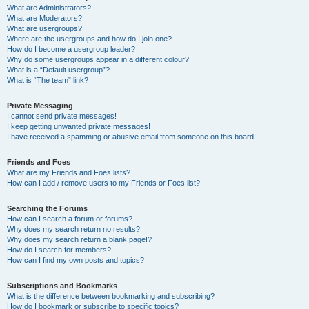
What are Administrators?
What are Moderators?
What are usergroups?
Where are the usergroups and how do I join one?
How do I become a usergroup leader?
Why do some usergroups appear in a different colour?
What is a “Default usergroup”?
What is “The team” link?
Private Messaging
I cannot send private messages!
I keep getting unwanted private messages!
I have received a spamming or abusive email from someone on this board!
Friends and Foes
What are my Friends and Foes lists?
How can I add / remove users to my Friends or Foes list?
Searching the Forums
How can I search a forum or forums?
Why does my search return no results?
Why does my search return a blank page!?
How do I search for members?
How can I find my own posts and topics?
Subscriptions and Bookmarks
What is the difference between bookmarking and subscribing?
How do I bookmark or subscribe to specific topics?