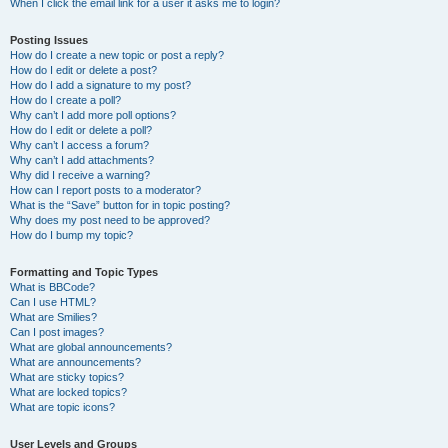
When I click the email link for a user it asks me to login?
Posting Issues
How do I create a new topic or post a reply?
How do I edit or delete a post?
How do I add a signature to my post?
How do I create a poll?
Why can’t I add more poll options?
How do I edit or delete a poll?
Why can’t I access a forum?
Why can’t I add attachments?
Why did I receive a warning?
How can I report posts to a moderator?
What is the “Save” button for in topic posting?
Why does my post need to be approved?
How do I bump my topic?
Formatting and Topic Types
What is BBCode?
Can I use HTML?
What are Smilies?
Can I post images?
What are global announcements?
What are announcements?
What are sticky topics?
What are locked topics?
What are topic icons?
User Levels and Groups