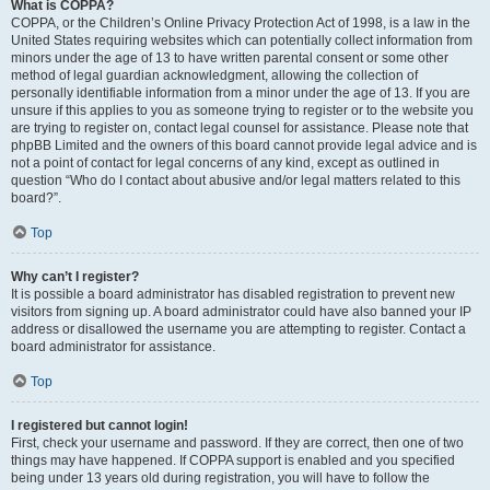
What is COPPA?
COPPA, or the Children’s Online Privacy Protection Act of 1998, is a law in the
United States requiring websites which can potentially collect information from
minors under the age of 13 to have written parental consent or some other
method of legal guardian acknowledgment, allowing the collection of
personally identifiable information from a minor under the age of 13. If you are
unsure if this applies to you as someone trying to register or to the website you
are trying to register on, contact legal counsel for assistance. Please note that
phpBB Limited and the owners of this board cannot provide legal advice and is
not a point of contact for legal concerns of any kind, except as outlined in
question “Who do I contact about abusive and/or legal matters related to this
board?”.
Top
Why can’t I register?
It is possible a board administrator has disabled registration to prevent new
visitors from signing up. A board administrator could have also banned your IP
address or disallowed the username you are attempting to register. Contact a
board administrator for assistance.
Top
I registered but cannot login!
First, check your username and password. If they are correct, then one of two
things may have happened. If COPPA support is enabled and you specified
being under 13 years old during registration, you will have to follow the