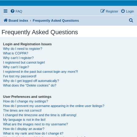
FAQ
Register
Login
S
Board index
Frequently Asked Questions
e
Frequently Asked Questions
a
r
Login and Registration Issues
Why do I need to register?
c
What is COPPA?
h
Why can’t I register?
I registered but cannot login!
Why can’t I login?
I registered in the past but cannot login any more?!
I’ve lost my password!
Why do I get logged off automatically?
What does the “Delete cookies” do?
User Preferences and settings
How do I change my settings?
How do I prevent my username appearing in the online user listings?
The times are not correct!
I changed the timezone and the time is still wrong!
My language is not in the list!
What are the images next to my username?
How do I display an avatar?
What is my rank and how do I change it?