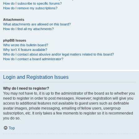
How do I subscribe to specific forums?
How do I remove my subscriptions?
Attachments
What attachments are allowed on this board?
How do I find all my attachments?
phpBB Issues
Who wrote this bulletin board?
Why isn’t X feature available?
Who do I contact about abusive and/or legal matters related to this board?
How do I contact a board administrator?
Login and Registration Issues
Why do I need to register?
You may not have to, it is up to the administrator of the board as to whether you
need to register in order to post messages. However; registration will give you
access to additional features not available to guest users such as definable
avatar images, private messaging, emailing of fellow users, usergroup
subscription, etc. It only takes a few moments to register so it is recommended
you do so.
Top