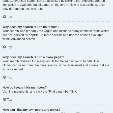
pages. Advanced search can be accessed by clicking the “Advance Search”
link which is available on all pages on the forum. How to access the search
may depend on the style used.
Top
Why does my search return no results?
Your search was probably too vague and included many common terms which
are not indexed by phpBB. Be more specific and use the options available
within Advanced search.
Top
Why does my search return a blank page!?
Your search returned too many results for the webserver to handle. Use
“Advanced search” and be more specific in the terms used and forums that are
to be searched.
Top
How do I search for members?
Visit the memberlist and click the “Find a member” link.
Top
How can I find my own posts and topics?