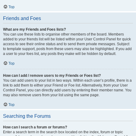
Top
Friends and Foes
What are my Friends and Foes lists?
You can use these lists to organise other members of the board. Members
added to your friends list will be listed within your User Control Panel for quick
access to see their online status and to send them private messages. Subject
to template support, posts from these users may also be highlighted. If you add
a user to your foes list, any posts they make will be hidden by default.
Top
How can I add / remove users to my Friends or Foes list?
You can add users to your list in two ways. Within each user’s profile, there is a
link to add them to either your Friend or Foe list. Alternatively, from your User
Control Panel, you can directly add users by entering their member name. You
may also remove users from your list using the same page.
Top
Searching the Forums
How can I search a forum or forums?
Enter a search term in the search box located on the index, forum or topic