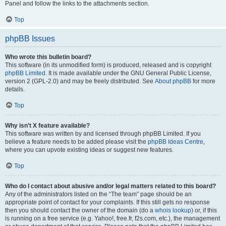
Panel and follow the links to the attachments section.
Top
phpBB Issues
Who wrote this bulletin board?
This software (in its unmodified form) is produced, released and is copyright
phpBB Limited
. It is made available under the GNU General Public License,
version 2 (GPL-2.0) and may be freely distributed. See
About phpBB
for more
details.
Top
Why isn’t X feature available?
This software was written by and licensed through phpBB Limited. If you
believe a feature needs to be added please visit the
phpBB Ideas Centre
,
where you can upvote existing ideas or suggest new features.
Top
Who do I contact about abusive and/or legal matters related to this board?
Any of the administrators listed on the “The team” page should be an
appropriate point of contact for your complaints. If this still gets no response
then you should contact the owner of the domain (do a
whois lookup
) or, if this
is running on a free service (e.g. Yahoo!, free.fr, f2s.com, etc.), the management