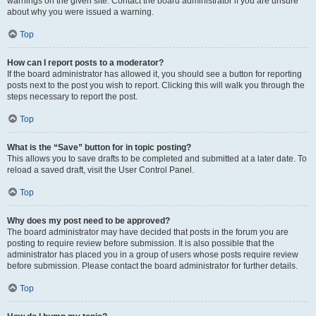
warnings on the given site. Contact the board administrator if you are unsure
about why you were issued a warning.
Top
How can I report posts to a moderator?
If the board administrator has allowed it, you should see a button for reporting
posts next to the post you wish to report. Clicking this will walk you through the
steps necessary to report the post.
Top
What is the “Save” button for in topic posting?
This allows you to save drafts to be completed and submitted at a later date. To
reload a saved draft, visit the User Control Panel.
Top
Why does my post need to be approved?
The board administrator may have decided that posts in the forum you are
posting to require review before submission. It is also possible that the
administrator has placed you in a group of users whose posts require review
before submission. Please contact the board administrator for further details.
Top