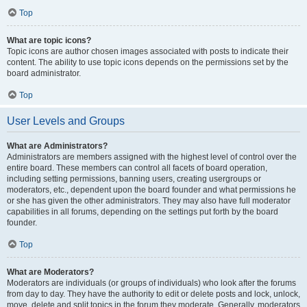
Top
What are topic icons?
Topic icons are author chosen images associated with posts to indicate their
content. The ability to use topic icons depends on the permissions set by the
board administrator.
Top
User Levels and Groups
What are Administrators?
Administrators are members assigned with the highest level of control over the
entire board. These members can control all facets of board operation,
including setting permissions, banning users, creating usergroups or
moderators, etc., dependent upon the board founder and what permissions he
or she has given the other administrators. They may also have full moderator
capabilities in all forums, depending on the settings put forth by the board
founder.
Top
What are Moderators?
Moderators are individuals (or groups of individuals) who look after the forums
from day to day. They have the authority to edit or delete posts and lock, unlock,
move, delete and split topics in the forum they moderate. Generally, moderators