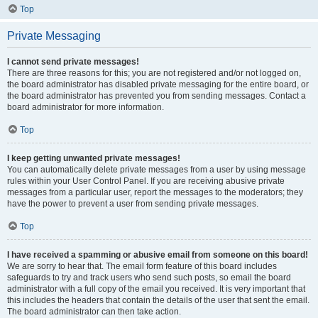
Top
Private Messaging
I cannot send private messages!
There are three reasons for this; you are not registered and/or not logged on,
the board administrator has disabled private messaging for the entire board, or
the board administrator has prevented you from sending messages. Contact a
board administrator for more information.
Top
I keep getting unwanted private messages!
You can automatically delete private messages from a user by using message
rules within your User Control Panel. If you are receiving abusive private
messages from a particular user, report the messages to the moderators; they
have the power to prevent a user from sending private messages.
Top
I have received a spamming or abusive email from someone on this board!
We are sorry to hear that. The email form feature of this board includes
safeguards to try and track users who send such posts, so email the board
administrator with a full copy of the email you received. It is very important that
this includes the headers that contain the details of the user that sent the email.
The board administrator can then take action.