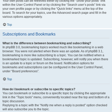
Your own posts can be retrieved either by clicking the “Show your posts” link
within the User Control Panel or by clicking the “Search user’s posts” link via
your own profile page or by clicking the “Quick links” menu at the top of the
board. To search for your topics, use the Advanced search page and fill in the
various options appropriately.
Top
Subscriptions and Bookmarks
What is the difference between bookmarking and subscribing?
In phpBB 3.0, bookmarking topics worked much like bookmarking in a web
browser. You were not alerted when there was an update. As of phpBB 3.1,
bookmarking is more like subscribing to a topic. You can be notified when a
bookmarked topic is updated. Subscribing, however, will notify you when there
is an update to a topic or forum on the board. Notification options for
bookmarks and subscriptions can be configured in the User Control Panel,
under “Board preferences”.
Top
How do I bookmark or subscribe to specific topics?
You can bookmark or subscribe to a specific topic by clicking the appropriate
link in the “Topic tools” menu, conveniently located near the top and bottom of a
topic discussion.
Replying to a topic with the “Notify me when a reply is posted” option checked
will also subscribe you to the topic.