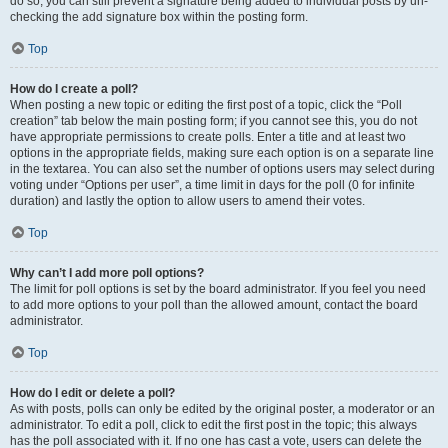
do so, you can still prevent a signature being added to individual posts by un-
checking the add signature box within the posting form.
Top
How do I create a poll?
When posting a new topic or editing the first post of a topic, click the “Poll
creation” tab below the main posting form; if you cannot see this, you do not
have appropriate permissions to create polls. Enter a title and at least two
options in the appropriate fields, making sure each option is on a separate line
in the textarea. You can also set the number of options users may select during
voting under “Options per user”, a time limit in days for the poll (0 for infinite
duration) and lastly the option to allow users to amend their votes.
Top
Why can’t I add more poll options?
The limit for poll options is set by the board administrator. If you feel you need
to add more options to your poll than the allowed amount, contact the board
administrator.
Top
How do I edit or delete a poll?
As with posts, polls can only be edited by the original poster, a moderator or an
administrator. To edit a poll, click to edit the first post in the topic; this always
has the poll associated with it. If no one has cast a vote, users can delete the