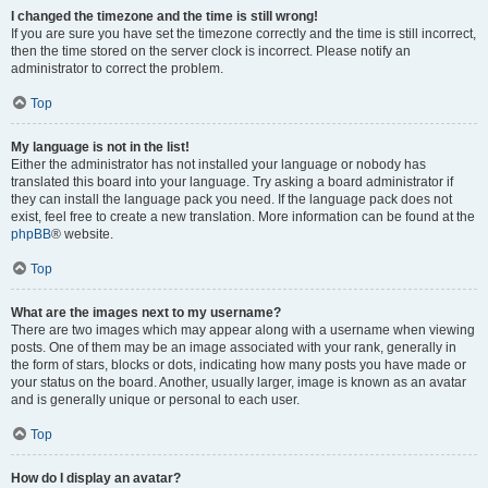
I changed the timezone and the time is still wrong!
If you are sure you have set the timezone correctly and the time is still incorrect,
then the time stored on the server clock is incorrect. Please notify an
administrator to correct the problem.
Top
My language is not in the list!
Either the administrator has not installed your language or nobody has
translated this board into your language. Try asking a board administrator if
they can install the language pack you need. If the language pack does not
exist, feel free to create a new translation. More information can be found at the
phpBB
® website.
Top
What are the images next to my username?
There are two images which may appear along with a username when viewing
posts. One of them may be an image associated with your rank, generally in
the form of stars, blocks or dots, indicating how many posts you have made or
your status on the board. Another, usually larger, image is known as an avatar
and is generally unique or personal to each user.
Top
How do I display an avatar?