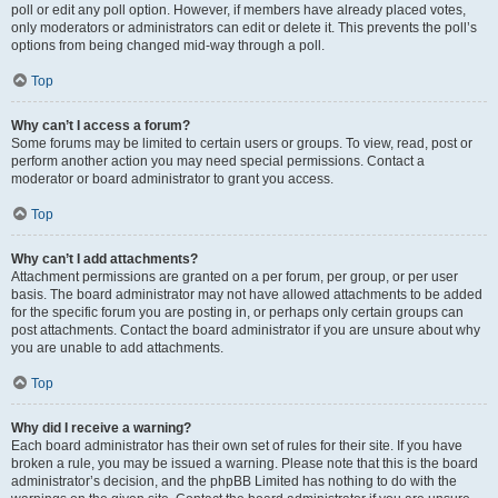
poll or edit any poll option. However, if members have already placed votes,
only moderators or administrators can edit or delete it. This prevents the poll’s
options from being changed mid-way through a poll.
Top
Why can’t I access a forum?
Some forums may be limited to certain users or groups. To view, read, post or
perform another action you may need special permissions. Contact a
moderator or board administrator to grant you access.
Top
Why can’t I add attachments?
Attachment permissions are granted on a per forum, per group, or per user
basis. The board administrator may not have allowed attachments to be added
for the specific forum you are posting in, or perhaps only certain groups can
post attachments. Contact the board administrator if you are unsure about why
you are unable to add attachments.
Top
Why did I receive a warning?
Each board administrator has their own set of rules for their site. If you have
broken a rule, you may be issued a warning. Please note that this is the board
administrator’s decision, and the phpBB Limited has nothing to do with the