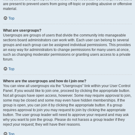
are present to prevent users from going off-topic or posting abusive or offensive
material.
Top
What are usergroups?
Usergroups are groups of users that divide the community into manageable
sections board administrators can work with. Each user can belong to several
groups and each group can be assigned individual permissions. This provides
an easy way for administrators to change permissions for many users at once,
such as changing moderator permissions or granting users access to a private
forum.
Top
Where are the usergroups and how do I join one?
You can view all usergroups via the “Usergroups” link within your User Control
Panel. If you would like to join one, proceed by clicking the appropriate button.
Not all groups have open access, however. Some may require approval to join,
some may be closed and some may even have hidden memberships. If the
group is open, you can join it by clicking the appropriate button. If a group
requires approval to join you may request to join by clicking the appropriate
button. The user group leader will need to approve your request and may ask
why you want to join the group. Please do not harass a group leader if they
reject your request; they will have their reasons.
Top