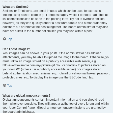
What are Smilies?
Smilies, or Emoticons, are small images which can be used to express a
feeling using a short code, e.g. :) denotes happy, while :( denotes sad. The full
list of emoticons can be seen in the posting form. Try not to overuse smilies,
however, as they can quickly render a post unreadable and a moderator may
edit them out or remove the post altogether. The board administrator may also
have set a limit to the number of smilies you may use within a post.
Top
Can I post images?
Yes, images can be shown in your posts. If the administrator has allowed
attachments, you may be able to upload the image to the board. Otherwise, you
must link to an image stored on a publicly accessible web server, e.g.
http://www.example.com/my-picture.gif. You cannot link to pictures stored on
your own PC (unless it is a publicly accessible server) nor images stored
behind authentication mechanisms, e.g. hotmail or yahoo mailboxes, password
protected sites, etc. To display the image use the BBCode [img] tag.
Top
What are global announcements?
Global announcements contain important information and you should read
them whenever possible. They will appear at the top of every forum and within
your User Control Panel. Global announcement permissions are granted by
the board administrator.