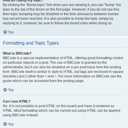
How do I bump my topic?
By clicking the “Bump topic” link when you are viewing it, you can “bump” the
topic to the top of the forum on the first page. However, if you do not see this,
then topic bumping may be disabled or the time allowance between bumps
has not yet been reached. It is also possible to bump the topic simply by
replying to it, however, be sure to follow the board rules when doing so.
Top
Formatting and Topic Types
What is BBCode?
BBCode is a special implementation of HTML, offering great formatting control
on particular objects in a post. The use of BBCode is granted by the
administrator, but it can also be disabled on a per post basis from the posting
form. BBCode itself is similar in style to HTML, but tags are enclosed in square
brackets [ and ] rather than < and >. For more information on BBCode see the
guide which can be accessed from the posting page.
Top
Can I use HTML?
No. It is not possible to post HTML on this board and have it rendered as
HTML. Most formatting which can be carried out using HTML can be applied
using BBCode instead.
Top