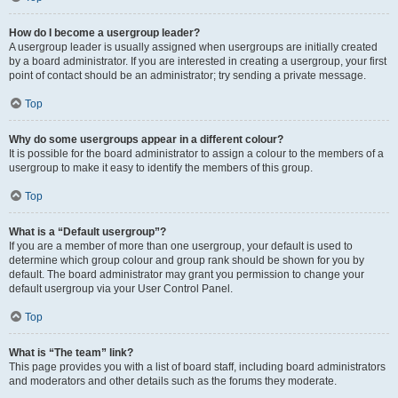
How do I become a usergroup leader?
A usergroup leader is usually assigned when usergroups are initially created
by a board administrator. If you are interested in creating a usergroup, your first
point of contact should be an administrator; try sending a private message.
Top
Why do some usergroups appear in a different colour?
It is possible for the board administrator to assign a colour to the members of a
usergroup to make it easy to identify the members of this group.
Top
What is a “Default usergroup”?
If you are a member of more than one usergroup, your default is used to
determine which group colour and group rank should be shown for you by
default. The board administrator may grant you permission to change your
default usergroup via your User Control Panel.
Top
What is “The team” link?
This page provides you with a list of board staff, including board administrators
and moderators and other details such as the forums they moderate.