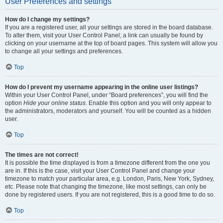
User Preferences and settings
How do I change my settings?
If you are a registered user, all your settings are stored in the board database.
To alter them, visit your User Control Panel; a link can usually be found by
clicking on your username at the top of board pages. This system will allow you
to change all your settings and preferences.
Top
How do I prevent my username appearing in the online user listings?
Within your User Control Panel, under “Board preferences”, you will find the
option
Hide your online status
. Enable this option and you will only appear to
the administrators, moderators and yourself. You will be counted as a hidden
user.
Top
The times are not correct!
It is possible the time displayed is from a timezone different from the one you
are in. If this is the case, visit your User Control Panel and change your
timezone to match your particular area, e.g. London, Paris, New York, Sydney,
etc. Please note that changing the timezone, like most settings, can only be
done by registered users. If you are not registered, this is a good time to do so.
Top