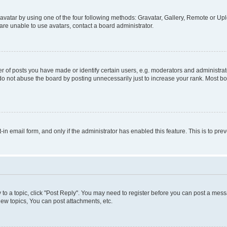
vatar by using one of the four following methods: Gravatar, Gallery, Remote or Uplo
re unable to use avatars, contact a board administrator.
f posts you have made or identify certain users, e.g. moderators and administrato
do not abuse the board by posting unnecessarily just to increase your rank. Most boa
t-in email form, and only if the administrator has enabled this feature. This is to 
y to a topic, click "Post Reply". You may need to register before you can post a messa
ew topics, You can post attachments, etc.