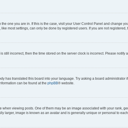
om the one you are in. If this is the case, visit your User Control Panel and change y
ike most settings, can only be done by registered users. If you are not registered, t
s still incorrect, then the time stored on the server clock is incorrect. Please notify 
ody has translated this board into your language. Try asking a board administrator i
 information can be found at the
phpBB
® website.
hen viewing posts. One of them may be an image associated with your rank, genera
ly larger, image is known as an avatar and is generally unique or personal to each