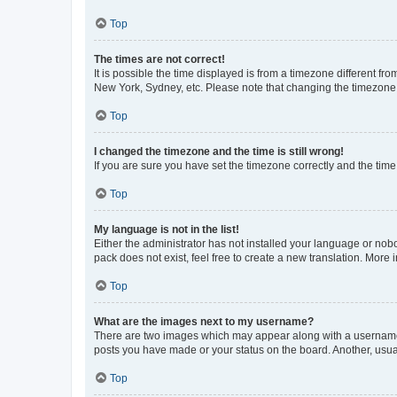
Top
The times are not correct!
It is possible the time displayed is from a timezone different fr
New York, Sydney, etc. Please note that changing the timezone, l
Top
I changed the timezone and the time is still wrong!
If you are sure you have set the timezone correctly and the time i
Top
My language is not in the list!
Either the administrator has not installed your language or nob
pack does not exist, feel free to create a new translation. More
Top
What are the images next to my username?
There are two images which may appear along with a username w
posts you have made or your status on the board. Another, usual
Top