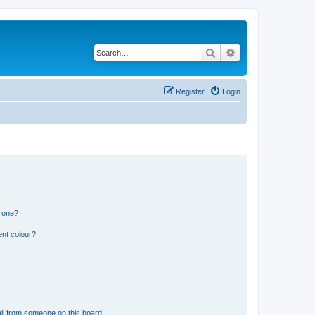
Search
Advanced search
Register
Login
n one?
ent colour?
il from someone on this board!