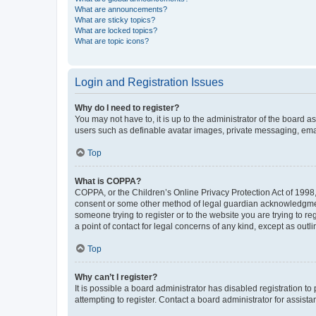
What are announcements?
What are sticky topics?
What are locked topics?
What are topic icons?
Login and Registration Issues
Why do I need to register?
You may not have to, it is up to the administrator of the board a
users such as definable avatar images, private messaging, email
Top
What is COPPA?
COPPA, or the Children’s Online Privacy Protection Act of 1998, 
consent or some other method of legal guardian acknowledgment, 
someone trying to register or to the website you are trying to r
a point of contact for legal concerns of any kind, except as outl
Top
Why can’t I register?
It is possible a board administrator has disabled registration 
attempting to register. Contact a board administrator for assista