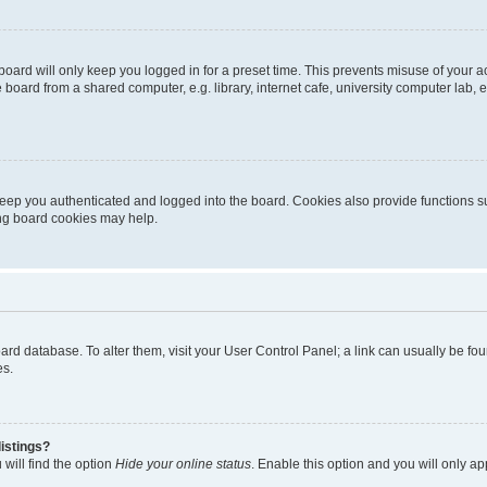
oard will only keep you logged in for a preset time. This prevents misuse of your 
oard from a shared computer, e.g. library, internet cafe, university computer lab, e
eep you authenticated and logged into the board. Cookies also provide functions s
ting board cookies may help.
 board database. To alter them, visit your User Control Panel; a link can usually be 
es.
istings?
will find the option
Hide your online status
. Enable this option and you will only a