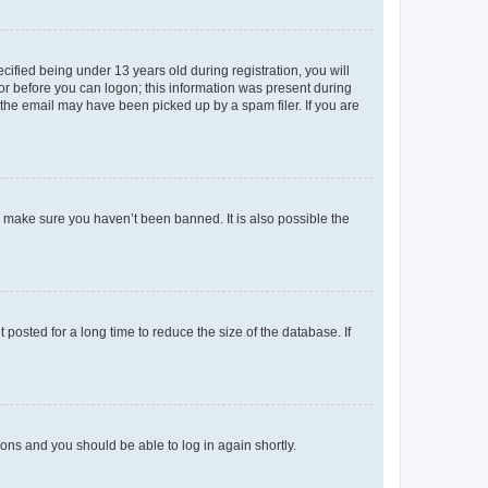
fied being under 13 years old during registration, you will
tor before you can logon; this information was present during
r the email may have been picked up by a spam filer. If you are
o make sure you haven’t been banned. It is also possible the
osted for a long time to reduce the size of the database. If
tions and you should be able to log in again shortly.