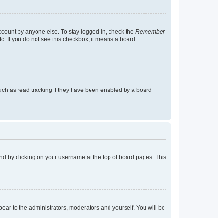
account by anyone else. To stay logged in, check the
Remember
tc. If you do not see this checkbox, it means a board
uch as read tracking if they have been enabled by a board
found by clicking on your username at the top of board pages. This
ppear to the administrators, moderators and yourself. You will be