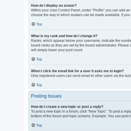
How do I display an avatar?
Within your User Control Panel, under “Profile” you can add an a
choose the way in which avatars can be made available. If you a
Top
What is my rank and how do I change it?
Ranks, which appear below your username, indicate the number o
board ranks as they are set by the board administrator. Please 
will simply lower your post count.
Top
When I click the email link for a user it asks me to login?
Only registered users can send email to other users via the buil
Top
Posting Issues
How do I create a new topic or post a reply?
To post a new topic in a forum, click "New Topic". To post a repl
bottom of the forum and topic screens. Example: You can post n
Top