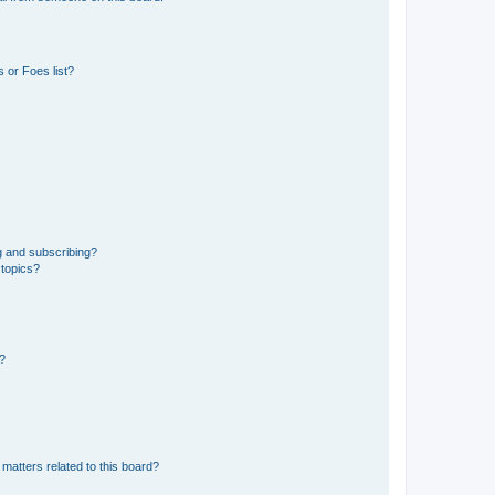
 or Foes list?
g and subscribing?
 topics?
d?
matters related to this board?