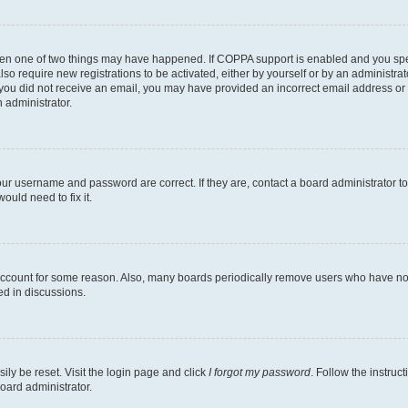
then one of two things may have happened. If COPPA support is enabled and you speci
lso require new registrations to be activated, either by yourself or by an administra
. If you did not receive an email, you may have provided an incorrect email address o
n administrator.
our username and password are correct. If they are, contact a board administrator t
ould need to fix it.
 account for some reason. Also, many boards periodically remove users who have not p
ed in discussions.
ily be reset. Visit the login page and click
I forgot my password
. Follow the instruc
oard administrator.