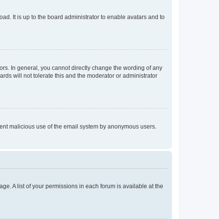
ad. It is up to the board administrator to enable avatars and to
rs. In general, you cannot directly change the wording of any
rds will not tolerate this and the moderator or administrator
prevent malicious use of the email system by anonymous users.
ge. A list of your permissions in each forum is available at the