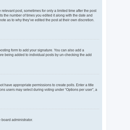
 relevant post, sometimes for only a limited time after the post
sts the number of times you edited it along with the date and
ote as to why they’ve edited the post at their own discretion.
osting form to add your signature. You can also add a
ature being added to individual posts by un-checking the add
not have appropriate permissions to create polls. Enter a title
tions users may select during voting under “Options per user”, a
e board administrator.