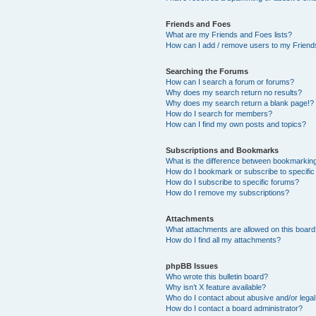
Friends and Foes
What are my Friends and Foes lists?
How can I add / remove users to my Friends
Searching the Forums
How can I search a forum or forums?
Why does my search return no results?
Why does my search return a blank page!?
How do I search for members?
How can I find my own posts and topics?
Subscriptions and Bookmarks
What is the difference between bookmarkin
How do I bookmark or subscribe to specific
How do I subscribe to specific forums?
How do I remove my subscriptions?
Attachments
What attachments are allowed on this boar
How do I find all my attachments?
phpBB Issues
Who wrote this bulletin board?
Why isn’t X feature available?
Who do I contact about abusive and/or legal 
How do I contact a board administrator?