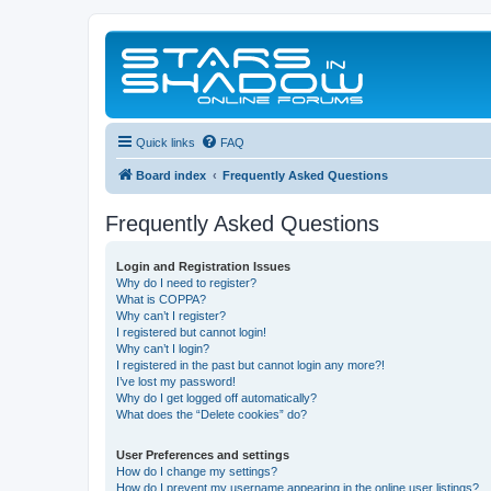
Quick links
FAQ
Board index
Frequently Asked Questions
Frequently Asked Questions
Login and Registration Issues
Why do I need to register?
What is COPPA?
Why can’t I register?
I registered but cannot login!
Why can’t I login?
I registered in the past but cannot login any more?!
I’ve lost my password!
Why do I get logged off automatically?
What does the “Delete cookies” do?
User Preferences and settings
How do I change my settings?
How do I prevent my username appearing in the online user listings?