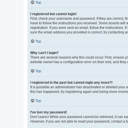
Top
I registered but cannot login!
First, check your username and password. If they are correct, 
have to follow the instructions you received. Some boards will a
registration. If you were sent an email, follow the instructions
sure the email address you provided is correct, try contacting a
Top
Why can’t I login?
There are several reasons why this could occur. First, ensure y
website owner has a configuration error on their end, and they w
Top
I registered in the past but cannot login any more?!
It is possible an administrator has deactivated or deleted your
this has happened, try registering again and being more involv
Top
I’ve lost my password!
Don’t panic! While your password cannot be retrieved, it can eas
However, if you are not able to reset your password, contact a b