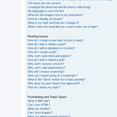
The times are not correct!
I changed the timezone and the time is still wrong!
My language is not in the list!
What are the images next to my username?
How do I display an avatar?
What is my rank and how do I change it?
When I click the email link for a user it asks me to login?
Posting Issues
How do I create a new topic or post a reply?
How do I edit or delete a post?
How do I add a signature to my post?
How do I create a poll?
Why can’t I add more poll options?
How do I edit or delete a poll?
Why can’t I access a forum?
Why can’t I add attachments?
Why did I receive a warning?
How can I report posts to a moderator?
What is the “Save” button for in topic posting?
Why does my post need to be approved?
How do I bump my topic?
Formatting and Topic Types
What is BBCode?
Can I use HTML?
What are Smilies?
Can I post images?
What are global announcements?