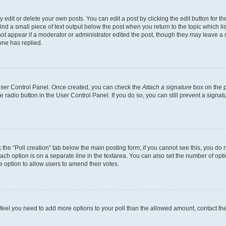
dit or delete your own posts. You can edit a post by clicking the edit button for the
ind a small piece of text output below the post when you return to the topic which li
not appear if a moderator or administrator edited the post, though they may leave a n
ne has replied.
 User Control Panel. Once created, you can check the
Attach a signature
box on the p
te radio button in the User Control Panel. If you do so, you can still prevent a sign
ck the “Poll creation” tab below the main posting form; if you cannot see this, you do 
each option is on a separate line in the textarea. You can also set the number of op
 the option to allow users to amend their votes.
you feel you need to add more options to your poll than the allowed amount, contact th