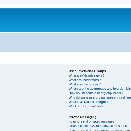
User Levels and Groups
What are Administrators?
What are Moderators?
What are usergroups?
Where are the usergroups and how do I joi
How do I become a usergroup leader?
Why do some usergroups appear in a differ
What is a “Default usergroup”?
What is “The team” link?
Private Messaging
I cannot send private messages!
I keep getting unwanted private messages!
I have received a spamming or abusive ema