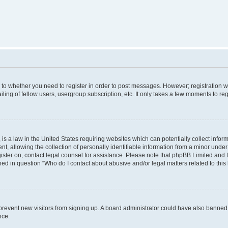
s to whether you need to register in order to post messages. However; registration wi
ing of fellow users, usergroup subscription, etc. It only takes a few moments to re
is a law in the United States requiring websites which can potentially collect infor
allowing the collection of personally identifiable information from a minor under th
egister on, contact legal counsel for assistance. Please note that phpBB Limited and
ined in question “Who do I contact about abusive and/or legal matters related to this
to prevent new visitors from signing up. A board administrator could have also bann
nce.