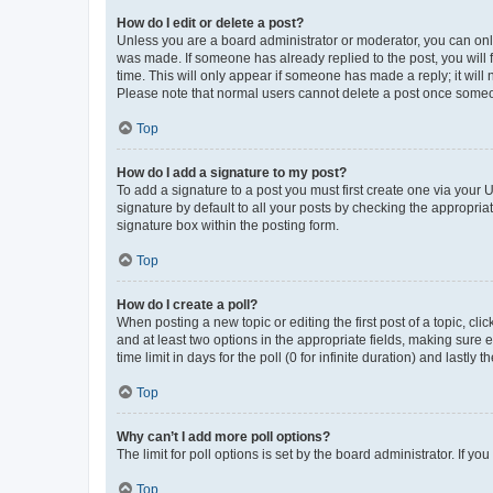
How do I edit or delete a post?
Unless you are a board administrator or moderator, you can only e
was made. If someone has already replied to the post, you will f
time. This will only appear if someone has made a reply; it will 
Please note that normal users cannot delete a post once someo
Top
How do I add a signature to my post?
To add a signature to a post you must first create one via your
signature by default to all your posts by checking the appropria
signature box within the posting form.
Top
How do I create a poll?
When posting a new topic or editing the first post of a topic, cli
and at least two options in the appropriate fields, making sure 
time limit in days for the poll (0 for infinite duration) and lastly
Top
Why can’t I add more poll options?
The limit for poll options is set by the board administrator. If 
Top