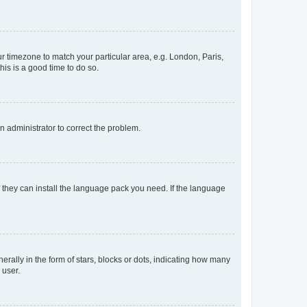
our timezone to match your particular area, e.g. London, Paris,
his is a good time to do so.
an administrator to correct the problem.
f they can install the language pack you need. If the language
lly in the form of stars, blocks or dots, indicating how many
 user.