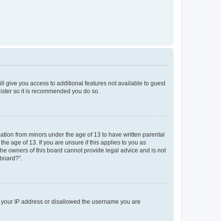
ll give you access to additional features not available to guest
gister so it is recommended you do so.
mation from minors under the age of 13 to have written parental
e age of 13. If you are unsure if this applies to you as
 the owners of this board cannot provide legal advice and is not
 board?”.
ed your IP address or disallowed the username you are