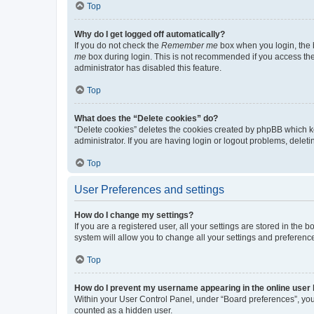
Top
Why do I get logged off automatically?
If you do not check the
Remember me
box when you login, the b
me
box during login. This is not recommended if you access the b
administrator has disabled this feature.
Top
What does the “Delete cookies” do?
“Delete cookies” deletes the cookies created by phpBB which k
administrator. If you are having login or logout problems, dele
Top
User Preferences and settings
How do I change my settings?
If you are a registered user, all your settings are stored in the
system will allow you to change all your settings and preferenc
Top
How do I prevent my username appearing in the online user l
Within your User Control Panel, under “Board preferences”, you 
counted as a hidden user.