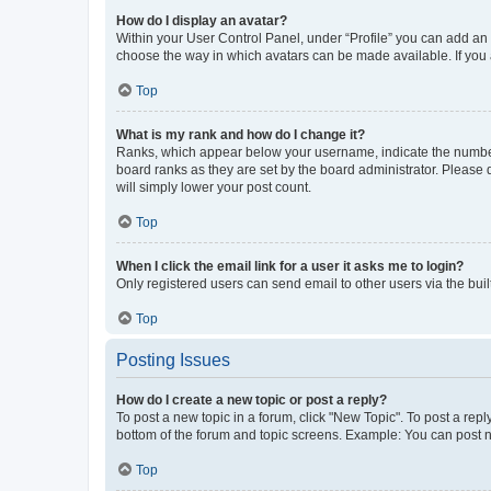
How do I display an avatar?
Within your User Control Panel, under “Profile” you can add an a
choose the way in which avatars can be made available. If you a
Top
What is my rank and how do I change it?
Ranks, which appear below your username, indicate the number o
board ranks as they are set by the board administrator. Please 
will simply lower your post count.
Top
When I click the email link for a user it asks me to login?
Only registered users can send email to other users via the buil
Top
Posting Issues
How do I create a new topic or post a reply?
To post a new topic in a forum, click "New Topic". To post a repl
bottom of the forum and topic screens. Example: You can post n
Top