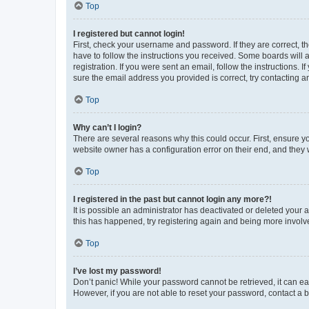
Top
I registered but cannot login!
First, check your username and password. If they are correct, 
have to follow the instructions you received. Some boards will a
registration. If you were sent an email, follow the instructions
sure the email address you provided is correct, try contacting a
Top
Why can’t I login?
There are several reasons why this could occur. First, ensure y
website owner has a configuration error on their end, and they w
Top
I registered in the past but cannot login any more?!
It is possible an administrator has deactivated or deleted your
this has happened, try registering again and being more involv
Top
I’ve lost my password!
Don’t panic! While your password cannot be retrieved, it can eas
However, if you are not able to reset your password, contact a b