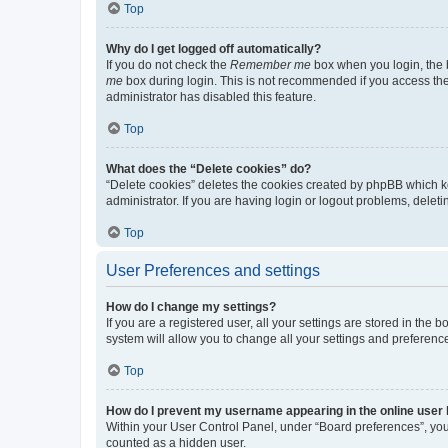
Top
Why do I get logged off automatically?
If you do not check the
Remember me
box when you login, the b
me
box during login. This is not recommended if you access the b
administrator has disabled this feature.
Top
What does the “Delete cookies” do?
“Delete cookies” deletes the cookies created by phpBB which k
administrator. If you are having login or logout problems, dele
Top
User Preferences and settings
How do I change my settings?
If you are a registered user, all your settings are stored in the
system will allow you to change all your settings and preferenc
Top
How do I prevent my username appearing in the online user l
Within your User Control Panel, under “Board preferences”, you 
counted as a hidden user.