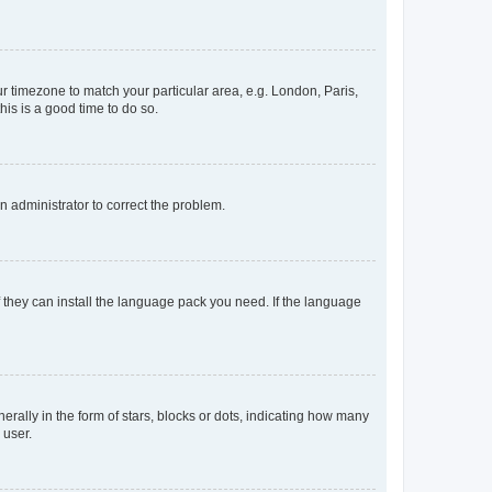
our timezone to match your particular area, e.g. London, Paris,
his is a good time to do so.
an administrator to correct the problem.
f they can install the language pack you need. If the language
lly in the form of stars, blocks or dots, indicating how many
 user.