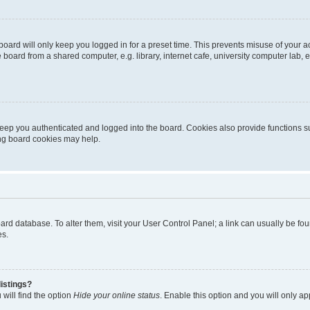
oard will only keep you logged in for a preset time. This prevents misuse of your 
oard from a shared computer, e.g. library, internet cafe, university computer lab, e
eep you authenticated and logged into the board. Cookies also provide functions s
ting board cookies may help.
 board database. To alter them, visit your User Control Panel; a link can usually be 
es.
istings?
will find the option
Hide your online status
. Enable this option and you will only a