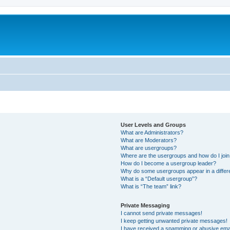
User Levels and Groups
What are Administrators?
What are Moderators?
What are usergroups?
Where are the usergroups and how do I joi
How do I become a usergroup leader?
Why do some usergroups appear in a differ
What is a “Default usergroup”?
What is “The team” link?
Private Messaging
I cannot send private messages!
I keep getting unwanted private messages!
I have received a spamming or abusive ema