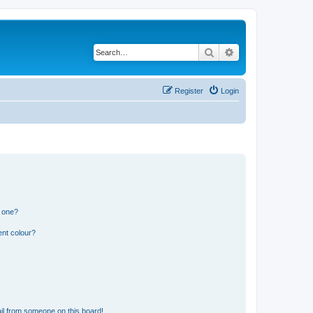
Search
Advanced search
Register
Login
n one?
ent colour?
il from someone on this board!