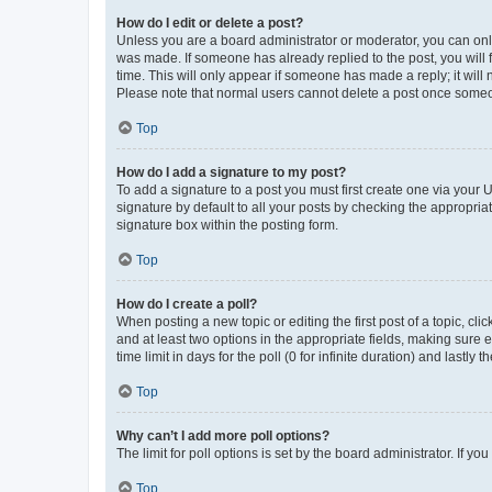
How do I edit or delete a post?
Unless you are a board administrator or moderator, you can only e
was made. If someone has already replied to the post, you will f
time. This will only appear if someone has made a reply; it will 
Please note that normal users cannot delete a post once someo
Top
How do I add a signature to my post?
To add a signature to a post you must first create one via your
signature by default to all your posts by checking the appropria
signature box within the posting form.
Top
How do I create a poll?
When posting a new topic or editing the first post of a topic, cli
and at least two options in the appropriate fields, making sure 
time limit in days for the poll (0 for infinite duration) and lastly
Top
Why can’t I add more poll options?
The limit for poll options is set by the board administrator. If 
Top