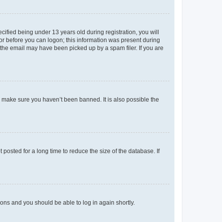
fied being under 13 years old during registration, you will
tor before you can logon; this information was present during
r the email may have been picked up by a spam filer. If you are
o make sure you haven’t been banned. It is also possible the
osted for a long time to reduce the size of the database. If
tions and you should be able to log in again shortly.