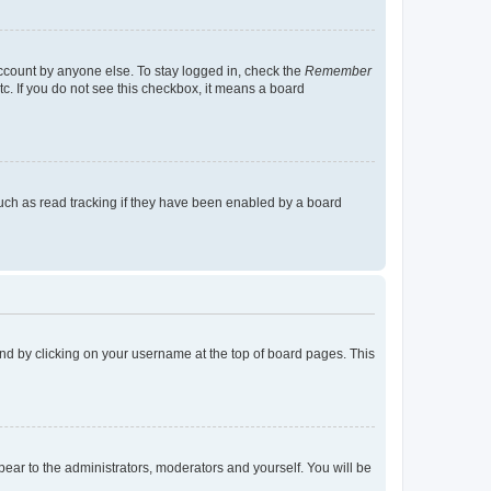
account by anyone else. To stay logged in, check the
Remember
tc. If you do not see this checkbox, it means a board
uch as read tracking if they have been enabled by a board
found by clicking on your username at the top of board pages. This
ppear to the administrators, moderators and yourself. You will be