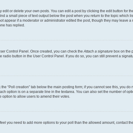
dit or delete your own posts. You can edit a post by clicking the edit button for the
ind a small piece of text output below the post when you return to the topic which li
not appear if a moderator or administrator edited the post, though they may leave a n
ne has replied.
 User Control Panel. Once created, you can check the
Attach a signature
box on the p
te radio button in the User Control Panel. If you do so, you can still prevent a sign
ck the “Poll creation” tab below the main posting form; if you cannot see this, you do 
each option is on a separate line in the textarea. You can also set the number of op
 the option to allow users to amend their votes.
you feel you need to add more options to your poll than the allowed amount, contact th