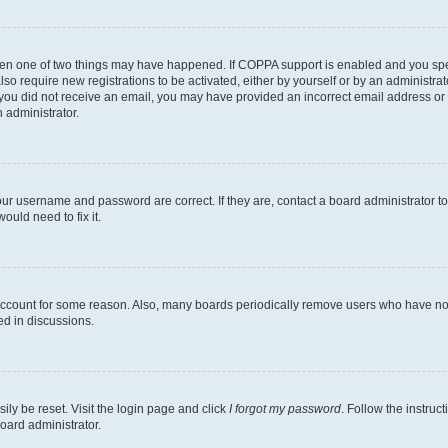
then one of two things may have happened. If COPPA support is enabled and you speci
lso require new registrations to be activated, either by yourself or by an administra
. If you did not receive an email, you may have provided an incorrect email address o
n administrator.
our username and password are correct. If they are, contact a board administrator t
ould need to fix it.
 account for some reason. Also, many boards periodically remove users who have not p
ed in discussions.
ily be reset. Visit the login page and click
I forgot my password
. Follow the instruc
oard administrator.