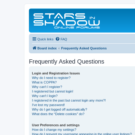
Quick links
FAQ
Board index
Frequently Asked Questions
Frequently Asked Questions
Login and Registration Issues
Why do I need to register?
What is COPPA?
Why can’t I register?
I registered but cannot login!
Why can’t I login?
I registered in the past but cannot login any more?!
I’ve lost my password!
Why do I get logged off automatically?
What does the “Delete cookies” do?
User Preferences and settings
How do I change my settings?
How do I prevent my username appearing in the online user listings?