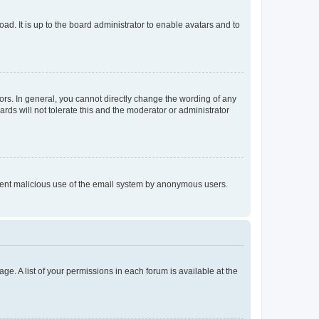
ad. It is up to the board administrator to enable avatars and to
rs. In general, you cannot directly change the wording of any
rds will not tolerate this and the moderator or administrator
prevent malicious use of the email system by anonymous users.
ge. A list of your permissions in each forum is available at the