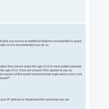
ll give you access to additional features not available to guest
gister so it is recommended you do so.
mation from minors under the age of 13 to have written parental
e age of 13. If you are unsure if this applies to you as
 the owners of this board cannot provide legal advice and is not
 board?”.
ed your IP address or disallowed the username you are