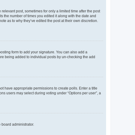
 relevant post, sometimes for only a limited time after the post
sts the number of times you edited it along with the date and
ote as to why they’ve edited the post at their own discretion.
osting form to add your signature. You can also add a
ature being added to individual posts by un-checking the add
not have appropriate permissions to create polls. Enter a title
tions users may select during voting under “Options per user”, a
e board administrator.