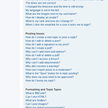
The times are not correct!
I changed the timezone and the time is still wrong!
My language is not in the list!
What are the images next to my username?
How do I display an avatar?
What is my rank and how do I change it?
When I click the email link for a user it asks me to login?
Posting Issues
How do I create a new topic or post a reply?
How do I edit or delete a post?
How do I add a signature to my post?
How do I create a poll?
Why can’t I add more poll options?
How do I edit or delete a poll?
Why can’t I access a forum?
Why can’t I add attachments?
Why did I receive a warning?
How can I report posts to a moderator?
What is the “Save” button for in topic posting?
Why does my post need to be approved?
How do I bump my topic?
Formatting and Topic Types
What is BBCode?
Can I use HTML?
What are Smilies?
Can I post images?
What are global announcements?