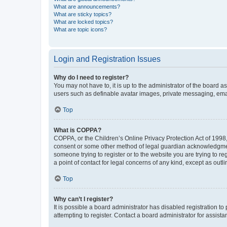
What are announcements?
What are sticky topics?
What are locked topics?
What are topic icons?
Login and Registration Issues
Why do I need to register?
You may not have to, it is up to the administrator of the board a
users such as definable avatar images, private messaging, email
Top
What is COPPA?
COPPA, or the Children’s Online Privacy Protection Act of 1998, 
consent or some other method of legal guardian acknowledgment, 
someone trying to register or to the website you are trying to r
a point of contact for legal concerns of any kind, except as outl
Top
Why can’t I register?
It is possible a board administrator has disabled registration 
attempting to register. Contact a board administrator for assista