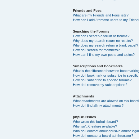
Friends and Foes
What are my Friends and Foes lists?
How can I add / remove users to my Friends
Searching the Forums
How can I search a forum or forums?
Why does my search return no results?
Why does my search return a blank page!?
How do I search for members?
How can I find my own posts and topics?
Subscriptions and Bookmarks
What is the difference between bookmarkin
How do I bookmark or subscribe to specific
How do I subscribe to specific forums?
How do I remove my subscriptions?
Attachments
What attachments are allowed on this boar
How do I find all my attachments?
phpBB Issues
Who wrote this bulletin board?
Why isn’t X feature available?
Who do I contact about abusive and/or legal 
How do I contact a board administrator?