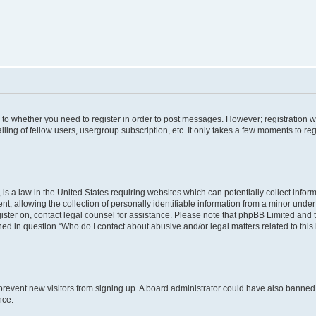
s to whether you need to register in order to post messages. However; registration wi
ing of fellow users, usergroup subscription, etc. It only takes a few moments to re
is a law in the United States requiring websites which can potentially collect infor
allowing the collection of personally identifiable information from a minor under th
egister on, contact legal counsel for assistance. Please note that phpBB Limited and
ined in question “Who do I contact about abusive and/or legal matters related to this
to prevent new visitors from signing up. A board administrator could have also bann
nce.