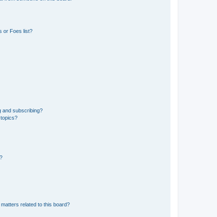
 or Foes list?
g and subscribing?
 topics?
d?
matters related to this board?