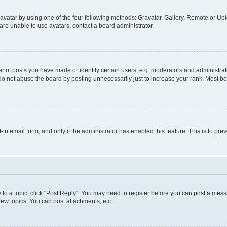
vatar by using one of the four following methods: Gravatar, Gallery, Remote or Uplo
re unable to use avatars, contact a board administrator.
f posts you have made or identify certain users, e.g. moderators and administrato
do not abuse the board by posting unnecessarily just to increase your rank. Most boa
t-in email form, and only if the administrator has enabled this feature. This is to 
y to a topic, click "Post Reply". You may need to register before you can post a messa
ew topics, You can post attachments, etc.