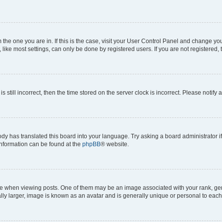
om the one you are in. If this is the case, visit your User Control Panel and change y
ike most settings, can only be done by registered users. If you are not registered, t
s still incorrect, then the time stored on the server clock is incorrect. Please notify 
ody has translated this board into your language. Try asking a board administrator i
 information can be found at the
phpBB
® website.
hen viewing posts. One of them may be an image associated with your rank, genera
ly larger, image is known as an avatar and is generally unique or personal to each