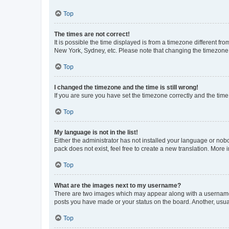
Top
The times are not correct!
It is possible the time displayed is from a timezone different fr
New York, Sydney, etc. Please note that changing the timezone, l
Top
I changed the timezone and the time is still wrong!
If you are sure you have set the timezone correctly and the time i
Top
My language is not in the list!
Either the administrator has not installed your language or nob
pack does not exist, feel free to create a new translation. More
Top
What are the images next to my username?
There are two images which may appear along with a username w
posts you have made or your status on the board. Another, usual
Top