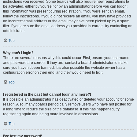
instructions you received. Some boards will also require new registrations to
be activated, either by yourself or by an administrator before you can logon;
this information was present during registration. If you were sent an email,
follow the instructions. If you did not receive an email, you may have provided
an incorrect email address or the email may have been picked up by a spam
filer. If you are sure the email address you provided is correct, try contacting an
administrator.
Top
Why can’t I login?
There are several reasons why this could occur. First, ensure your username
and password are correct. If they are, contact a board administrator to make
sure you haven’t been banned. It is also possible the website owner has a
configuration error on their end, and they would need to fix it.
Top
I registered in the past but cannot login any more?!
It is possible an administrator has deactivated or deleted your account for some
reason. Also, many boards periodically remove users who have not posted for
a long time to reduce the size of the database. If this has happened, try
registering again and being more involved in discussions.
Top
I’ve lost my password!