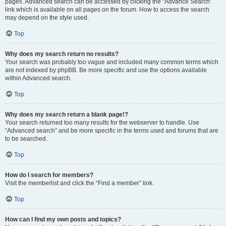
pages. Advanced search can be accessed by clicking the “Advance Search”
link which is available on all pages on the forum. How to access the search
may depend on the style used.
Top
Why does my search return no results?
Your search was probably too vague and included many common terms which
are not indexed by phpBB. Be more specific and use the options available
within Advanced search.
Top
Why does my search return a blank page!?
Your search returned too many results for the webserver to handle. Use
“Advanced search” and be more specific in the terms used and forums that are
to be searched.
Top
How do I search for members?
Visit the memberlist and click the “Find a member” link.
Top
How can I find my own posts and topics?