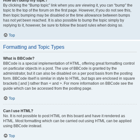
How do I bump my topic?
By clicking the “Bump topic” link when you are viewing it, you can “bump” the
topic to the top of the forum on the first page. However, if you do not see this,
then topic bumping may be disabled or the time allowance between bumps
has not yet been reached. It is also possible to bump the topic simply by
replying to it, however, be sure to follow the board rules when doing so.
Top
Formatting and Topic Types
What is BBCode?
BBCode is a special implementation of HTML, offering great formatting control
on particular objects in a post. The use of BBCode is granted by the
administrator, but it can also be disabled on a per post basis from the posting
form. BBCode itself is similar in style to HTML, but tags are enclosed in square
brackets [ and ] rather than < and >. For more information on BBCode see the
guide which can be accessed from the posting page.
Top
Can I use HTML?
No. It is not possible to post HTML on this board and have it rendered as
HTML. Most formatting which can be carried out using HTML can be applied
using BBCode instead.
Top