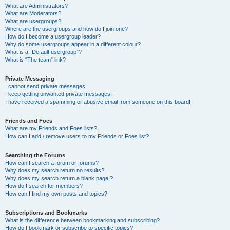
What are Administrators?
What are Moderators?
What are usergroups?
Where are the usergroups and how do I join one?
How do I become a usergroup leader?
Why do some usergroups appear in a different colour?
What is a “Default usergroup”?
What is “The team” link?
Private Messaging
I cannot send private messages!
I keep getting unwanted private messages!
I have received a spamming or abusive email from someone on this board!
Friends and Foes
What are my Friends and Foes lists?
How can I add / remove users to my Friends or Foes list?
Searching the Forums
How can I search a forum or forums?
Why does my search return no results?
Why does my search return a blank page!?
How do I search for members?
How can I find my own posts and topics?
Subscriptions and Bookmarks
What is the difference between bookmarking and subscribing?
How do I bookmark or subscribe to specific topics?