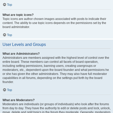
Top
What are topic icons?
Topic icons are author chosen images associated with posts to indicate their
content. The ability to use topic icons depends on the permissions set by the
board administrator.
Top
User Levels and Groups
What are Administrators?
Administrators are members assigned with the highest level of control over the
entire board. These members can control all facets of board operation,
including setting permissions, banning users, creating usergroups or
moderators, etc., dependent upon the board founder and what permissions he
or she has given the other administrators. They may also have full moderator
capabilities in all forums, depending on the settings put forth by the board
founder.
Top
What are Moderators?
Moderators are individuals (or groups of individuals) who look after the forums
from day to day. They have the authority to edit or delete posts and lock, unlock,
move, delete and split topics in the forum they moderate. Generally, moderators