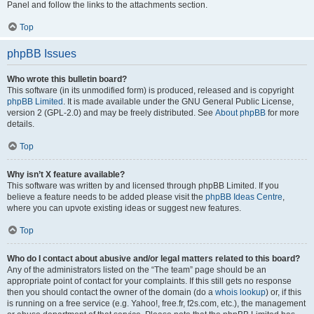
Panel and follow the links to the attachments section.
Top
phpBB Issues
Who wrote this bulletin board?
This software (in its unmodified form) is produced, released and is copyright
phpBB Limited
. It is made available under the GNU General Public License,
version 2 (GPL-2.0) and may be freely distributed. See
About phpBB
for more
details.
Top
Why isn’t X feature available?
This software was written by and licensed through phpBB Limited. If you
believe a feature needs to be added please visit the
phpBB Ideas Centre
,
where you can upvote existing ideas or suggest new features.
Top
Who do I contact about abusive and/or legal matters related to this board?
Any of the administrators listed on the “The team” page should be an
appropriate point of contact for your complaints. If this still gets no response
then you should contact the owner of the domain (do a
whois lookup
) or, if this
is running on a free service (e.g. Yahoo!, free.fr, f2s.com, etc.), the management