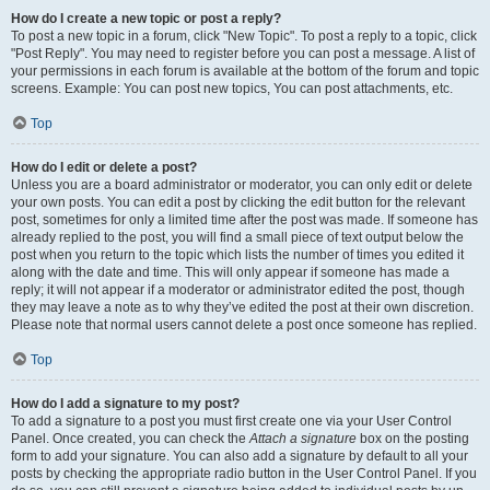
How do I create a new topic or post a reply?
To post a new topic in a forum, click "New Topic". To post a reply to a topic, click
"Post Reply". You may need to register before you can post a message. A list of
your permissions in each forum is available at the bottom of the forum and topic
screens. Example: You can post new topics, You can post attachments, etc.
Top
How do I edit or delete a post?
Unless you are a board administrator or moderator, you can only edit or delete
your own posts. You can edit a post by clicking the edit button for the relevant
post, sometimes for only a limited time after the post was made. If someone has
already replied to the post, you will find a small piece of text output below the
post when you return to the topic which lists the number of times you edited it
along with the date and time. This will only appear if someone has made a
reply; it will not appear if a moderator or administrator edited the post, though
they may leave a note as to why they’ve edited the post at their own discretion.
Please note that normal users cannot delete a post once someone has replied.
Top
How do I add a signature to my post?
To add a signature to a post you must first create one via your User Control
Panel. Once created, you can check the
Attach a signature
box on the posting
form to add your signature. You can also add a signature by default to all your
posts by checking the appropriate radio button in the User Control Panel. If you