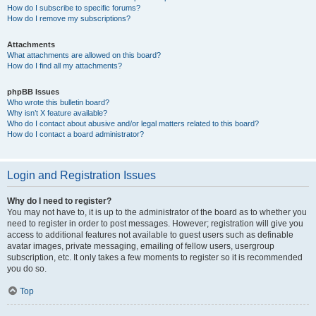
How do I subscribe to specific forums?
How do I remove my subscriptions?
Attachments
What attachments are allowed on this board?
How do I find all my attachments?
phpBB Issues
Who wrote this bulletin board?
Why isn’t X feature available?
Who do I contact about abusive and/or legal matters related to this board?
How do I contact a board administrator?
Login and Registration Issues
Why do I need to register?
You may not have to, it is up to the administrator of the board as to whether you
need to register in order to post messages. However; registration will give you
access to additional features not available to guest users such as definable
avatar images, private messaging, emailing of fellow users, usergroup
subscription, etc. It only takes a few moments to register so it is recommended
you do so.
Top