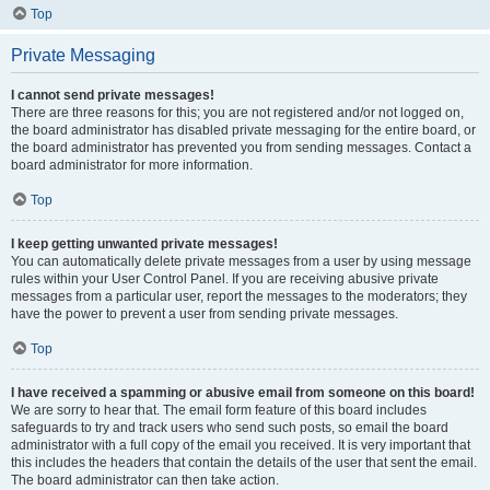
Top
Private Messaging
I cannot send private messages!
There are three reasons for this; you are not registered and/or not logged on,
the board administrator has disabled private messaging for the entire board, or
the board administrator has prevented you from sending messages. Contact a
board administrator for more information.
Top
I keep getting unwanted private messages!
You can automatically delete private messages from a user by using message
rules within your User Control Panel. If you are receiving abusive private
messages from a particular user, report the messages to the moderators; they
have the power to prevent a user from sending private messages.
Top
I have received a spamming or abusive email from someone on this board!
We are sorry to hear that. The email form feature of this board includes
safeguards to try and track users who send such posts, so email the board
administrator with a full copy of the email you received. It is very important that
this includes the headers that contain the details of the user that sent the email.
The board administrator can then take action.