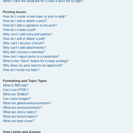
When I click the email link for a user it asks me to login?
Posting Issues
How do I create a new topic or post a reply?
How do I edit or delete a post?
How do I add a signature to my post?
How do I create a poll?
Why can’t I add more poll options?
How do I edit or delete a poll?
Why can’t I access a forum?
Why can’t I add attachments?
Why did I receive a warning?
How can I report posts to a moderator?
What is the “Save” button for in topic posting?
Why does my post need to be approved?
How do I bump my topic?
Formatting and Topic Types
What is BBCode?
Can I use HTML?
What are Smilies?
Can I post images?
What are global announcements?
What are announcements?
What are sticky topics?
What are locked topics?
What are topic icons?
User Levels and Groups