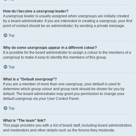
How do I become a usergroup leader?
A usergroup leader is usually assigned when usergroups are initially created
by a board administrator. If you are interested in creating a usergroup, your first
point of contact should be an administrator; try sending a private message.
Top
Why do some usergroups appear in a different colour?
It is possible for the board administrator to assign a colour to the members of a
usergroup to make it easy to identify the members of this group.
Top
What is a “Default usergroup”?
If you are a member of more than one usergroup, your default is used to
determine which group colour and group rank should be shown for you by
default. The board administrator may grant you permission to change your
default usergroup via your User Control Panel.
Top
What is “The team” link?
This page provides you with a list of board staff, including board administrators
and moderators and other details such as the forums they moderate.