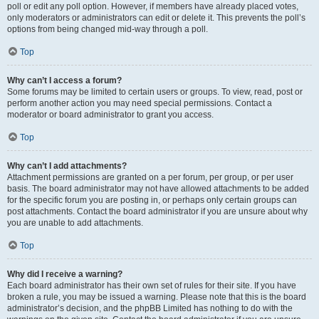
poll or edit any poll option. However, if members have already placed votes,
only moderators or administrators can edit or delete it. This prevents the poll’s
options from being changed mid-way through a poll.
Top
Why can’t I access a forum?
Some forums may be limited to certain users or groups. To view, read, post or
perform another action you may need special permissions. Contact a
moderator or board administrator to grant you access.
Top
Why can’t I add attachments?
Attachment permissions are granted on a per forum, per group, or per user
basis. The board administrator may not have allowed attachments to be added
for the specific forum you are posting in, or perhaps only certain groups can
post attachments. Contact the board administrator if you are unsure about why
you are unable to add attachments.
Top
Why did I receive a warning?
Each board administrator has their own set of rules for their site. If you have
broken a rule, you may be issued a warning. Please note that this is the board
administrator’s decision, and the phpBB Limited has nothing to do with the