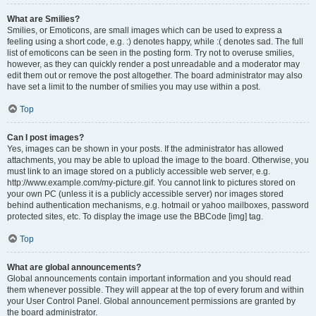
What are Smilies?
Smilies, or Emoticons, are small images which can be used to express a
feeling using a short code, e.g. :) denotes happy, while :( denotes sad. The full
list of emoticons can be seen in the posting form. Try not to overuse smilies,
however, as they can quickly render a post unreadable and a moderator may
edit them out or remove the post altogether. The board administrator may also
have set a limit to the number of smilies you may use within a post.
Top
Can I post images?
Yes, images can be shown in your posts. If the administrator has allowed
attachments, you may be able to upload the image to the board. Otherwise, you
must link to an image stored on a publicly accessible web server, e.g.
http://www.example.com/my-picture.gif. You cannot link to pictures stored on
your own PC (unless it is a publicly accessible server) nor images stored
behind authentication mechanisms, e.g. hotmail or yahoo mailboxes, password
protected sites, etc. To display the image use the BBCode [img] tag.
Top
What are global announcements?
Global announcements contain important information and you should read
them whenever possible. They will appear at the top of every forum and within
your User Control Panel. Global announcement permissions are granted by
the board administrator.