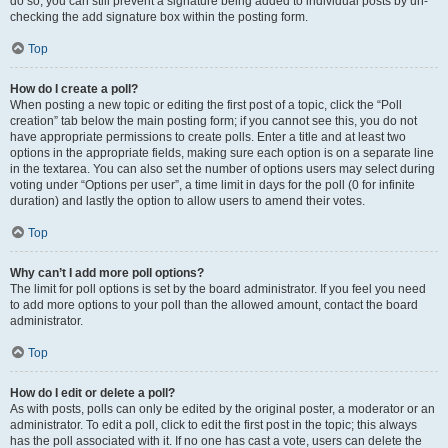
do so, you can still prevent a signature being added to individual posts by un-
checking the add signature box within the posting form.
Top
How do I create a poll?
When posting a new topic or editing the first post of a topic, click the “Poll
creation” tab below the main posting form; if you cannot see this, you do not
have appropriate permissions to create polls. Enter a title and at least two
options in the appropriate fields, making sure each option is on a separate line
in the textarea. You can also set the number of options users may select during
voting under “Options per user”, a time limit in days for the poll (0 for infinite
duration) and lastly the option to allow users to amend their votes.
Top
Why can’t I add more poll options?
The limit for poll options is set by the board administrator. If you feel you need
to add more options to your poll than the allowed amount, contact the board
administrator.
Top
How do I edit or delete a poll?
As with posts, polls can only be edited by the original poster, a moderator or an
administrator. To edit a poll, click to edit the first post in the topic; this always
has the poll associated with it. If no one has cast a vote, users can delete the