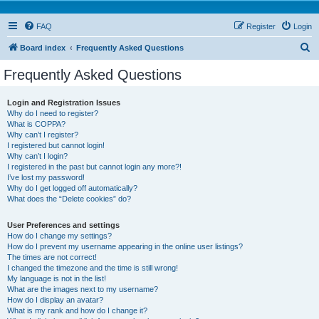
FAQ
Register
Login
S
Board index
Frequently Asked Questions
e
Frequently Asked Questions
a
r
Login and Registration Issues
Why do I need to register?
c
What is COPPA?
h
Why can’t I register?
I registered but cannot login!
Why can’t I login?
I registered in the past but cannot login any more?!
I’ve lost my password!
Why do I get logged off automatically?
What does the “Delete cookies” do?
User Preferences and settings
How do I change my settings?
How do I prevent my username appearing in the online user listings?
The times are not correct!
I changed the timezone and the time is still wrong!
My language is not in the list!
What are the images next to my username?
How do I display an avatar?
What is my rank and how do I change it?