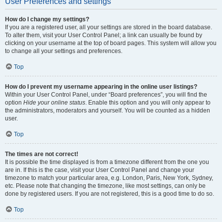
User Preferences and settings
How do I change my settings?
If you are a registered user, all your settings are stored in the board database.
To alter them, visit your User Control Panel; a link can usually be found by
clicking on your username at the top of board pages. This system will allow you
to change all your settings and preferences.
Top
How do I prevent my username appearing in the online user listings?
Within your User Control Panel, under “Board preferences”, you will find the
option
Hide your online status
. Enable this option and you will only appear to
the administrators, moderators and yourself. You will be counted as a hidden
user.
Top
The times are not correct!
It is possible the time displayed is from a timezone different from the one you
are in. If this is the case, visit your User Control Panel and change your
timezone to match your particular area, e.g. London, Paris, New York, Sydney,
etc. Please note that changing the timezone, like most settings, can only be
done by registered users. If you are not registered, this is a good time to do so.
Top