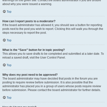
warnings on the given site. Contact the board administrator if you are unsure
about why you were issued a warning.
Top
How can I report posts to a moderator?
If the board administrator has allowed it, you should see a button for reporting
posts next to the post you wish to report. Clicking this will walk you through the
steps necessary to report the post.
Top
What is the “Save” button for in topic posting?
This allows you to save drafts to be completed and submitted at a later date. To
reload a saved draft, visit the User Control Panel.
Top
Why does my post need to be approved?
The board administrator may have decided that posts in the forum you are
posting to require review before submission. It is also possible that the
administrator has placed you in a group of users whose posts require review
before submission. Please contact the board administrator for further details.
Top