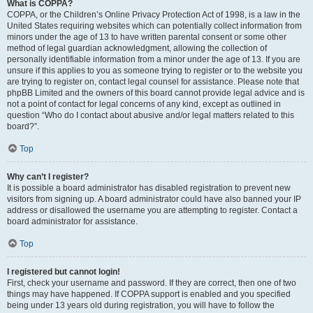
What is COPPA?
COPPA, or the Children’s Online Privacy Protection Act of 1998, is a law in the
United States requiring websites which can potentially collect information from
minors under the age of 13 to have written parental consent or some other
method of legal guardian acknowledgment, allowing the collection of
personally identifiable information from a minor under the age of 13. If you are
unsure if this applies to you as someone trying to register or to the website you
are trying to register on, contact legal counsel for assistance. Please note that
phpBB Limited and the owners of this board cannot provide legal advice and is
not a point of contact for legal concerns of any kind, except as outlined in
question “Who do I contact about abusive and/or legal matters related to this
board?”.
Top
Why can’t I register?
It is possible a board administrator has disabled registration to prevent new
visitors from signing up. A board administrator could have also banned your IP
address or disallowed the username you are attempting to register. Contact a
board administrator for assistance.
Top
I registered but cannot login!
First, check your username and password. If they are correct, then one of two
things may have happened. If COPPA support is enabled and you specified
being under 13 years old during registration, you will have to follow the