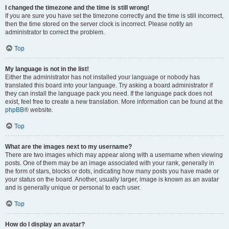
I changed the timezone and the time is still wrong!
If you are sure you have set the timezone correctly and the time is still incorrect,
then the time stored on the server clock is incorrect. Please notify an
administrator to correct the problem.
Top
My language is not in the list!
Either the administrator has not installed your language or nobody has
translated this board into your language. Try asking a board administrator if
they can install the language pack you need. If the language pack does not
exist, feel free to create a new translation. More information can be found at the
phpBB
® website.
Top
What are the images next to my username?
There are two images which may appear along with a username when viewing
posts. One of them may be an image associated with your rank, generally in
the form of stars, blocks or dots, indicating how many posts you have made or
your status on the board. Another, usually larger, image is known as an avatar
and is generally unique or personal to each user.
Top
How do I display an avatar?