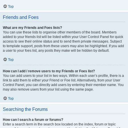
Top
Friends and Foes
What are my Friends and Foes lists?
You can use these lists to organise other members of the board. Members
added to your friends list will be listed within your User Control Panel for quick
access to see their online status and to send them private messages. Subject
to template support, posts from these users may also be highlighted. If you add
a user to your foes list, any posts they make will be hidden by default.
Top
How can I add / remove users to my Friends or Foes list?
You can add users to your list in two ways. Within each user’s profile, there is a
link to add them to either your Friend or Foe list. Alternatively, from your User
Control Panel, you can directly add users by entering their member name. You
may also remove users from your list using the same page.
Top
Searching the Forums
How can I search a forum or forums?
Enter a search term in the search box located on the index, forum or topic