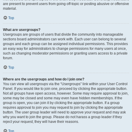
are present to prevent users from going off-topic or posting abusive or offensive
material.
Top
What are usergroups?
Usergroups are groups of users that divide the community into manageable
sections board administrators can work with. Each user can belong to several
groups and each group can be assigned individual permissions. This provides
an easy way for administrators to change permissions for many users at once,
such as changing moderator permissions or granting users access to a private
forum.
Top
Where are the usergroups and how do I join one?
You can view all usergroups via the “Usergroups” link within your User Control
Panel. If you would like to join one, proceed by clicking the appropriate button.
Not all groups have open access, however. Some may require approval to join,
some may be closed and some may even have hidden memberships. If the
group is open, you can join it by clicking the appropriate button. If a group
requires approval to join you may request to join by clicking the appropriate
button. The user group leader will need to approve your request and may ask
why you want to join the group. Please do not harass a group leader if they
reject your request; they will have their reasons.
Top