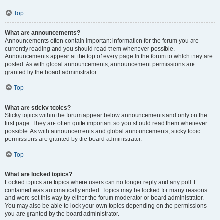
Top
What are announcements?
Announcements often contain important information for the forum you are
currently reading and you should read them whenever possible.
Announcements appear at the top of every page in the forum to which they are
posted. As with global announcements, announcement permissions are
granted by the board administrator.
Top
What are sticky topics?
Sticky topics within the forum appear below announcements and only on the
first page. They are often quite important so you should read them whenever
possible. As with announcements and global announcements, sticky topic
permissions are granted by the board administrator.
Top
What are locked topics?
Locked topics are topics where users can no longer reply and any poll it
contained was automatically ended. Topics may be locked for many reasons
and were set this way by either the forum moderator or board administrator.
You may also be able to lock your own topics depending on the permissions
you are granted by the board administrator.