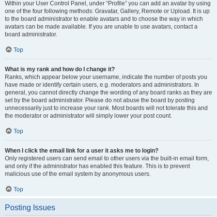
Within your User Control Panel, under “Profile” you can add an avatar by using
one of the four following methods: Gravatar, Gallery, Remote or Upload. It is up
to the board administrator to enable avatars and to choose the way in which
avatars can be made available. If you are unable to use avatars, contact a
board administrator.
Top
What is my rank and how do I change it?
Ranks, which appear below your username, indicate the number of posts you
have made or identify certain users, e.g. moderators and administrators. In
general, you cannot directly change the wording of any board ranks as they are
set by the board administrator. Please do not abuse the board by posting
unnecessarily just to increase your rank. Most boards will not tolerate this and
the moderator or administrator will simply lower your post count.
Top
When I click the email link for a user it asks me to login?
Only registered users can send email to other users via the built-in email form,
and only if the administrator has enabled this feature. This is to prevent
malicious use of the email system by anonymous users.
Top
Posting Issues