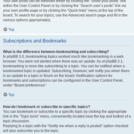
Your own posts can be retrieved either by clicking the “Show your posts” link
within the User Control Panel or by clicking the “Search user’s posts” link via
your own profile page or by clicking the “Quick links” menu at the top of the
board. To search for your topics, use the Advanced search page and fill in the
various options appropriately.
Top
Subscriptions and Bookmarks
What is the difference between bookmarking and subscribing?
In phpBB 3.0, bookmarking topics worked much like bookmarking in a web
browser. You were not alerted when there was an update. As of phpBB 3.1,
bookmarking is more like subscribing to a topic. You can be notified when a
bookmarked topic is updated. Subscribing, however, will notify you when there
is an update to a topic or forum on the board. Notification options for
bookmarks and subscriptions can be configured in the User Control Panel,
under “Board preferences”.
Top
How do I bookmark or subscribe to specific topics?
You can bookmark or subscribe to a specific topic by clicking the appropriate
link in the “Topic tools” menu, conveniently located near the top and bottom of a
topic discussion.
Replying to a topic with the “Notify me when a reply is posted” option checked
will also subscribe you to the topic.