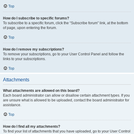
Top
How do I subscribe to specific forums?
To subscribe to a specific forum, click the “Subscribe forum” link, at the bottom
of page, upon entering the forum.
Top
How do I remove my subscriptions?
To remove your subscriptions, go to your User Control Panel and follow the
links to your subscriptions.
Top
Attachments
What attachments are allowed on this board?
Each board administrator can allow or disallow certain attachment types. If you
are unsure what is allowed to be uploaded, contact the board administrator for
assistance.
Top
How do I find all my attachments?
To find your list of attachments that you have uploaded, go to your User Control