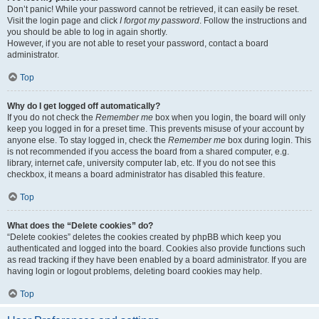
Don’t panic! While your password cannot be retrieved, it can easily be reset.
Visit the login page and click
I forgot my password
. Follow the instructions and
you should be able to log in again shortly.
However, if you are not able to reset your password, contact a board
administrator.
Top
Why do I get logged off automatically?
If you do not check the
Remember me
box when you login, the board will only
keep you logged in for a preset time. This prevents misuse of your account by
anyone else. To stay logged in, check the
Remember me
box during login. This
is not recommended if you access the board from a shared computer, e.g.
library, internet cafe, university computer lab, etc. If you do not see this
checkbox, it means a board administrator has disabled this feature.
Top
What does the “Delete cookies” do?
“Delete cookies” deletes the cookies created by phpBB which keep you
authenticated and logged into the board. Cookies also provide functions such
as read tracking if they have been enabled by a board administrator. If you are
having login or logout problems, deleting board cookies may help.
Top