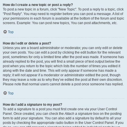
How do I create a new topic or post a reply?
To post a new topic in a forum, click "New Topic". To post a reply to a topic, click
"Post Reply". You may need to register before you can post a message. A list of
your permissions in each forum is available at the bottom of the forum and topic
screens. Example: You can post new topics, You can post attachments, etc.
Top
How do I edit or delete a post?
Unless you are a board administrator or moderator, you can only edit or delete
your own posts. You can edit a post by clicking the edit button for the relevant
post, sometimes for only a limited time after the post was made. If someone has
already replied to the post, you will find a small piece of text output below the
post when you return to the topic which lists the number of times you edited it
along with the date and time. This will only appear if someone has made a
reply; it will not appear if a moderator or administrator edited the post, though
they may leave a note as to why they’ve edited the post at their own discretion.
Please note that normal users cannot delete a post once someone has replied.
Top
How do I add a signature to my post?
To add a signature to a post you must first create one via your User Control
Panel. Once created, you can check the
Attach a signature
box on the posting
form to add your signature. You can also add a signature by default to all your
posts by checking the appropriate radio button in the User Control Panel. If you