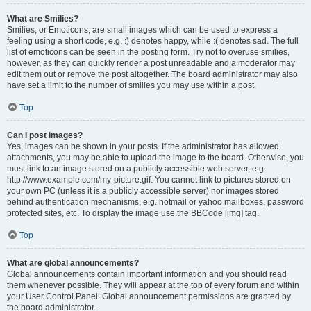
What are Smilies?
Smilies, or Emoticons, are small images which can be used to express a
feeling using a short code, e.g. :) denotes happy, while :( denotes sad. The full
list of emoticons can be seen in the posting form. Try not to overuse smilies,
however, as they can quickly render a post unreadable and a moderator may
edit them out or remove the post altogether. The board administrator may also
have set a limit to the number of smilies you may use within a post.
Top
Can I post images?
Yes, images can be shown in your posts. If the administrator has allowed
attachments, you may be able to upload the image to the board. Otherwise, you
must link to an image stored on a publicly accessible web server, e.g.
http://www.example.com/my-picture.gif. You cannot link to pictures stored on
your own PC (unless it is a publicly accessible server) nor images stored
behind authentication mechanisms, e.g. hotmail or yahoo mailboxes, password
protected sites, etc. To display the image use the BBCode [img] tag.
Top
What are global announcements?
Global announcements contain important information and you should read
them whenever possible. They will appear at the top of every forum and within
your User Control Panel. Global announcement permissions are granted by
the board administrator.