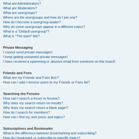
What are Administrators?
What are Moderators?
What are usergroups?
Where are the usergroups and how do I join one?
How do I become a usergroup leader?
Why do some usergroups appear in a different colour?
What is a “Default usergroup”?
What is “The team” link?
Private Messaging
I cannot send private messages!
I keep getting unwanted private messages!
I have received a spamming or abusive email from someone on this board!
Friends and Foes
What are my Friends and Foes lists?
How can I add / remove users to my Friends or Foes list?
Searching the Forums
How can I search a forum or forums?
Why does my search return no results?
Why does my search return a blank page!?
How do I search for members?
How can I find my own posts and topics?
Subscriptions and Bookmarks
What is the difference between bookmarking and subscribing?
How do I bookmark or subscribe to specific topics?