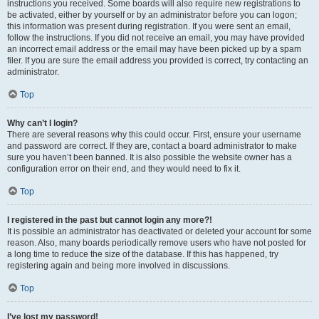
instructions you received. Some boards will also require new registrations to
be activated, either by yourself or by an administrator before you can logon;
this information was present during registration. If you were sent an email,
follow the instructions. If you did not receive an email, you may have provided
an incorrect email address or the email may have been picked up by a spam
filer. If you are sure the email address you provided is correct, try contacting an
administrator.
Top
Why can’t I login?
There are several reasons why this could occur. First, ensure your username
and password are correct. If they are, contact a board administrator to make
sure you haven’t been banned. It is also possible the website owner has a
configuration error on their end, and they would need to fix it.
Top
I registered in the past but cannot login any more?!
It is possible an administrator has deactivated or deleted your account for some
reason. Also, many boards periodically remove users who have not posted for
a long time to reduce the size of the database. If this has happened, try
registering again and being more involved in discussions.
Top
I’ve lost my password!