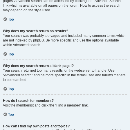
pages. Advanced search can be accessed by clicking the “Advance Search”
link which is available on all pages on the forum. How to access the search
may depend on the style used.
Top
Why does my search return no results?
Your search was probably too vague and included many common terms which
are not indexed by phpBB. Be more specific and use the options available
within Advanced search.
Top
Why does my search return a blank page!?
Your search returned too many results for the webserver to handle. Use
“Advanced search” and be more specific in the terms used and forums that are
to be searched.
Top
How do I search for members?
Visit the memberlist and click the “Find a member” link.
Top
How can I find my own posts and topics?