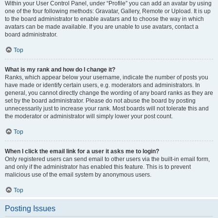
Within your User Control Panel, under “Profile” you can add an avatar by using
one of the four following methods: Gravatar, Gallery, Remote or Upload. It is up
to the board administrator to enable avatars and to choose the way in which
avatars can be made available. If you are unable to use avatars, contact a
board administrator.
Top
What is my rank and how do I change it?
Ranks, which appear below your username, indicate the number of posts you
have made or identify certain users, e.g. moderators and administrators. In
general, you cannot directly change the wording of any board ranks as they are
set by the board administrator. Please do not abuse the board by posting
unnecessarily just to increase your rank. Most boards will not tolerate this and
the moderator or administrator will simply lower your post count.
Top
When I click the email link for a user it asks me to login?
Only registered users can send email to other users via the built-in email form,
and only if the administrator has enabled this feature. This is to prevent
malicious use of the email system by anonymous users.
Top
Posting Issues