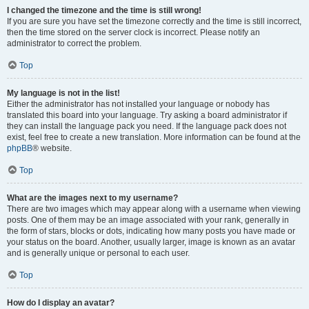
I changed the timezone and the time is still wrong!
If you are sure you have set the timezone correctly and the time is still incorrect,
then the time stored on the server clock is incorrect. Please notify an
administrator to correct the problem.
Top
My language is not in the list!
Either the administrator has not installed your language or nobody has
translated this board into your language. Try asking a board administrator if
they can install the language pack you need. If the language pack does not
exist, feel free to create a new translation. More information can be found at the
phpBB
® website.
Top
What are the images next to my username?
There are two images which may appear along with a username when viewing
posts. One of them may be an image associated with your rank, generally in
the form of stars, blocks or dots, indicating how many posts you have made or
your status on the board. Another, usually larger, image is known as an avatar
and is generally unique or personal to each user.
Top
How do I display an avatar?