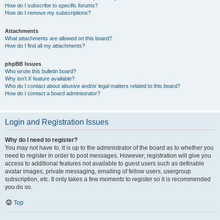
How do I subscribe to specific forums?
How do I remove my subscriptions?
Attachments
What attachments are allowed on this board?
How do I find all my attachments?
phpBB Issues
Who wrote this bulletin board?
Why isn’t X feature available?
Who do I contact about abusive and/or legal matters related to this board?
How do I contact a board administrator?
Login and Registration Issues
Why do I need to register?
You may not have to, it is up to the administrator of the board as to whether you
need to register in order to post messages. However; registration will give you
access to additional features not available to guest users such as definable
avatar images, private messaging, emailing of fellow users, usergroup
subscription, etc. It only takes a few moments to register so it is recommended
you do so.
Top