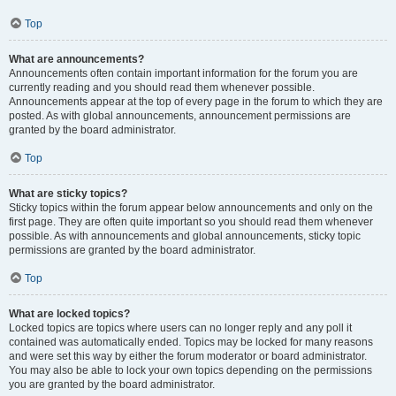
Top
What are announcements?
Announcements often contain important information for the forum you are
currently reading and you should read them whenever possible.
Announcements appear at the top of every page in the forum to which they are
posted. As with global announcements, announcement permissions are
granted by the board administrator.
Top
What are sticky topics?
Sticky topics within the forum appear below announcements and only on the
first page. They are often quite important so you should read them whenever
possible. As with announcements and global announcements, sticky topic
permissions are granted by the board administrator.
Top
What are locked topics?
Locked topics are topics where users can no longer reply and any poll it
contained was automatically ended. Topics may be locked for many reasons
and were set this way by either the forum moderator or board administrator.
You may also be able to lock your own topics depending on the permissions
you are granted by the board administrator.