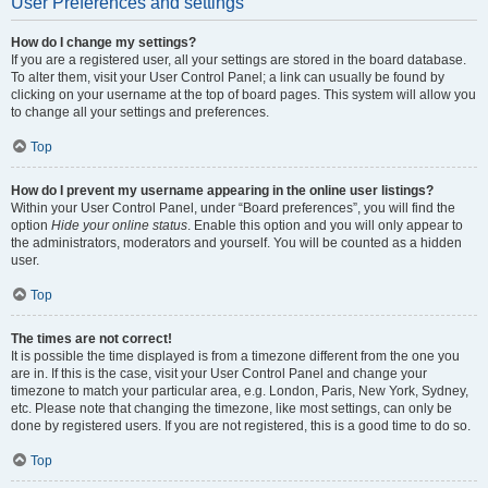
User Preferences and settings
How do I change my settings?
If you are a registered user, all your settings are stored in the board database.
To alter them, visit your User Control Panel; a link can usually be found by
clicking on your username at the top of board pages. This system will allow you
to change all your settings and preferences.
Top
How do I prevent my username appearing in the online user listings?
Within your User Control Panel, under “Board preferences”, you will find the
option
Hide your online status
. Enable this option and you will only appear to
the administrators, moderators and yourself. You will be counted as a hidden
user.
Top
The times are not correct!
It is possible the time displayed is from a timezone different from the one you
are in. If this is the case, visit your User Control Panel and change your
timezone to match your particular area, e.g. London, Paris, New York, Sydney,
etc. Please note that changing the timezone, like most settings, can only be
done by registered users. If you are not registered, this is a good time to do so.
Top