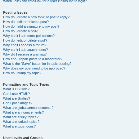
When I click the email link for a user it asks me to login?
Posting Issues
How do I create a new topic or post a reply?
How do I edit or delete a post?
How do I add a signature to my post?
How do I create a poll?
Why can’t I add more poll options?
How do I edit or delete a poll?
Why can’t I access a forum?
Why can’t I add attachments?
Why did I receive a warning?
How can I report posts to a moderator?
What is the “Save” button for in topic posting?
Why does my post need to be approved?
How do I bump my topic?
Formatting and Topic Types
What is BBCode?
Can I use HTML?
What are Smilies?
Can I post images?
What are global announcements?
What are announcements?
What are sticky topics?
What are locked topics?
What are topic icons?
User Levels and Groups