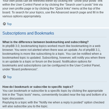
Your own posts can be retrieved either by clicking the “Show your posts” link
within the User Control Panel or by clicking the “Search user’s posts” link via
your own profile page or by clicking the “Quick links” menu at the top of the
board. To search for your topics, use the Advanced search page and fill in the
various options appropriately.
Top
Subscriptions and Bookmarks
What is the difference between bookmarking and subscribing?
In phpBB 3.0, bookmarking topics worked much like bookmarking in a web
browser. You were not alerted when there was an update. As of phpBB 3.1,
bookmarking is more like subscribing to a topic. You can be notified when a
bookmarked topic is updated. Subscribing, however, will notify you when there
is an update to a topic or forum on the board. Notification options for
bookmarks and subscriptions can be configured in the User Control Panel,
under “Board preferences”.
Top
How do I bookmark or subscribe to specific topics?
You can bookmark or subscribe to a specific topic by clicking the appropriate
link in the “Topic tools” menu, conveniently located near the top and bottom of a
topic discussion.
Replying to a topic with the “Notify me when a reply is posted” option checked
will also subscribe you to the topic.