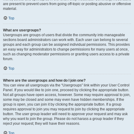
are present to prevent users from going off-topic or posting abusive or offensive
material.
Top
What are usergroups?
Usergroups are groups of users that divide the community into manageable
sections board administrators can work with. Each user can belong to several
groups and each group can be assigned individual permissions. This provides
an easy way for administrators to change permissions for many users at once,
such as changing moderator permissions or granting users access to a private
forum.
Top
Where are the usergroups and how do I join one?
You can view all usergroups via the “Usergroups” link within your User Control
Panel. If you would like to join one, proceed by clicking the appropriate button.
Not all groups have open access, however. Some may require approval to join,
some may be closed and some may even have hidden memberships. If the
group is open, you can join it by clicking the appropriate button. If a group
requires approval to join you may request to join by clicking the appropriate
button. The user group leader will need to approve your request and may ask
why you want to join the group. Please do not harass a group leader if they
reject your request; they will have their reasons.
Top