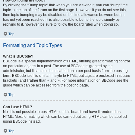
How do I bump my topic?
By clicking the “Bump topic” link when you are viewing it, you can “bump” the
topic to the top of the forum on the first page. However, if you do not see this,
then topic bumping may be disabled or the time allowance between bumps
has not yet been reached. It is also possible to bump the topic simply by
replying to it, however, be sure to follow the board rules when doing so.
Top
Formatting and Topic Types
What is BBCode?
BBCode is a special implementation of HTML, offering great formatting control
on particular objects in a post. The use of BBCode is granted by the
administrator, but it can also be disabled on a per post basis from the posting
form. BBCode itself is similar in style to HTML, but tags are enclosed in square
brackets [ and ] rather than < and >. For more information on BBCode see the
guide which can be accessed from the posting page.
Top
Can I use HTML?
No. It is not possible to post HTML on this board and have it rendered as
HTML. Most formatting which can be carried out using HTML can be applied
using BBCode instead.
Top