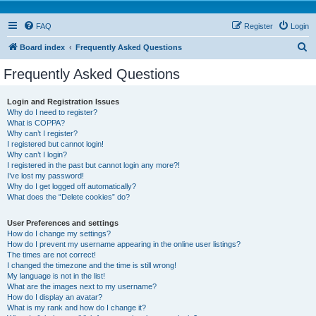
FAQ
Register
Login
S
Board index
Frequently Asked Questions
e
Frequently Asked Questions
a
r
Login and Registration Issues
Why do I need to register?
c
What is COPPA?
h
Why can’t I register?
I registered but cannot login!
Why can’t I login?
I registered in the past but cannot login any more?!
I’ve lost my password!
Why do I get logged off automatically?
What does the “Delete cookies” do?
User Preferences and settings
How do I change my settings?
How do I prevent my username appearing in the online user listings?
The times are not correct!
I changed the timezone and the time is still wrong!
My language is not in the list!
What are the images next to my username?
How do I display an avatar?
What is my rank and how do I change it?