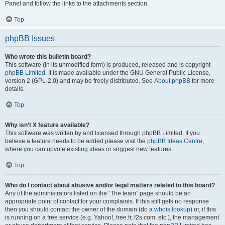
Panel and follow the links to the attachments section.
Top
phpBB Issues
Who wrote this bulletin board?
This software (in its unmodified form) is produced, released and is copyright
phpBB Limited
. It is made available under the GNU General Public License,
version 2 (GPL-2.0) and may be freely distributed. See
About phpBB
for more
details.
Top
Why isn’t X feature available?
This software was written by and licensed through phpBB Limited. If you
believe a feature needs to be added please visit the
phpBB Ideas Centre
,
where you can upvote existing ideas or suggest new features.
Top
Who do I contact about abusive and/or legal matters related to this board?
Any of the administrators listed on the “The team” page should be an
appropriate point of contact for your complaints. If this still gets no response
then you should contact the owner of the domain (do a
whois lookup
) or, if this
is running on a free service (e.g. Yahoo!, free.fr, f2s.com, etc.), the management