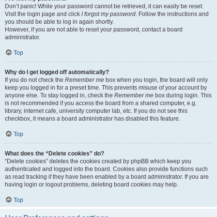
Don’t panic! While your password cannot be retrieved, it can easily be reset.
Visit the login page and click
I forgot my password
. Follow the instructions and
you should be able to log in again shortly.
However, if you are not able to reset your password, contact a board
administrator.
Top
Why do I get logged off automatically?
If you do not check the
Remember me
box when you login, the board will only
keep you logged in for a preset time. This prevents misuse of your account by
anyone else. To stay logged in, check the
Remember me
box during login. This
is not recommended if you access the board from a shared computer, e.g.
library, internet cafe, university computer lab, etc. If you do not see this
checkbox, it means a board administrator has disabled this feature.
Top
What does the “Delete cookies” do?
“Delete cookies” deletes the cookies created by phpBB which keep you
authenticated and logged into the board. Cookies also provide functions such
as read tracking if they have been enabled by a board administrator. If you are
having login or logout problems, deleting board cookies may help.
Top