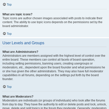
Top
What are topic icons?
Topic icons are author chosen images associated with posts to indicate their
content. The ability to use topic icons depends on the permissions set by the
board administrator.
Top
User Levels and Groups
What are Administrators?
Administrators are members assigned with the highest level of control over the
entire board. These members can control all facets of board operation,
including setting permissions, banning users, creating usergroups or
moderators, etc., dependent upon the board founder and what permissions he
or she has given the other administrators. They may also have full moderator
capabilities in all forums, depending on the settings put forth by the board
founder.
Top
What are Moderators?
Moderators are individuals (or groups of individuals) who look after the forums
from day to day. They have the authority to edit or delete posts and lock, unlock,
move, delete and split topics in the forum they moderate. Generally, moderators