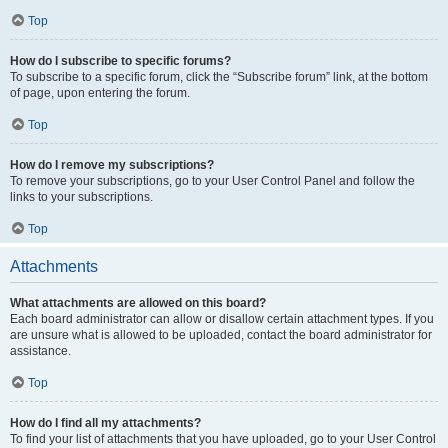
Top
How do I subscribe to specific forums?
To subscribe to a specific forum, click the “Subscribe forum” link, at the bottom
of page, upon entering the forum.
Top
How do I remove my subscriptions?
To remove your subscriptions, go to your User Control Panel and follow the
links to your subscriptions.
Top
Attachments
What attachments are allowed on this board?
Each board administrator can allow or disallow certain attachment types. If you
are unsure what is allowed to be uploaded, contact the board administrator for
assistance.
Top
How do I find all my attachments?
To find your list of attachments that you have uploaded, go to your User Control