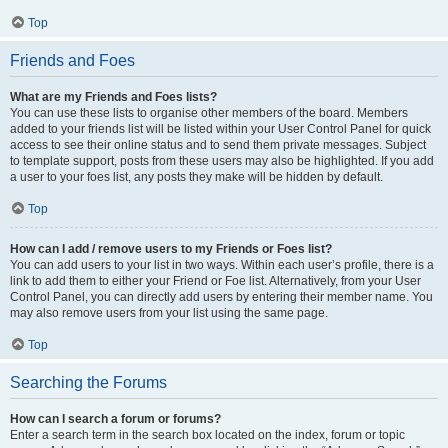
Top
Friends and Foes
What are my Friends and Foes lists?
You can use these lists to organise other members of the board. Members
added to your friends list will be listed within your User Control Panel for quick
access to see their online status and to send them private messages. Subject
to template support, posts from these users may also be highlighted. If you add
a user to your foes list, any posts they make will be hidden by default.
Top
How can I add / remove users to my Friends or Foes list?
You can add users to your list in two ways. Within each user’s profile, there is a
link to add them to either your Friend or Foe list. Alternatively, from your User
Control Panel, you can directly add users by entering their member name. You
may also remove users from your list using the same page.
Top
Searching the Forums
How can I search a forum or forums?
Enter a search term in the search box located on the index, forum or topic