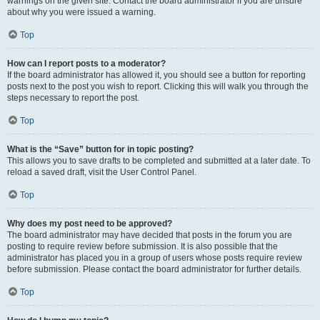
warnings on the given site. Contact the board administrator if you are unsure
about why you were issued a warning.
Top
How can I report posts to a moderator?
If the board administrator has allowed it, you should see a button for reporting
posts next to the post you wish to report. Clicking this will walk you through the
steps necessary to report the post.
Top
What is the “Save” button for in topic posting?
This allows you to save drafts to be completed and submitted at a later date. To
reload a saved draft, visit the User Control Panel.
Top
Why does my post need to be approved?
The board administrator may have decided that posts in the forum you are
posting to require review before submission. It is also possible that the
administrator has placed you in a group of users whose posts require review
before submission. Please contact the board administrator for further details.
Top