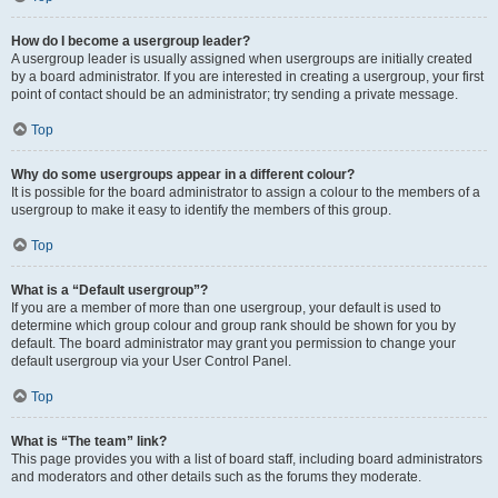
How do I become a usergroup leader?
A usergroup leader is usually assigned when usergroups are initially created
by a board administrator. If you are interested in creating a usergroup, your first
point of contact should be an administrator; try sending a private message.
Top
Why do some usergroups appear in a different colour?
It is possible for the board administrator to assign a colour to the members of a
usergroup to make it easy to identify the members of this group.
Top
What is a “Default usergroup”?
If you are a member of more than one usergroup, your default is used to
determine which group colour and group rank should be shown for you by
default. The board administrator may grant you permission to change your
default usergroup via your User Control Panel.
Top
What is “The team” link?
This page provides you with a list of board staff, including board administrators
and moderators and other details such as the forums they moderate.