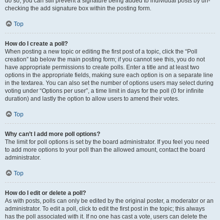
do so, you can still prevent a signature being added to individual posts by un-
checking the add signature box within the posting form.
Top
How do I create a poll?
When posting a new topic or editing the first post of a topic, click the “Poll
creation” tab below the main posting form; if you cannot see this, you do not
have appropriate permissions to create polls. Enter a title and at least two
options in the appropriate fields, making sure each option is on a separate line
in the textarea. You can also set the number of options users may select during
voting under “Options per user”, a time limit in days for the poll (0 for infinite
duration) and lastly the option to allow users to amend their votes.
Top
Why can’t I add more poll options?
The limit for poll options is set by the board administrator. If you feel you need
to add more options to your poll than the allowed amount, contact the board
administrator.
Top
How do I edit or delete a poll?
As with posts, polls can only be edited by the original poster, a moderator or an
administrator. To edit a poll, click to edit the first post in the topic; this always
has the poll associated with it. If no one has cast a vote, users can delete the