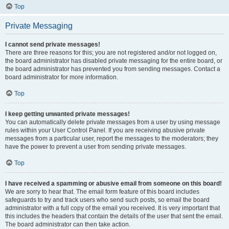
Top
Private Messaging
I cannot send private messages!
There are three reasons for this; you are not registered and/or not logged on,
the board administrator has disabled private messaging for the entire board, or
the board administrator has prevented you from sending messages. Contact a
board administrator for more information.
Top
I keep getting unwanted private messages!
You can automatically delete private messages from a user by using message
rules within your User Control Panel. If you are receiving abusive private
messages from a particular user, report the messages to the moderators; they
have the power to prevent a user from sending private messages.
Top
I have received a spamming or abusive email from someone on this board!
We are sorry to hear that. The email form feature of this board includes
safeguards to try and track users who send such posts, so email the board
administrator with a full copy of the email you received. It is very important that
this includes the headers that contain the details of the user that sent the email.
The board administrator can then take action.