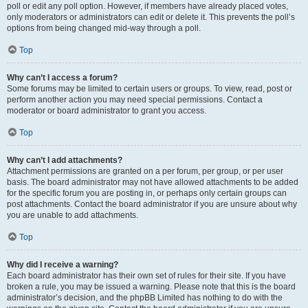
poll or edit any poll option. However, if members have already placed votes,
only moderators or administrators can edit or delete it. This prevents the poll’s
options from being changed mid-way through a poll.
Top
Why can’t I access a forum?
Some forums may be limited to certain users or groups. To view, read, post or
perform another action you may need special permissions. Contact a
moderator or board administrator to grant you access.
Top
Why can’t I add attachments?
Attachment permissions are granted on a per forum, per group, or per user
basis. The board administrator may not have allowed attachments to be added
for the specific forum you are posting in, or perhaps only certain groups can
post attachments. Contact the board administrator if you are unsure about why
you are unable to add attachments.
Top
Why did I receive a warning?
Each board administrator has their own set of rules for their site. If you have
broken a rule, you may be issued a warning. Please note that this is the board
administrator’s decision, and the phpBB Limited has nothing to do with the