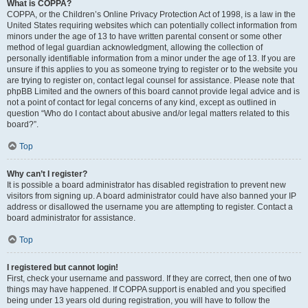
What is COPPA?
COPPA, or the Children’s Online Privacy Protection Act of 1998, is a law in the
United States requiring websites which can potentially collect information from
minors under the age of 13 to have written parental consent or some other
method of legal guardian acknowledgment, allowing the collection of
personally identifiable information from a minor under the age of 13. If you are
unsure if this applies to you as someone trying to register or to the website you
are trying to register on, contact legal counsel for assistance. Please note that
phpBB Limited and the owners of this board cannot provide legal advice and is
not a point of contact for legal concerns of any kind, except as outlined in
question “Who do I contact about abusive and/or legal matters related to this
board?”.
Top
Why can’t I register?
It is possible a board administrator has disabled registration to prevent new
visitors from signing up. A board administrator could have also banned your IP
address or disallowed the username you are attempting to register. Contact a
board administrator for assistance.
Top
I registered but cannot login!
First, check your username and password. If they are correct, then one of two
things may have happened. If COPPA support is enabled and you specified
being under 13 years old during registration, you will have to follow the