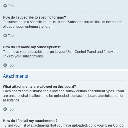
Top
How do I subscribe to specific forums?
To subscribe to a specific forum, click the “Subscribe forum” link, at the bottom
of page, upon entering the forum.
Top
How do I remove my subscriptions?
To remove your subscriptions, go to your User Control Panel and follow the
links to your subscriptions.
Top
Attachments
What attachments are allowed on this board?
Each board administrator can allow or disallow certain attachment types. If you
are unsure what is allowed to be uploaded, contact the board administrator for
assistance.
Top
How do I find all my attachments?
To find your list of attachments that you have uploaded, go to your User Control