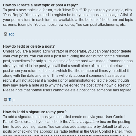
How do I create a new topic or post a reply?
To post a new topic in a forum, click "New Topic". To post a reply to a topic, click
"Post Reply". You may need to register before you can post a message. A list of
your permissions in each forum is available at the bottom of the forum and topic
screens. Example: You can post new topics, You can post attachments, etc.
Top
How do I edit or delete a post?
Unless you are a board administrator or moderator, you can only edit or delete
your own posts. You can edit a post by clicking the edit button for the relevant
post, sometimes for only a limited time after the post was made. If someone has
already replied to the post, you will find a small piece of text output below the
post when you return to the topic which lists the number of times you edited it
along with the date and time. This will only appear if someone has made a
reply; it will not appear if a moderator or administrator edited the post, though
they may leave a note as to why they’ve edited the post at their own discretion.
Please note that normal users cannot delete a post once someone has replied.
Top
How do I add a signature to my post?
To add a signature to a post you must first create one via your User Control
Panel. Once created, you can check the
Attach a signature
box on the posting
form to add your signature. You can also add a signature by default to all your
posts by checking the appropriate radio button in the User Control Panel. If you