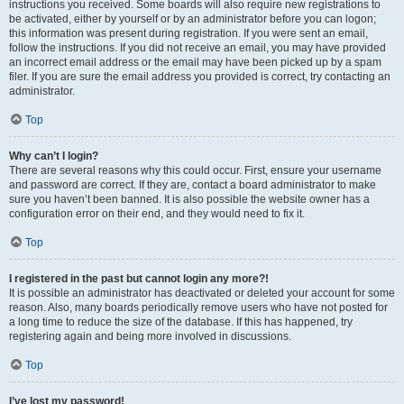
instructions you received. Some boards will also require new registrations to
be activated, either by yourself or by an administrator before you can logon;
this information was present during registration. If you were sent an email,
follow the instructions. If you did not receive an email, you may have provided
an incorrect email address or the email may have been picked up by a spam
filer. If you are sure the email address you provided is correct, try contacting an
administrator.
Top
Why can’t I login?
There are several reasons why this could occur. First, ensure your username
and password are correct. If they are, contact a board administrator to make
sure you haven’t been banned. It is also possible the website owner has a
configuration error on their end, and they would need to fix it.
Top
I registered in the past but cannot login any more?!
It is possible an administrator has deactivated or deleted your account for some
reason. Also, many boards periodically remove users who have not posted for
a long time to reduce the size of the database. If this has happened, try
registering again and being more involved in discussions.
Top
I’ve lost my password!