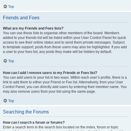
Top
Friends and Foes
What are my Friends and Foes lists?
You can use these lists to organise other members of the board. Members
added to your friends list will be listed within your User Control Panel for quick
access to see their online status and to send them private messages. Subject
to template support, posts from these users may also be highlighted. If you add
a user to your foes list, any posts they make will be hidden by default.
Top
How can I add / remove users to my Friends or Foes list?
You can add users to your list in two ways. Within each user’s profile, there is a
link to add them to either your Friend or Foe list. Alternatively, from your User
Control Panel, you can directly add users by entering their member name. You
may also remove users from your list using the same page.
Top
Searching the Forums
How can I search a forum or forums?
Enter a search term in the search box located on the index, forum or topic