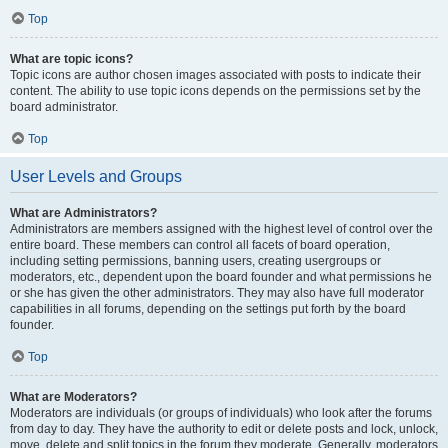
Top
What are topic icons?
Topic icons are author chosen images associated with posts to indicate their
content. The ability to use topic icons depends on the permissions set by the
board administrator.
Top
User Levels and Groups
What are Administrators?
Administrators are members assigned with the highest level of control over the
entire board. These members can control all facets of board operation,
including setting permissions, banning users, creating usergroups or
moderators, etc., dependent upon the board founder and what permissions he
or she has given the other administrators. They may also have full moderator
capabilities in all forums, depending on the settings put forth by the board
founder.
Top
What are Moderators?
Moderators are individuals (or groups of individuals) who look after the forums
from day to day. They have the authority to edit or delete posts and lock, unlock,
move, delete and split topics in the forum they moderate. Generally, moderators