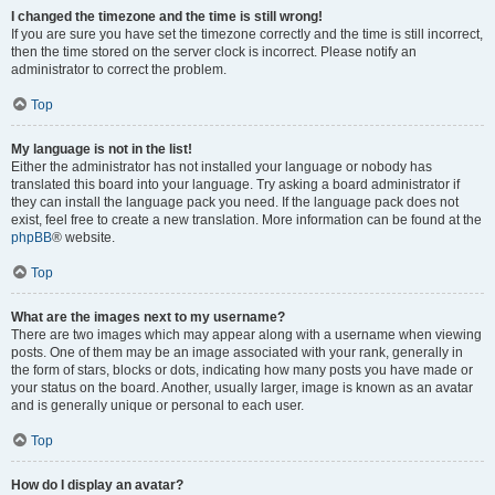
I changed the timezone and the time is still wrong!
If you are sure you have set the timezone correctly and the time is still incorrect,
then the time stored on the server clock is incorrect. Please notify an
administrator to correct the problem.
Top
My language is not in the list!
Either the administrator has not installed your language or nobody has
translated this board into your language. Try asking a board administrator if
they can install the language pack you need. If the language pack does not
exist, feel free to create a new translation. More information can be found at the
phpBB
® website.
Top
What are the images next to my username?
There are two images which may appear along with a username when viewing
posts. One of them may be an image associated with your rank, generally in
the form of stars, blocks or dots, indicating how many posts you have made or
your status on the board. Another, usually larger, image is known as an avatar
and is generally unique or personal to each user.
Top
How do I display an avatar?