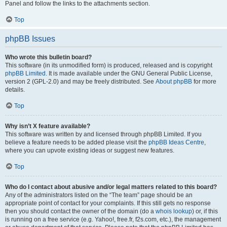
Panel and follow the links to the attachments section.
Top
phpBB Issues
Who wrote this bulletin board?
This software (in its unmodified form) is produced, released and is copyright
phpBB Limited
. It is made available under the GNU General Public License,
version 2 (GPL-2.0) and may be freely distributed. See
About phpBB
for more
details.
Top
Why isn’t X feature available?
This software was written by and licensed through phpBB Limited. If you
believe a feature needs to be added please visit the
phpBB Ideas Centre
,
where you can upvote existing ideas or suggest new features.
Top
Who do I contact about abusive and/or legal matters related to this board?
Any of the administrators listed on the “The team” page should be an
appropriate point of contact for your complaints. If this still gets no response
then you should contact the owner of the domain (do a
whois lookup
) or, if this
is running on a free service (e.g. Yahoo!, free.fr, f2s.com, etc.), the management