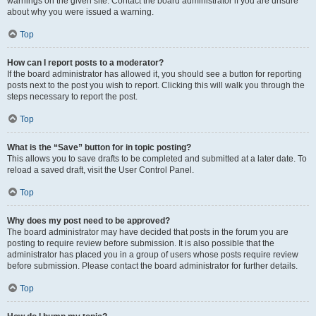
warnings on the given site. Contact the board administrator if you are unsure
about why you were issued a warning.
Top
How can I report posts to a moderator?
If the board administrator has allowed it, you should see a button for reporting
posts next to the post you wish to report. Clicking this will walk you through the
steps necessary to report the post.
Top
What is the “Save” button for in topic posting?
This allows you to save drafts to be completed and submitted at a later date. To
reload a saved draft, visit the User Control Panel.
Top
Why does my post need to be approved?
The board administrator may have decided that posts in the forum you are
posting to require review before submission. It is also possible that the
administrator has placed you in a group of users whose posts require review
before submission. Please contact the board administrator for further details.
Top