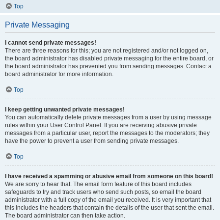
Top
Private Messaging
I cannot send private messages!
There are three reasons for this; you are not registered and/or not logged on,
the board administrator has disabled private messaging for the entire board, or
the board administrator has prevented you from sending messages. Contact a
board administrator for more information.
Top
I keep getting unwanted private messages!
You can automatically delete private messages from a user by using message
rules within your User Control Panel. If you are receiving abusive private
messages from a particular user, report the messages to the moderators; they
have the power to prevent a user from sending private messages.
Top
I have received a spamming or abusive email from someone on this board!
We are sorry to hear that. The email form feature of this board includes
safeguards to try and track users who send such posts, so email the board
administrator with a full copy of the email you received. It is very important that
this includes the headers that contain the details of the user that sent the email.
The board administrator can then take action.