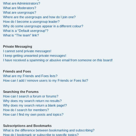
What are Administrators?
What are Moderators?
What are usergroups?
Where are the usergroups and how do I join one?
How do I become a usergroup leader?
Why do some usergroups appear in a different colour?
What is a “Default usergroup”?
What is “The team” link?
Private Messaging
I cannot send private messages!
I keep getting unwanted private messages!
I have received a spamming or abusive email from someone on this board!
Friends and Foes
What are my Friends and Foes lists?
How can I add / remove users to my Friends or Foes list?
Searching the Forums
How can I search a forum or forums?
Why does my search return no results?
Why does my search return a blank page!?
How do I search for members?
How can I find my own posts and topics?
Subscriptions and Bookmarks
What is the difference between bookmarking and subscribing?
How do I bookmark or subscribe to specific topics?