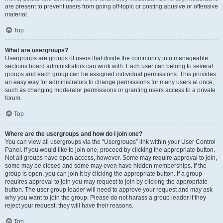
are present to prevent users from going off-topic or posting abusive or offensive
material.
Top
What are usergroups?
Usergroups are groups of users that divide the community into manageable
sections board administrators can work with. Each user can belong to several
groups and each group can be assigned individual permissions. This provides
an easy way for administrators to change permissions for many users at once,
such as changing moderator permissions or granting users access to a private
forum.
Top
Where are the usergroups and how do I join one?
You can view all usergroups via the “Usergroups” link within your User Control
Panel. If you would like to join one, proceed by clicking the appropriate button.
Not all groups have open access, however. Some may require approval to join,
some may be closed and some may even have hidden memberships. If the
group is open, you can join it by clicking the appropriate button. If a group
requires approval to join you may request to join by clicking the appropriate
button. The user group leader will need to approve your request and may ask
why you want to join the group. Please do not harass a group leader if they
reject your request; they will have their reasons.
Top