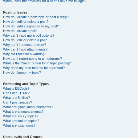
When I click the email link for a user it asks me to login?
Posting Issues
How do I create a new topic or post a reply?
How do I edit or delete a post?
How do I add a signature to my post?
How do I create a poll?
Why can’t I add more poll options?
How do I edit or delete a poll?
Why can’t I access a forum?
Why can’t I add attachments?
Why did I receive a warning?
How can I report posts to a moderator?
What is the “Save” button for in topic posting?
Why does my post need to be approved?
How do I bump my topic?
Formatting and Topic Types
What is BBCode?
Can I use HTML?
What are Smilies?
Can I post images?
What are global announcements?
What are announcements?
What are sticky topics?
What are locked topics?
What are topic icons?
User Levels and Groups