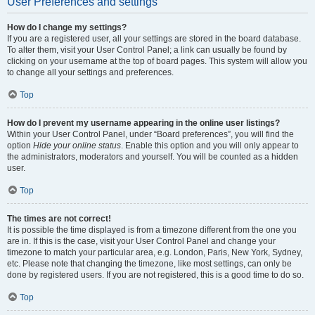
User Preferences and settings
How do I change my settings?
If you are a registered user, all your settings are stored in the board database.
To alter them, visit your User Control Panel; a link can usually be found by
clicking on your username at the top of board pages. This system will allow you
to change all your settings and preferences.
Top
How do I prevent my username appearing in the online user listings?
Within your User Control Panel, under “Board preferences”, you will find the
option
Hide your online status
. Enable this option and you will only appear to
the administrators, moderators and yourself. You will be counted as a hidden
user.
Top
The times are not correct!
It is possible the time displayed is from a timezone different from the one you
are in. If this is the case, visit your User Control Panel and change your
timezone to match your particular area, e.g. London, Paris, New York, Sydney,
etc. Please note that changing the timezone, like most settings, can only be
done by registered users. If you are not registered, this is a good time to do so.
Top