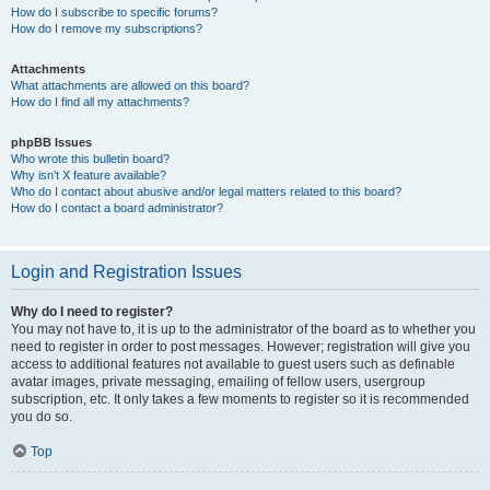
How do I subscribe to specific forums?
How do I remove my subscriptions?
Attachments
What attachments are allowed on this board?
How do I find all my attachments?
phpBB Issues
Who wrote this bulletin board?
Why isn’t X feature available?
Who do I contact about abusive and/or legal matters related to this board?
How do I contact a board administrator?
Login and Registration Issues
Why do I need to register?
You may not have to, it is up to the administrator of the board as to whether you
need to register in order to post messages. However; registration will give you
access to additional features not available to guest users such as definable
avatar images, private messaging, emailing of fellow users, usergroup
subscription, etc. It only takes a few moments to register so it is recommended
you do so.
Top