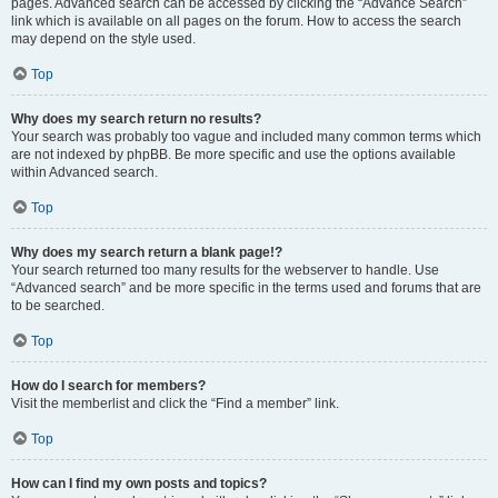
pages. Advanced search can be accessed by clicking the “Advance Search”
link which is available on all pages on the forum. How to access the search
may depend on the style used.
Top
Why does my search return no results?
Your search was probably too vague and included many common terms which
are not indexed by phpBB. Be more specific and use the options available
within Advanced search.
Top
Why does my search return a blank page!?
Your search returned too many results for the webserver to handle. Use
“Advanced search” and be more specific in the terms used and forums that are
to be searched.
Top
How do I search for members?
Visit the memberlist and click the “Find a member” link.
Top
How can I find my own posts and topics?