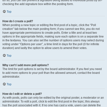
do so, you can still prevent a signature being added to individual posts by un-
checking the add signature box within the posting form.
Top
How do I create a poll?
When posting a new topic or editing the first post of a topic, click the “Poll
creation” tab below the main posting form; if you cannot see this, you do not
have appropriate permissions to create polls. Enter a title and at least two
options in the appropriate fields, making sure each option is on a separate line
in the textarea. You can also set the number of options users may select during
voting under “Options per user”, a time limit in days for the poll (0 for infinite
duration) and lastly the option to allow users to amend their votes.
Top
Why can’t I add more poll options?
The limit for poll options is set by the board administrator. If you feel you need
to add more options to your poll than the allowed amount, contact the board
administrator.
Top
How do I edit or delete a poll?
As with posts, polls can only be edited by the original poster, a moderator or an
administrator. To edit a poll, click to edit the first post in the topic; this always
has the poll associated with it. If no one has cast a vote, users can delete the