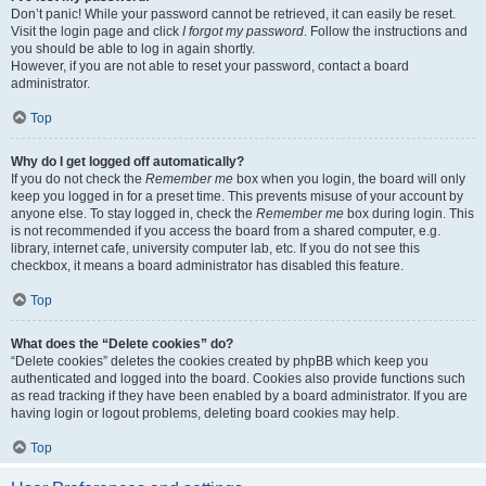
Don’t panic! While your password cannot be retrieved, it can easily be reset.
Visit the login page and click
I forgot my password
. Follow the instructions and
you should be able to log in again shortly.
However, if you are not able to reset your password, contact a board
administrator.
Top
Why do I get logged off automatically?
If you do not check the
Remember me
box when you login, the board will only
keep you logged in for a preset time. This prevents misuse of your account by
anyone else. To stay logged in, check the
Remember me
box during login. This
is not recommended if you access the board from a shared computer, e.g.
library, internet cafe, university computer lab, etc. If you do not see this
checkbox, it means a board administrator has disabled this feature.
Top
What does the “Delete cookies” do?
“Delete cookies” deletes the cookies created by phpBB which keep you
authenticated and logged into the board. Cookies also provide functions such
as read tracking if they have been enabled by a board administrator. If you are
having login or logout problems, deleting board cookies may help.
Top