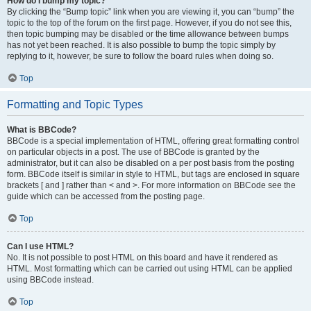
How do I bump my topic?
By clicking the “Bump topic” link when you are viewing it, you can “bump” the
topic to the top of the forum on the first page. However, if you do not see this,
then topic bumping may be disabled or the time allowance between bumps
has not yet been reached. It is also possible to bump the topic simply by
replying to it, however, be sure to follow the board rules when doing so.
Top
Formatting and Topic Types
What is BBCode?
BBCode is a special implementation of HTML, offering great formatting control
on particular objects in a post. The use of BBCode is granted by the
administrator, but it can also be disabled on a per post basis from the posting
form. BBCode itself is similar in style to HTML, but tags are enclosed in square
brackets [ and ] rather than < and >. For more information on BBCode see the
guide which can be accessed from the posting page.
Top
Can I use HTML?
No. It is not possible to post HTML on this board and have it rendered as
HTML. Most formatting which can be carried out using HTML can be applied
using BBCode instead.
Top