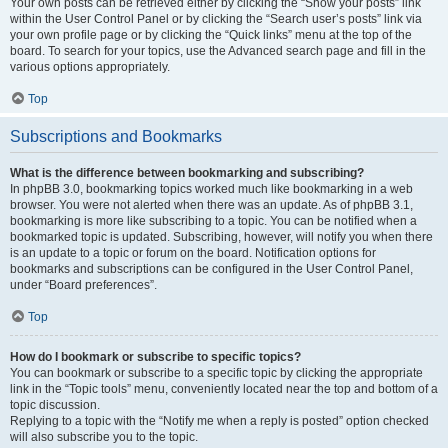
Your own posts can be retrieved either by clicking the “Show your posts” link
within the User Control Panel or by clicking the “Search user’s posts” link via
your own profile page or by clicking the “Quick links” menu at the top of the
board. To search for your topics, use the Advanced search page and fill in the
various options appropriately.
Top
Subscriptions and Bookmarks
What is the difference between bookmarking and subscribing?
In phpBB 3.0, bookmarking topics worked much like bookmarking in a web
browser. You were not alerted when there was an update. As of phpBB 3.1,
bookmarking is more like subscribing to a topic. You can be notified when a
bookmarked topic is updated. Subscribing, however, will notify you when there
is an update to a topic or forum on the board. Notification options for
bookmarks and subscriptions can be configured in the User Control Panel,
under “Board preferences”.
Top
How do I bookmark or subscribe to specific topics?
You can bookmark or subscribe to a specific topic by clicking the appropriate
link in the “Topic tools” menu, conveniently located near the top and bottom of a
topic discussion.
Replying to a topic with the “Notify me when a reply is posted” option checked
will also subscribe you to the topic.