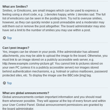
What are Smilies?
Smilies, or Emoticons, are small images which can be used to express a
feeling using a short code, e.g. :) denotes happy, while :( denotes sad. The full
list of emoticons can be seen in the posting form. Try not to overuse smilies,
however, as they can quickly render a post unreadable and a moderator may
edit them out or remove the post altogether. The board administrator may also
have set a limit to the number of smilies you may use within a post.
Top
Can I post images?
Yes, images can be shown in your posts. If the administrator has allowed
attachments, you may be able to upload the image to the board. Otherwise, you
must link to an image stored on a publicly accessible web server, e.g.
http://www.example.com/my-picture.gif. You cannot link to pictures stored on
your own PC (unless it is a publicly accessible server) nor images stored
behind authentication mechanisms, e.g. hotmail or yahoo mailboxes, password
protected sites, etc. To display the image use the BBCode [img] tag.
Top
What are global announcements?
Global announcements contain important information and you should read
them whenever possible. They will appear at the top of every forum and within
your User Control Panel. Global announcement permissions are granted by
the board administrator.