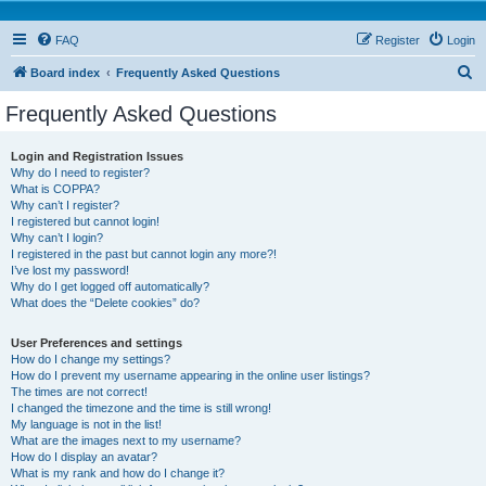
FAQ
Register
Login
S
Board index
Frequently Asked Questions
e
Frequently Asked Questions
a
r
Login and Registration Issues
Why do I need to register?
c
What is COPPA?
h
Why can’t I register?
I registered but cannot login!
Why can’t I login?
I registered in the past but cannot login any more?!
I’ve lost my password!
Why do I get logged off automatically?
What does the “Delete cookies” do?
User Preferences and settings
How do I change my settings?
How do I prevent my username appearing in the online user listings?
The times are not correct!
I changed the timezone and the time is still wrong!
My language is not in the list!
What are the images next to my username?
How do I display an avatar?
What is my rank and how do I change it?