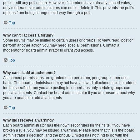
poll or edit any poll option. However, if members have already placed votes,
only moderators or administrators can edit or delete it. This prevents the poll’s
options from being changed mid-way through a poll.
Top
Why can’t I access a forum?
Some forums may be limited to certain users or groups. To view, read, post or
perform another action you may need special permissions. Contact a
moderator or board administrator to grant you access.
Top
Why can’t I add attachments?
Attachment permissions are granted on a per forum, per group, or per user
basis. The board administrator may not have allowed attachments to be added
for the specific forum you are posting in, or perhaps only certain groups can
post attachments. Contact the board administrator if you are unsure about why
you are unable to add attachments.
Top
Why did I receive a warning?
Each board administrator has their own set of rules for their site. If you have
broken a rule, you may be issued a warning. Please note that this is the board
administrator’s decision, and the phpBB Limited has nothing to do with the