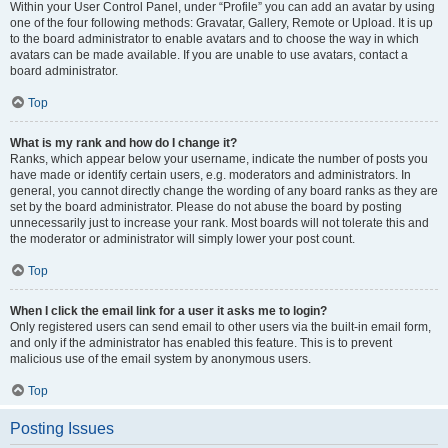
Within your User Control Panel, under “Profile” you can add an avatar by using
one of the four following methods: Gravatar, Gallery, Remote or Upload. It is up
to the board administrator to enable avatars and to choose the way in which
avatars can be made available. If you are unable to use avatars, contact a
board administrator.
Top
What is my rank and how do I change it?
Ranks, which appear below your username, indicate the number of posts you
have made or identify certain users, e.g. moderators and administrators. In
general, you cannot directly change the wording of any board ranks as they are
set by the board administrator. Please do not abuse the board by posting
unnecessarily just to increase your rank. Most boards will not tolerate this and
the moderator or administrator will simply lower your post count.
Top
When I click the email link for a user it asks me to login?
Only registered users can send email to other users via the built-in email form,
and only if the administrator has enabled this feature. This is to prevent
malicious use of the email system by anonymous users.
Top
Posting Issues