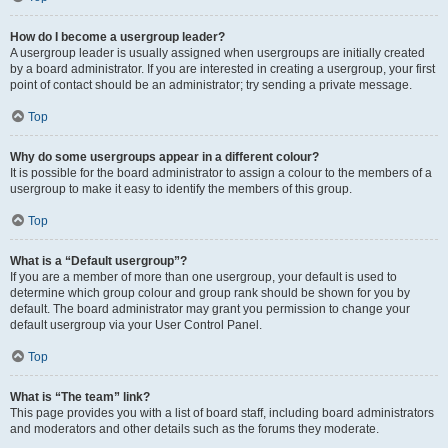
How do I become a usergroup leader?
A usergroup leader is usually assigned when usergroups are initially created
by a board administrator. If you are interested in creating a usergroup, your first
point of contact should be an administrator; try sending a private message.
Top
Why do some usergroups appear in a different colour?
It is possible for the board administrator to assign a colour to the members of a
usergroup to make it easy to identify the members of this group.
Top
What is a “Default usergroup”?
If you are a member of more than one usergroup, your default is used to
determine which group colour and group rank should be shown for you by
default. The board administrator may grant you permission to change your
default usergroup via your User Control Panel.
Top
What is “The team” link?
This page provides you with a list of board staff, including board administrators
and moderators and other details such as the forums they moderate.