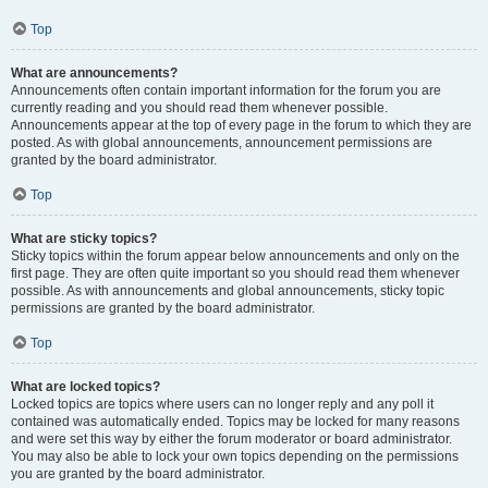
Top
What are announcements?
Announcements often contain important information for the forum you are
currently reading and you should read them whenever possible.
Announcements appear at the top of every page in the forum to which they are
posted. As with global announcements, announcement permissions are
granted by the board administrator.
Top
What are sticky topics?
Sticky topics within the forum appear below announcements and only on the
first page. They are often quite important so you should read them whenever
possible. As with announcements and global announcements, sticky topic
permissions are granted by the board administrator.
Top
What are locked topics?
Locked topics are topics where users can no longer reply and any poll it
contained was automatically ended. Topics may be locked for many reasons
and were set this way by either the forum moderator or board administrator.
You may also be able to lock your own topics depending on the permissions
you are granted by the board administrator.