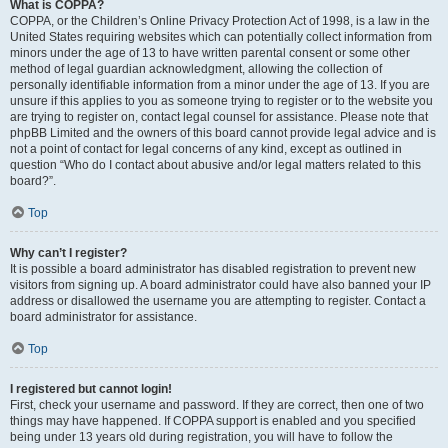
What is COPPA?
COPPA, or the Children’s Online Privacy Protection Act of 1998, is a law in the
United States requiring websites which can potentially collect information from
minors under the age of 13 to have written parental consent or some other
method of legal guardian acknowledgment, allowing the collection of
personally identifiable information from a minor under the age of 13. If you are
unsure if this applies to you as someone trying to register or to the website you
are trying to register on, contact legal counsel for assistance. Please note that
phpBB Limited and the owners of this board cannot provide legal advice and is
not a point of contact for legal concerns of any kind, except as outlined in
question “Who do I contact about abusive and/or legal matters related to this
board?”.
Top
Why can’t I register?
It is possible a board administrator has disabled registration to prevent new
visitors from signing up. A board administrator could have also banned your IP
address or disallowed the username you are attempting to register. Contact a
board administrator for assistance.
Top
I registered but cannot login!
First, check your username and password. If they are correct, then one of two
things may have happened. If COPPA support is enabled and you specified
being under 13 years old during registration, you will have to follow the