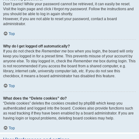
Don’t panic! While your password cannot be retrieved, it can easily be reset.
Visit the login page and click
I forgot my password
. Follow the instructions and
you should be able to log in again shortly.
However, if you are not able to reset your password, contact a board
administrator.
Top
Why do I get logged off automatically?
If you do not check the
Remember me
box when you login, the board will only
keep you logged in for a preset time. This prevents misuse of your account by
anyone else. To stay logged in, check the
Remember me
box during login. This
is not recommended if you access the board from a shared computer, e.g.
library, internet cafe, university computer lab, etc. If you do not see this
checkbox, it means a board administrator has disabled this feature.
Top
What does the “Delete cookies” do?
“Delete cookies” deletes the cookies created by phpBB which keep you
authenticated and logged into the board. Cookies also provide functions such
as read tracking if they have been enabled by a board administrator. If you are
having login or logout problems, deleting board cookies may help.
Top