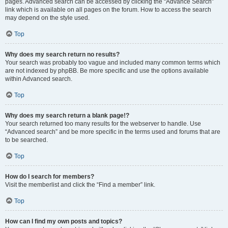
pages. Advanced search can be accessed by clicking the “Advance Search”
link which is available on all pages on the forum. How to access the search
may depend on the style used.
Top
Why does my search return no results?
Your search was probably too vague and included many common terms which
are not indexed by phpBB. Be more specific and use the options available
within Advanced search.
Top
Why does my search return a blank page!?
Your search returned too many results for the webserver to handle. Use
“Advanced search” and be more specific in the terms used and forums that are
to be searched.
Top
How do I search for members?
Visit the memberlist and click the “Find a member” link.
Top
How can I find my own posts and topics?