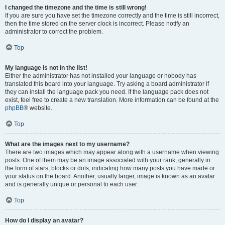
I changed the timezone and the time is still wrong!
If you are sure you have set the timezone correctly and the time is still incorrect,
then the time stored on the server clock is incorrect. Please notify an
administrator to correct the problem.
Top
My language is not in the list!
Either the administrator has not installed your language or nobody has
translated this board into your language. Try asking a board administrator if
they can install the language pack you need. If the language pack does not
exist, feel free to create a new translation. More information can be found at the
phpBB
® website.
Top
What are the images next to my username?
There are two images which may appear along with a username when viewing
posts. One of them may be an image associated with your rank, generally in
the form of stars, blocks or dots, indicating how many posts you have made or
your status on the board. Another, usually larger, image is known as an avatar
and is generally unique or personal to each user.
Top
How do I display an avatar?