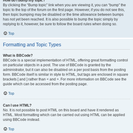
How do I bump my topic?
By clicking the “Bump topic” link when you are viewing it, you can “bump” the
topic to the top of the forum on the first page. However, if you do not see this,
then topic bumping may be disabled or the time allowance between bumps
has not yet been reached. It is also possible to bump the topic simply by
replying to it, however, be sure to follow the board rules when doing so.
Top
Formatting and Topic Types
What is BBCode?
BBCode is a special implementation of HTML, offering great formatting control
on particular objects in a post. The use of BBCode is granted by the
administrator, but it can also be disabled on a per post basis from the posting
form. BBCode itself is similar in style to HTML, but tags are enclosed in square
brackets [ and ] rather than < and >. For more information on BBCode see the
guide which can be accessed from the posting page.
Top
Can I use HTML?
No. It is not possible to post HTML on this board and have it rendered as
HTML. Most formatting which can be carried out using HTML can be applied
using BBCode instead.
Top