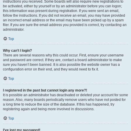
instructions you received. Some boards will also require new registrations to
be activated, either by yourself or by an administrator before you can logon;
this information was present during registration. If you were sent an email,
follow the instructions. If you did not receive an email, you may have provided
an incorrect email address or the email may have been picked up by a spam
filer. If you are sure the email address you provided is correct, try contacting an
administrator.
Top
Why can’t I login?
There are several reasons why this could occur. First, ensure your username
and password are correct. If they are, contact a board administrator to make
sure you haven’t been banned. It is also possible the website owner has a
configuration error on their end, and they would need to fix it.
Top
I registered in the past but cannot login any more?!
It is possible an administrator has deactivated or deleted your account for some
reason. Also, many boards periodically remove users who have not posted for
a long time to reduce the size of the database. If this has happened, try
registering again and being more involved in discussions.
Top
I’ve lost my password!