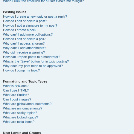
When I click the email link for a user it asks me to login?
Posting Issues
How do I create a new topic or post a reply?
How do I edit or delete a post?
How do I add a signature to my post?
How do I create a poll?
Why can’t I add more poll options?
How do I edit or delete a poll?
Why can’t I access a forum?
Why can’t I add attachments?
Why did I receive a warning?
How can I report posts to a moderator?
What is the “Save” button for in topic posting?
Why does my post need to be approved?
How do I bump my topic?
Formatting and Topic Types
What is BBCode?
Can I use HTML?
What are Smilies?
Can I post images?
What are global announcements?
What are announcements?
What are sticky topics?
What are locked topics?
What are topic icons?
User Levels and Groups