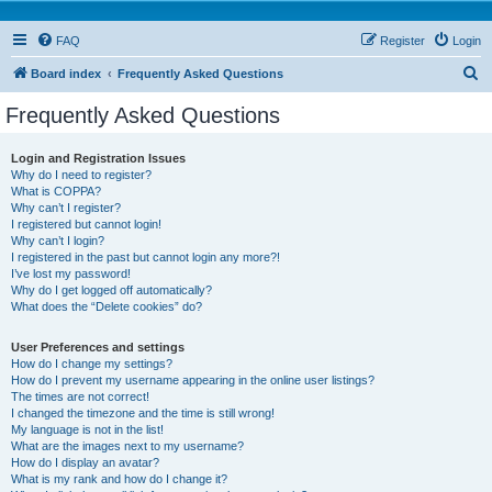
FAQ
Register
Login
S
Board index
Frequently Asked Questions
e
Frequently Asked Questions
a
r
Login and Registration Issues
Why do I need to register?
c
What is COPPA?
h
Why can’t I register?
I registered but cannot login!
Why can’t I login?
I registered in the past but cannot login any more?!
I’ve lost my password!
Why do I get logged off automatically?
What does the “Delete cookies” do?
User Preferences and settings
How do I change my settings?
How do I prevent my username appearing in the online user listings?
The times are not correct!
I changed the timezone and the time is still wrong!
My language is not in the list!
What are the images next to my username?
How do I display an avatar?
What is my rank and how do I change it?