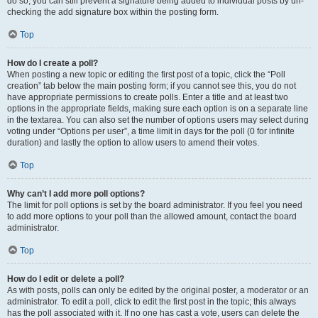
do so, you can still prevent a signature being added to individual posts by un-
checking the add signature box within the posting form.
Top
How do I create a poll?
When posting a new topic or editing the first post of a topic, click the “Poll
creation” tab below the main posting form; if you cannot see this, you do not
have appropriate permissions to create polls. Enter a title and at least two
options in the appropriate fields, making sure each option is on a separate line
in the textarea. You can also set the number of options users may select during
voting under “Options per user”, a time limit in days for the poll (0 for infinite
duration) and lastly the option to allow users to amend their votes.
Top
Why can’t I add more poll options?
The limit for poll options is set by the board administrator. If you feel you need
to add more options to your poll than the allowed amount, contact the board
administrator.
Top
How do I edit or delete a poll?
As with posts, polls can only be edited by the original poster, a moderator or an
administrator. To edit a poll, click to edit the first post in the topic; this always
has the poll associated with it. If no one has cast a vote, users can delete the