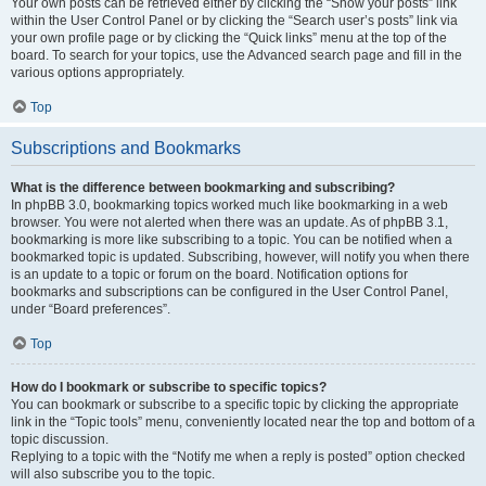
Your own posts can be retrieved either by clicking the “Show your posts” link
within the User Control Panel or by clicking the “Search user’s posts” link via
your own profile page or by clicking the “Quick links” menu at the top of the
board. To search for your topics, use the Advanced search page and fill in the
various options appropriately.
Top
Subscriptions and Bookmarks
What is the difference between bookmarking and subscribing?
In phpBB 3.0, bookmarking topics worked much like bookmarking in a web
browser. You were not alerted when there was an update. As of phpBB 3.1,
bookmarking is more like subscribing to a topic. You can be notified when a
bookmarked topic is updated. Subscribing, however, will notify you when there
is an update to a topic or forum on the board. Notification options for
bookmarks and subscriptions can be configured in the User Control Panel,
under “Board preferences”.
Top
How do I bookmark or subscribe to specific topics?
You can bookmark or subscribe to a specific topic by clicking the appropriate
link in the “Topic tools” menu, conveniently located near the top and bottom of a
topic discussion.
Replying to a topic with the “Notify me when a reply is posted” option checked
will also subscribe you to the topic.