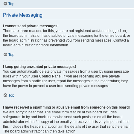
Top
Private Messaging
I cannot send private messages!
There are three reasons for this; you are not registered and/or not logged on,
the board administrator has disabled private messaging for the entire board, or
the board administrator has prevented you from sending messages. Contact a
board administrator for more information.
Top
I keep getting unwanted private messages!
You can automatically delete private messages from a user by using message
rules within your User Control Panel. If you are receiving abusive private
messages from a particular user, report the messages to the moderators; they
have the power to prevent a user from sending private messages.
Top
I have received a spamming or abusive email from someone on this board!
We are sorry to hear that. The email form feature of this board includes
safeguards to try and track users who send such posts, so email the board
administrator with a full copy of the email you received. It is very important that
this includes the headers that contain the details of the user that sent the email.
The board administrator can then take action.