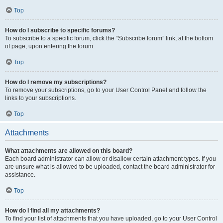
Top
How do I subscribe to specific forums?
To subscribe to a specific forum, click the “Subscribe forum” link, at the bottom
of page, upon entering the forum.
Top
How do I remove my subscriptions?
To remove your subscriptions, go to your User Control Panel and follow the
links to your subscriptions.
Top
Attachments
What attachments are allowed on this board?
Each board administrator can allow or disallow certain attachment types. If you
are unsure what is allowed to be uploaded, contact the board administrator for
assistance.
Top
How do I find all my attachments?
To find your list of attachments that you have uploaded, go to your User Control