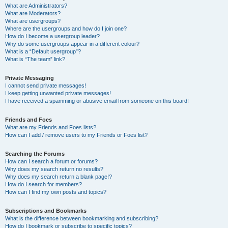
What are Administrators?
What are Moderators?
What are usergroups?
Where are the usergroups and how do I join one?
How do I become a usergroup leader?
Why do some usergroups appear in a different colour?
What is a “Default usergroup”?
What is “The team” link?
Private Messaging
I cannot send private messages!
I keep getting unwanted private messages!
I have received a spamming or abusive email from someone on this board!
Friends and Foes
What are my Friends and Foes lists?
How can I add / remove users to my Friends or Foes list?
Searching the Forums
How can I search a forum or forums?
Why does my search return no results?
Why does my search return a blank page!?
How do I search for members?
How can I find my own posts and topics?
Subscriptions and Bookmarks
What is the difference between bookmarking and subscribing?
How do I bookmark or subscribe to specific topics?