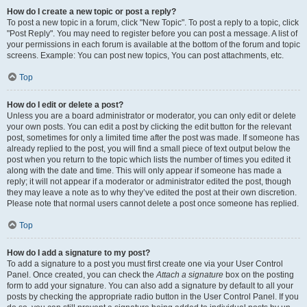
How do I create a new topic or post a reply?
To post a new topic in a forum, click "New Topic". To post a reply to a topic, click
"Post Reply". You may need to register before you can post a message. A list of
your permissions in each forum is available at the bottom of the forum and topic
screens. Example: You can post new topics, You can post attachments, etc.
Top
How do I edit or delete a post?
Unless you are a board administrator or moderator, you can only edit or delete
your own posts. You can edit a post by clicking the edit button for the relevant
post, sometimes for only a limited time after the post was made. If someone has
already replied to the post, you will find a small piece of text output below the
post when you return to the topic which lists the number of times you edited it
along with the date and time. This will only appear if someone has made a
reply; it will not appear if a moderator or administrator edited the post, though
they may leave a note as to why they’ve edited the post at their own discretion.
Please note that normal users cannot delete a post once someone has replied.
Top
How do I add a signature to my post?
To add a signature to a post you must first create one via your User Control
Panel. Once created, you can check the
Attach a signature
box on the posting
form to add your signature. You can also add a signature by default to all your
posts by checking the appropriate radio button in the User Control Panel. If you