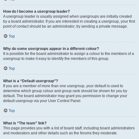
How do I become a usergroup leader?
A usergroup leader is usually assigned when usergroups are initially created
by a board administrator. If you are interested in creating a usergroup, your first
point of contact should be an administrator; try sending a private message.
Top
Why do some usergroups appear in a different colour?
It is possible for the board administrator to assign a colour to the members of a
usergroup to make it easy to identify the members of this group.
Top
What is a “Default usergroup”?
If you are a member of more than one usergroup, your default is used to
determine which group colour and group rank should be shown for you by
default. The board administrator may grant you permission to change your
default usergroup via your User Control Panel.
Top
What is “The team” link?
This page provides you with a list of board staff, including board administrators
and moderators and other details such as the forums they moderate.