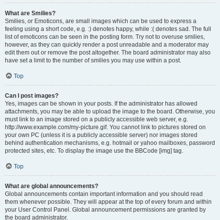
What are Smilies?
Smilies, or Emoticons, are small images which can be used to express a
feeling using a short code, e.g. :) denotes happy, while :( denotes sad. The full
list of emoticons can be seen in the posting form. Try not to overuse smilies,
however, as they can quickly render a post unreadable and a moderator may
edit them out or remove the post altogether. The board administrator may also
have set a limit to the number of smilies you may use within a post.
Top
Can I post images?
Yes, images can be shown in your posts. If the administrator has allowed
attachments, you may be able to upload the image to the board. Otherwise, you
must link to an image stored on a publicly accessible web server, e.g.
http://www.example.com/my-picture.gif. You cannot link to pictures stored on
your own PC (unless it is a publicly accessible server) nor images stored
behind authentication mechanisms, e.g. hotmail or yahoo mailboxes, password
protected sites, etc. To display the image use the BBCode [img] tag.
Top
What are global announcements?
Global announcements contain important information and you should read
them whenever possible. They will appear at the top of every forum and within
your User Control Panel. Global announcement permissions are granted by
the board administrator.