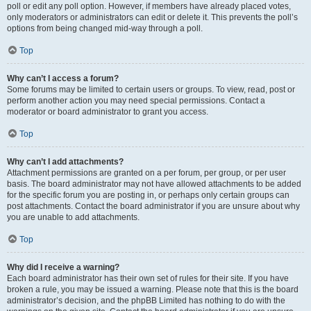
poll or edit any poll option. However, if members have already placed votes,
only moderators or administrators can edit or delete it. This prevents the poll’s
options from being changed mid-way through a poll.
Top
Why can’t I access a forum?
Some forums may be limited to certain users or groups. To view, read, post or
perform another action you may need special permissions. Contact a
moderator or board administrator to grant you access.
Top
Why can’t I add attachments?
Attachment permissions are granted on a per forum, per group, or per user
basis. The board administrator may not have allowed attachments to be added
for the specific forum you are posting in, or perhaps only certain groups can
post attachments. Contact the board administrator if you are unsure about why
you are unable to add attachments.
Top
Why did I receive a warning?
Each board administrator has their own set of rules for their site. If you have
broken a rule, you may be issued a warning. Please note that this is the board
administrator’s decision, and the phpBB Limited has nothing to do with the