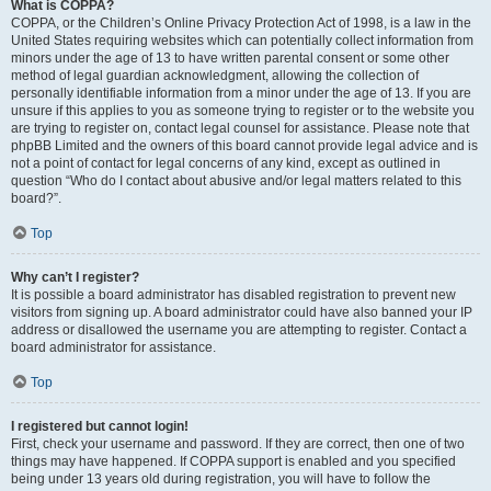
What is COPPA?
COPPA, or the Children’s Online Privacy Protection Act of 1998, is a law in the
United States requiring websites which can potentially collect information from
minors under the age of 13 to have written parental consent or some other
method of legal guardian acknowledgment, allowing the collection of
personally identifiable information from a minor under the age of 13. If you are
unsure if this applies to you as someone trying to register or to the website you
are trying to register on, contact legal counsel for assistance. Please note that
phpBB Limited and the owners of this board cannot provide legal advice and is
not a point of contact for legal concerns of any kind, except as outlined in
question “Who do I contact about abusive and/or legal matters related to this
board?”.
Top
Why can’t I register?
It is possible a board administrator has disabled registration to prevent new
visitors from signing up. A board administrator could have also banned your IP
address or disallowed the username you are attempting to register. Contact a
board administrator for assistance.
Top
I registered but cannot login!
First, check your username and password. If they are correct, then one of two
things may have happened. If COPPA support is enabled and you specified
being under 13 years old during registration, you will have to follow the