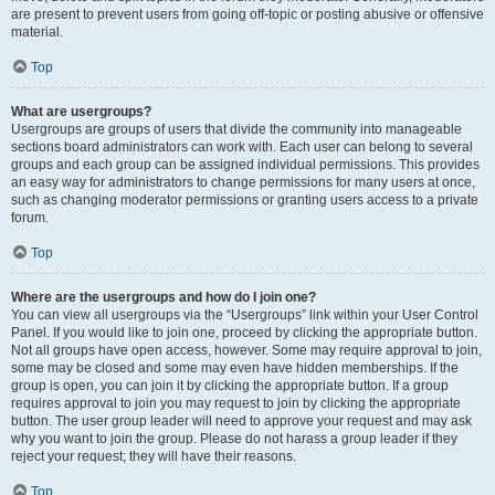
are present to prevent users from going off-topic or posting abusive or offensive
material.
Top
What are usergroups?
Usergroups are groups of users that divide the community into manageable
sections board administrators can work with. Each user can belong to several
groups and each group can be assigned individual permissions. This provides
an easy way for administrators to change permissions for many users at once,
such as changing moderator permissions or granting users access to a private
forum.
Top
Where are the usergroups and how do I join one?
You can view all usergroups via the “Usergroups” link within your User Control
Panel. If you would like to join one, proceed by clicking the appropriate button.
Not all groups have open access, however. Some may require approval to join,
some may be closed and some may even have hidden memberships. If the
group is open, you can join it by clicking the appropriate button. If a group
requires approval to join you may request to join by clicking the appropriate
button. The user group leader will need to approve your request and may ask
why you want to join the group. Please do not harass a group leader if they
reject your request; they will have their reasons.
Top