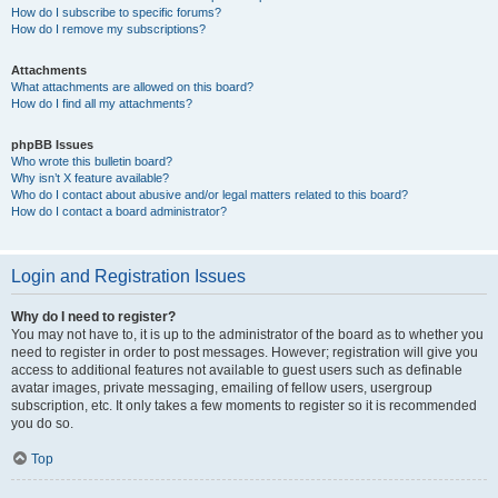
How do I subscribe to specific forums?
How do I remove my subscriptions?
Attachments
What attachments are allowed on this board?
How do I find all my attachments?
phpBB Issues
Who wrote this bulletin board?
Why isn’t X feature available?
Who do I contact about abusive and/or legal matters related to this board?
How do I contact a board administrator?
Login and Registration Issues
Why do I need to register?
You may not have to, it is up to the administrator of the board as to whether you
need to register in order to post messages. However; registration will give you
access to additional features not available to guest users such as definable
avatar images, private messaging, emailing of fellow users, usergroup
subscription, etc. It only takes a few moments to register so it is recommended
you do so.
Top