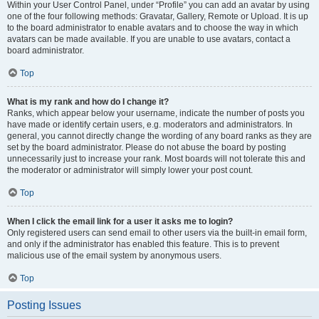
Within your User Control Panel, under “Profile” you can add an avatar by using
one of the four following methods: Gravatar, Gallery, Remote or Upload. It is up
to the board administrator to enable avatars and to choose the way in which
avatars can be made available. If you are unable to use avatars, contact a
board administrator.
Top
What is my rank and how do I change it?
Ranks, which appear below your username, indicate the number of posts you
have made or identify certain users, e.g. moderators and administrators. In
general, you cannot directly change the wording of any board ranks as they are
set by the board administrator. Please do not abuse the board by posting
unnecessarily just to increase your rank. Most boards will not tolerate this and
the moderator or administrator will simply lower your post count.
Top
When I click the email link for a user it asks me to login?
Only registered users can send email to other users via the built-in email form,
and only if the administrator has enabled this feature. This is to prevent
malicious use of the email system by anonymous users.
Top
Posting Issues