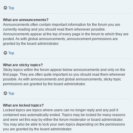
Top
What are announcements?
Announcements often contain important information for the forum you are
currently reading and you should read them whenever possible.
Announcements appear at the top of every page in the forum to which they are
posted. As with global announcements, announcement permissions are
granted by the board administrator.
Top
What are sticky topics?
Sticky topics within the forum appear below announcements and only on the
first page. They are often quite important so you should read them whenever
possible. As with announcements and global announcements, sticky topic
permissions are granted by the board administrator.
Top
What are locked topics?
Locked topics are topics where users can no longer reply and any poll it
contained was automatically ended. Topics may be locked for many reasons
and were set this way by either the forum moderator or board administrator.
You may also be able to lock your own topics depending on the permissions
you are granted by the board administrator.