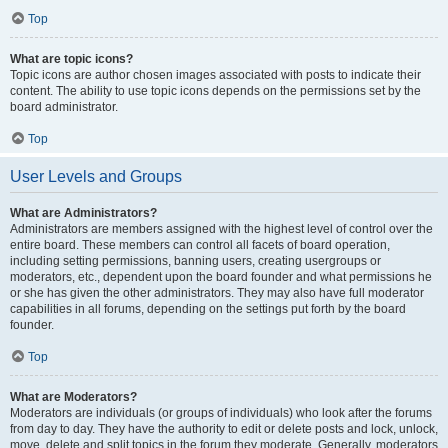
Top
What are topic icons?
Topic icons are author chosen images associated with posts to indicate their
content. The ability to use topic icons depends on the permissions set by the
board administrator.
Top
User Levels and Groups
What are Administrators?
Administrators are members assigned with the highest level of control over the
entire board. These members can control all facets of board operation,
including setting permissions, banning users, creating usergroups or
moderators, etc., dependent upon the board founder and what permissions he
or she has given the other administrators. They may also have full moderator
capabilities in all forums, depending on the settings put forth by the board
founder.
Top
What are Moderators?
Moderators are individuals (or groups of individuals) who look after the forums
from day to day. They have the authority to edit or delete posts and lock, unlock,
move, delete and split topics in the forum they moderate. Generally, moderators