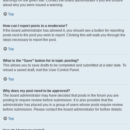
warnings on the given site. Contact the board administrator if you are unsure
about why you were issued a warning.
Top
How can I report posts to a moderator?
If the board administrator has allowed it, you should see a button for reporting
posts next to the post you wish to report. Clicking this will walk you through the
steps necessary to report the post.
Top
What is the “Save” button for in topic posting?
This allows you to save drafts to be completed and submitted at a later date. To
reload a saved draft, visit the User Control Panel.
Top
Why does my post need to be approved?
The board administrator may have decided that posts in the forum you are
posting to require review before submission. It is also possible that the
administrator has placed you in a group of users whose posts require review
before submission. Please contact the board administrator for further details.
Top