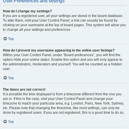
User Preferences and settings
How do I change my settings?
If you are a registered user, all your settings are stored in the board database.
To alter them, visit your User Control Panel; a link can usually be found by
clicking on your username at the top of board pages. This system will allow you
to change all your settings and preferences.
Top
How do I prevent my username appearing in the online user listings?
Within your User Control Panel, under “Board preferences”, you will find the
option
Hide your online status
. Enable this option and you will only appear to
the administrators, moderators and yourself. You will be counted as a hidden
user.
Top
The times are not correct!
It is possible the time displayed is from a timezone different from the one you
are in. If this is the case, visit your User Control Panel and change your
timezone to match your particular area, e.g. London, Paris, New York, Sydney,
etc. Please note that changing the timezone, like most settings, can only be
done by registered users. If you are not registered, this is a good time to do so.
Top