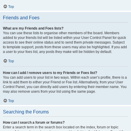
Top
Friends and Foes
What are my Friends and Foes lists?
You can use these lists to organise other members of the board. Members
added to your friends list will be listed within your User Control Panel for quick
access to see their online status and to send them private messages. Subject
to template support, posts from these users may also be highlighted. If you add
a user to your foes list, any posts they make will be hidden by default.
Top
How can I add / remove users to my Friends or Foes list?
You can add users to your list in two ways. Within each user’s profile, there is a
link to add them to either your Friend or Foe list. Alternatively, from your User
Control Panel, you can directly add users by entering their member name. You
may also remove users from your list using the same page.
Top
Searching the Forums
How can I search a forum or forums?
Enter a search term in the search box located on the index, forum or topic