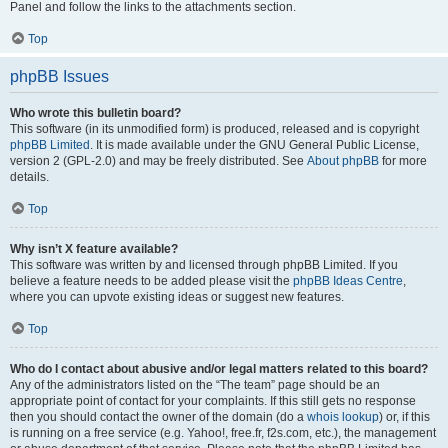
Panel and follow the links to the attachments section.
Top
phpBB Issues
Who wrote this bulletin board?
This software (in its unmodified form) is produced, released and is copyright
phpBB Limited
. It is made available under the GNU General Public License,
version 2 (GPL-2.0) and may be freely distributed. See
About phpBB
for more
details.
Top
Why isn’t X feature available?
This software was written by and licensed through phpBB Limited. If you
believe a feature needs to be added please visit the
phpBB Ideas Centre
,
where you can upvote existing ideas or suggest new features.
Top
Who do I contact about abusive and/or legal matters related to this board?
Any of the administrators listed on the “The team” page should be an
appropriate point of contact for your complaints. If this still gets no response
then you should contact the owner of the domain (do a
whois lookup
) or, if this
is running on a free service (e.g. Yahoo!, free.fr, f2s.com, etc.), the management