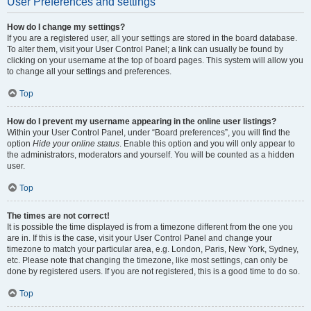
User Preferences and settings
How do I change my settings?
If you are a registered user, all your settings are stored in the board database.
To alter them, visit your User Control Panel; a link can usually be found by
clicking on your username at the top of board pages. This system will allow you
to change all your settings and preferences.
Top
How do I prevent my username appearing in the online user listings?
Within your User Control Panel, under “Board preferences”, you will find the
option
Hide your online status
. Enable this option and you will only appear to
the administrators, moderators and yourself. You will be counted as a hidden
user.
Top
The times are not correct!
It is possible the time displayed is from a timezone different from the one you
are in. If this is the case, visit your User Control Panel and change your
timezone to match your particular area, e.g. London, Paris, New York, Sydney,
etc. Please note that changing the timezone, like most settings, can only be
done by registered users. If you are not registered, this is a good time to do so.
Top