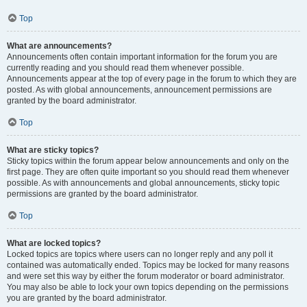
Top
What are announcements?
Announcements often contain important information for the forum you are
currently reading and you should read them whenever possible.
Announcements appear at the top of every page in the forum to which they are
posted. As with global announcements, announcement permissions are
granted by the board administrator.
Top
What are sticky topics?
Sticky topics within the forum appear below announcements and only on the
first page. They are often quite important so you should read them whenever
possible. As with announcements and global announcements, sticky topic
permissions are granted by the board administrator.
Top
What are locked topics?
Locked topics are topics where users can no longer reply and any poll it
contained was automatically ended. Topics may be locked for many reasons
and were set this way by either the forum moderator or board administrator.
You may also be able to lock your own topics depending on the permissions
you are granted by the board administrator.