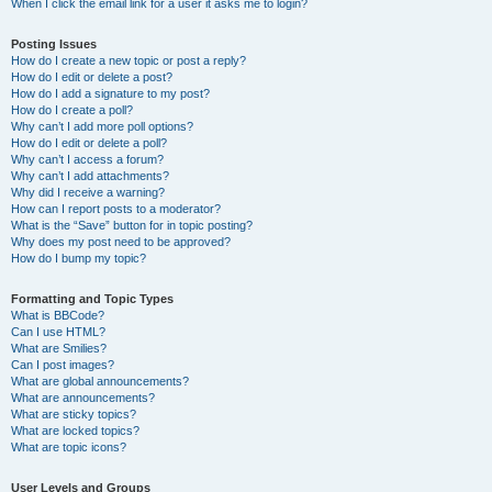
When I click the email link for a user it asks me to login?
Posting Issues
How do I create a new topic or post a reply?
How do I edit or delete a post?
How do I add a signature to my post?
How do I create a poll?
Why can’t I add more poll options?
How do I edit or delete a poll?
Why can’t I access a forum?
Why can’t I add attachments?
Why did I receive a warning?
How can I report posts to a moderator?
What is the “Save” button for in topic posting?
Why does my post need to be approved?
How do I bump my topic?
Formatting and Topic Types
What is BBCode?
Can I use HTML?
What are Smilies?
Can I post images?
What are global announcements?
What are announcements?
What are sticky topics?
What are locked topics?
What are topic icons?
User Levels and Groups