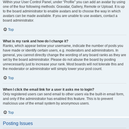
Within your User Control Panel, under “Profile” you can add an avatar by using
one of the four following methods: Gravatar, Gallery, Remote or Upload. It is up
to the board administrator to enable avatars and to choose the way in which
avatars can be made available. If you are unable to use avatars, contact a
board administrator.
Top
What is my rank and how do I change it?
Ranks, which appear below your username, indicate the number of posts you
have made or identify certain users, e.g. moderators and administrators. In
general, you cannot directly change the wording of any board ranks as they are
set by the board administrator. Please do not abuse the board by posting
unnecessarily just to increase your rank. Most boards will not tolerate this and
the moderator or administrator will simply lower your post count.
Top
When I click the email link for a user it asks me to login?
Only registered users can send email to other users via the built-in email form,
and only if the administrator has enabled this feature. This is to prevent
malicious use of the email system by anonymous users.
Top
Posting Issues