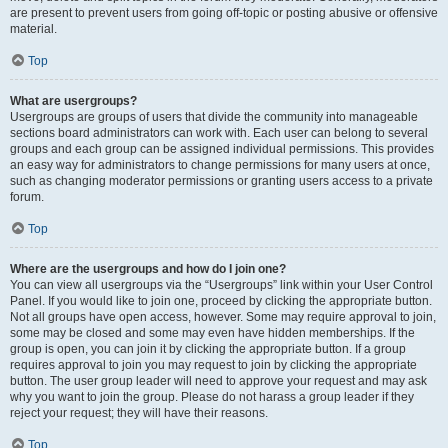
are present to prevent users from going off-topic or posting abusive or offensive
material.
Top
What are usergroups?
Usergroups are groups of users that divide the community into manageable
sections board administrators can work with. Each user can belong to several
groups and each group can be assigned individual permissions. This provides
an easy way for administrators to change permissions for many users at once,
such as changing moderator permissions or granting users access to a private
forum.
Top
Where are the usergroups and how do I join one?
You can view all usergroups via the “Usergroups” link within your User Control
Panel. If you would like to join one, proceed by clicking the appropriate button.
Not all groups have open access, however. Some may require approval to join,
some may be closed and some may even have hidden memberships. If the
group is open, you can join it by clicking the appropriate button. If a group
requires approval to join you may request to join by clicking the appropriate
button. The user group leader will need to approve your request and may ask
why you want to join the group. Please do not harass a group leader if they
reject your request; they will have their reasons.
Top