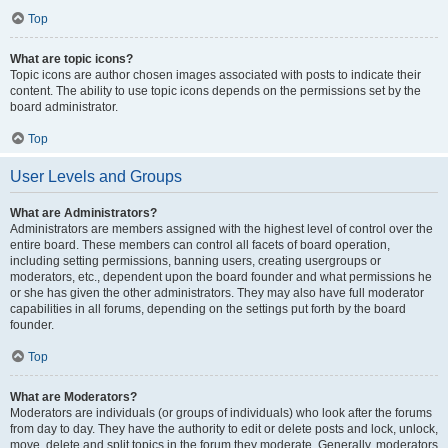
Top
What are topic icons?
Topic icons are author chosen images associated with posts to indicate their
content. The ability to use topic icons depends on the permissions set by the
board administrator.
Top
User Levels and Groups
What are Administrators?
Administrators are members assigned with the highest level of control over the
entire board. These members can control all facets of board operation,
including setting permissions, banning users, creating usergroups or
moderators, etc., dependent upon the board founder and what permissions he
or she has given the other administrators. They may also have full moderator
capabilities in all forums, depending on the settings put forth by the board
founder.
Top
What are Moderators?
Moderators are individuals (or groups of individuals) who look after the forums
from day to day. They have the authority to edit or delete posts and lock, unlock,
move, delete and split topics in the forum they moderate. Generally, moderators