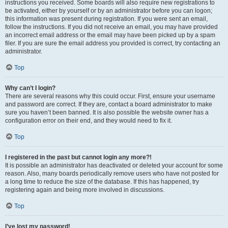
instructions you received. Some boards will also require new registrations to
be activated, either by yourself or by an administrator before you can logon;
this information was present during registration. If you were sent an email,
follow the instructions. If you did not receive an email, you may have provided
an incorrect email address or the email may have been picked up by a spam
filer. If you are sure the email address you provided is correct, try contacting an
administrator.
Top
Why can’t I login?
There are several reasons why this could occur. First, ensure your username
and password are correct. If they are, contact a board administrator to make
sure you haven’t been banned. It is also possible the website owner has a
configuration error on their end, and they would need to fix it.
Top
I registered in the past but cannot login any more?!
It is possible an administrator has deactivated or deleted your account for some
reason. Also, many boards periodically remove users who have not posted for
a long time to reduce the size of the database. If this has happened, try
registering again and being more involved in discussions.
Top
I’ve lost my password!