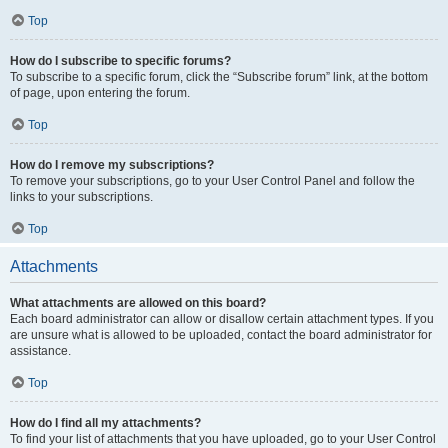
Top
How do I subscribe to specific forums?
To subscribe to a specific forum, click the “Subscribe forum” link, at the bottom
of page, upon entering the forum.
Top
How do I remove my subscriptions?
To remove your subscriptions, go to your User Control Panel and follow the
links to your subscriptions.
Top
Attachments
What attachments are allowed on this board?
Each board administrator can allow or disallow certain attachment types. If you
are unsure what is allowed to be uploaded, contact the board administrator for
assistance.
Top
How do I find all my attachments?
To find your list of attachments that you have uploaded, go to your User Control