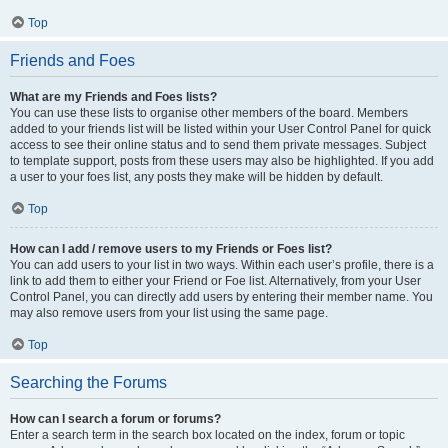
Top
Friends and Foes
What are my Friends and Foes lists?
You can use these lists to organise other members of the board. Members
added to your friends list will be listed within your User Control Panel for quick
access to see their online status and to send them private messages. Subject
to template support, posts from these users may also be highlighted. If you add
a user to your foes list, any posts they make will be hidden by default.
Top
How can I add / remove users to my Friends or Foes list?
You can add users to your list in two ways. Within each user’s profile, there is a
link to add them to either your Friend or Foe list. Alternatively, from your User
Control Panel, you can directly add users by entering their member name. You
may also remove users from your list using the same page.
Top
Searching the Forums
How can I search a forum or forums?
Enter a search term in the search box located on the index, forum or topic