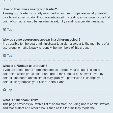
How do I become a usergroup leader?
A usergroup leader is usually assigned when usergroups are initially created
by a board administrator. If you are interested in creating a usergroup, your first
point of contact should be an administrator; try sending a private message.
Top
Why do some usergroups appear in a different colour?
It is possible for the board administrator to assign a colour to the members of a
usergroup to make it easy to identify the members of this group.
Top
What is a “Default usergroup”?
If you are a member of more than one usergroup, your default is used to
determine which group colour and group rank should be shown for you by
default. The board administrator may grant you permission to change your
default usergroup via your User Control Panel.
Top
What is “The team” link?
This page provides you with a list of board staff, including board administrators
and moderators and other details such as the forums they moderate.