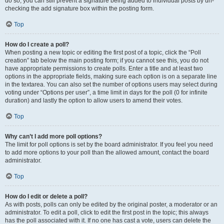
do so, you can still prevent a signature being added to individual posts by un-
checking the add signature box within the posting form.
Top
How do I create a poll?
When posting a new topic or editing the first post of a topic, click the “Poll
creation” tab below the main posting form; if you cannot see this, you do not
have appropriate permissions to create polls. Enter a title and at least two
options in the appropriate fields, making sure each option is on a separate line
in the textarea. You can also set the number of options users may select during
voting under “Options per user”, a time limit in days for the poll (0 for infinite
duration) and lastly the option to allow users to amend their votes.
Top
Why can’t I add more poll options?
The limit for poll options is set by the board administrator. If you feel you need
to add more options to your poll than the allowed amount, contact the board
administrator.
Top
How do I edit or delete a poll?
As with posts, polls can only be edited by the original poster, a moderator or an
administrator. To edit a poll, click to edit the first post in the topic; this always
has the poll associated with it. If no one has cast a vote, users can delete the