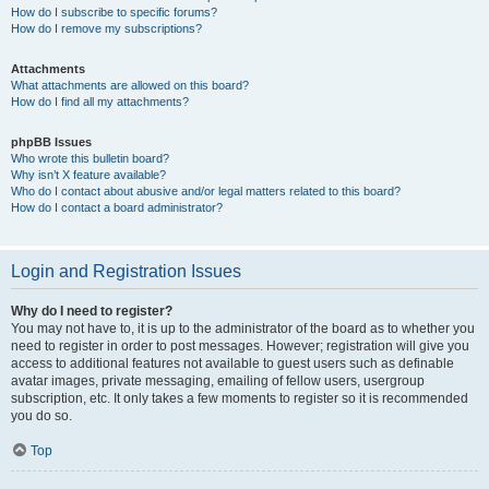
How do I subscribe to specific forums?
How do I remove my subscriptions?
Attachments
What attachments are allowed on this board?
How do I find all my attachments?
phpBB Issues
Who wrote this bulletin board?
Why isn’t X feature available?
Who do I contact about abusive and/or legal matters related to this board?
How do I contact a board administrator?
Login and Registration Issues
Why do I need to register?
You may not have to, it is up to the administrator of the board as to whether you
need to register in order to post messages. However; registration will give you
access to additional features not available to guest users such as definable
avatar images, private messaging, emailing of fellow users, usergroup
subscription, etc. It only takes a few moments to register so it is recommended
you do so.
Top