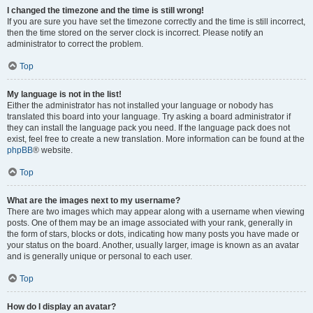
I changed the timezone and the time is still wrong!
If you are sure you have set the timezone correctly and the time is still incorrect,
then the time stored on the server clock is incorrect. Please notify an
administrator to correct the problem.
Top
My language is not in the list!
Either the administrator has not installed your language or nobody has
translated this board into your language. Try asking a board administrator if
they can install the language pack you need. If the language pack does not
exist, feel free to create a new translation. More information can be found at the
phpBB
® website.
Top
What are the images next to my username?
There are two images which may appear along with a username when viewing
posts. One of them may be an image associated with your rank, generally in
the form of stars, blocks or dots, indicating how many posts you have made or
your status on the board. Another, usually larger, image is known as an avatar
and is generally unique or personal to each user.
Top
How do I display an avatar?