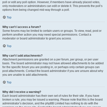
poll or edit any poll option. However, if members have already placed votes,
only moderators or administrators can edit or delete it. This prevents the poll’s
options from being changed mid-way through a poll.
Top
Why can’t I access a forum?
Some forums may be limited to certain users or groups. To view, read, post or
perform another action you may need special permissions. Contact a
moderator or board administrator to grant you access.
Top
Why can’t I add attachments?
Attachment permissions are granted on a per forum, per group, or per user
basis. The board administrator may not have allowed attachments to be added
for the specific forum you are posting in, or perhaps only certain groups can
post attachments. Contact the board administrator if you are unsure about why
you are unable to add attachments.
Top
Why did I receive a warning?
Each board administrator has their own set of rules for their site. If you have
broken a rule, you may be issued a warning. Please note that this is the board
administrator’s decision, and the phpBB Limited has nothing to do with the