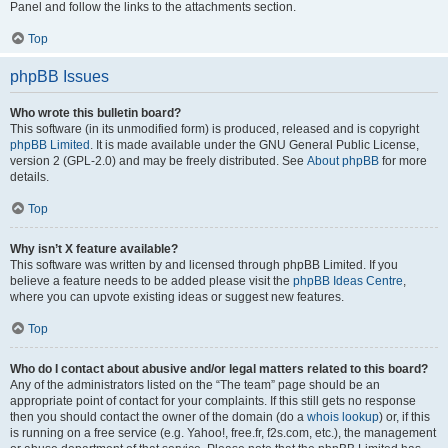
Panel and follow the links to the attachments section.
Top
phpBB Issues
Who wrote this bulletin board?
This software (in its unmodified form) is produced, released and is copyright
phpBB Limited
. It is made available under the GNU General Public License,
version 2 (GPL-2.0) and may be freely distributed. See
About phpBB
for more
details.
Top
Why isn’t X feature available?
This software was written by and licensed through phpBB Limited. If you
believe a feature needs to be added please visit the
phpBB Ideas Centre
,
where you can upvote existing ideas or suggest new features.
Top
Who do I contact about abusive and/or legal matters related to this board?
Any of the administrators listed on the “The team” page should be an
appropriate point of contact for your complaints. If this still gets no response
then you should contact the owner of the domain (do a
whois lookup
) or, if this
is running on a free service (e.g. Yahoo!, free.fr, f2s.com, etc.), the management