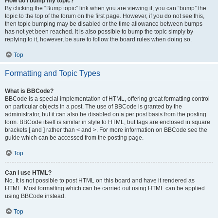
How do I bump my topic?
By clicking the “Bump topic” link when you are viewing it, you can “bump” the
topic to the top of the forum on the first page. However, if you do not see this,
then topic bumping may be disabled or the time allowance between bumps
has not yet been reached. It is also possible to bump the topic simply by
replying to it, however, be sure to follow the board rules when doing so.
Top
Formatting and Topic Types
What is BBCode?
BBCode is a special implementation of HTML, offering great formatting control
on particular objects in a post. The use of BBCode is granted by the
administrator, but it can also be disabled on a per post basis from the posting
form. BBCode itself is similar in style to HTML, but tags are enclosed in square
brackets [ and ] rather than < and >. For more information on BBCode see the
guide which can be accessed from the posting page.
Top
Can I use HTML?
No. It is not possible to post HTML on this board and have it rendered as
HTML. Most formatting which can be carried out using HTML can be applied
using BBCode instead.
Top