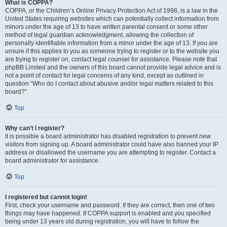
What is COPPA?
COPPA, or the Children’s Online Privacy Protection Act of 1998, is a law in the
United States requiring websites which can potentially collect information from
minors under the age of 13 to have written parental consent or some other
method of legal guardian acknowledgment, allowing the collection of
personally identifiable information from a minor under the age of 13. If you are
unsure if this applies to you as someone trying to register or to the website you
are trying to register on, contact legal counsel for assistance. Please note that
phpBB Limited and the owners of this board cannot provide legal advice and is
not a point of contact for legal concerns of any kind, except as outlined in
question “Who do I contact about abusive and/or legal matters related to this
board?”.
Top
Why can’t I register?
It is possible a board administrator has disabled registration to prevent new
visitors from signing up. A board administrator could have also banned your IP
address or disallowed the username you are attempting to register. Contact a
board administrator for assistance.
Top
I registered but cannot login!
First, check your username and password. If they are correct, then one of two
things may have happened. If COPPA support is enabled and you specified
being under 13 years old during registration, you will have to follow the