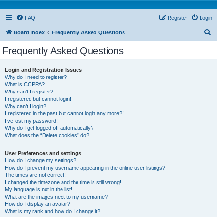
FAQ
Register
Login
S
Board index
Frequently Asked Questions
e
Frequently Asked Questions
a
r
Login and Registration Issues
Why do I need to register?
c
What is COPPA?
h
Why can’t I register?
I registered but cannot login!
Why can’t I login?
I registered in the past but cannot login any more?!
I’ve lost my password!
Why do I get logged off automatically?
What does the “Delete cookies” do?
User Preferences and settings
How do I change my settings?
How do I prevent my username appearing in the online user listings?
The times are not correct!
I changed the timezone and the time is still wrong!
My language is not in the list!
What are the images next to my username?
How do I display an avatar?
What is my rank and how do I change it?