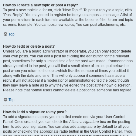
How do I create a new topic or post a reply?
To post a new topic in a forum, click "New Topic". To post a reply to a topic, click
"Post Reply". You may need to register before you can post a message. A list of
your permissions in each forum is available at the bottom of the forum and topic
screens. Example: You can post new topics, You can post attachments, etc.
Top
How do I edit or delete a post?
Unless you are a board administrator or moderator, you can only edit or delete
your own posts. You can edit a post by clicking the edit button for the relevant
post, sometimes for only a limited time after the post was made. If someone has
already replied to the post, you will find a small piece of text output below the
post when you return to the topic which lists the number of times you edited it
along with the date and time. This will only appear if someone has made a
reply; it will not appear if a moderator or administrator edited the post, though
they may leave a note as to why they’ve edited the post at their own discretion.
Please note that normal users cannot delete a post once someone has replied.
Top
How do I add a signature to my post?
To add a signature to a post you must first create one via your User Control
Panel. Once created, you can check the
Attach a signature
box on the posting
form to add your signature. You can also add a signature by default to all your
posts by checking the appropriate radio button in the User Control Panel. If you