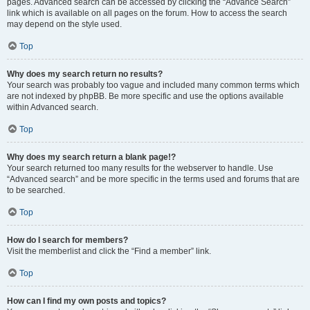
pages. Advanced search can be accessed by clicking the “Advance Search”
link which is available on all pages on the forum. How to access the search
may depend on the style used.
Top
Why does my search return no results?
Your search was probably too vague and included many common terms which
are not indexed by phpBB. Be more specific and use the options available
within Advanced search.
Top
Why does my search return a blank page!?
Your search returned too many results for the webserver to handle. Use
“Advanced search” and be more specific in the terms used and forums that are
to be searched.
Top
How do I search for members?
Visit the memberlist and click the “Find a member” link.
Top
How can I find my own posts and topics?