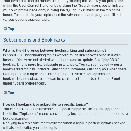
Your own posts can be retrieved either by clicking the “Show your posts” link
within the User Control Panel or by clicking the “Search user’s posts” link via
your own profile page or by clicking the “Quick links” menu at the top of the
board. To search for your topics, use the Advanced search page and fill in the
various options appropriately.
Top
Subscriptions and Bookmarks
What is the difference between bookmarking and subscribing?
In phpBB 3.0, bookmarking topics worked much like bookmarking in a web
browser. You were not alerted when there was an update. As of phpBB 3.1,
bookmarking is more like subscribing to a topic. You can be notified when a
bookmarked topic is updated. Subscribing, however, will notify you when there
is an update to a topic or forum on the board. Notification options for
bookmarks and subscriptions can be configured in the User Control Panel,
under “Board preferences”.
Top
How do I bookmark or subscribe to specific topics?
You can bookmark or subscribe to a specific topic by clicking the appropriate
link in the “Topic tools” menu, conveniently located near the top and bottom of a
topic discussion.
Replying to a topic with the “Notify me when a reply is posted” option checked
will also subscribe you to the topic.