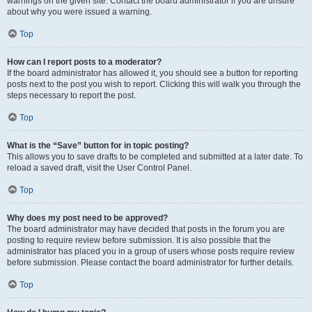
warnings on the given site. Contact the board administrator if you are unsure
about why you were issued a warning.
Top
How can I report posts to a moderator?
If the board administrator has allowed it, you should see a button for reporting
posts next to the post you wish to report. Clicking this will walk you through the
steps necessary to report the post.
Top
What is the “Save” button for in topic posting?
This allows you to save drafts to be completed and submitted at a later date. To
reload a saved draft, visit the User Control Panel.
Top
Why does my post need to be approved?
The board administrator may have decided that posts in the forum you are
posting to require review before submission. It is also possible that the
administrator has placed you in a group of users whose posts require review
before submission. Please contact the board administrator for further details.
Top