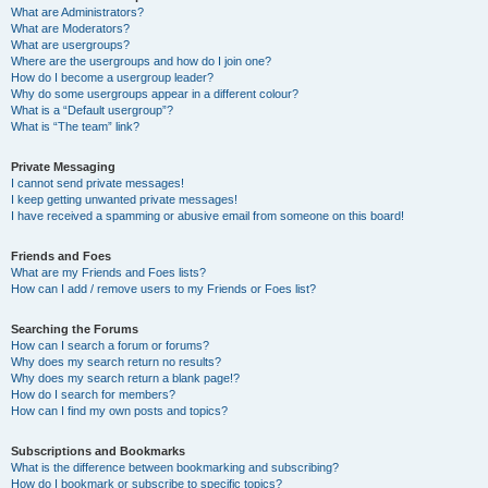
What are Administrators?
What are Moderators?
What are usergroups?
Where are the usergroups and how do I join one?
How do I become a usergroup leader?
Why do some usergroups appear in a different colour?
What is a “Default usergroup”?
What is “The team” link?
Private Messaging
I cannot send private messages!
I keep getting unwanted private messages!
I have received a spamming or abusive email from someone on this board!
Friends and Foes
What are my Friends and Foes lists?
How can I add / remove users to my Friends or Foes list?
Searching the Forums
How can I search a forum or forums?
Why does my search return no results?
Why does my search return a blank page!?
How do I search for members?
How can I find my own posts and topics?
Subscriptions and Bookmarks
What is the difference between bookmarking and subscribing?
How do I bookmark or subscribe to specific topics?