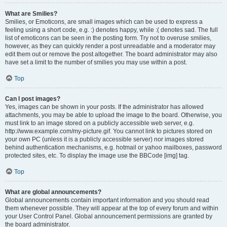
What are Smilies?
Smilies, or Emoticons, are small images which can be used to express a
feeling using a short code, e.g. :) denotes happy, while :( denotes sad. The full
list of emoticons can be seen in the posting form. Try not to overuse smilies,
however, as they can quickly render a post unreadable and a moderator may
edit them out or remove the post altogether. The board administrator may also
have set a limit to the number of smilies you may use within a post.
Top
Can I post images?
Yes, images can be shown in your posts. If the administrator has allowed
attachments, you may be able to upload the image to the board. Otherwise, you
must link to an image stored on a publicly accessible web server, e.g.
http://www.example.com/my-picture.gif. You cannot link to pictures stored on
your own PC (unless it is a publicly accessible server) nor images stored
behind authentication mechanisms, e.g. hotmail or yahoo mailboxes, password
protected sites, etc. To display the image use the BBCode [img] tag.
Top
What are global announcements?
Global announcements contain important information and you should read
them whenever possible. They will appear at the top of every forum and within
your User Control Panel. Global announcement permissions are granted by
the board administrator.