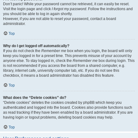
Don’t panic! While your password cannot be retrieved, it can easily be reset.
Visit the login page and click
I forgot my password
. Follow the instructions and
you should be able to log in again shortly.
However, if you are not able to reset your password, contact a board
administrator.
Top
Why do I get logged off automatically?
If you do not check the
Remember me
box when you login, the board will only
keep you logged in for a preset time. This prevents misuse of your account by
anyone else. To stay logged in, check the
Remember me
box during login. This
is not recommended if you access the board from a shared computer, e.g.
library, internet cafe, university computer lab, etc. If you do not see this
checkbox, it means a board administrator has disabled this feature.
Top
What does the “Delete cookies” do?
“Delete cookies” deletes the cookies created by phpBB which keep you
authenticated and logged into the board. Cookies also provide functions such
as read tracking if they have been enabled by a board administrator. If you are
having login or logout problems, deleting board cookies may help.
Top