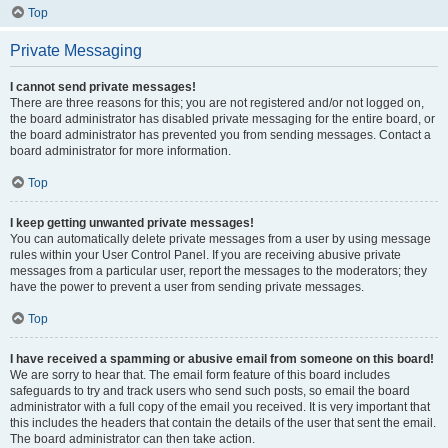
Top
Private Messaging
I cannot send private messages!
There are three reasons for this; you are not registered and/or not logged on,
the board administrator has disabled private messaging for the entire board, or
the board administrator has prevented you from sending messages. Contact a
board administrator for more information.
Top
I keep getting unwanted private messages!
You can automatically delete private messages from a user by using message
rules within your User Control Panel. If you are receiving abusive private
messages from a particular user, report the messages to the moderators; they
have the power to prevent a user from sending private messages.
Top
I have received a spamming or abusive email from someone on this board!
We are sorry to hear that. The email form feature of this board includes
safeguards to try and track users who send such posts, so email the board
administrator with a full copy of the email you received. It is very important that
this includes the headers that contain the details of the user that sent the email.
The board administrator can then take action.