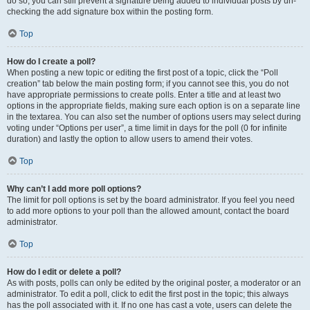
do so, you can still prevent a signature being added to individual posts by un-
checking the add signature box within the posting form.
Top
How do I create a poll?
When posting a new topic or editing the first post of a topic, click the “Poll
creation” tab below the main posting form; if you cannot see this, you do not
have appropriate permissions to create polls. Enter a title and at least two
options in the appropriate fields, making sure each option is on a separate line
in the textarea. You can also set the number of options users may select during
voting under “Options per user”, a time limit in days for the poll (0 for infinite
duration) and lastly the option to allow users to amend their votes.
Top
Why can’t I add more poll options?
The limit for poll options is set by the board administrator. If you feel you need
to add more options to your poll than the allowed amount, contact the board
administrator.
Top
How do I edit or delete a poll?
As with posts, polls can only be edited by the original poster, a moderator or an
administrator. To edit a poll, click to edit the first post in the topic; this always
has the poll associated with it. If no one has cast a vote, users can delete the