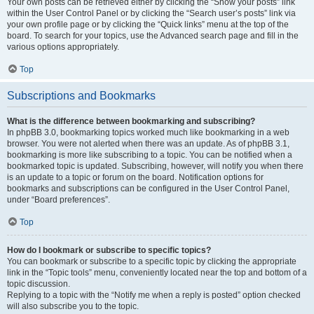
Your own posts can be retrieved either by clicking the “Show your posts” link
within the User Control Panel or by clicking the “Search user’s posts” link via
your own profile page or by clicking the “Quick links” menu at the top of the
board. To search for your topics, use the Advanced search page and fill in the
various options appropriately.
Top
Subscriptions and Bookmarks
What is the difference between bookmarking and subscribing?
In phpBB 3.0, bookmarking topics worked much like bookmarking in a web
browser. You were not alerted when there was an update. As of phpBB 3.1,
bookmarking is more like subscribing to a topic. You can be notified when a
bookmarked topic is updated. Subscribing, however, will notify you when there
is an update to a topic or forum on the board. Notification options for
bookmarks and subscriptions can be configured in the User Control Panel,
under “Board preferences”.
Top
How do I bookmark or subscribe to specific topics?
You can bookmark or subscribe to a specific topic by clicking the appropriate
link in the “Topic tools” menu, conveniently located near the top and bottom of a
topic discussion.
Replying to a topic with the “Notify me when a reply is posted” option checked
will also subscribe you to the topic.