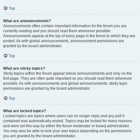
Top
What are announcements?
Announcements often contain important information for the forum you are
currently reading and you should read them whenever possible.
Announcements appear at the top of every page in the forum to which they are
posted. As with global announcements, announcement permissions are
granted by the board administrator.
Top
What are sticky topics?
Sticky topics within the forum appear below announcements and only on the
first page. They are often quite important so you should read them whenever
possible. As with announcements and global announcements, sticky topic
permissions are granted by the board administrator.
Top
What are locked topics?
Locked topics are topics where users can no longer reply and any poll it
contained was automatically ended. Topics may be locked for many reasons
and were set this way by either the forum moderator or board administrator.
You may also be able to lock your own topics depending on the permissions
you are granted by the board administrator.