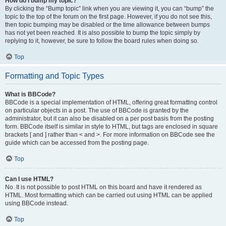
How do I bump my topic?
By clicking the “Bump topic” link when you are viewing it, you can “bump” the
topic to the top of the forum on the first page. However, if you do not see this,
then topic bumping may be disabled or the time allowance between bumps
has not yet been reached. It is also possible to bump the topic simply by
replying to it, however, be sure to follow the board rules when doing so.
Top
Formatting and Topic Types
What is BBCode?
BBCode is a special implementation of HTML, offering great formatting control
on particular objects in a post. The use of BBCode is granted by the
administrator, but it can also be disabled on a per post basis from the posting
form. BBCode itself is similar in style to HTML, but tags are enclosed in square
brackets [ and ] rather than < and >. For more information on BBCode see the
guide which can be accessed from the posting page.
Top
Can I use HTML?
No. It is not possible to post HTML on this board and have it rendered as
HTML. Most formatting which can be carried out using HTML can be applied
using BBCode instead.
Top