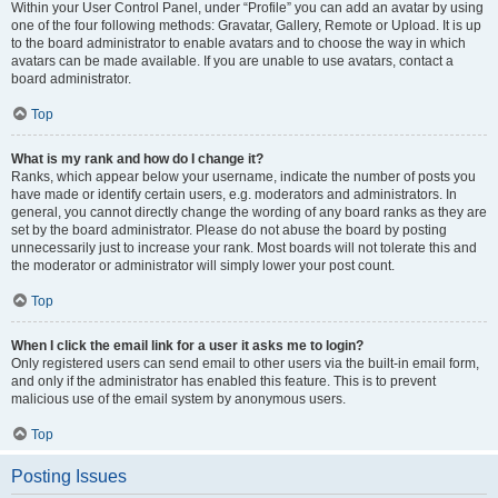
Within your User Control Panel, under “Profile” you can add an avatar by using
one of the four following methods: Gravatar, Gallery, Remote or Upload. It is up
to the board administrator to enable avatars and to choose the way in which
avatars can be made available. If you are unable to use avatars, contact a
board administrator.
Top
What is my rank and how do I change it?
Ranks, which appear below your username, indicate the number of posts you
have made or identify certain users, e.g. moderators and administrators. In
general, you cannot directly change the wording of any board ranks as they are
set by the board administrator. Please do not abuse the board by posting
unnecessarily just to increase your rank. Most boards will not tolerate this and
the moderator or administrator will simply lower your post count.
Top
When I click the email link for a user it asks me to login?
Only registered users can send email to other users via the built-in email form,
and only if the administrator has enabled this feature. This is to prevent
malicious use of the email system by anonymous users.
Top
Posting Issues