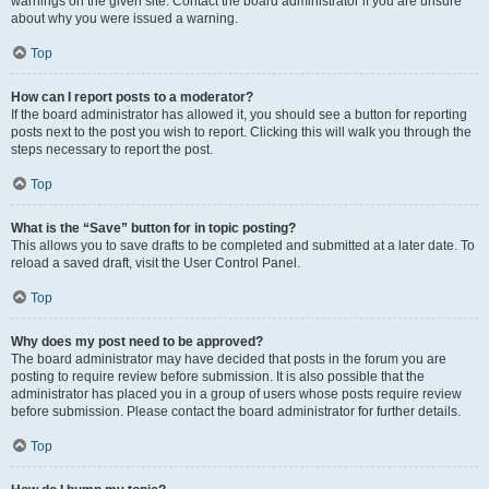
warnings on the given site. Contact the board administrator if you are unsure
about why you were issued a warning.
Top
How can I report posts to a moderator?
If the board administrator has allowed it, you should see a button for reporting
posts next to the post you wish to report. Clicking this will walk you through the
steps necessary to report the post.
Top
What is the “Save” button for in topic posting?
This allows you to save drafts to be completed and submitted at a later date. To
reload a saved draft, visit the User Control Panel.
Top
Why does my post need to be approved?
The board administrator may have decided that posts in the forum you are
posting to require review before submission. It is also possible that the
administrator has placed you in a group of users whose posts require review
before submission. Please contact the board administrator for further details.
Top