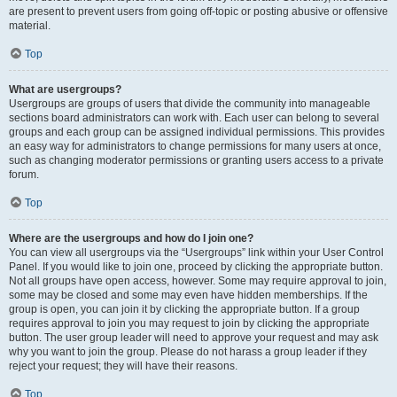
are present to prevent users from going off-topic or posting abusive or offensive
material.
Top
What are usergroups?
Usergroups are groups of users that divide the community into manageable
sections board administrators can work with. Each user can belong to several
groups and each group can be assigned individual permissions. This provides
an easy way for administrators to change permissions for many users at once,
such as changing moderator permissions or granting users access to a private
forum.
Top
Where are the usergroups and how do I join one?
You can view all usergroups via the “Usergroups” link within your User Control
Panel. If you would like to join one, proceed by clicking the appropriate button.
Not all groups have open access, however. Some may require approval to join,
some may be closed and some may even have hidden memberships. If the
group is open, you can join it by clicking the appropriate button. If a group
requires approval to join you may request to join by clicking the appropriate
button. The user group leader will need to approve your request and may ask
why you want to join the group. Please do not harass a group leader if they
reject your request; they will have their reasons.
Top