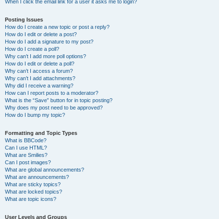
When I click the email link for a user it asks me to login?
Posting Issues
How do I create a new topic or post a reply?
How do I edit or delete a post?
How do I add a signature to my post?
How do I create a poll?
Why can’t I add more poll options?
How do I edit or delete a poll?
Why can’t I access a forum?
Why can’t I add attachments?
Why did I receive a warning?
How can I report posts to a moderator?
What is the “Save” button for in topic posting?
Why does my post need to be approved?
How do I bump my topic?
Formatting and Topic Types
What is BBCode?
Can I use HTML?
What are Smilies?
Can I post images?
What are global announcements?
What are announcements?
What are sticky topics?
What are locked topics?
What are topic icons?
User Levels and Groups