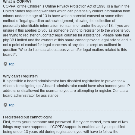
What is COPPA?
COPPA, or the Children’s Online Privacy Protection Act of 1998, is a law in the
United States requiring websites which can potentially collect information from
minors under the age of 13 to have written parental consent or some other
method of legal guardian acknowledgment, allowing the collection of
personally identifiable information from a minor under the age of 13. If you are
unsure if this applies to you as someone trying to register or to the website you
are trying to register on, contact legal counsel for assistance. Please note that
phpBB Limited and the owners of this board cannot provide legal advice and is
not a point of contact for legal concerns of any kind, except as outlined in
question “Who do I contact about abusive and/or legal matters related to this
board?”.
Top
Why can’t I register?
It is possible a board administrator has disabled registration to prevent new
visitors from signing up. A board administrator could have also banned your IP
address or disallowed the username you are attempting to register. Contact a
board administrator for assistance.
Top
I registered but cannot login!
First, check your username and password. If they are correct, then one of two
things may have happened. If COPPA support is enabled and you specified
being under 13 years old during registration, you will have to follow the