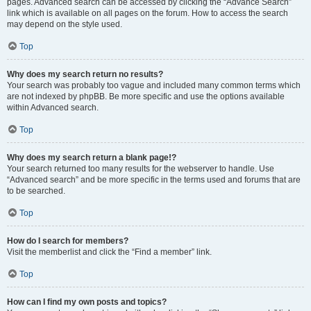
pages. Advanced search can be accessed by clicking the “Advance Search”
link which is available on all pages on the forum. How to access the search
may depend on the style used.
Top
Why does my search return no results?
Your search was probably too vague and included many common terms which
are not indexed by phpBB. Be more specific and use the options available
within Advanced search.
Top
Why does my search return a blank page!?
Your search returned too many results for the webserver to handle. Use
“Advanced search” and be more specific in the terms used and forums that are
to be searched.
Top
How do I search for members?
Visit the memberlist and click the “Find a member” link.
Top
How can I find my own posts and topics?