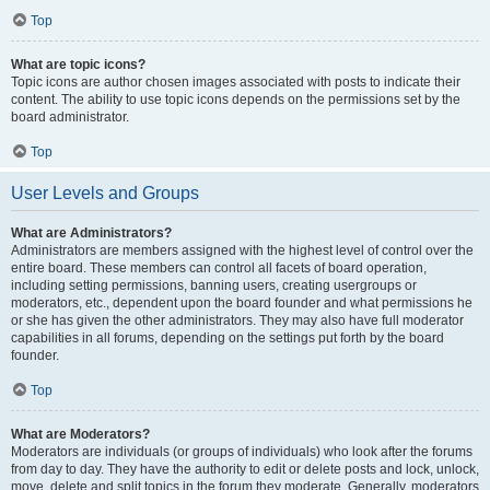
Top
What are topic icons?
Topic icons are author chosen images associated with posts to indicate their
content. The ability to use topic icons depends on the permissions set by the
board administrator.
Top
User Levels and Groups
What are Administrators?
Administrators are members assigned with the highest level of control over the
entire board. These members can control all facets of board operation,
including setting permissions, banning users, creating usergroups or
moderators, etc., dependent upon the board founder and what permissions he
or she has given the other administrators. They may also have full moderator
capabilities in all forums, depending on the settings put forth by the board
founder.
Top
What are Moderators?
Moderators are individuals (or groups of individuals) who look after the forums
from day to day. They have the authority to edit or delete posts and lock, unlock,
move, delete and split topics in the forum they moderate. Generally, moderators