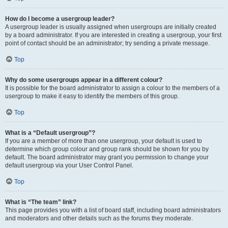
How do I become a usergroup leader?
A usergroup leader is usually assigned when usergroups are initially created
by a board administrator. If you are interested in creating a usergroup, your first
point of contact should be an administrator; try sending a private message.
Top
Why do some usergroups appear in a different colour?
It is possible for the board administrator to assign a colour to the members of a
usergroup to make it easy to identify the members of this group.
Top
What is a “Default usergroup”?
If you are a member of more than one usergroup, your default is used to
determine which group colour and group rank should be shown for you by
default. The board administrator may grant you permission to change your
default usergroup via your User Control Panel.
Top
What is “The team” link?
This page provides you with a list of board staff, including board administrators
and moderators and other details such as the forums they moderate.