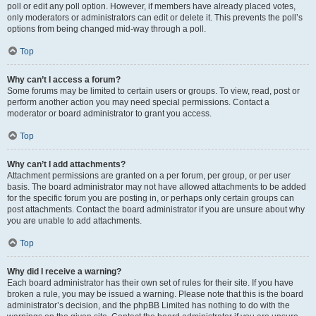
poll or edit any poll option. However, if members have already placed votes,
only moderators or administrators can edit or delete it. This prevents the poll’s
options from being changed mid-way through a poll.
Top
Why can’t I access a forum?
Some forums may be limited to certain users or groups. To view, read, post or
perform another action you may need special permissions. Contact a
moderator or board administrator to grant you access.
Top
Why can’t I add attachments?
Attachment permissions are granted on a per forum, per group, or per user
basis. The board administrator may not have allowed attachments to be added
for the specific forum you are posting in, or perhaps only certain groups can
post attachments. Contact the board administrator if you are unsure about why
you are unable to add attachments.
Top
Why did I receive a warning?
Each board administrator has their own set of rules for their site. If you have
broken a rule, you may be issued a warning. Please note that this is the board
administrator’s decision, and the phpBB Limited has nothing to do with the