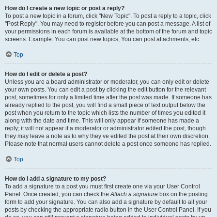
How do I create a new topic or post a reply?
To post a new topic in a forum, click "New Topic". To post a reply to a topic, click
"Post Reply". You may need to register before you can post a message. A list of
your permissions in each forum is available at the bottom of the forum and topic
screens. Example: You can post new topics, You can post attachments, etc.
Top
How do I edit or delete a post?
Unless you are a board administrator or moderator, you can only edit or delete
your own posts. You can edit a post by clicking the edit button for the relevant
post, sometimes for only a limited time after the post was made. If someone has
already replied to the post, you will find a small piece of text output below the
post when you return to the topic which lists the number of times you edited it
along with the date and time. This will only appear if someone has made a
reply; it will not appear if a moderator or administrator edited the post, though
they may leave a note as to why they’ve edited the post at their own discretion.
Please note that normal users cannot delete a post once someone has replied.
Top
How do I add a signature to my post?
To add a signature to a post you must first create one via your User Control
Panel. Once created, you can check the
Attach a signature
box on the posting
form to add your signature. You can also add a signature by default to all your
posts by checking the appropriate radio button in the User Control Panel. If you