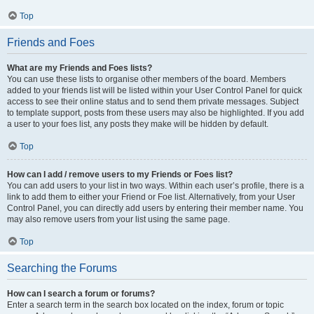
Top
Friends and Foes
What are my Friends and Foes lists?
You can use these lists to organise other members of the board. Members
added to your friends list will be listed within your User Control Panel for quick
access to see their online status and to send them private messages. Subject
to template support, posts from these users may also be highlighted. If you add
a user to your foes list, any posts they make will be hidden by default.
Top
How can I add / remove users to my Friends or Foes list?
You can add users to your list in two ways. Within each user’s profile, there is a
link to add them to either your Friend or Foe list. Alternatively, from your User
Control Panel, you can directly add users by entering their member name. You
may also remove users from your list using the same page.
Top
Searching the Forums
How can I search a forum or forums?
Enter a search term in the search box located on the index, forum or topic