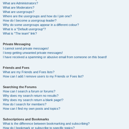
What are Administrators?
What are Moderators?
What are usergroups?
Where are the usergroups and how do I join one?
How do I become a usergroup leader?
Why do some usergroups appear in a different colour?
What is a “Default usergroup”?
What is “The team” link?
Private Messaging
I cannot send private messages!
I keep getting unwanted private messages!
I have received a spamming or abusive email from someone on this board!
Friends and Foes
What are my Friends and Foes lists?
How can I add / remove users to my Friends or Foes list?
Searching the Forums
How can I search a forum or forums?
Why does my search return no results?
Why does my search return a blank page!?
How do I search for members?
How can I find my own posts and topics?
Subscriptions and Bookmarks
What is the difference between bookmarking and subscribing?
How do I bookmark or subscribe to specific topics?