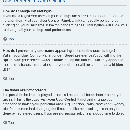
User Preferences and settings
How do I change my settings?
If you are a registered user, all your settings are stored in the board database.
To alter them, visit your User Control Panel; a link can usually be found by
clicking on your username at the top of board pages. This system will allow you
to change all your settings and preferences.
Top
How do I prevent my username appearing in the online user listings?
Within your User Control Panel, under “Board preferences”, you will find the
option
Hide your online status
. Enable this option and you will only appear to
the administrators, moderators and yourself. You will be counted as a hidden
user.
Top
The times are not correct!
It is possible the time displayed is from a timezone different from the one you
are in. If this is the case, visit your User Control Panel and change your
timezone to match your particular area, e.g. London, Paris, New York, Sydney,
etc. Please note that changing the timezone, like most settings, can only be
done by registered users. If you are not registered, this is a good time to do so.
Top