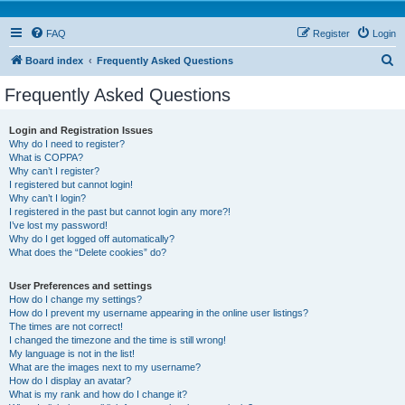
FAQ
Register
Login
S
Board index
Frequently Asked Questions
e
Frequently Asked Questions
a
r
Login and Registration Issues
Why do I need to register?
c
What is COPPA?
h
Why can’t I register?
I registered but cannot login!
Why can’t I login?
I registered in the past but cannot login any more?!
I’ve lost my password!
Why do I get logged off automatically?
What does the “Delete cookies” do?
User Preferences and settings
How do I change my settings?
How do I prevent my username appearing in the online user listings?
The times are not correct!
I changed the timezone and the time is still wrong!
My language is not in the list!
What are the images next to my username?
How do I display an avatar?
What is my rank and how do I change it?