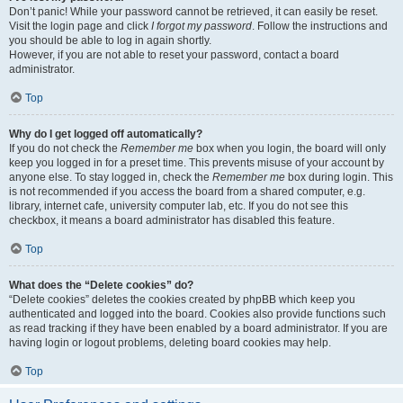
Don’t panic! While your password cannot be retrieved, it can easily be reset.
Visit the login page and click
I forgot my password
. Follow the instructions and
you should be able to log in again shortly.
However, if you are not able to reset your password, contact a board
administrator.
Top
Why do I get logged off automatically?
If you do not check the
Remember me
box when you login, the board will only
keep you logged in for a preset time. This prevents misuse of your account by
anyone else. To stay logged in, check the
Remember me
box during login. This
is not recommended if you access the board from a shared computer, e.g.
library, internet cafe, university computer lab, etc. If you do not see this
checkbox, it means a board administrator has disabled this feature.
Top
What does the “Delete cookies” do?
“Delete cookies” deletes the cookies created by phpBB which keep you
authenticated and logged into the board. Cookies also provide functions such
as read tracking if they have been enabled by a board administrator. If you are
having login or logout problems, deleting board cookies may help.
Top