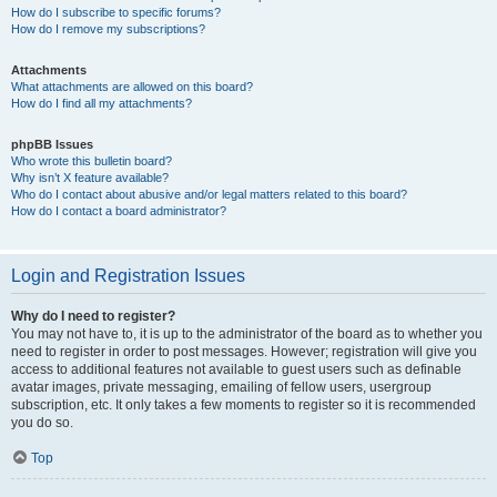
How do I subscribe to specific forums?
How do I remove my subscriptions?
Attachments
What attachments are allowed on this board?
How do I find all my attachments?
phpBB Issues
Who wrote this bulletin board?
Why isn’t X feature available?
Who do I contact about abusive and/or legal matters related to this board?
How do I contact a board administrator?
Login and Registration Issues
Why do I need to register?
You may not have to, it is up to the administrator of the board as to whether you
need to register in order to post messages. However; registration will give you
access to additional features not available to guest users such as definable
avatar images, private messaging, emailing of fellow users, usergroup
subscription, etc. It only takes a few moments to register so it is recommended
you do so.
Top