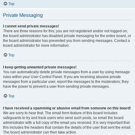
Top
Private Messaging
I cannot send private messages!
There are three reasons for this; you are not registered and/or not logged on,
the board administrator has disabled private messaging for the entire board, or
the board administrator has prevented you from sending messages. Contact a
board administrator for more information.
Top
I keep getting unwanted private messages!
You can automatically delete private messages from a user by using message
rules within your User Control Panel. If you are receiving abusive private
messages from a particular user, report the messages to the moderators; they
have the power to prevent a user from sending private messages.
Top
I have received a spamming or abusive email from someone on this board!
We are sorry to hear that. The email form feature of this board includes
safeguards to try and track users who send such posts, so email the board
administrator with a full copy of the email you received. It is very important that
this includes the headers that contain the details of the user that sent the email.
The board administrator can then take action.