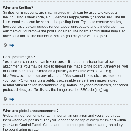
What are Smilies?
Smilies, or Emoticons, are small images which can be used to express a
feeling using a short code, e.g. :) denotes happy, while :( denotes sad. The full
list of emoticons can be seen in the posting form. Try not to overuse smilies,
however, as they can quickly render a post unreadable and a moderator may
edit them out or remove the post altogether. The board administrator may also
have set a limit to the number of smilies you may use within a post.
Top
Can I post images?
Yes, images can be shown in your posts. If the administrator has allowed
attachments, you may be able to upload the image to the board. Otherwise, you
must link to an image stored on a publicly accessible web server, e.g.
http://www.example.com/my-picture.gif. You cannot link to pictures stored on
your own PC (unless it is a publicly accessible server) nor images stored
behind authentication mechanisms, e.g. hotmail or yahoo mailboxes, password
protected sites, etc. To display the image use the BBCode [img] tag.
Top
What are global announcements?
Global announcements contain important information and you should read
them whenever possible. They will appear at the top of every forum and within
your User Control Panel. Global announcement permissions are granted by
the board administrator.