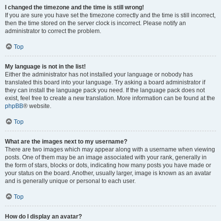
I changed the timezone and the time is still wrong!
If you are sure you have set the timezone correctly and the time is still incorrect,
then the time stored on the server clock is incorrect. Please notify an
administrator to correct the problem.
Top
My language is not in the list!
Either the administrator has not installed your language or nobody has
translated this board into your language. Try asking a board administrator if
they can install the language pack you need. If the language pack does not
exist, feel free to create a new translation. More information can be found at the
phpBB
® website.
Top
What are the images next to my username?
There are two images which may appear along with a username when viewing
posts. One of them may be an image associated with your rank, generally in
the form of stars, blocks or dots, indicating how many posts you have made or
your status on the board. Another, usually larger, image is known as an avatar
and is generally unique or personal to each user.
Top
How do I display an avatar?