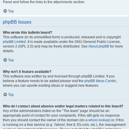
Panel and follow the links to the attachments section.
Top
phpBB Issues
Who wrote this bulletin board?
This software (in its unmodified form) is produced, released and is copyright
phpBB Limited
. It is made available under the GNU General Public License,
version 2 (GPL-2.0) and may be freely distributed. See
About phpBB
for more
details.
Top
Why isn’t X feature available?
This software was written by and licensed through phpBB Limited. If you
believe a feature needs to be added please visit the
phpBB Ideas Centre
,
where you can upvote existing ideas or suggest new features.
Top
Who do I contact about abusive and/or legal matters related to this board?
Any of the administrators listed on the “The team” page should be an
appropriate point of contact for your complaints. If this still gets no response
then you should contact the owner of the domain (do a
whois lookup
) or, if this
is running on a free service (e.g. Yahoo!, free.fr, f2s.com, etc.), the management