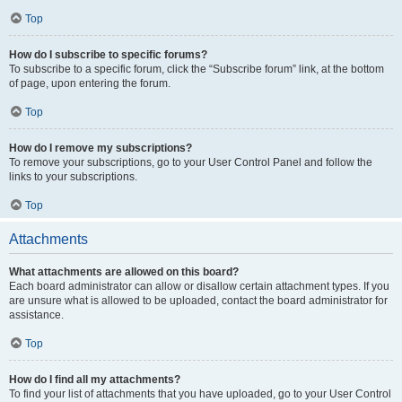
Top
How do I subscribe to specific forums?
To subscribe to a specific forum, click the “Subscribe forum” link, at the bottom
of page, upon entering the forum.
Top
How do I remove my subscriptions?
To remove your subscriptions, go to your User Control Panel and follow the
links to your subscriptions.
Top
Attachments
What attachments are allowed on this board?
Each board administrator can allow or disallow certain attachment types. If you
are unsure what is allowed to be uploaded, contact the board administrator for
assistance.
Top
How do I find all my attachments?
To find your list of attachments that you have uploaded, go to your User Control