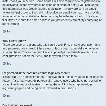
instructions you received. Some boards will also require new registrations to
be activated, either by yourself or by an administrator before you can logon;
this information was present during registration. If you were sent an email,
follow the instructions. If you did not receive an email, you may have provided
an incorrect email address or the email may have been picked up by a spam
filer. If you are sure the email address you provided is correct, try contacting an
administrator.
Top
Why can’t I login?
There are several reasons why this could occur. First, ensure your username
and password are correct. If they are, contact a board administrator to make
sure you haven’t been banned. It is also possible the website owner has a
configuration error on their end, and they would need to fix it.
Top
I registered in the past but cannot login any more?!
It is possible an administrator has deactivated or deleted your account for some
reason. Also, many boards periodically remove users who have not posted for
a long time to reduce the size of the database. If this has happened, try
registering again and being more involved in discussions.
Top
I’ve lost my password!