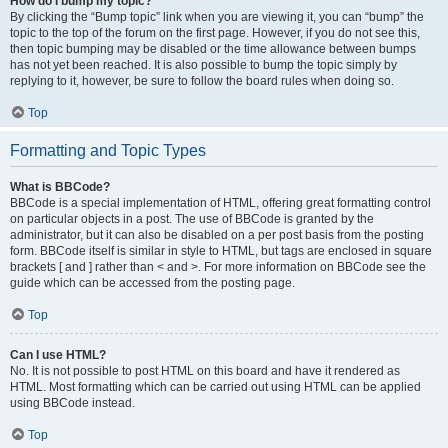
How do I bump my topic?
By clicking the “Bump topic” link when you are viewing it, you can “bump” the
topic to the top of the forum on the first page. However, if you do not see this,
then topic bumping may be disabled or the time allowance between bumps
has not yet been reached. It is also possible to bump the topic simply by
replying to it, however, be sure to follow the board rules when doing so.
Top
Formatting and Topic Types
What is BBCode?
BBCode is a special implementation of HTML, offering great formatting control
on particular objects in a post. The use of BBCode is granted by the
administrator, but it can also be disabled on a per post basis from the posting
form. BBCode itself is similar in style to HTML, but tags are enclosed in square
brackets [ and ] rather than < and >. For more information on BBCode see the
guide which can be accessed from the posting page.
Top
Can I use HTML?
No. It is not possible to post HTML on this board and have it rendered as
HTML. Most formatting which can be carried out using HTML can be applied
using BBCode instead.
Top