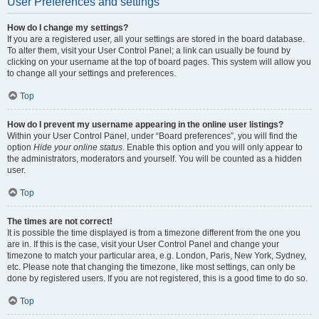
User Preferences and settings
How do I change my settings?
If you are a registered user, all your settings are stored in the board database.
To alter them, visit your User Control Panel; a link can usually be found by
clicking on your username at the top of board pages. This system will allow you
to change all your settings and preferences.
Top
How do I prevent my username appearing in the online user listings?
Within your User Control Panel, under “Board preferences”, you will find the
option
Hide your online status
. Enable this option and you will only appear to
the administrators, moderators and yourself. You will be counted as a hidden
user.
Top
The times are not correct!
It is possible the time displayed is from a timezone different from the one you
are in. If this is the case, visit your User Control Panel and change your
timezone to match your particular area, e.g. London, Paris, New York, Sydney,
etc. Please note that changing the timezone, like most settings, can only be
done by registered users. If you are not registered, this is a good time to do so.
Top