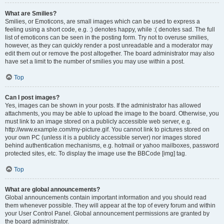
What are Smilies?
Smilies, or Emoticons, are small images which can be used to express a
feeling using a short code, e.g. :) denotes happy, while :( denotes sad. The full
list of emoticons can be seen in the posting form. Try not to overuse smilies,
however, as they can quickly render a post unreadable and a moderator may
edit them out or remove the post altogether. The board administrator may also
have set a limit to the number of smilies you may use within a post.
Top
Can I post images?
Yes, images can be shown in your posts. If the administrator has allowed
attachments, you may be able to upload the image to the board. Otherwise, you
must link to an image stored on a publicly accessible web server, e.g.
http://www.example.com/my-picture.gif. You cannot link to pictures stored on
your own PC (unless it is a publicly accessible server) nor images stored
behind authentication mechanisms, e.g. hotmail or yahoo mailboxes, password
protected sites, etc. To display the image use the BBCode [img] tag.
Top
What are global announcements?
Global announcements contain important information and you should read
them whenever possible. They will appear at the top of every forum and within
your User Control Panel. Global announcement permissions are granted by
the board administrator.