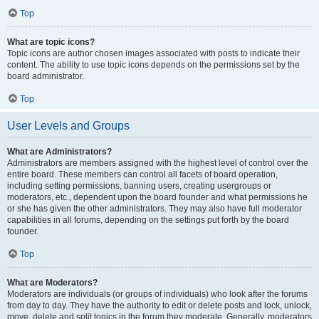
Top
What are topic icons?
Topic icons are author chosen images associated with posts to indicate their
content. The ability to use topic icons depends on the permissions set by the
board administrator.
Top
User Levels and Groups
What are Administrators?
Administrators are members assigned with the highest level of control over the
entire board. These members can control all facets of board operation,
including setting permissions, banning users, creating usergroups or
moderators, etc., dependent upon the board founder and what permissions he
or she has given the other administrators. They may also have full moderator
capabilities in all forums, depending on the settings put forth by the board
founder.
Top
What are Moderators?
Moderators are individuals (or groups of individuals) who look after the forums
from day to day. They have the authority to edit or delete posts and lock, unlock,
move, delete and split topics in the forum they moderate. Generally, moderators