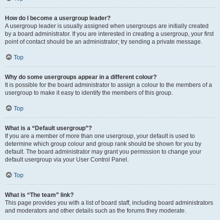
How do I become a usergroup leader?
A usergroup leader is usually assigned when usergroups are initially created
by a board administrator. If you are interested in creating a usergroup, your first
point of contact should be an administrator; try sending a private message.
Top
Why do some usergroups appear in a different colour?
It is possible for the board administrator to assign a colour to the members of a
usergroup to make it easy to identify the members of this group.
Top
What is a “Default usergroup”?
If you are a member of more than one usergroup, your default is used to
determine which group colour and group rank should be shown for you by
default. The board administrator may grant you permission to change your
default usergroup via your User Control Panel.
Top
What is “The team” link?
This page provides you with a list of board staff, including board administrators
and moderators and other details such as the forums they moderate.