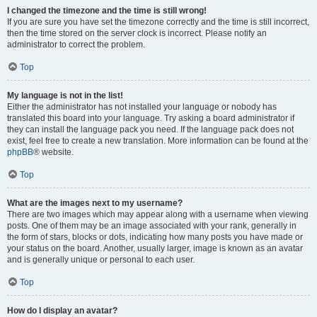
I changed the timezone and the time is still wrong!
If you are sure you have set the timezone correctly and the time is still incorrect,
then the time stored on the server clock is incorrect. Please notify an
administrator to correct the problem.
Top
My language is not in the list!
Either the administrator has not installed your language or nobody has
translated this board into your language. Try asking a board administrator if
they can install the language pack you need. If the language pack does not
exist, feel free to create a new translation. More information can be found at the
phpBB
® website.
Top
What are the images next to my username?
There are two images which may appear along with a username when viewing
posts. One of them may be an image associated with your rank, generally in
the form of stars, blocks or dots, indicating how many posts you have made or
your status on the board. Another, usually larger, image is known as an avatar
and is generally unique or personal to each user.
Top
How do I display an avatar?