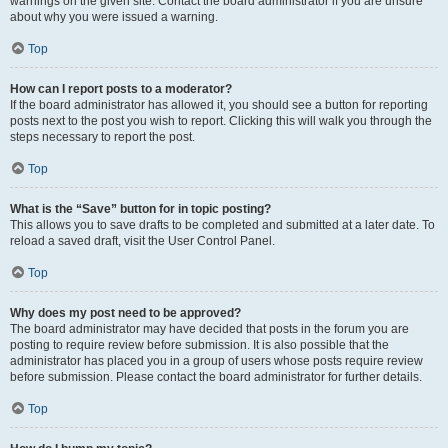
warnings on the given site. Contact the board administrator if you are unsure
about why you were issued a warning.
Top
How can I report posts to a moderator?
If the board administrator has allowed it, you should see a button for reporting
posts next to the post you wish to report. Clicking this will walk you through the
steps necessary to report the post.
Top
What is the “Save” button for in topic posting?
This allows you to save drafts to be completed and submitted at a later date. To
reload a saved draft, visit the User Control Panel.
Top
Why does my post need to be approved?
The board administrator may have decided that posts in the forum you are
posting to require review before submission. It is also possible that the
administrator has placed you in a group of users whose posts require review
before submission. Please contact the board administrator for further details.
Top