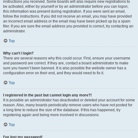
instructions you received. Some boards will also require new registrations to
be activated, either by yourself or by an administrator before you can logon;
this information was present during registration. If you were sent an email,
follow the instructions. If you did not receive an email, you may have provided
an incorrect email address or the email may have been picked up by a spam
filer. If you are sure the email address you provided is correct, try contacting an
administrator.
Top
Why can’t I login?
There are several reasons why this could occur. First, ensure your username
and password are correct. If they are, contact a board administrator to make
sure you haven’t been banned. It is also possible the website owner has a
configuration error on their end, and they would need to fix it.
Top
I registered in the past but cannot login any more?!
It is possible an administrator has deactivated or deleted your account for some
reason. Also, many boards periodically remove users who have not posted for
a long time to reduce the size of the database. If this has happened, try
registering again and being more involved in discussions.
Top
I’ve lost my password!