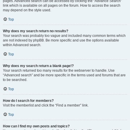
pages. Advanced search can be accessed by clicking the “Advance Search”
link which is available on all pages on the forum. How to access the search
may depend on the style used.
Top
Why does my search return no results?
Your search was probably too vague and included many common terms which
are not indexed by phpBB. Be more specific and use the options available
within Advanced search.
Top
Why does my search return a blank page!?
Your search returned too many results for the webserver to handle. Use
“Advanced search” and be more specific in the terms used and forums that are
to be searched.
Top
How do I search for members?
Visit the memberlist and click the “Find a member” link.
Top
How can I find my own posts and topics?