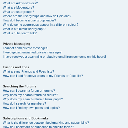
What are Administrators?
What are Moderators?
What are usergroups?
Where are the usergroups and how do I join one?
How do I become a usergroup leader?
Why do some usergroups appear in a different colour?
What is a “Default usergroup”?
What is “The team” link?
Private Messaging
I cannot send private messages!
I keep getting unwanted private messages!
I have received a spamming or abusive email from someone on this board!
Friends and Foes
What are my Friends and Foes lists?
How can I add / remove users to my Friends or Foes list?
Searching the Forums
How can I search a forum or forums?
Why does my search return no results?
Why does my search return a blank page!?
How do I search for members?
How can I find my own posts and topics?
Subscriptions and Bookmarks
What is the difference between bookmarking and subscribing?
How do I bookmark or subscribe to specific topics?