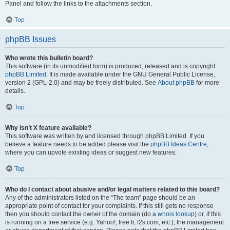
Panel and follow the links to the attachments section.
Top
phpBB Issues
Who wrote this bulletin board?
This software (in its unmodified form) is produced, released and is copyright
phpBB Limited
. It is made available under the GNU General Public License,
version 2 (GPL-2.0) and may be freely distributed. See
About phpBB
for more
details.
Top
Why isn’t X feature available?
This software was written by and licensed through phpBB Limited. If you
believe a feature needs to be added please visit the
phpBB Ideas Centre
,
where you can upvote existing ideas or suggest new features.
Top
Who do I contact about abusive and/or legal matters related to this board?
Any of the administrators listed on the “The team” page should be an
appropriate point of contact for your complaints. If this still gets no response
then you should contact the owner of the domain (do a
whois lookup
) or, if this
is running on a free service (e.g. Yahoo!, free.fr, f2s.com, etc.), the management