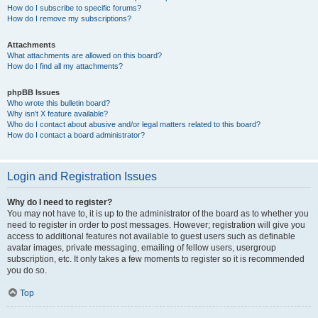
How do I subscribe to specific forums?
How do I remove my subscriptions?
Attachments
What attachments are allowed on this board?
How do I find all my attachments?
phpBB Issues
Who wrote this bulletin board?
Why isn’t X feature available?
Who do I contact about abusive and/or legal matters related to this board?
How do I contact a board administrator?
Login and Registration Issues
Why do I need to register?
You may not have to, it is up to the administrator of the board as to whether you
need to register in order to post messages. However; registration will give you
access to additional features not available to guest users such as definable
avatar images, private messaging, emailing of fellow users, usergroup
subscription, etc. It only takes a few moments to register so it is recommended
you do so.
Top