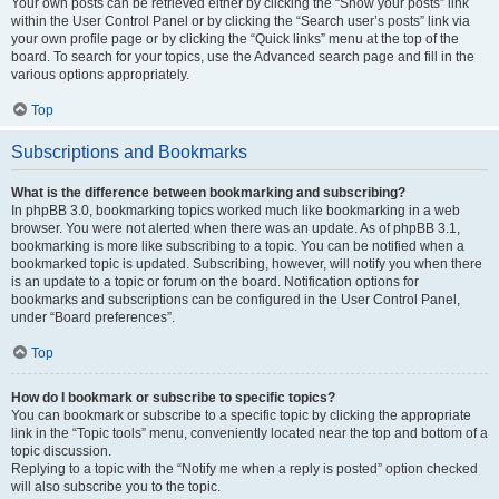
Your own posts can be retrieved either by clicking the “Show your posts” link
within the User Control Panel or by clicking the “Search user’s posts” link via
your own profile page or by clicking the “Quick links” menu at the top of the
board. To search for your topics, use the Advanced search page and fill in the
various options appropriately.
Top
Subscriptions and Bookmarks
What is the difference between bookmarking and subscribing?
In phpBB 3.0, bookmarking topics worked much like bookmarking in a web
browser. You were not alerted when there was an update. As of phpBB 3.1,
bookmarking is more like subscribing to a topic. You can be notified when a
bookmarked topic is updated. Subscribing, however, will notify you when there
is an update to a topic or forum on the board. Notification options for
bookmarks and subscriptions can be configured in the User Control Panel,
under “Board preferences”.
Top
How do I bookmark or subscribe to specific topics?
You can bookmark or subscribe to a specific topic by clicking the appropriate
link in the “Topic tools” menu, conveniently located near the top and bottom of a
topic discussion.
Replying to a topic with the “Notify me when a reply is posted” option checked
will also subscribe you to the topic.