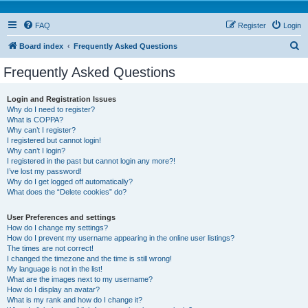
FAQ
Register
Login
S
Board index
Frequently Asked Questions
e
Frequently Asked Questions
a
r
Login and Registration Issues
Why do I need to register?
c
What is COPPA?
h
Why can’t I register?
I registered but cannot login!
Why can’t I login?
I registered in the past but cannot login any more?!
I’ve lost my password!
Why do I get logged off automatically?
What does the “Delete cookies” do?
User Preferences and settings
How do I change my settings?
How do I prevent my username appearing in the online user listings?
The times are not correct!
I changed the timezone and the time is still wrong!
My language is not in the list!
What are the images next to my username?
How do I display an avatar?
What is my rank and how do I change it?