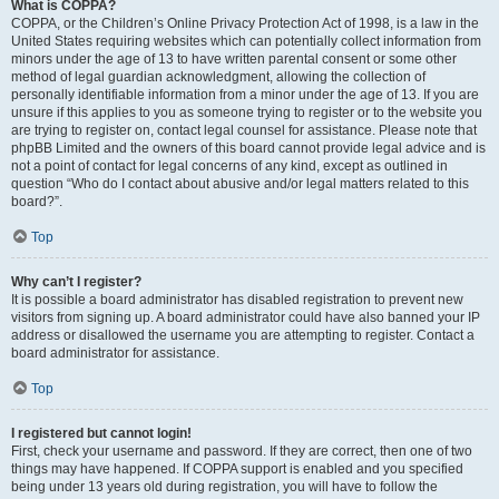
What is COPPA?
COPPA, or the Children’s Online Privacy Protection Act of 1998, is a law in the
United States requiring websites which can potentially collect information from
minors under the age of 13 to have written parental consent or some other
method of legal guardian acknowledgment, allowing the collection of
personally identifiable information from a minor under the age of 13. If you are
unsure if this applies to you as someone trying to register or to the website you
are trying to register on, contact legal counsel for assistance. Please note that
phpBB Limited and the owners of this board cannot provide legal advice and is
not a point of contact for legal concerns of any kind, except as outlined in
question “Who do I contact about abusive and/or legal matters related to this
board?”.
Top
Why can’t I register?
It is possible a board administrator has disabled registration to prevent new
visitors from signing up. A board administrator could have also banned your IP
address or disallowed the username you are attempting to register. Contact a
board administrator for assistance.
Top
I registered but cannot login!
First, check your username and password. If they are correct, then one of two
things may have happened. If COPPA support is enabled and you specified
being under 13 years old during registration, you will have to follow the