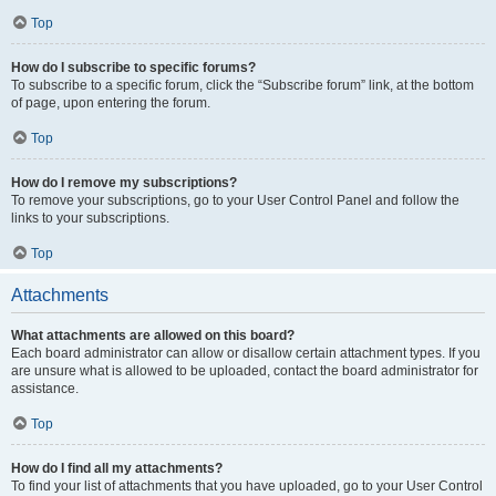
Top
How do I subscribe to specific forums?
To subscribe to a specific forum, click the “Subscribe forum” link, at the bottom
of page, upon entering the forum.
Top
How do I remove my subscriptions?
To remove your subscriptions, go to your User Control Panel and follow the
links to your subscriptions.
Top
Attachments
What attachments are allowed on this board?
Each board administrator can allow or disallow certain attachment types. If you
are unsure what is allowed to be uploaded, contact the board administrator for
assistance.
Top
How do I find all my attachments?
To find your list of attachments that you have uploaded, go to your User Control