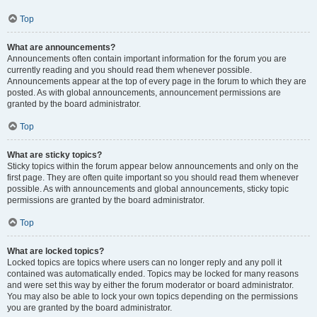
Top
What are announcements?
Announcements often contain important information for the forum you are
currently reading and you should read them whenever possible.
Announcements appear at the top of every page in the forum to which they are
posted. As with global announcements, announcement permissions are
granted by the board administrator.
Top
What are sticky topics?
Sticky topics within the forum appear below announcements and only on the
first page. They are often quite important so you should read them whenever
possible. As with announcements and global announcements, sticky topic
permissions are granted by the board administrator.
Top
What are locked topics?
Locked topics are topics where users can no longer reply and any poll it
contained was automatically ended. Topics may be locked for many reasons
and were set this way by either the forum moderator or board administrator.
You may also be able to lock your own topics depending on the permissions
you are granted by the board administrator.