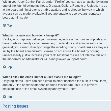
Within your User Control Panel, under “Profile” you can add an avatar by using
one of the four following methods: Gravatar, Gallery, Remote or Upload. It is up
to the board administrator to enable avatars and to choose the way in which
avatars can be made available. If you are unable to use avatars, contact a
board administrator.
Top
What is my rank and how do I change it?
Ranks, which appear below your username, indicate the number of posts you
have made or identify certain users, e.g. moderators and administrators. In
general, you cannot directly change the wording of any board ranks as they are
set by the board administrator. Please do not abuse the board by posting
unnecessarily just to increase your rank. Most boards will not tolerate this and
the moderator or administrator will simply lower your post count.
Top
When I click the email link for a user it asks me to login?
Only registered users can send email to other users via the built-in email form,
and only if the administrator has enabled this feature. This is to prevent
malicious use of the email system by anonymous users.
Top
Posting Issues