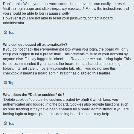
Don’t panic! While your password cannot be retrieved, it can easily be reset.
Visit the login page and click
I forgot my password
. Follow the instructions and
you should be able to log in again shortly.
However, if you are not able to reset your password, contact a board
administrator.
Top
Why do I get logged off automatically?
If you do not check the
Remember me
box when you login, the board will only
keep you logged in for a preset time. This prevents misuse of your account by
anyone else. To stay logged in, check the
Remember me
box during login. This
is not recommended if you access the board from a shared computer, e.g.
library, internet cafe, university computer lab, etc. If you do not see this
checkbox, it means a board administrator has disabled this feature.
Top
What does the “Delete cookies” do?
“Delete cookies” deletes the cookies created by phpBB which keep you
authenticated and logged into the board. Cookies also provide functions such
as read tracking if they have been enabled by a board administrator. If you are
having login or logout problems, deleting board cookies may help.
Top