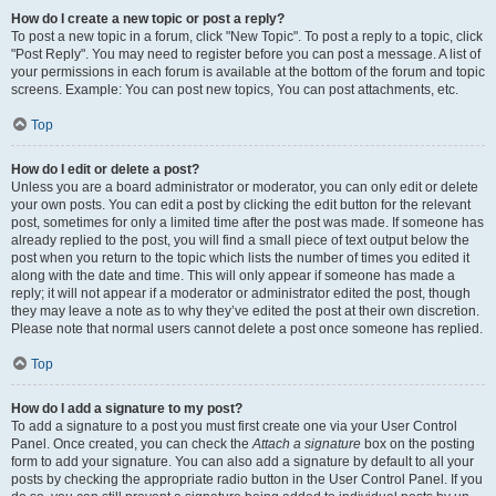
How do I create a new topic or post a reply?
To post a new topic in a forum, click "New Topic". To post a reply to a topic, click
"Post Reply". You may need to register before you can post a message. A list of
your permissions in each forum is available at the bottom of the forum and topic
screens. Example: You can post new topics, You can post attachments, etc.
Top
How do I edit or delete a post?
Unless you are a board administrator or moderator, you can only edit or delete
your own posts. You can edit a post by clicking the edit button for the relevant
post, sometimes for only a limited time after the post was made. If someone has
already replied to the post, you will find a small piece of text output below the
post when you return to the topic which lists the number of times you edited it
along with the date and time. This will only appear if someone has made a
reply; it will not appear if a moderator or administrator edited the post, though
they may leave a note as to why they’ve edited the post at their own discretion.
Please note that normal users cannot delete a post once someone has replied.
Top
How do I add a signature to my post?
To add a signature to a post you must first create one via your User Control
Panel. Once created, you can check the
Attach a signature
box on the posting
form to add your signature. You can also add a signature by default to all your
posts by checking the appropriate radio button in the User Control Panel. If you