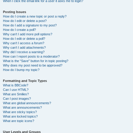
When I click the email link for a user it asks me to login?
Posting Issues
How do I create a new topic or post a reply?
How do I edit or delete a post?
How do I add a signature to my post?
How do I create a poll?
Why can’t I add more poll options?
How do I edit or delete a poll?
Why can’t I access a forum?
Why can’t I add attachments?
Why did I receive a warning?
How can I report posts to a moderator?
What is the “Save” button for in topic posting?
Why does my post need to be approved?
How do I bump my topic?
Formatting and Topic Types
What is BBCode?
Can I use HTML?
What are Smilies?
Can I post images?
What are global announcements?
What are announcements?
What are sticky topics?
What are locked topics?
What are topic icons?
User Levels and Groups