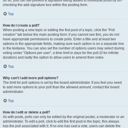
do so, you can still prevent a signature being added to individual posts by un-
checking the add signature box within the posting form.
Top
How do I create a poll?
When posting a new topic or editing the first post of a topic, click the “Poll
creation” tab below the main posting form; if you cannot see this, you do not
have appropriate permissions to create polls. Enter a title and at least two
options in the appropriate fields, making sure each option is on a separate line
in the textarea. You can also set the number of options users may select during
voting under “Options per user”, a time limit in days for the poll (0 for infinite
duration) and lastly the option to allow users to amend their votes.
Top
Why can’t I add more poll options?
The limit for poll options is set by the board administrator. If you feel you need
to add more options to your poll than the allowed amount, contact the board
administrator.
Top
How do I edit or delete a poll?
As with posts, polls can only be edited by the original poster, a moderator or an
administrator. To edit a poll, click to edit the first post in the topic; this always
has the poll associated with it. If no one has cast a vote, users can delete the