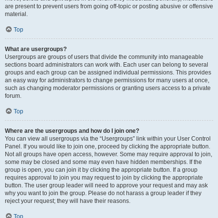
are present to prevent users from going off-topic or posting abusive or offensive
material.
Top
What are usergroups?
Usergroups are groups of users that divide the community into manageable
sections board administrators can work with. Each user can belong to several
groups and each group can be assigned individual permissions. This provides
an easy way for administrators to change permissions for many users at once,
such as changing moderator permissions or granting users access to a private
forum.
Top
Where are the usergroups and how do I join one?
You can view all usergroups via the “Usergroups” link within your User Control
Panel. If you would like to join one, proceed by clicking the appropriate button.
Not all groups have open access, however. Some may require approval to join,
some may be closed and some may even have hidden memberships. If the
group is open, you can join it by clicking the appropriate button. If a group
requires approval to join you may request to join by clicking the appropriate
button. The user group leader will need to approve your request and may ask
why you want to join the group. Please do not harass a group leader if they
reject your request; they will have their reasons.
Top