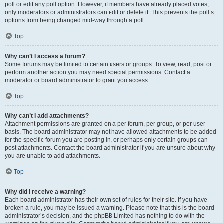
poll or edit any poll option. However, if members have already placed votes,
only moderators or administrators can edit or delete it. This prevents the poll’s
options from being changed mid-way through a poll.
Top
Why can’t I access a forum?
Some forums may be limited to certain users or groups. To view, read, post or
perform another action you may need special permissions. Contact a
moderator or board administrator to grant you access.
Top
Why can’t I add attachments?
Attachment permissions are granted on a per forum, per group, or per user
basis. The board administrator may not have allowed attachments to be added
for the specific forum you are posting in, or perhaps only certain groups can
post attachments. Contact the board administrator if you are unsure about why
you are unable to add attachments.
Top
Why did I receive a warning?
Each board administrator has their own set of rules for their site. If you have
broken a rule, you may be issued a warning. Please note that this is the board
administrator’s decision, and the phpBB Limited has nothing to do with the