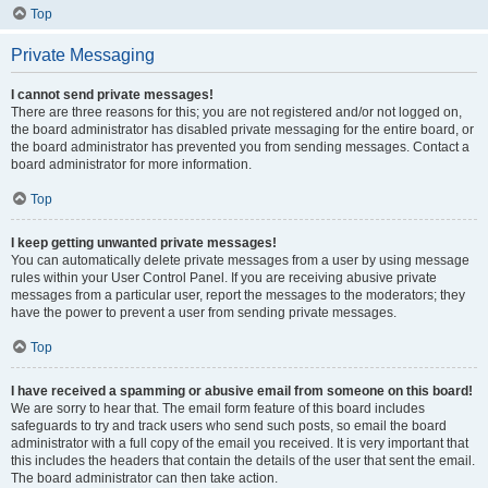
Top
Private Messaging
I cannot send private messages!
There are three reasons for this; you are not registered and/or not logged on,
the board administrator has disabled private messaging for the entire board, or
the board administrator has prevented you from sending messages. Contact a
board administrator for more information.
Top
I keep getting unwanted private messages!
You can automatically delete private messages from a user by using message
rules within your User Control Panel. If you are receiving abusive private
messages from a particular user, report the messages to the moderators; they
have the power to prevent a user from sending private messages.
Top
I have received a spamming or abusive email from someone on this board!
We are sorry to hear that. The email form feature of this board includes
safeguards to try and track users who send such posts, so email the board
administrator with a full copy of the email you received. It is very important that
this includes the headers that contain the details of the user that sent the email.
The board administrator can then take action.