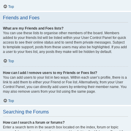
Top
Friends and Foes
What are my Friends and Foes lists?
You can use these lists to organise other members of the board. Members
added to your friends list will be listed within your User Control Panel for quick
access to see their online status and to send them private messages. Subject
to template support, posts from these users may also be highlighted. If you add
a user to your foes list, any posts they make will be hidden by default.
Top
How can I add / remove users to my Friends or Foes list?
You can add users to your list in two ways. Within each user’s profile, there is a
link to add them to either your Friend or Foe list. Alternatively, from your User
Control Panel, you can directly add users by entering their member name. You
may also remove users from your list using the same page.
Top
Searching the Forums
How can I search a forum or forums?
Enter a search term in the search box located on the index, forum or topic