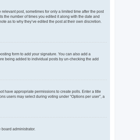
 relevant post, sometimes for only a limited time after the post
sts the number of times you edited it along with the date and
ote as to why they’ve edited the post at their own discretion.
osting form to add your signature. You can also add a
ature being added to individual posts by un-checking the add
not have appropriate permissions to create polls. Enter a title
tions users may select during voting under “Options per user”, a
e board administrator.