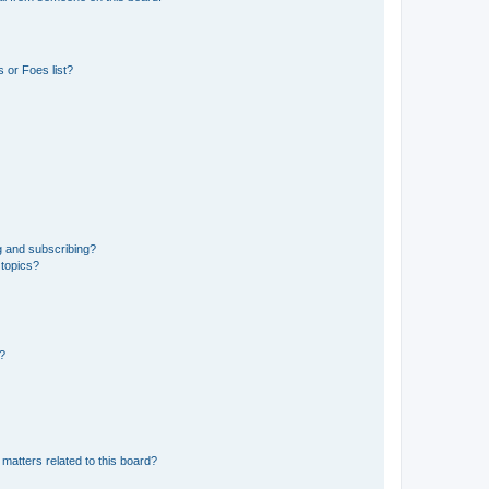
 or Foes list?
g and subscribing?
 topics?
d?
matters related to this board?