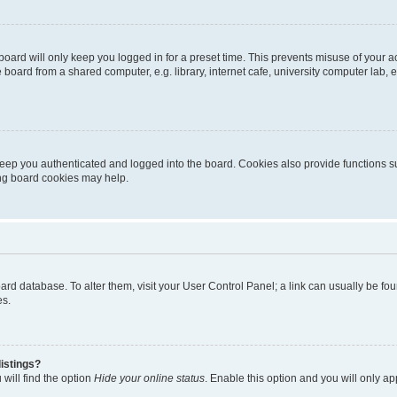
oard will only keep you logged in for a preset time. This prevents misuse of your 
oard from a shared computer, e.g. library, internet cafe, university computer lab, e
eep you authenticated and logged into the board. Cookies also provide functions s
ting board cookies may help.
 board database. To alter them, visit your User Control Panel; a link can usually be 
es.
istings?
will find the option
Hide your online status
. Enable this option and you will only a