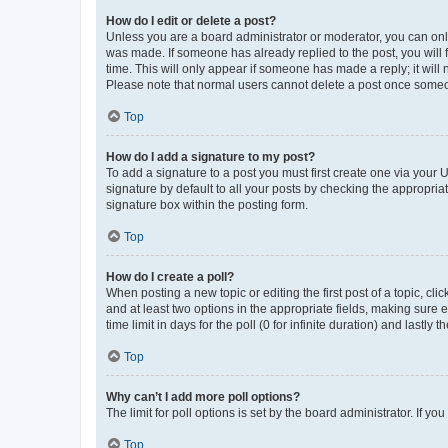
How do I edit or delete a post?
Unless you are a board administrator or moderator, you can only e
was made. If someone has already replied to the post, you will f
time. This will only appear if someone has made a reply; it will 
Please note that normal users cannot delete a post once someo
Top
How do I add a signature to my post?
To add a signature to a post you must first create one via your
signature by default to all your posts by checking the appropria
signature box within the posting form.
Top
How do I create a poll?
When posting a new topic or editing the first post of a topic, cli
and at least two options in the appropriate fields, making sure 
time limit in days for the poll (0 for infinite duration) and lastly
Top
Why can’t I add more poll options?
The limit for poll options is set by the board administrator. If 
Top