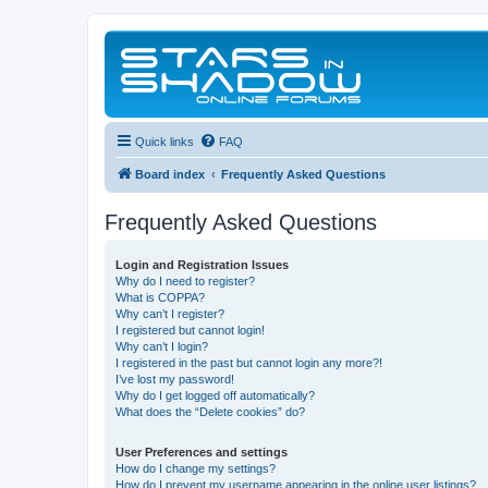
Quick links
FAQ
Board index
Frequently Asked Questions
Frequently Asked Questions
Login and Registration Issues
Why do I need to register?
What is COPPA?
Why can’t I register?
I registered but cannot login!
Why can’t I login?
I registered in the past but cannot login any more?!
I’ve lost my password!
Why do I get logged off automatically?
What does the “Delete cookies” do?
User Preferences and settings
How do I change my settings?
How do I prevent my username appearing in the online user listings?