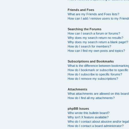
Friends and Foes
What are my Friends and Foes lists?
How can I add / remove users to my Friends
Searching the Forums
How can I search a forum or forums?
Why does my search return no results?
Why does my search return a blank page!?
How do I search for members?
How can I find my own posts and topics?
Subscriptions and Bookmarks
What is the difference between bookmarkin
How do I bookmark or subscribe to specific
How do I subscribe to specific forums?
How do I remove my subscriptions?
Attachments
What attachments are allowed on this boar
How do I find all my attachments?
phpBB Issues
Who wrote this bulletin board?
Why isn’t X feature available?
Who do I contact about abusive and/or legal 
How do I contact a board administrator?