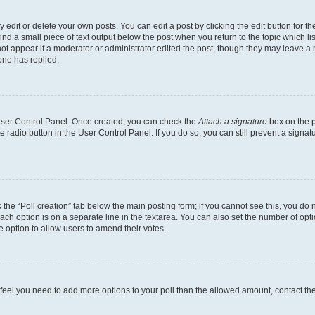
dit or delete your own posts. You can edit a post by clicking the edit button for the
ind a small piece of text output below the post when you return to the topic which li
not appear if a moderator or administrator edited the post, though they may leave a n
ne has replied.
 User Control Panel. Once created, you can check the
Attach a signature
box on the p
te radio button in the User Control Panel. If you do so, you can still prevent a sign
ck the “Poll creation” tab below the main posting form; if you cannot see this, you do 
each option is on a separate line in the textarea. You can also set the number of op
 the option to allow users to amend their votes.
you feel you need to add more options to your poll than the allowed amount, contact th