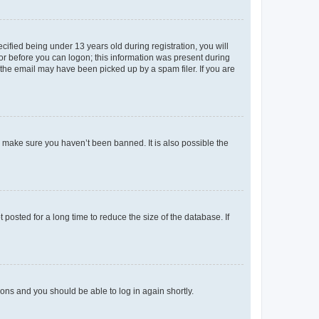
fied being under 13 years old during registration, you will
tor before you can logon; this information was present during
r the email may have been picked up by a spam filer. If you are
o make sure you haven’t been banned. It is also possible the
osted for a long time to reduce the size of the database. If
tions and you should be able to log in again shortly.