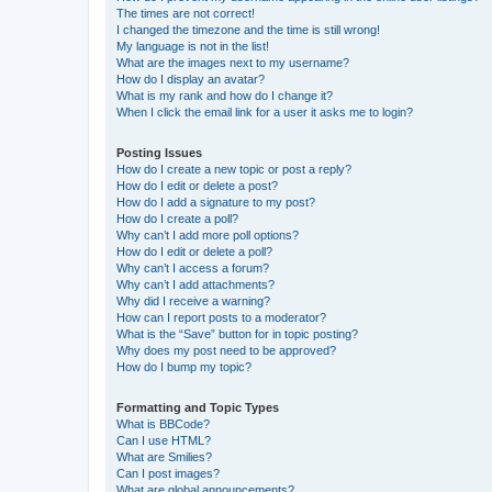
The times are not correct!
I changed the timezone and the time is still wrong!
My language is not in the list!
What are the images next to my username?
How do I display an avatar?
What is my rank and how do I change it?
When I click the email link for a user it asks me to login?
Posting Issues
How do I create a new topic or post a reply?
How do I edit or delete a post?
How do I add a signature to my post?
How do I create a poll?
Why can’t I add more poll options?
How do I edit or delete a poll?
Why can’t I access a forum?
Why can’t I add attachments?
Why did I receive a warning?
How can I report posts to a moderator?
What is the “Save” button for in topic posting?
Why does my post need to be approved?
How do I bump my topic?
Formatting and Topic Types
What is BBCode?
Can I use HTML?
What are Smilies?
Can I post images?
What are global announcements?