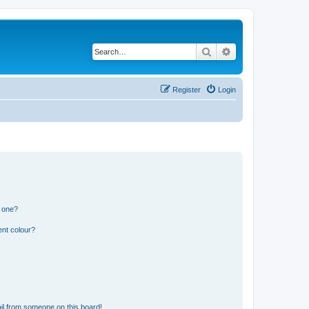
Search
Advanced search
Register
Login
n one?
ent colour?
il from someone on this board!