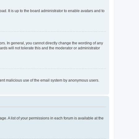
ad. It is up to the board administrator to enable avatars and to
rs. In general, you cannot directly change the wording of any
rds will not tolerate this and the moderator or administrator
prevent malicious use of the email system by anonymous users.
ge. A list of your permissions in each forum is available at the