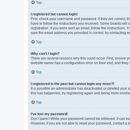
Top
I registered but cannot login!
First, check your username and password. If they are correct, 
have to follow the instructions you received. Some boards will a
registration. If you were sent an email, follow the instructions
sure the email address you provided is correct, try contacting a
Top
Why can’t I login?
There are several reasons why this could occur. First, ensure y
website owner has a configuration error on their end, and they w
Top
I registered in the past but cannot login any more?!
It is possible an administrator has deactivated or deleted your
this has happened, try registering again and being more involv
Top
I’ve lost my password!
Don’t panic! While your password cannot be retrieved, it can eas
However, if you are not able to reset your password, contact a b