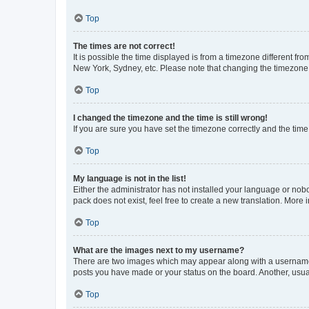
Top
The times are not correct!
It is possible the time displayed is from a timezone different fr
New York, Sydney, etc. Please note that changing the timezone, l
Top
I changed the timezone and the time is still wrong!
If you are sure you have set the timezone correctly and the time i
Top
My language is not in the list!
Either the administrator has not installed your language or nob
pack does not exist, feel free to create a new translation. More
Top
What are the images next to my username?
There are two images which may appear along with a username w
posts you have made or your status on the board. Another, usual
Top