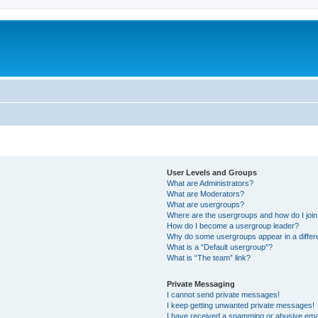
User Levels and Groups
What are Administrators?
What are Moderators?
What are usergroups?
Where are the usergroups and how do I joi
How do I become a usergroup leader?
Why do some usergroups appear in a differ
What is a “Default usergroup”?
What is “The team” link?
Private Messaging
I cannot send private messages!
I keep getting unwanted private messages!
I have received a spamming or abusive ema