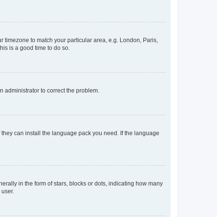
our timezone to match your particular area, e.g. London, Paris,
his is a good time to do so.
an administrator to correct the problem.
f they can install the language pack you need. If the language
lly in the form of stars, blocks or dots, indicating how many
 user.