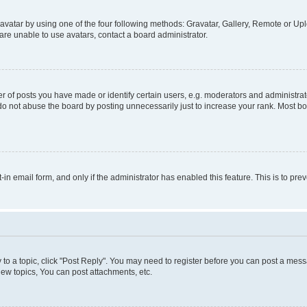
vatar by using one of the four following methods: Gravatar, Gallery, Remote or Uplo
re unable to use avatars, contact a board administrator.
f posts you have made or identify certain users, e.g. moderators and administrato
do not abuse the board by posting unnecessarily just to increase your rank. Most boa
t-in email form, and only if the administrator has enabled this feature. This is to 
y to a topic, click "Post Reply". You may need to register before you can post a messa
ew topics, You can post attachments, etc.