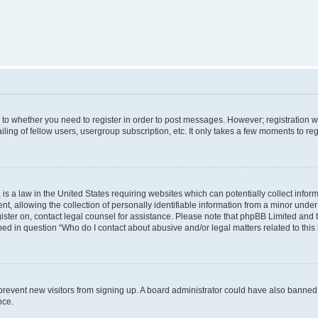
s to whether you need to register in order to post messages. However; registration wi
ing of fellow users, usergroup subscription, etc. It only takes a few moments to re
is a law in the United States requiring websites which can potentially collect infor
allowing the collection of personally identifiable information from a minor under th
egister on, contact legal counsel for assistance. Please note that phpBB Limited and
ined in question “Who do I contact about abusive and/or legal matters related to this
to prevent new visitors from signing up. A board administrator could have also bann
nce.