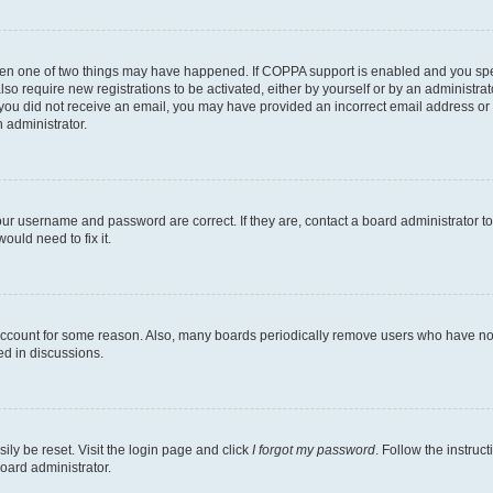
then one of two things may have happened. If COPPA support is enabled and you speci
lso require new registrations to be activated, either by yourself or by an administra
. If you did not receive an email, you may have provided an incorrect email address o
n administrator.
our username and password are correct. If they are, contact a board administrator t
ould need to fix it.
 account for some reason. Also, many boards periodically remove users who have not p
ed in discussions.
ily be reset. Visit the login page and click
I forgot my password
. Follow the instruc
oard administrator.