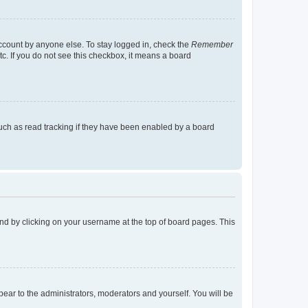
account by anyone else. To stay logged in, check the
Remember
tc. If you do not see this checkbox, it means a board
uch as read tracking if they have been enabled by a board
found by clicking on your username at the top of board pages. This
ppear to the administrators, moderators and yourself. You will be