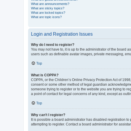
What are announcements?
What are sticky topics?
What are locked topics?
What are topic icons?
Login and Registration Issues
Why do I need to register?
You may not have to, it is up to the administrator of the board a
users such as definable avatar images, private messaging, email
Top
What is COPPA?
COPPA, or the Children’s Online Privacy Protection Act of 1998, 
consent or some other method of legal guardian acknowledgment, 
someone trying to register or to the website you are trying to r
a point of contact for legal concerns of any kind, except as outl
Top
Why can’t I register?
It is possible a board administrator has disabled registration 
attempting to register. Contact a board administrator for assista