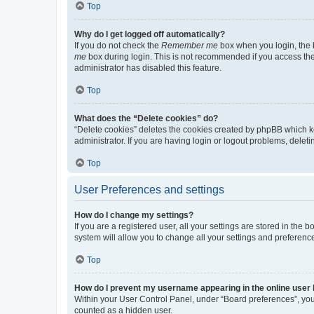
Top
Why do I get logged off automatically?
If you do not check the
Remember me
box when you login, the b
me
box during login. This is not recommended if you access the b
administrator has disabled this feature.
Top
What does the “Delete cookies” do?
“Delete cookies” deletes the cookies created by phpBB which k
administrator. If you are having login or logout problems, dele
Top
User Preferences and settings
How do I change my settings?
If you are a registered user, all your settings are stored in the
system will allow you to change all your settings and preferenc
Top
How do I prevent my username appearing in the online user l
Within your User Control Panel, under “Board preferences”, you 
counted as a hidden user.