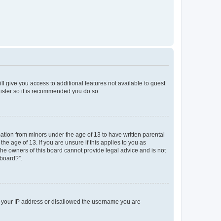
ll give you access to additional features not available to guest
gister so it is recommended you do so.
mation from minors under the age of 13 to have written parental
e age of 13. If you are unsure if this applies to you as
 the owners of this board cannot provide legal advice and is not
 board?”.
ed your IP address or disallowed the username you are