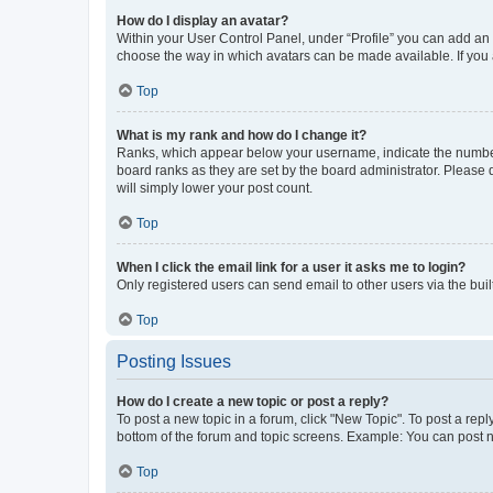
How do I display an avatar?
Within your User Control Panel, under “Profile” you can add an a
choose the way in which avatars can be made available. If you a
Top
What is my rank and how do I change it?
Ranks, which appear below your username, indicate the number o
board ranks as they are set by the board administrator. Please 
will simply lower your post count.
Top
When I click the email link for a user it asks me to login?
Only registered users can send email to other users via the buil
Top
Posting Issues
How do I create a new topic or post a reply?
To post a new topic in a forum, click "New Topic". To post a repl
bottom of the forum and topic screens. Example: You can post n
Top