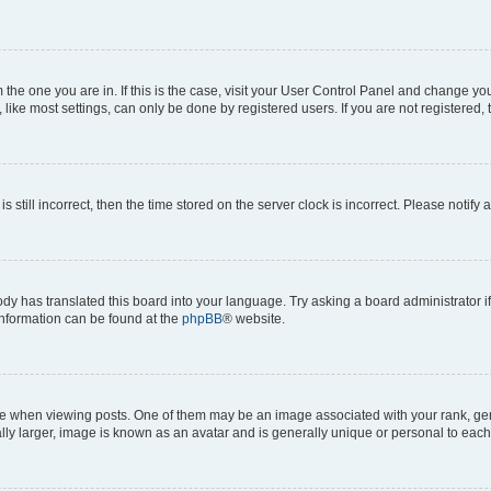
om the one you are in. If this is the case, visit your User Control Panel and change y
ike most settings, can only be done by registered users. If you are not registered, t
s still incorrect, then the time stored on the server clock is incorrect. Please notify 
ody has translated this board into your language. Try asking a board administrator i
 information can be found at the
phpBB
® website.
hen viewing posts. One of them may be an image associated with your rank, genera
ly larger, image is known as an avatar and is generally unique or personal to each