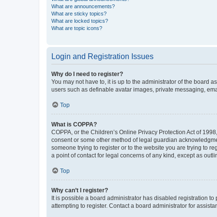
What are announcements?
What are sticky topics?
What are locked topics?
What are topic icons?
Login and Registration Issues
Why do I need to register?
You may not have to, it is up to the administrator of the board a
users such as definable avatar images, private messaging, email
Top
What is COPPA?
COPPA, or the Children’s Online Privacy Protection Act of 1998, 
consent or some other method of legal guardian acknowledgment, 
someone trying to register or to the website you are trying to r
a point of contact for legal concerns of any kind, except as outl
Top
Why can’t I register?
It is possible a board administrator has disabled registration 
attempting to register. Contact a board administrator for assista