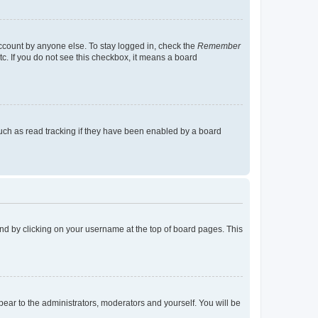
account by anyone else. To stay logged in, check the
Remember
tc. If you do not see this checkbox, it means a board
uch as read tracking if they have been enabled by a board
found by clicking on your username at the top of board pages. This
ppear to the administrators, moderators and yourself. You will be