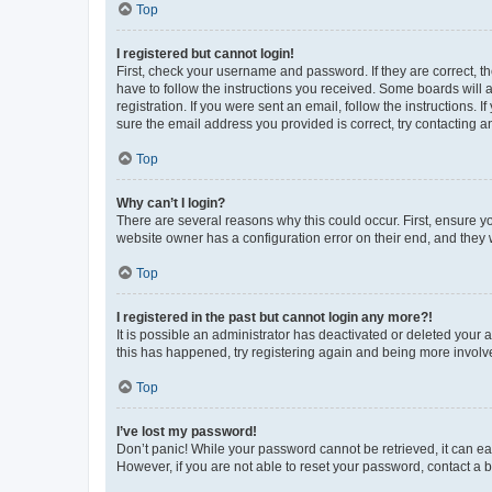
Top
I registered but cannot login!
First, check your username and password. If they are correct, 
have to follow the instructions you received. Some boards will a
registration. If you were sent an email, follow the instructions
sure the email address you provided is correct, try contacting a
Top
Why can’t I login?
There are several reasons why this could occur. First, ensure y
website owner has a configuration error on their end, and they w
Top
I registered in the past but cannot login any more?!
It is possible an administrator has deactivated or deleted your
this has happened, try registering again and being more involv
Top
I’ve lost my password!
Don’t panic! While your password cannot be retrieved, it can eas
However, if you are not able to reset your password, contact a b