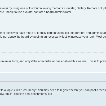
vatar by using one of the four following methods: Gravatar, Gallery, Remote or Uplo
re unable to use avatars, contact a board administrator.
f posts you have made or identify certain users, e.g. moderators and administrato
do not abuse the board by posting unnecessarily just to increase your rank. Most boa
t-in email form, and only if the administrator has enabled this feature. This is to 
y to a topic, click "Post Reply". You may need to register before you can post a messa
ew topics, You can post attachments, etc.