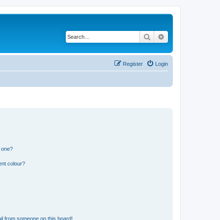
Search
Advanced search
Register
Login
n one?
ent colour?
il from someone on this board!