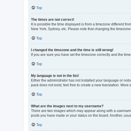
Top
The times are not correct!
It is possible the time displayed is from a timezone different fr
New York, Sydney, etc. Please note that changing the timezone, l
Top
I changed the timezone and the time is still wrong!
If you are sure you have set the timezone correctly and the time i
Top
My language is not in the list!
Either the administrator has not installed your language or nob
pack does not exist, feel free to create a new translation. More
Top
What are the images next to my username?
There are two images which may appear along with a username w
posts you have made or your status on the board. Another, usual
Top