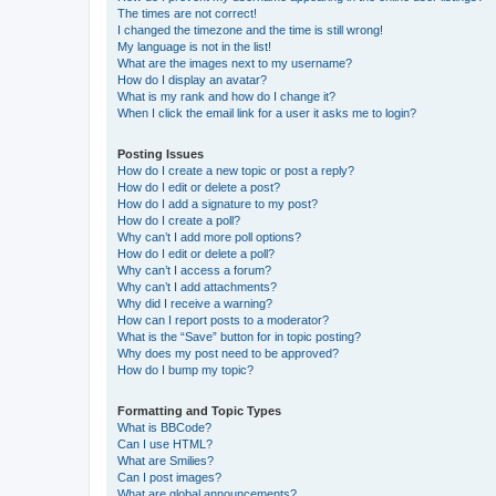
The times are not correct!
I changed the timezone and the time is still wrong!
My language is not in the list!
What are the images next to my username?
How do I display an avatar?
What is my rank and how do I change it?
When I click the email link for a user it asks me to login?
Posting Issues
How do I create a new topic or post a reply?
How do I edit or delete a post?
How do I add a signature to my post?
How do I create a poll?
Why can’t I add more poll options?
How do I edit or delete a poll?
Why can’t I access a forum?
Why can’t I add attachments?
Why did I receive a warning?
How can I report posts to a moderator?
What is the “Save” button for in topic posting?
Why does my post need to be approved?
How do I bump my topic?
Formatting and Topic Types
What is BBCode?
Can I use HTML?
What are Smilies?
Can I post images?
What are global announcements?