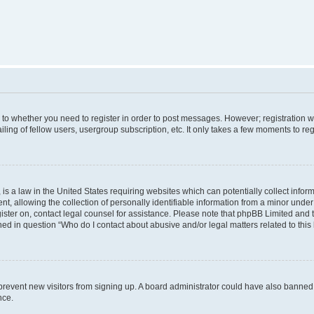
s to whether you need to register in order to post messages. However; registration wi
ing of fellow users, usergroup subscription, etc. It only takes a few moments to re
is a law in the United States requiring websites which can potentially collect infor
allowing the collection of personally identifiable information from a minor under th
egister on, contact legal counsel for assistance. Please note that phpBB Limited and
ined in question “Who do I contact about abusive and/or legal matters related to this
to prevent new visitors from signing up. A board administrator could have also bann
nce.