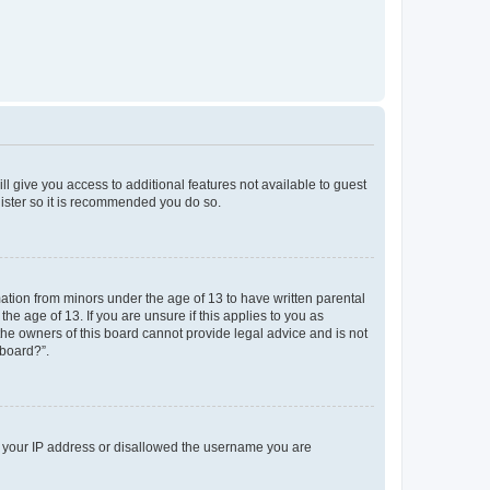
ll give you access to additional features not available to guest
gister so it is recommended you do so.
mation from minors under the age of 13 to have written parental
e age of 13. If you are unsure if this applies to you as
 the owners of this board cannot provide legal advice and is not
 board?”.
ed your IP address or disallowed the username you are