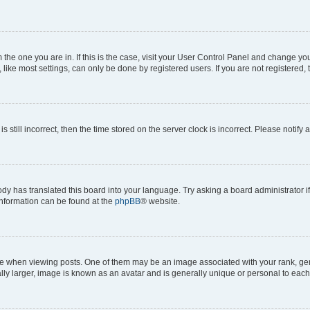
om the one you are in. If this is the case, visit your User Control Panel and change y
ike most settings, can only be done by registered users. If you are not registered, t
s still incorrect, then the time stored on the server clock is incorrect. Please notify 
ody has translated this board into your language. Try asking a board administrator i
 information can be found at the
phpBB
® website.
hen viewing posts. One of them may be an image associated with your rank, genera
ly larger, image is known as an avatar and is generally unique or personal to each