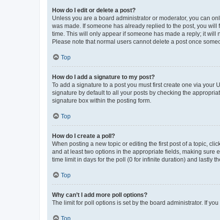
How do I edit or delete a post?
Unless you are a board administrator or moderator, you can only e
was made. If someone has already replied to the post, you will f
time. This will only appear if someone has made a reply; it will 
Please note that normal users cannot delete a post once someo
Top
How do I add a signature to my post?
To add a signature to a post you must first create one via your
signature by default to all your posts by checking the appropria
signature box within the posting form.
Top
How do I create a poll?
When posting a new topic or editing the first post of a topic, cli
and at least two options in the appropriate fields, making sure 
time limit in days for the poll (0 for infinite duration) and lastly
Top
Why can’t I add more poll options?
The limit for poll options is set by the board administrator. If 
Top