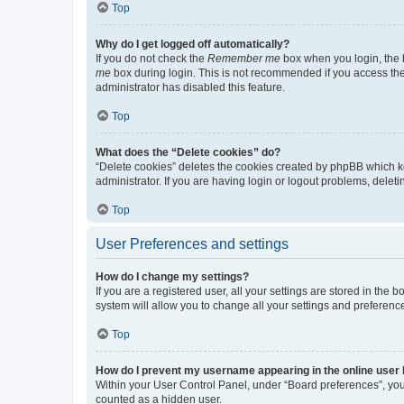
Top
Why do I get logged off automatically?
If you do not check the
Remember me
box when you login, the b
me
box during login. This is not recommended if you access the b
administrator has disabled this feature.
Top
What does the “Delete cookies” do?
“Delete cookies” deletes the cookies created by phpBB which k
administrator. If you are having login or logout problems, dele
Top
User Preferences and settings
How do I change my settings?
If you are a registered user, all your settings are stored in the
system will allow you to change all your settings and preferenc
Top
How do I prevent my username appearing in the online user l
Within your User Control Panel, under “Board preferences”, you 
counted as a hidden user.