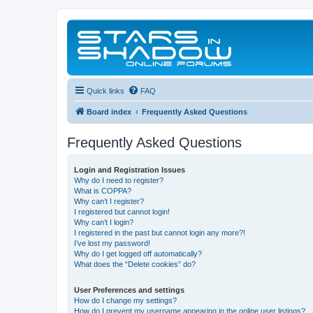
Quick links
FAQ
Board index
Frequently Asked Questions
Frequently Asked Questions
Login and Registration Issues
Why do I need to register?
What is COPPA?
Why can’t I register?
I registered but cannot login!
Why can’t I login?
I registered in the past but cannot login any more?!
I’ve lost my password!
Why do I get logged off automatically?
What does the “Delete cookies” do?
User Preferences and settings
How do I change my settings?
How do I prevent my username appearing in the online user listings?