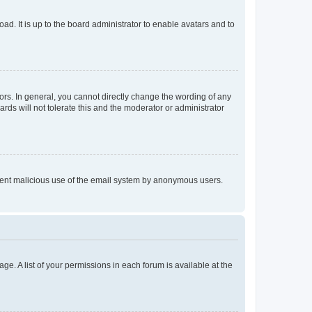
ad. It is up to the board administrator to enable avatars and to
rs. In general, you cannot directly change the wording of any
rds will not tolerate this and the moderator or administrator
prevent malicious use of the email system by anonymous users.
ge. A list of your permissions in each forum is available at the