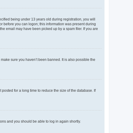
fied being under 13 years old during registration, you will
tor before you can logon; this information was present during
r the email may have been picked up by a spam filer. If you are
o make sure you haven’t been banned. It is also possible the
osted for a long time to reduce the size of the database. If
tions and you should be able to log in again shortly.