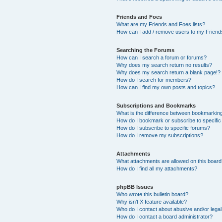
Friends and Foes
What are my Friends and Foes lists?
How can I add / remove users to my Friends
Searching the Forums
How can I search a forum or forums?
Why does my search return no results?
Why does my search return a blank page!?
How do I search for members?
How can I find my own posts and topics?
Subscriptions and Bookmarks
What is the difference between bookmarkin
How do I bookmark or subscribe to specific
How do I subscribe to specific forums?
How do I remove my subscriptions?
Attachments
What attachments are allowed on this boar
How do I find all my attachments?
phpBB Issues
Who wrote this bulletin board?
Why isn’t X feature available?
Who do I contact about abusive and/or legal 
How do I contact a board administrator?