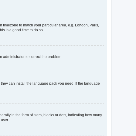
our timezone to match your particular area, e.g. London, Paris,
his is a good time to do so.
an administrator to correct the problem.
f they can install the language pack you need. If the language
lly in the form of stars, blocks or dots, indicating how many
 user.