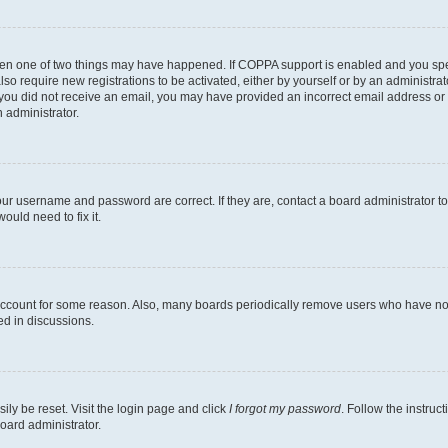
then one of two things may have happened. If COPPA support is enabled and you speci
lso require new registrations to be activated, either by yourself or by an administra
. If you did not receive an email, you may have provided an incorrect email address o
n administrator.
our username and password are correct. If they are, contact a board administrator t
ould need to fix it.
 account for some reason. Also, many boards periodically remove users who have not p
ed in discussions.
ily be reset. Visit the login page and click
I forgot my password
. Follow the instruc
oard administrator.