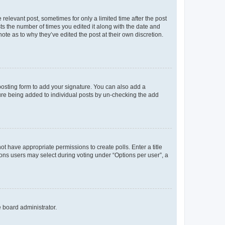
 relevant post, sometimes for only a limited time after the post
sts the number of times you edited it along with the date and
ote as to why they’ve edited the post at their own discretion.
osting form to add your signature. You can also add a
ature being added to individual posts by un-checking the add
not have appropriate permissions to create polls. Enter a title
tions users may select during voting under “Options per user”, a
e board administrator.