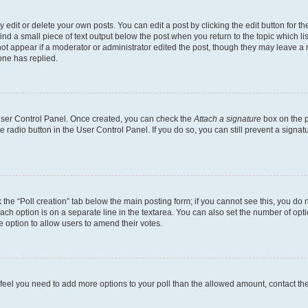
dit or delete your own posts. You can edit a post by clicking the edit button for the
ind a small piece of text output below the post when you return to the topic which li
not appear if a moderator or administrator edited the post, though they may leave a n
ne has replied.
 User Control Panel. Once created, you can check the
Attach a signature
box on the p
te radio button in the User Control Panel. If you do so, you can still prevent a sign
ck the “Poll creation” tab below the main posting form; if you cannot see this, you do 
each option is on a separate line in the textarea. You can also set the number of op
 the option to allow users to amend their votes.
you feel you need to add more options to your poll than the allowed amount, contact th