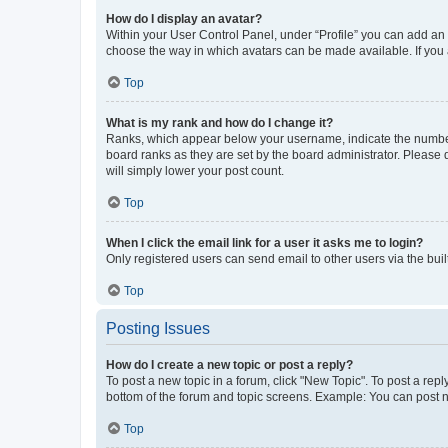
How do I display an avatar?
Within your User Control Panel, under “Profile” you can add an a
choose the way in which avatars can be made available. If you a
Top
What is my rank and how do I change it?
Ranks, which appear below your username, indicate the number o
board ranks as they are set by the board administrator. Please 
will simply lower your post count.
Top
When I click the email link for a user it asks me to login?
Only registered users can send email to other users via the buil
Top
Posting Issues
How do I create a new topic or post a reply?
To post a new topic in a forum, click "New Topic". To post a repl
bottom of the forum and topic screens. Example: You can post n
Top