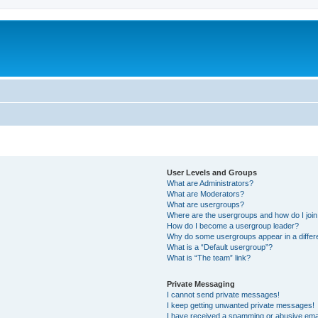
User Levels and Groups
What are Administrators?
What are Moderators?
What are usergroups?
Where are the usergroups and how do I joi
How do I become a usergroup leader?
Why do some usergroups appear in a differ
What is a “Default usergroup”?
What is “The team” link?
Private Messaging
I cannot send private messages!
I keep getting unwanted private messages!
I have received a spamming or abusive ema