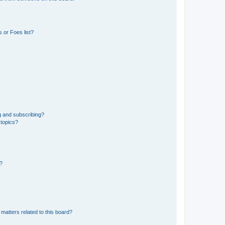
 or Foes list?
g and subscribing?
 topics?
d?
matters related to this board?