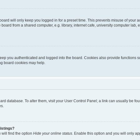
oard will only keep you logged in for a preset time. This prevents misuse of your 
oard from a shared computer, e.g. library, internet cafe, university computer lab, e
eep you authenticated and logged into the board. Cookies also provide functions s
ting board cookies may help.
 board database. To alter them, visit your User Control Panel; a link can usually be 
es.
istings?
will find the option
Hide your online status
. Enable this option and you will only a