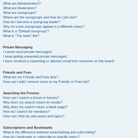
What are Administrators?
What are Moderators?
What are usergroups?
Where are the usergroups and how do I join one?
How do I become a usergroup leader?
Why do some usergroups appear in a different colour?
What is a “Default usergroup”?
What is “The team” link?
Private Messaging
I cannot send private messages!
I keep getting unwanted private messages!
I have received a spamming or abusive email from someone on this board!
Friends and Foes
What are my Friends and Foes lists?
How can I add / remove users to my Friends or Foes list?
Searching the Forums
How can I search a forum or forums?
Why does my search return no results?
Why does my search return a blank page!?
How do I search for members?
How can I find my own posts and topics?
Subscriptions and Bookmarks
What is the difference between bookmarking and subscribing?
How do I bookmark or subscribe to specific topics?