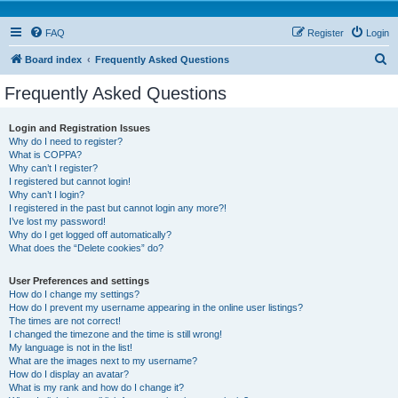
FAQ
Register
Login
S
Board index
Frequently Asked Questions
e
Frequently Asked Questions
a
r
Login and Registration Issues
Why do I need to register?
c
What is COPPA?
h
Why can’t I register?
I registered but cannot login!
Why can’t I login?
I registered in the past but cannot login any more?!
I’ve lost my password!
Why do I get logged off automatically?
What does the “Delete cookies” do?
User Preferences and settings
How do I change my settings?
How do I prevent my username appearing in the online user listings?
The times are not correct!
I changed the timezone and the time is still wrong!
My language is not in the list!
What are the images next to my username?
How do I display an avatar?
What is my rank and how do I change it?