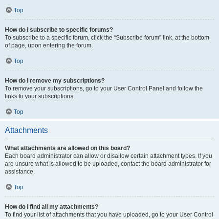
Top
How do I subscribe to specific forums?
To subscribe to a specific forum, click the “Subscribe forum” link, at the bottom
of page, upon entering the forum.
Top
How do I remove my subscriptions?
To remove your subscriptions, go to your User Control Panel and follow the
links to your subscriptions.
Top
Attachments
What attachments are allowed on this board?
Each board administrator can allow or disallow certain attachment types. If you
are unsure what is allowed to be uploaded, contact the board administrator for
assistance.
Top
How do I find all my attachments?
To find your list of attachments that you have uploaded, go to your User Control