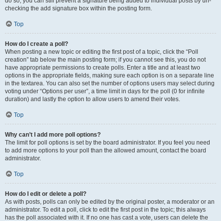
do so, you can still prevent a signature being added to individual posts by un-
checking the add signature box within the posting form.
Top
How do I create a poll?
When posting a new topic or editing the first post of a topic, click the “Poll
creation” tab below the main posting form; if you cannot see this, you do not
have appropriate permissions to create polls. Enter a title and at least two
options in the appropriate fields, making sure each option is on a separate line
in the textarea. You can also set the number of options users may select during
voting under “Options per user”, a time limit in days for the poll (0 for infinite
duration) and lastly the option to allow users to amend their votes.
Top
Why can’t I add more poll options?
The limit for poll options is set by the board administrator. If you feel you need
to add more options to your poll than the allowed amount, contact the board
administrator.
Top
How do I edit or delete a poll?
As with posts, polls can only be edited by the original poster, a moderator or an
administrator. To edit a poll, click to edit the first post in the topic; this always
has the poll associated with it. If no one has cast a vote, users can delete the