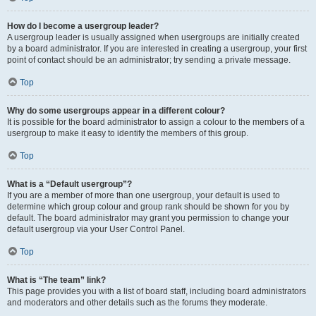
How do I become a usergroup leader?
A usergroup leader is usually assigned when usergroups are initially created
by a board administrator. If you are interested in creating a usergroup, your first
point of contact should be an administrator; try sending a private message.
Top
Why do some usergroups appear in a different colour?
It is possible for the board administrator to assign a colour to the members of a
usergroup to make it easy to identify the members of this group.
Top
What is a “Default usergroup”?
If you are a member of more than one usergroup, your default is used to
determine which group colour and group rank should be shown for you by
default. The board administrator may grant you permission to change your
default usergroup via your User Control Panel.
Top
What is “The team” link?
This page provides you with a list of board staff, including board administrators
and moderators and other details such as the forums they moderate.