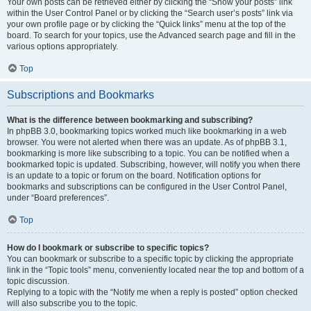
Your own posts can be retrieved either by clicking the “Show your posts” link
within the User Control Panel or by clicking the “Search user’s posts” link via
your own profile page or by clicking the “Quick links” menu at the top of the
board. To search for your topics, use the Advanced search page and fill in the
various options appropriately.
Top
Subscriptions and Bookmarks
What is the difference between bookmarking and subscribing?
In phpBB 3.0, bookmarking topics worked much like bookmarking in a web
browser. You were not alerted when there was an update. As of phpBB 3.1,
bookmarking is more like subscribing to a topic. You can be notified when a
bookmarked topic is updated. Subscribing, however, will notify you when there
is an update to a topic or forum on the board. Notification options for
bookmarks and subscriptions can be configured in the User Control Panel,
under “Board preferences”.
Top
How do I bookmark or subscribe to specific topics?
You can bookmark or subscribe to a specific topic by clicking the appropriate
link in the “Topic tools” menu, conveniently located near the top and bottom of a
topic discussion.
Replying to a topic with the “Notify me when a reply is posted” option checked
will also subscribe you to the topic.