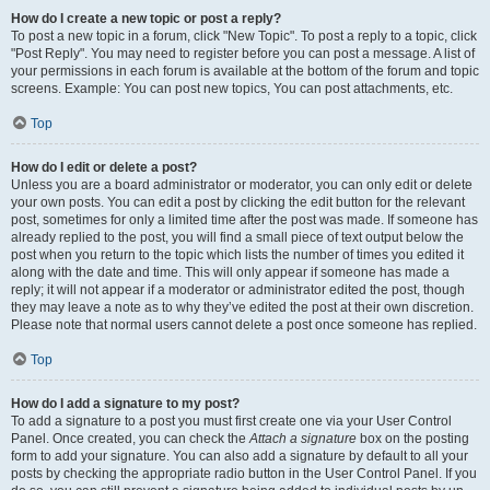
How do I create a new topic or post a reply?
To post a new topic in a forum, click "New Topic". To post a reply to a topic, click
"Post Reply". You may need to register before you can post a message. A list of
your permissions in each forum is available at the bottom of the forum and topic
screens. Example: You can post new topics, You can post attachments, etc.
Top
How do I edit or delete a post?
Unless you are a board administrator or moderator, you can only edit or delete
your own posts. You can edit a post by clicking the edit button for the relevant
post, sometimes for only a limited time after the post was made. If someone has
already replied to the post, you will find a small piece of text output below the
post when you return to the topic which lists the number of times you edited it
along with the date and time. This will only appear if someone has made a
reply; it will not appear if a moderator or administrator edited the post, though
they may leave a note as to why they’ve edited the post at their own discretion.
Please note that normal users cannot delete a post once someone has replied.
Top
How do I add a signature to my post?
To add a signature to a post you must first create one via your User Control
Panel. Once created, you can check the
Attach a signature
box on the posting
form to add your signature. You can also add a signature by default to all your
posts by checking the appropriate radio button in the User Control Panel. If you