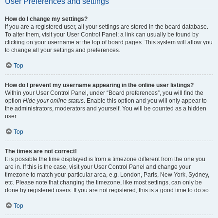
User Preferences and settings
How do I change my settings?
If you are a registered user, all your settings are stored in the board database.
To alter them, visit your User Control Panel; a link can usually be found by
clicking on your username at the top of board pages. This system will allow you
to change all your settings and preferences.
Top
How do I prevent my username appearing in the online user listings?
Within your User Control Panel, under “Board preferences”, you will find the
option
Hide your online status
. Enable this option and you will only appear to
the administrators, moderators and yourself. You will be counted as a hidden
user.
Top
The times are not correct!
It is possible the time displayed is from a timezone different from the one you
are in. If this is the case, visit your User Control Panel and change your
timezone to match your particular area, e.g. London, Paris, New York, Sydney,
etc. Please note that changing the timezone, like most settings, can only be
done by registered users. If you are not registered, this is a good time to do so.
Top