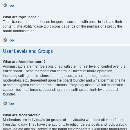
Top
What are topic icons?
Topic icons are author chosen images associated with posts to indicate their
content. The ability to use topic icons depends on the permissions set by the
board administrator.
Top
User Levels and Groups
What are Administrators?
Administrators are members assigned with the highest level of control over the
entire board. These members can control all facets of board operation,
including setting permissions, banning users, creating usergroups or
moderators, etc., dependent upon the board founder and what permissions he
or she has given the other administrators. They may also have full moderator
capabilities in all forums, depending on the settings put forth by the board
founder.
Top
What are Moderators?
Moderators are individuals (or groups of individuals) who look after the forums
from day to day. They have the authority to edit or delete posts and lock, unlock,
move, delete and split topics in the forum they moderate. Generally, moderators