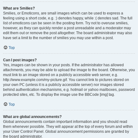
What are Smilies?
Smilies, or Emoticons, are small images which can be used to express a
feeling using a short code, e.g. :) denotes happy, while :( denotes sad. The full
list of emoticons can be seen in the posting form. Try not to overuse smilies,
however, as they can quickly render a post unreadable and a moderator may
edit them out or remove the post altogether. The board administrator may also
have set a limit to the number of smilies you may use within a post.
Top
Can I post images?
Yes, images can be shown in your posts. If the administrator has allowed
attachments, you may be able to upload the image to the board. Otherwise, you
must link to an image stored on a publicly accessible web server, e.g.
http://www.example.com/my-picture.gif. You cannot link to pictures stored on
your own PC (unless it is a publicly accessible server) nor images stored
behind authentication mechanisms, e.g. hotmail or yahoo mailboxes, password
protected sites, etc. To display the image use the BBCode [img] tag.
Top
What are global announcements?
Global announcements contain important information and you should read
them whenever possible. They will appear at the top of every forum and within
your User Control Panel. Global announcement permissions are granted by
the board administrator.