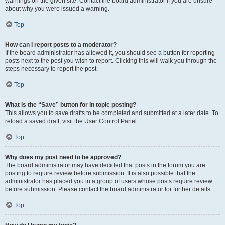
warnings on the given site. Contact the board administrator if you are unsure
about why you were issued a warning.
Top
How can I report posts to a moderator?
If the board administrator has allowed it, you should see a button for reporting
posts next to the post you wish to report. Clicking this will walk you through the
steps necessary to report the post.
Top
What is the “Save” button for in topic posting?
This allows you to save drafts to be completed and submitted at a later date. To
reload a saved draft, visit the User Control Panel.
Top
Why does my post need to be approved?
The board administrator may have decided that posts in the forum you are
posting to require review before submission. It is also possible that the
administrator has placed you in a group of users whose posts require review
before submission. Please contact the board administrator for further details.
Top