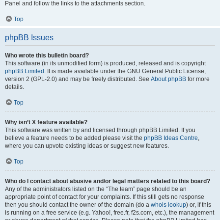
Panel and follow the links to the attachments section.
Top
phpBB Issues
Who wrote this bulletin board?
This software (in its unmodified form) is produced, released and is copyright
phpBB Limited
. It is made available under the GNU General Public License,
version 2 (GPL-2.0) and may be freely distributed. See
About phpBB
for more
details.
Top
Why isn’t X feature available?
This software was written by and licensed through phpBB Limited. If you
believe a feature needs to be added please visit the
phpBB Ideas Centre
,
where you can upvote existing ideas or suggest new features.
Top
Who do I contact about abusive and/or legal matters related to this board?
Any of the administrators listed on the “The team” page should be an
appropriate point of contact for your complaints. If this still gets no response
then you should contact the owner of the domain (do a
whois lookup
) or, if this
is running on a free service (e.g. Yahoo!, free.fr, f2s.com, etc.), the management