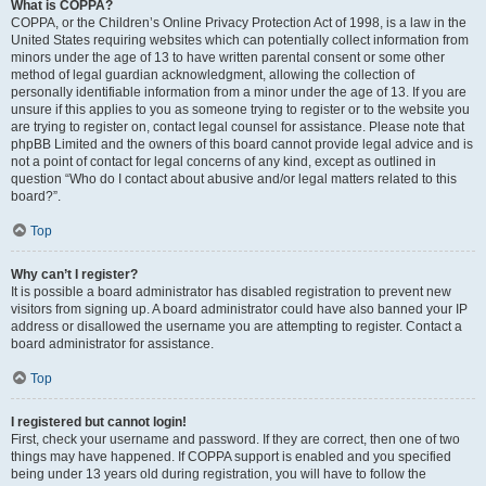
What is COPPA?
COPPA, or the Children’s Online Privacy Protection Act of 1998, is a law in the
United States requiring websites which can potentially collect information from
minors under the age of 13 to have written parental consent or some other
method of legal guardian acknowledgment, allowing the collection of
personally identifiable information from a minor under the age of 13. If you are
unsure if this applies to you as someone trying to register or to the website you
are trying to register on, contact legal counsel for assistance. Please note that
phpBB Limited and the owners of this board cannot provide legal advice and is
not a point of contact for legal concerns of any kind, except as outlined in
question “Who do I contact about abusive and/or legal matters related to this
board?”.
Top
Why can’t I register?
It is possible a board administrator has disabled registration to prevent new
visitors from signing up. A board administrator could have also banned your IP
address or disallowed the username you are attempting to register. Contact a
board administrator for assistance.
Top
I registered but cannot login!
First, check your username and password. If they are correct, then one of two
things may have happened. If COPPA support is enabled and you specified
being under 13 years old during registration, you will have to follow the