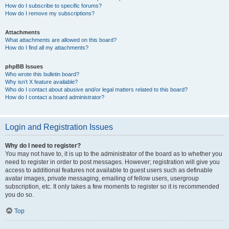
How do I subscribe to specific forums?
How do I remove my subscriptions?
Attachments
What attachments are allowed on this board?
How do I find all my attachments?
phpBB Issues
Who wrote this bulletin board?
Why isn’t X feature available?
Who do I contact about abusive and/or legal matters related to this board?
How do I contact a board administrator?
Login and Registration Issues
Why do I need to register?
You may not have to, it is up to the administrator of the board as to whether you
need to register in order to post messages. However; registration will give you
access to additional features not available to guest users such as definable
avatar images, private messaging, emailing of fellow users, usergroup
subscription, etc. It only takes a few moments to register so it is recommended
you do so.
Top