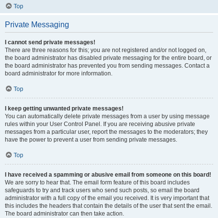
Top
Private Messaging
I cannot send private messages!
There are three reasons for this; you are not registered and/or not logged on,
the board administrator has disabled private messaging for the entire board, or
the board administrator has prevented you from sending messages. Contact a
board administrator for more information.
Top
I keep getting unwanted private messages!
You can automatically delete private messages from a user by using message
rules within your User Control Panel. If you are receiving abusive private
messages from a particular user, report the messages to the moderators; they
have the power to prevent a user from sending private messages.
Top
I have received a spamming or abusive email from someone on this board!
We are sorry to hear that. The email form feature of this board includes
safeguards to try and track users who send such posts, so email the board
administrator with a full copy of the email you received. It is very important that
this includes the headers that contain the details of the user that sent the email.
The board administrator can then take action.