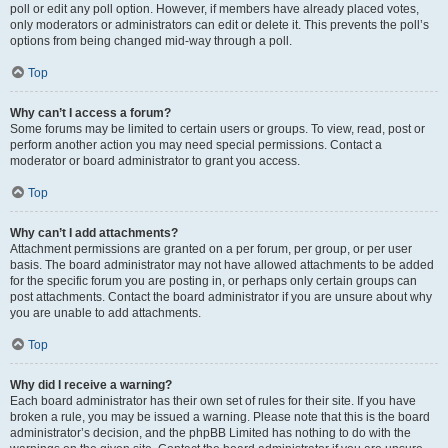
poll or edit any poll option. However, if members have already placed votes,
only moderators or administrators can edit or delete it. This prevents the poll’s
options from being changed mid-way through a poll.
Top
Why can’t I access a forum?
Some forums may be limited to certain users or groups. To view, read, post or
perform another action you may need special permissions. Contact a
moderator or board administrator to grant you access.
Top
Why can’t I add attachments?
Attachment permissions are granted on a per forum, per group, or per user
basis. The board administrator may not have allowed attachments to be added
for the specific forum you are posting in, or perhaps only certain groups can
post attachments. Contact the board administrator if you are unsure about why
you are unable to add attachments.
Top
Why did I receive a warning?
Each board administrator has their own set of rules for their site. If you have
broken a rule, you may be issued a warning. Please note that this is the board
administrator’s decision, and the phpBB Limited has nothing to do with the