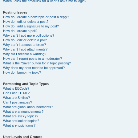
When I click the email link for a user it asks me to login?
Posting Issues
How do I create a new topic or post a reply?
How do I edit or delete a post?
How do I add a signature to my post?
How do I create a poll?
Why can’t I add more poll options?
How do I edit or delete a poll?
Why can’t I access a forum?
Why can’t I add attachments?
Why did I receive a warning?
How can I report posts to a moderator?
What is the “Save” button for in topic posting?
Why does my post need to be approved?
How do I bump my topic?
Formatting and Topic Types
What is BBCode?
Can I use HTML?
What are Smilies?
Can I post images?
What are global announcements?
What are announcements?
What are sticky topics?
What are locked topics?
What are topic icons?
User Levels and Groups