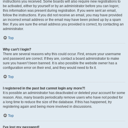
instructions you received. Some boards will also require new registrations to
be activated, either by yourself or by an administrator before you can logon;
this information was present during registration. If you were sent an email,
follow the instructions. If you did not receive an email, you may have provided
an incorrect email address or the email may have been picked up by a spam
filer. If you are sure the email address you provided is correct, try contacting an
administrator.
Top
Why can’t I login?
There are several reasons why this could occur. First, ensure your username
and password are correct. If they are, contact a board administrator to make
sure you haven’t been banned. It is also possible the website owner has a
configuration error on their end, and they would need to fix it.
Top
I registered in the past but cannot login any more?!
It is possible an administrator has deactivated or deleted your account for some
reason. Also, many boards periodically remove users who have not posted for
a long time to reduce the size of the database. If this has happened, try
registering again and being more involved in discussions.
Top
I’ve lost my password!