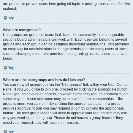
are present to prevent users from going off-topic or posting abusive or offensive
material.
Top
What are usergroups?
Usergroups are groups of users that divide the community into manageable
sections board administrators can work with. Each user can belong to several
groups and each group can be assigned individual permissions. This provides
an easy way for administrators to change permissions for many users at once,
such as changing moderator permissions or granting users access to a private
forum.
Top
Where are the usergroups and how do I join one?
You can view all usergroups via the “Usergroups” link within your User Control
Panel. If you would like to join one, proceed by clicking the appropriate button.
Not all groups have open access, however. Some may require approval to join,
some may be closed and some may even have hidden memberships. If the
group is open, you can join it by clicking the appropriate button. If a group
requires approval to join you may request to join by clicking the appropriate
button. The user group leader will need to approve your request and may ask
why you want to join the group. Please do not harass a group leader if they
reject your request; they will have their reasons.
Top