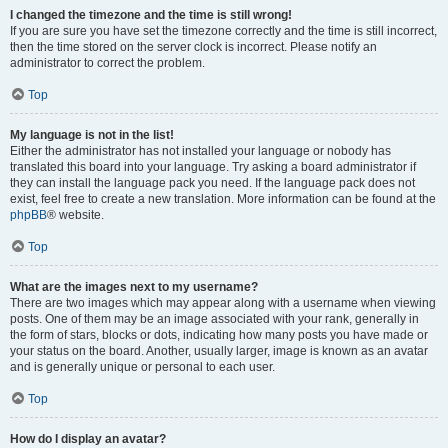
I changed the timezone and the time is still wrong!
If you are sure you have set the timezone correctly and the time is still incorrect,
then the time stored on the server clock is incorrect. Please notify an
administrator to correct the problem.
Top
My language is not in the list!
Either the administrator has not installed your language or nobody has
translated this board into your language. Try asking a board administrator if
they can install the language pack you need. If the language pack does not
exist, feel free to create a new translation. More information can be found at the
phpBB
® website.
Top
What are the images next to my username?
There are two images which may appear along with a username when viewing
posts. One of them may be an image associated with your rank, generally in
the form of stars, blocks or dots, indicating how many posts you have made or
your status on the board. Another, usually larger, image is known as an avatar
and is generally unique or personal to each user.
Top
How do I display an avatar?