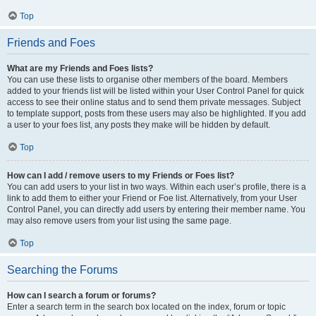
Top
Friends and Foes
What are my Friends and Foes lists?
You can use these lists to organise other members of the board. Members
added to your friends list will be listed within your User Control Panel for quick
access to see their online status and to send them private messages. Subject
to template support, posts from these users may also be highlighted. If you add
a user to your foes list, any posts they make will be hidden by default.
Top
How can I add / remove users to my Friends or Foes list?
You can add users to your list in two ways. Within each user’s profile, there is a
link to add them to either your Friend or Foe list. Alternatively, from your User
Control Panel, you can directly add users by entering their member name. You
may also remove users from your list using the same page.
Top
Searching the Forums
How can I search a forum or forums?
Enter a search term in the search box located on the index, forum or topic