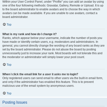
Within your User Control Panel, under “Profile” you can add an avatar by using
one of the four following methods: Gravatar, Gallery, Remote or Upload. It is up
to the board administrator to enable avatars and to choose the way in which
avatars can be made available. If you are unable to use avatars, contact a
board administrator.
Top
What is my rank and how do I change it?
Ranks, which appear below your username, indicate the number of posts you
have made or identify certain users, e.g. moderators and administrators. In
general, you cannot directly change the wording of any board ranks as they are
set by the board administrator. Please do not abuse the board by posting
unnecessarily just to increase your rank. Most boards will not tolerate this and
the moderator or administrator will simply lower your post count.
Top
When I click the email link for a user it asks me to login?
Only registered users can send email to other users via the built-in email form,
and only if the administrator has enabled this feature. This is to prevent
malicious use of the email system by anonymous users.
Top
Posting Issues