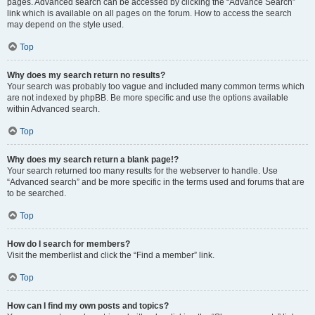
pages. Advanced search can be accessed by clicking the “Advance Search”
link which is available on all pages on the forum. How to access the search
may depend on the style used.
Top
Why does my search return no results?
Your search was probably too vague and included many common terms which
are not indexed by phpBB. Be more specific and use the options available
within Advanced search.
Top
Why does my search return a blank page!?
Your search returned too many results for the webserver to handle. Use
“Advanced search” and be more specific in the terms used and forums that are
to be searched.
Top
How do I search for members?
Visit the memberlist and click the “Find a member” link.
Top
How can I find my own posts and topics?