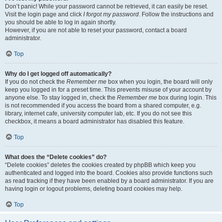
Don’t panic! While your password cannot be retrieved, it can easily be reset.
Visit the login page and click
I forgot my password
. Follow the instructions and
you should be able to log in again shortly.
However, if you are not able to reset your password, contact a board
administrator.
Top
Why do I get logged off automatically?
If you do not check the
Remember me
box when you login, the board will only
keep you logged in for a preset time. This prevents misuse of your account by
anyone else. To stay logged in, check the
Remember me
box during login. This
is not recommended if you access the board from a shared computer, e.g.
library, internet cafe, university computer lab, etc. If you do not see this
checkbox, it means a board administrator has disabled this feature.
Top
What does the “Delete cookies” do?
“Delete cookies” deletes the cookies created by phpBB which keep you
authenticated and logged into the board. Cookies also provide functions such
as read tracking if they have been enabled by a board administrator. If you are
having login or logout problems, deleting board cookies may help.
Top