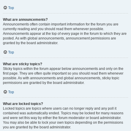
Top
What are announcements?
Announcements often contain important information for the forum you are
currently reading and you should read them whenever possible.
Announcements appear at the top of every page in the forum to which they are
posted. As with global announcements, announcement permissions are
granted by the board administrator.
Top
What are sticky topics?
Sticky topics within the forum appear below announcements and only on the
first page. They are often quite important so you should read them whenever
possible. As with announcements and global announcements, sticky topic
permissions are granted by the board administrator.
Top
What are locked topics?
Locked topics are topics where users can no longer reply and any poll it
contained was automatically ended. Topics may be locked for many reasons
and were set this way by either the forum moderator or board administrator.
You may also be able to lock your own topics depending on the permissions
you are granted by the board administrator.