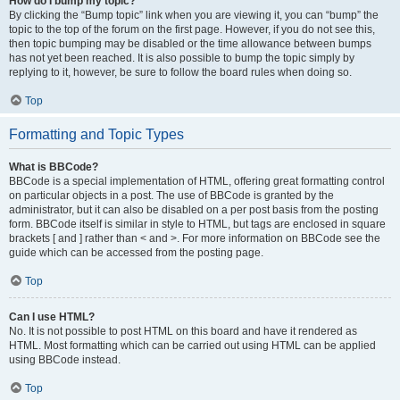
How do I bump my topic?
By clicking the “Bump topic” link when you are viewing it, you can “bump” the
topic to the top of the forum on the first page. However, if you do not see this,
then topic bumping may be disabled or the time allowance between bumps
has not yet been reached. It is also possible to bump the topic simply by
replying to it, however, be sure to follow the board rules when doing so.
Top
Formatting and Topic Types
What is BBCode?
BBCode is a special implementation of HTML, offering great formatting control
on particular objects in a post. The use of BBCode is granted by the
administrator, but it can also be disabled on a per post basis from the posting
form. BBCode itself is similar in style to HTML, but tags are enclosed in square
brackets [ and ] rather than < and >. For more information on BBCode see the
guide which can be accessed from the posting page.
Top
Can I use HTML?
No. It is not possible to post HTML on this board and have it rendered as
HTML. Most formatting which can be carried out using HTML can be applied
using BBCode instead.
Top