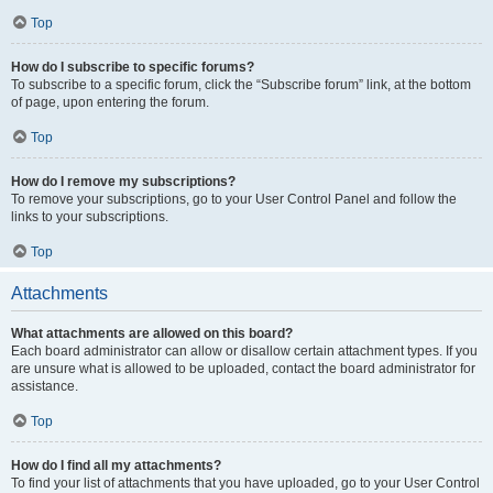
Top
How do I subscribe to specific forums?
To subscribe to a specific forum, click the “Subscribe forum” link, at the bottom
of page, upon entering the forum.
Top
How do I remove my subscriptions?
To remove your subscriptions, go to your User Control Panel and follow the
links to your subscriptions.
Top
Attachments
What attachments are allowed on this board?
Each board administrator can allow or disallow certain attachment types. If you
are unsure what is allowed to be uploaded, contact the board administrator for
assistance.
Top
How do I find all my attachments?
To find your list of attachments that you have uploaded, go to your User Control