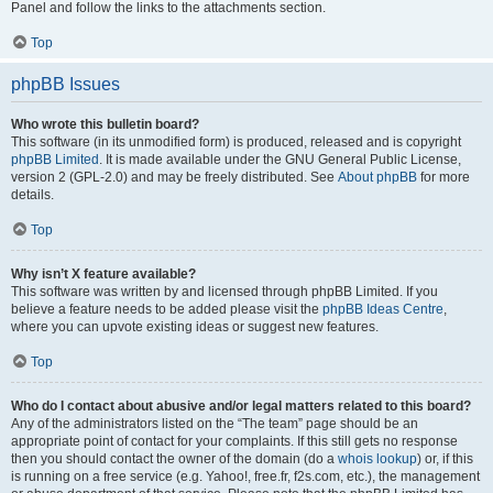
Panel and follow the links to the attachments section.
Top
phpBB Issues
Who wrote this bulletin board?
This software (in its unmodified form) is produced, released and is copyright
phpBB Limited
. It is made available under the GNU General Public License,
version 2 (GPL-2.0) and may be freely distributed. See
About phpBB
for more
details.
Top
Why isn’t X feature available?
This software was written by and licensed through phpBB Limited. If you
believe a feature needs to be added please visit the
phpBB Ideas Centre
,
where you can upvote existing ideas or suggest new features.
Top
Who do I contact about abusive and/or legal matters related to this board?
Any of the administrators listed on the “The team” page should be an
appropriate point of contact for your complaints. If this still gets no response
then you should contact the owner of the domain (do a
whois lookup
) or, if this
is running on a free service (e.g. Yahoo!, free.fr, f2s.com, etc.), the management