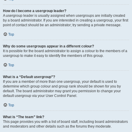
How do I become a usergroup leader?
A usergroup leader is usually assigned when usergroups are initially created
by a board administrator. If you are interested in creating a usergroup, your first
point of contact should be an administrator; try sending a private message.
Top
Why do some usergroups appear in a different colour?
It is possible for the board administrator to assign a colour to the members of a
usergroup to make it easy to identify the members of this group.
Top
What is a “Default usergroup”?
If you are a member of more than one usergroup, your default is used to
determine which group colour and group rank should be shown for you by
default. The board administrator may grant you permission to change your
default usergroup via your User Control Panel.
Top
What is “The team” link?
This page provides you with a list of board staff, including board administrators
and moderators and other details such as the forums they moderate.