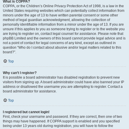
What is COPPA?
COPPA, or the Children’s Online Privacy Protection Act of 1998, is a law in the
United States requiring websites which can potentially collect information from
minors under the age of 13 to have written parental consent or some other
method of legal guardian acknowledgment, allowing the collection of
personally identifiable information from a minor under the age of 13. If you are
unsure if this applies to you as someone trying to register or to the website you
are trying to register on, contact legal counsel for assistance. Please note that
phpBB Limited and the owners of this board cannot provide legal advice and is
not a point of contact for legal concerns of any kind, except as outlined in
question “Who do I contact about abusive and/or legal matters related to this
board?”.
Top
Why can’t I register?
It is possible a board administrator has disabled registration to prevent new
visitors from signing up. A board administrator could have also banned your IP
address or disallowed the username you are attempting to register. Contact a
board administrator for assistance.
Top
I registered but cannot login!
First, check your username and password. If they are correct, then one of two
things may have happened. If COPPA support is enabled and you specified
being under 13 years old during registration, you will have to follow the