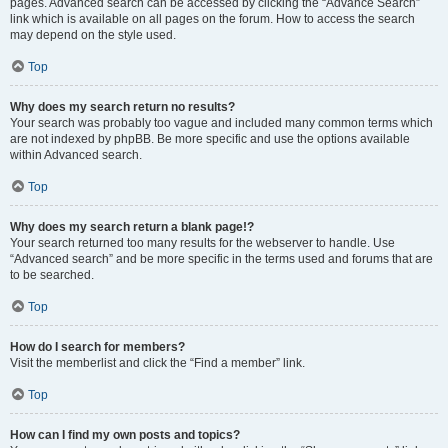
pages. Advanced search can be accessed by clicking the “Advance Search”
link which is available on all pages on the forum. How to access the search
may depend on the style used.
Top
Why does my search return no results?
Your search was probably too vague and included many common terms which
are not indexed by phpBB. Be more specific and use the options available
within Advanced search.
Top
Why does my search return a blank page!?
Your search returned too many results for the webserver to handle. Use
“Advanced search” and be more specific in the terms used and forums that are
to be searched.
Top
How do I search for members?
Visit the memberlist and click the “Find a member” link.
Top
How can I find my own posts and topics?