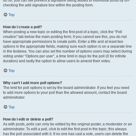
do so, you can still prevent a signature being added to individual posts by un-
checking the add signature box within the posting form.
Top
How do I create a poll?
When posting a new topic or editing the first post of a topic, click the “Poll
creation” tab below the main posting form; if you cannot see this, you do not
have appropriate permissions to create polls. Enter a title and at least two
options in the appropriate fields, making sure each option is on a separate line
in the textarea. You can also set the number of options users may select during
voting under “Options per user”, a time limit in days for the poll (0 for infinite
duration) and lastly the option to allow users to amend their votes.
Top
Why can’t I add more poll options?
The limit for poll options is set by the board administrator. If you feel you need
to add more options to your poll than the allowed amount, contact the board
administrator.
Top
How do I edit or delete a poll?
As with posts, polls can only be edited by the original poster, a moderator or an
administrator. To edit a poll, click to edit the first post in the topic; this always
has the poll associated with it. If no one has cast a vote, users can delete the