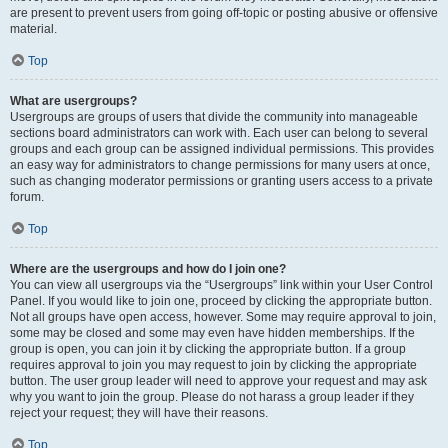
are present to prevent users from going off-topic or posting abusive or offensive
material.
Top
What are usergroups?
Usergroups are groups of users that divide the community into manageable
sections board administrators can work with. Each user can belong to several
groups and each group can be assigned individual permissions. This provides
an easy way for administrators to change permissions for many users at once,
such as changing moderator permissions or granting users access to a private
forum.
Top
Where are the usergroups and how do I join one?
You can view all usergroups via the “Usergroups” link within your User Control
Panel. If you would like to join one, proceed by clicking the appropriate button.
Not all groups have open access, however. Some may require approval to join,
some may be closed and some may even have hidden memberships. If the
group is open, you can join it by clicking the appropriate button. If a group
requires approval to join you may request to join by clicking the appropriate
button. The user group leader will need to approve your request and may ask
why you want to join the group. Please do not harass a group leader if they
reject your request; they will have their reasons.
Top