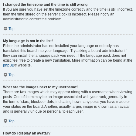
I changed the timezone and the time is still wrong!
If you are sure you have set the timezone correctly and the time is still incorrect,
then the time stored on the server clock is incorrect. Please notify an
administrator to correct the problem.
Top
My language is not in the list!
Either the administrator has not installed your language or nobody has
translated this board into your language. Try asking a board administrator if
they can install the language pack you need. If the language pack does not
exist, feel free to create a new translation. More information can be found at the
phpBB
® website.
Top
What are the images next to my username?
There are two images which may appear along with a username when viewing
posts. One of them may be an image associated with your rank, generally in
the form of stars, blocks or dots, indicating how many posts you have made or
your status on the board. Another, usually larger, image is known as an avatar
and is generally unique or personal to each user.
Top
How do I display an avatar?