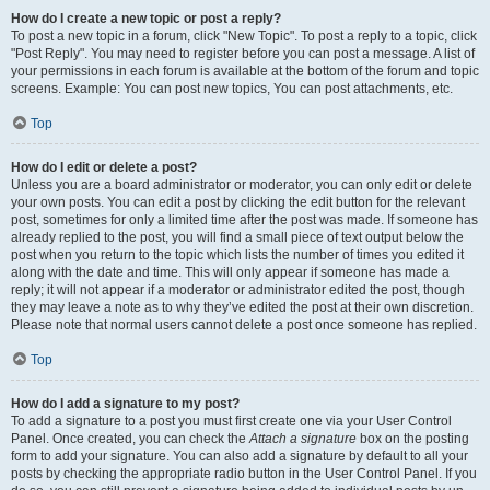
How do I create a new topic or post a reply?
To post a new topic in a forum, click "New Topic". To post a reply to a topic, click
"Post Reply". You may need to register before you can post a message. A list of
your permissions in each forum is available at the bottom of the forum and topic
screens. Example: You can post new topics, You can post attachments, etc.
Top
How do I edit or delete a post?
Unless you are a board administrator or moderator, you can only edit or delete
your own posts. You can edit a post by clicking the edit button for the relevant
post, sometimes for only a limited time after the post was made. If someone has
already replied to the post, you will find a small piece of text output below the
post when you return to the topic which lists the number of times you edited it
along with the date and time. This will only appear if someone has made a
reply; it will not appear if a moderator or administrator edited the post, though
they may leave a note as to why they’ve edited the post at their own discretion.
Please note that normal users cannot delete a post once someone has replied.
Top
How do I add a signature to my post?
To add a signature to a post you must first create one via your User Control
Panel. Once created, you can check the
Attach a signature
box on the posting
form to add your signature. You can also add a signature by default to all your
posts by checking the appropriate radio button in the User Control Panel. If you