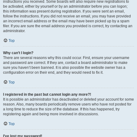
instructions you received. Some boards will also require new registrations to
be activated, either by yourself or by an administrator before you can logon;
this information was present during registration. If you were sent an email,
follow the instructions. If you did not receive an email, you may have provided
an incorrect email address or the email may have been picked up by a spam
filer. If you are sure the email address you provided is correct, try contacting an
administrator.
Top
Why can’t I login?
There are several reasons why this could occur. First, ensure your username
and password are correct. If they are, contact a board administrator to make
sure you haven’t been banned. It is also possible the website owner has a
configuration error on their end, and they would need to fix it.
Top
I registered in the past but cannot login any more?!
It is possible an administrator has deactivated or deleted your account for some
reason. Also, many boards periodically remove users who have not posted for
a long time to reduce the size of the database. If this has happened, try
registering again and being more involved in discussions.
Top
I’ve lost my password!