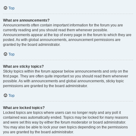
Top
What are announcements?
Announcements often contain important information for the forum you are
currently reading and you should read them whenever possible.
Announcements appear at the top of every page in the forum to which they are
posted. As with global announcements, announcement permissions are
granted by the board administrator.
Top
What are sticky topics?
Sticky topics within the forum appear below announcements and only on the
first page. They are often quite important so you should read them whenever
possible. As with announcements and global announcements, sticky topic
permissions are granted by the board administrator.
Top
What are locked topics?
Locked topics are topics where users can no longer reply and any poll it
contained was automatically ended. Topics may be locked for many reasons
and were set this way by either the forum moderator or board administrator.
You may also be able to lock your own topics depending on the permissions
you are granted by the board administrator.