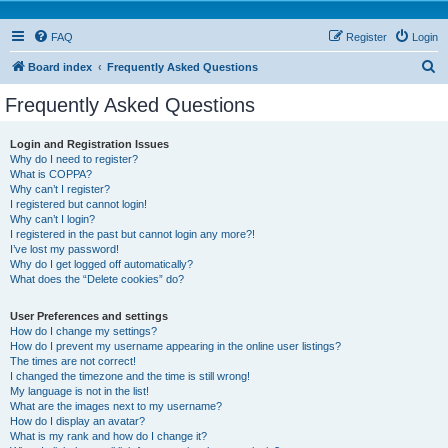
FAQ
Register
Login
S
Board index
Frequently Asked Questions
e
Frequently Asked Questions
a
r
Login and Registration Issues
Why do I need to register?
c
What is COPPA?
h
Why can’t I register?
I registered but cannot login!
Why can’t I login?
I registered in the past but cannot login any more?!
I’ve lost my password!
Why do I get logged off automatically?
What does the “Delete cookies” do?
User Preferences and settings
How do I change my settings?
How do I prevent my username appearing in the online user listings?
The times are not correct!
I changed the timezone and the time is still wrong!
My language is not in the list!
What are the images next to my username?
How do I display an avatar?
What is my rank and how do I change it?