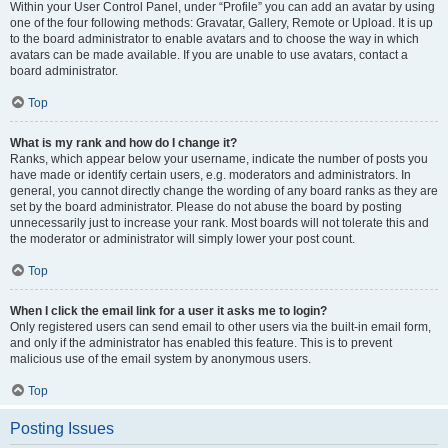
Within your User Control Panel, under “Profile” you can add an avatar by using
one of the four following methods: Gravatar, Gallery, Remote or Upload. It is up
to the board administrator to enable avatars and to choose the way in which
avatars can be made available. If you are unable to use avatars, contact a
board administrator.
Top
What is my rank and how do I change it?
Ranks, which appear below your username, indicate the number of posts you
have made or identify certain users, e.g. moderators and administrators. In
general, you cannot directly change the wording of any board ranks as they are
set by the board administrator. Please do not abuse the board by posting
unnecessarily just to increase your rank. Most boards will not tolerate this and
the moderator or administrator will simply lower your post count.
Top
When I click the email link for a user it asks me to login?
Only registered users can send email to other users via the built-in email form,
and only if the administrator has enabled this feature. This is to prevent
malicious use of the email system by anonymous users.
Top
Posting Issues