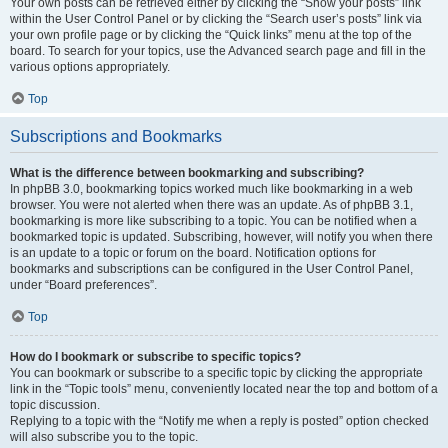
Your own posts can be retrieved either by clicking the “Show your posts” link
within the User Control Panel or by clicking the “Search user’s posts” link via
your own profile page or by clicking the “Quick links” menu at the top of the
board. To search for your topics, use the Advanced search page and fill in the
various options appropriately.
Top
Subscriptions and Bookmarks
What is the difference between bookmarking and subscribing?
In phpBB 3.0, bookmarking topics worked much like bookmarking in a web
browser. You were not alerted when there was an update. As of phpBB 3.1,
bookmarking is more like subscribing to a topic. You can be notified when a
bookmarked topic is updated. Subscribing, however, will notify you when there
is an update to a topic or forum on the board. Notification options for
bookmarks and subscriptions can be configured in the User Control Panel,
under “Board preferences”.
Top
How do I bookmark or subscribe to specific topics?
You can bookmark or subscribe to a specific topic by clicking the appropriate
link in the “Topic tools” menu, conveniently located near the top and bottom of a
topic discussion.
Replying to a topic with the “Notify me when a reply is posted” option checked
will also subscribe you to the topic.