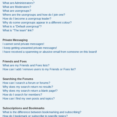
What are Administrators?
What are Moderators?
What are usergroups?
Where are the usergroups and how do I join one?
How do I become a usergroup leader?
Why do some usergroups appear in a different colour?
What is a “Default usergroup”?
What is “The team” link?
Private Messaging
I cannot send private messages!
I keep getting unwanted private messages!
I have received a spamming or abusive email from someone on this board!
Friends and Foes
What are my Friends and Foes lists?
How can I add / remove users to my Friends or Foes list?
Searching the Forums
How can I search a forum or forums?
Why does my search return no results?
Why does my search return a blank page!?
How do I search for members?
How can I find my own posts and topics?
Subscriptions and Bookmarks
What is the difference between bookmarking and subscribing?
How do I bookmark or subscribe to specific topics?