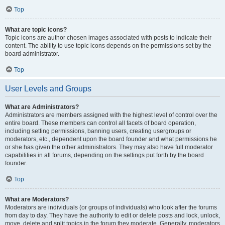
Top
What are topic icons?
Topic icons are author chosen images associated with posts to indicate their
content. The ability to use topic icons depends on the permissions set by the
board administrator.
Top
User Levels and Groups
What are Administrators?
Administrators are members assigned with the highest level of control over the
entire board. These members can control all facets of board operation,
including setting permissions, banning users, creating usergroups or
moderators, etc., dependent upon the board founder and what permissions he
or she has given the other administrators. They may also have full moderator
capabilities in all forums, depending on the settings put forth by the board
founder.
Top
What are Moderators?
Moderators are individuals (or groups of individuals) who look after the forums
from day to day. They have the authority to edit or delete posts and lock, unlock,
move, delete and split topics in the forum they moderate. Generally, moderators