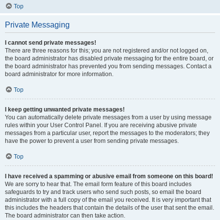
Top
Private Messaging
I cannot send private messages!
There are three reasons for this; you are not registered and/or not logged on,
the board administrator has disabled private messaging for the entire board, or
the board administrator has prevented you from sending messages. Contact a
board administrator for more information.
Top
I keep getting unwanted private messages!
You can automatically delete private messages from a user by using message
rules within your User Control Panel. If you are receiving abusive private
messages from a particular user, report the messages to the moderators; they
have the power to prevent a user from sending private messages.
Top
I have received a spamming or abusive email from someone on this board!
We are sorry to hear that. The email form feature of this board includes
safeguards to try and track users who send such posts, so email the board
administrator with a full copy of the email you received. It is very important that
this includes the headers that contain the details of the user that sent the email.
The board administrator can then take action.