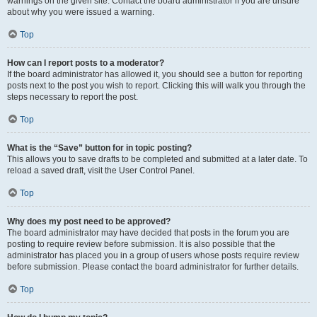
warnings on the given site. Contact the board administrator if you are unsure
about why you were issued a warning.
Top
How can I report posts to a moderator?
If the board administrator has allowed it, you should see a button for reporting
posts next to the post you wish to report. Clicking this will walk you through the
steps necessary to report the post.
Top
What is the “Save” button for in topic posting?
This allows you to save drafts to be completed and submitted at a later date. To
reload a saved draft, visit the User Control Panel.
Top
Why does my post need to be approved?
The board administrator may have decided that posts in the forum you are
posting to require review before submission. It is also possible that the
administrator has placed you in a group of users whose posts require review
before submission. Please contact the board administrator for further details.
Top