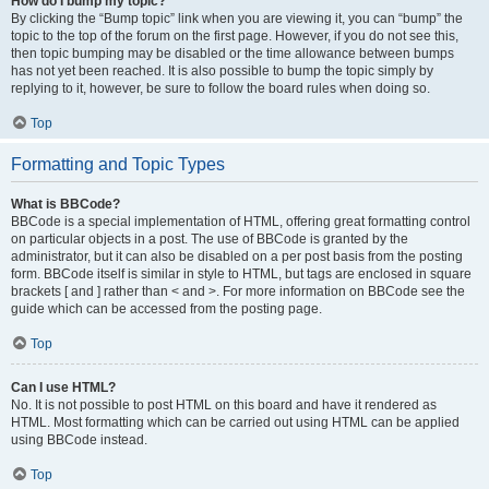
How do I bump my topic?
By clicking the “Bump topic” link when you are viewing it, you can “bump” the
topic to the top of the forum on the first page. However, if you do not see this,
then topic bumping may be disabled or the time allowance between bumps
has not yet been reached. It is also possible to bump the topic simply by
replying to it, however, be sure to follow the board rules when doing so.
Top
Formatting and Topic Types
What is BBCode?
BBCode is a special implementation of HTML, offering great formatting control
on particular objects in a post. The use of BBCode is granted by the
administrator, but it can also be disabled on a per post basis from the posting
form. BBCode itself is similar in style to HTML, but tags are enclosed in square
brackets [ and ] rather than < and >. For more information on BBCode see the
guide which can be accessed from the posting page.
Top
Can I use HTML?
No. It is not possible to post HTML on this board and have it rendered as
HTML. Most formatting which can be carried out using HTML can be applied
using BBCode instead.
Top