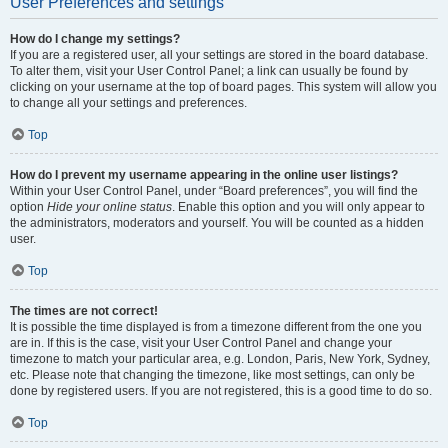
User Preferences and settings
How do I change my settings?
If you are a registered user, all your settings are stored in the board database.
To alter them, visit your User Control Panel; a link can usually be found by
clicking on your username at the top of board pages. This system will allow you
to change all your settings and preferences.
Top
How do I prevent my username appearing in the online user listings?
Within your User Control Panel, under “Board preferences”, you will find the
option
Hide your online status
. Enable this option and you will only appear to
the administrators, moderators and yourself. You will be counted as a hidden
user.
Top
The times are not correct!
It is possible the time displayed is from a timezone different from the one you
are in. If this is the case, visit your User Control Panel and change your
timezone to match your particular area, e.g. London, Paris, New York, Sydney,
etc. Please note that changing the timezone, like most settings, can only be
done by registered users. If you are not registered, this is a good time to do so.
Top