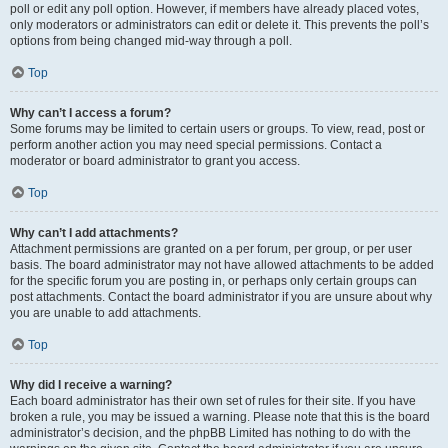
poll or edit any poll option. However, if members have already placed votes,
only moderators or administrators can edit or delete it. This prevents the poll’s
options from being changed mid-way through a poll.
Top
Why can’t I access a forum?
Some forums may be limited to certain users or groups. To view, read, post or
perform another action you may need special permissions. Contact a
moderator or board administrator to grant you access.
Top
Why can’t I add attachments?
Attachment permissions are granted on a per forum, per group, or per user
basis. The board administrator may not have allowed attachments to be added
for the specific forum you are posting in, or perhaps only certain groups can
post attachments. Contact the board administrator if you are unsure about why
you are unable to add attachments.
Top
Why did I receive a warning?
Each board administrator has their own set of rules for their site. If you have
broken a rule, you may be issued a warning. Please note that this is the board
administrator’s decision, and the phpBB Limited has nothing to do with the