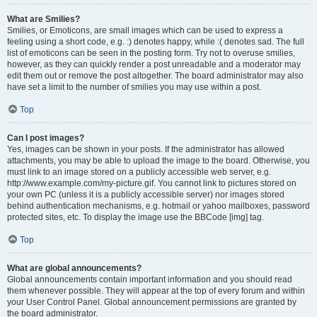
What are Smilies?
Smilies, or Emoticons, are small images which can be used to express a
feeling using a short code, e.g. :) denotes happy, while :( denotes sad. The full
list of emoticons can be seen in the posting form. Try not to overuse smilies,
however, as they can quickly render a post unreadable and a moderator may
edit them out or remove the post altogether. The board administrator may also
have set a limit to the number of smilies you may use within a post.
Top
Can I post images?
Yes, images can be shown in your posts. If the administrator has allowed
attachments, you may be able to upload the image to the board. Otherwise, you
must link to an image stored on a publicly accessible web server, e.g.
http://www.example.com/my-picture.gif. You cannot link to pictures stored on
your own PC (unless it is a publicly accessible server) nor images stored
behind authentication mechanisms, e.g. hotmail or yahoo mailboxes, password
protected sites, etc. To display the image use the BBCode [img] tag.
Top
What are global announcements?
Global announcements contain important information and you should read
them whenever possible. They will appear at the top of every forum and within
your User Control Panel. Global announcement permissions are granted by
the board administrator.