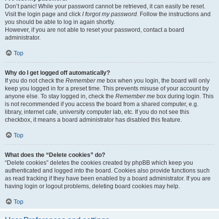
Don’t panic! While your password cannot be retrieved, it can easily be reset.
Visit the login page and click
I forgot my password
. Follow the instructions and
you should be able to log in again shortly.
However, if you are not able to reset your password, contact a board
administrator.
Top
Why do I get logged off automatically?
If you do not check the
Remember me
box when you login, the board will only
keep you logged in for a preset time. This prevents misuse of your account by
anyone else. To stay logged in, check the
Remember me
box during login. This
is not recommended if you access the board from a shared computer, e.g.
library, internet cafe, university computer lab, etc. If you do not see this
checkbox, it means a board administrator has disabled this feature.
Top
What does the “Delete cookies” do?
“Delete cookies” deletes the cookies created by phpBB which keep you
authenticated and logged into the board. Cookies also provide functions such
as read tracking if they have been enabled by a board administrator. If you are
having login or logout problems, deleting board cookies may help.
Top