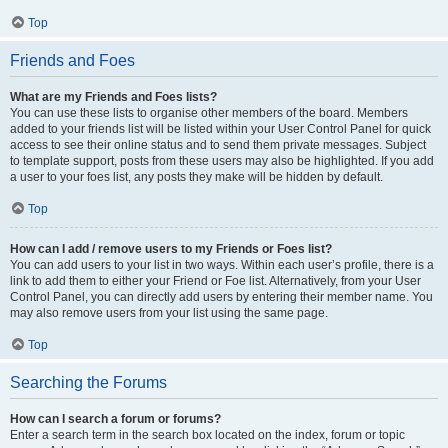
Top
Friends and Foes
What are my Friends and Foes lists?
You can use these lists to organise other members of the board. Members
added to your friends list will be listed within your User Control Panel for quick
access to see their online status and to send them private messages. Subject
to template support, posts from these users may also be highlighted. If you add
a user to your foes list, any posts they make will be hidden by default.
Top
How can I add / remove users to my Friends or Foes list?
You can add users to your list in two ways. Within each user’s profile, there is a
link to add them to either your Friend or Foe list. Alternatively, from your User
Control Panel, you can directly add users by entering their member name. You
may also remove users from your list using the same page.
Top
Searching the Forums
How can I search a forum or forums?
Enter a search term in the search box located on the index, forum or topic