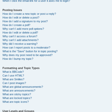
When I click the email link for a user it asks me to login?
Posting Issues
How do I create a new topic or post a reply?
How do I edit or delete a post?
How do I add a signature to my post?
How do I create a poll?
Why can’t I add more poll options?
How do I edit or delete a poll?
Why can’t I access a forum?
Why can’t I add attachments?
Why did I receive a warning?
How can I report posts to a moderator?
What is the “Save” button for in topic posting?
Why does my post need to be approved?
How do I bump my topic?
Formatting and Topic Types
What is BBCode?
Can I use HTML?
What are Smilies?
Can I post images?
What are global announcements?
What are announcements?
What are sticky topics?
What are locked topics?
What are topic icons?
User Levels and Groups