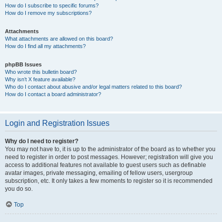
How do I subscribe to specific forums?
How do I remove my subscriptions?
Attachments
What attachments are allowed on this board?
How do I find all my attachments?
phpBB Issues
Who wrote this bulletin board?
Why isn’t X feature available?
Who do I contact about abusive and/or legal matters related to this board?
How do I contact a board administrator?
Login and Registration Issues
Why do I need to register?
You may not have to, it is up to the administrator of the board as to whether you
need to register in order to post messages. However; registration will give you
access to additional features not available to guest users such as definable
avatar images, private messaging, emailing of fellow users, usergroup
subscription, etc. It only takes a few moments to register so it is recommended
you do so.
Top