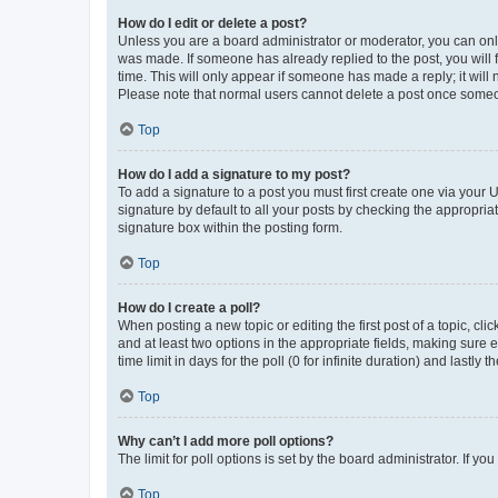
How do I edit or delete a post?
Unless you are a board administrator or moderator, you can only e
was made. If someone has already replied to the post, you will f
time. This will only appear if someone has made a reply; it will 
Please note that normal users cannot delete a post once someo
Top
How do I add a signature to my post?
To add a signature to a post you must first create one via your
signature by default to all your posts by checking the appropria
signature box within the posting form.
Top
How do I create a poll?
When posting a new topic or editing the first post of a topic, cli
and at least two options in the appropriate fields, making sure 
time limit in days for the poll (0 for infinite duration) and lastly
Top
Why can’t I add more poll options?
The limit for poll options is set by the board administrator. If 
Top