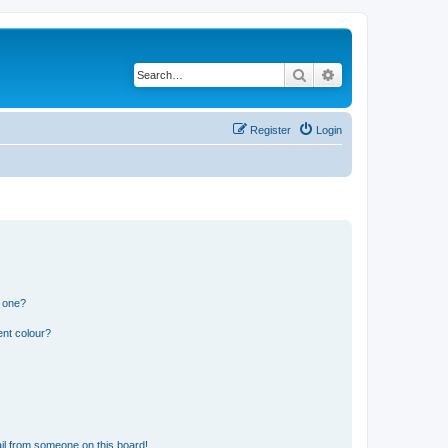
Search
Advanced search
Register
Login
n one?
ent colour?
il from someone on this board!