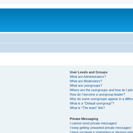
User Levels and Groups
What are Administrators?
What are Moderators?
What are usergroups?
Where are the usergroups and how do I joi
How do I become a usergroup leader?
Why do some usergroups appear in a differ
What is a “Default usergroup”?
What is “The team” link?
Private Messaging
I cannot send private messages!
I keep getting unwanted private messages!
I have received a spamming or abusive ema