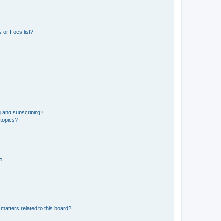
 or Foes list?
g and subscribing?
 topics?
d?
matters related to this board?