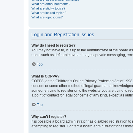
What are announcements?
What are sticky topics?
What are locked topics?
What are topic icons?
Login and Registration Issues
Why do I need to register?
You may not have to, it is up to the administrator of the board a
users such as definable avatar images, private messaging, email
Top
What is COPPA?
COPPA, or the Children’s Online Privacy Protection Act of 1998, 
consent or some other method of legal guardian acknowledgment, 
someone trying to register or to the website you are trying to r
a point of contact for legal concerns of any kind, except as outl
Top
Why can’t I register?
It is possible a board administrator has disabled registration 
attempting to register. Contact a board administrator for assista