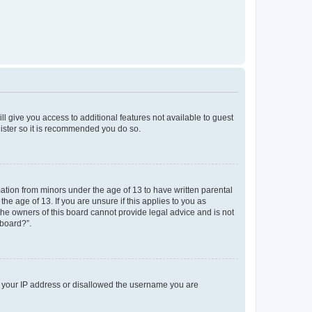
ll give you access to additional features not available to guest
gister so it is recommended you do so.
mation from minors under the age of 13 to have written parental
e age of 13. If you are unsure if this applies to you as
 the owners of this board cannot provide legal advice and is not
 board?”.
ed your IP address or disallowed the username you are