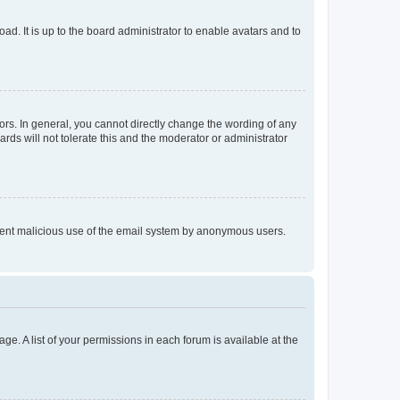
ad. It is up to the board administrator to enable avatars and to
rs. In general, you cannot directly change the wording of any
rds will not tolerate this and the moderator or administrator
prevent malicious use of the email system by anonymous users.
ge. A list of your permissions in each forum is available at the