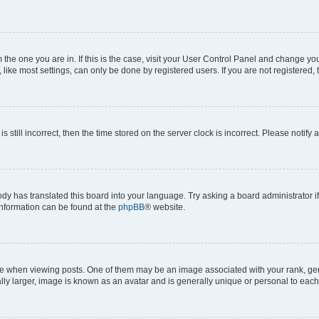
om the one you are in. If this is the case, visit your User Control Panel and change y
ike most settings, can only be done by registered users. If you are not registered, t
s still incorrect, then the time stored on the server clock is incorrect. Please notify 
ody has translated this board into your language. Try asking a board administrator i
 information can be found at the
phpBB
® website.
hen viewing posts. One of them may be an image associated with your rank, genera
ly larger, image is known as an avatar and is generally unique or personal to each