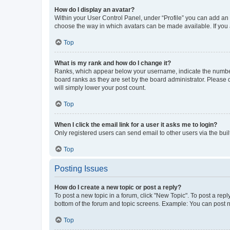
How do I display an avatar?
Within your User Control Panel, under “Profile” you can add an a
choose the way in which avatars can be made available. If you a
Top
What is my rank and how do I change it?
Ranks, which appear below your username, indicate the number o
board ranks as they are set by the board administrator. Please 
will simply lower your post count.
Top
When I click the email link for a user it asks me to login?
Only registered users can send email to other users via the buil
Top
Posting Issues
How do I create a new topic or post a reply?
To post a new topic in a forum, click "New Topic". To post a repl
bottom of the forum and topic screens. Example: You can post n
Top