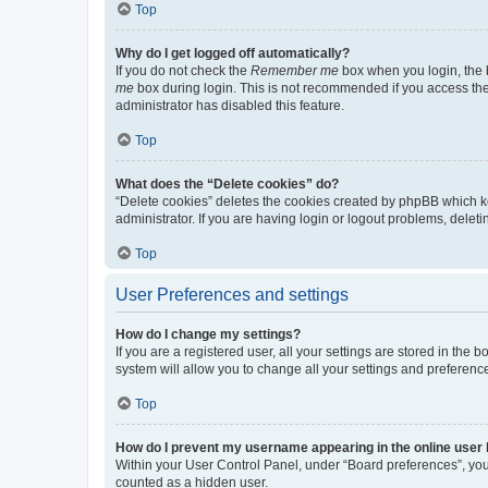
Top
Why do I get logged off automatically?
If you do not check the
Remember me
box when you login, the b
me
box during login. This is not recommended if you access the b
administrator has disabled this feature.
Top
What does the “Delete cookies” do?
“Delete cookies” deletes the cookies created by phpBB which k
administrator. If you are having login or logout problems, dele
Top
User Preferences and settings
How do I change my settings?
If you are a registered user, all your settings are stored in the
system will allow you to change all your settings and preferenc
Top
How do I prevent my username appearing in the online user l
Within your User Control Panel, under “Board preferences”, you 
counted as a hidden user.