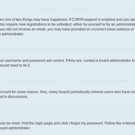
then one of two things may have happened. If COPPA support is enabled and you speci
lso require new registrations to be activated, either by yourself or by an administra
. If you did not receive an email, you may have provided an incorrect email address o
n administrator.
our username and password are correct. If they are, contact a board administrator t
ould need to fix it.
 account for some reason. Also, many boards periodically remove users who have not p
ed in discussions.
ily be reset. Visit the login page and click
I forgot my password
. Follow the instruc
oard administrator.