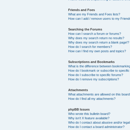
Friends and Foes
What are my Friends and Foes lists?
How can I add / remove users to my Friends
Searching the Forums
How can I search a forum or forums?
Why does my search return no results?
Why does my search return a blank page!?
How do I search for members?
How can I find my own posts and topics?
Subscriptions and Bookmarks
What is the difference between bookmarkin
How do I bookmark or subscribe to specific
How do I subscribe to specific forums?
How do I remove my subscriptions?
Attachments
What attachments are allowed on this boar
How do I find all my attachments?
phpBB Issues
Who wrote this bulletin board?
Why isn’t X feature available?
Who do I contact about abusive and/or legal 
How do I contact a board administrator?