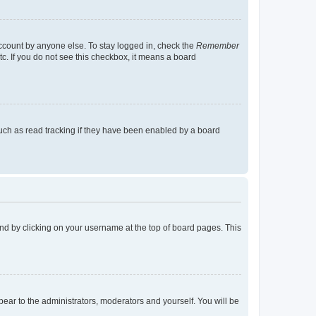
account by anyone else. To stay logged in, check the
Remember
tc. If you do not see this checkbox, it means a board
uch as read tracking if they have been enabled by a board
found by clicking on your username at the top of board pages. This
ppear to the administrators, moderators and yourself. You will be