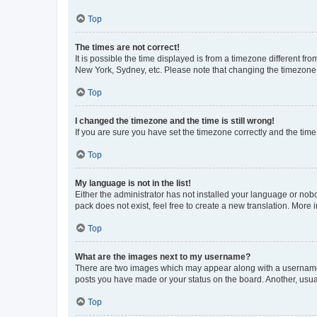
Top
The times are not correct!
It is possible the time displayed is from a timezone different fr
New York, Sydney, etc. Please note that changing the timezone, l
Top
I changed the timezone and the time is still wrong!
If you are sure you have set the timezone correctly and the time i
Top
My language is not in the list!
Either the administrator has not installed your language or nob
pack does not exist, feel free to create a new translation. More
Top
What are the images next to my username?
There are two images which may appear along with a username w
posts you have made or your status on the board. Another, usual
Top