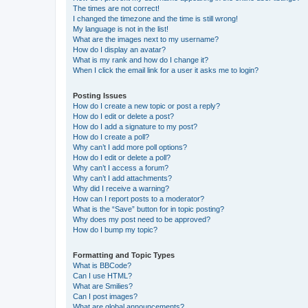
The times are not correct!
I changed the timezone and the time is still wrong!
My language is not in the list!
What are the images next to my username?
How do I display an avatar?
What is my rank and how do I change it?
When I click the email link for a user it asks me to login?
Posting Issues
How do I create a new topic or post a reply?
How do I edit or delete a post?
How do I add a signature to my post?
How do I create a poll?
Why can’t I add more poll options?
How do I edit or delete a poll?
Why can’t I access a forum?
Why can’t I add attachments?
Why did I receive a warning?
How can I report posts to a moderator?
What is the “Save” button for in topic posting?
Why does my post need to be approved?
How do I bump my topic?
Formatting and Topic Types
What is BBCode?
Can I use HTML?
What are Smilies?
Can I post images?
What are global announcements?