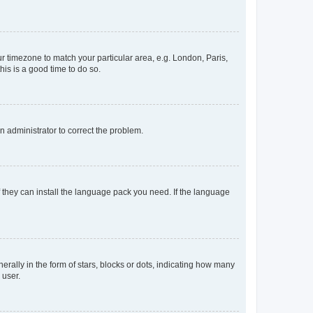
our timezone to match your particular area, e.g. London, Paris,
his is a good time to do so.
an administrator to correct the problem.
f they can install the language pack you need. If the language
lly in the form of stars, blocks or dots, indicating how many
 user.