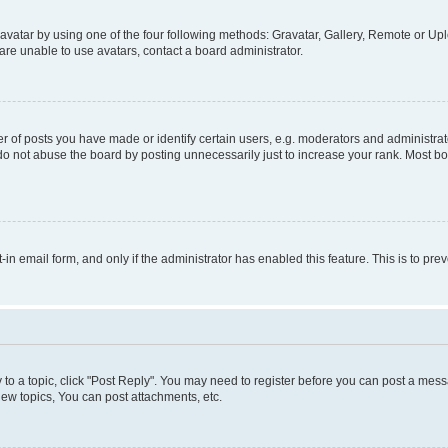
vatar by using one of the four following methods: Gravatar, Gallery, Remote or Uplo
re unable to use avatars, contact a board administrator.
f posts you have made or identify certain users, e.g. moderators and administrato
do not abuse the board by posting unnecessarily just to increase your rank. Most boa
t-in email form, and only if the administrator has enabled this feature. This is to 
y to a topic, click "Post Reply". You may need to register before you can post a messa
ew topics, You can post attachments, etc.