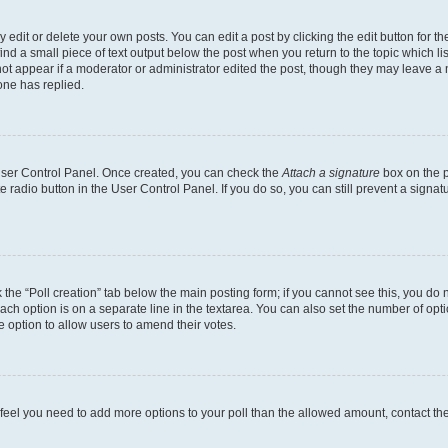
dit or delete your own posts. You can edit a post by clicking the edit button for the
ind a small piece of text output below the post when you return to the topic which li
not appear if a moderator or administrator edited the post, though they may leave a n
ne has replied.
 User Control Panel. Once created, you can check the
Attach a signature
box on the p
te radio button in the User Control Panel. If you do so, you can still prevent a sign
ck the “Poll creation” tab below the main posting form; if you cannot see this, you do 
each option is on a separate line in the textarea. You can also set the number of op
 the option to allow users to amend their votes.
you feel you need to add more options to your poll than the allowed amount, contact th