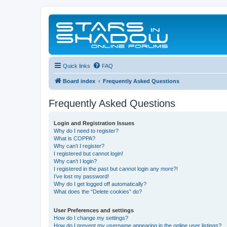
Quick links
FAQ
Board index
Frequently Asked Questions
Frequently Asked Questions
Login and Registration Issues
Why do I need to register?
What is COPPA?
Why can’t I register?
I registered but cannot login!
Why can’t I login?
I registered in the past but cannot login any more?!
I’ve lost my password!
Why do I get logged off automatically?
What does the “Delete cookies” do?
User Preferences and settings
How do I change my settings?
How do I prevent my username appearing in the online user listings?