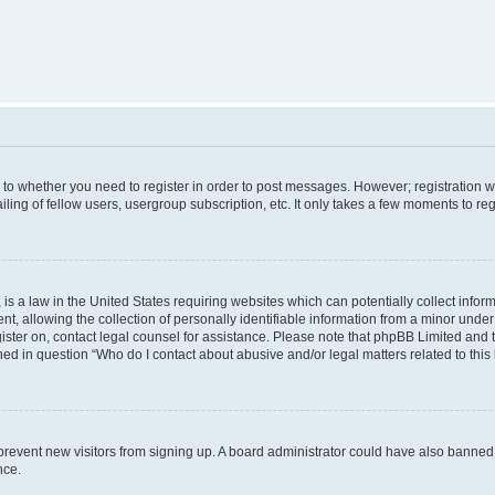
s to whether you need to register in order to post messages. However; registration wi
ing of fellow users, usergroup subscription, etc. It only takes a few moments to re
is a law in the United States requiring websites which can potentially collect infor
allowing the collection of personally identifiable information from a minor under th
egister on, contact legal counsel for assistance. Please note that phpBB Limited and
ined in question “Who do I contact about abusive and/or legal matters related to this
to prevent new visitors from signing up. A board administrator could have also bann
nce.