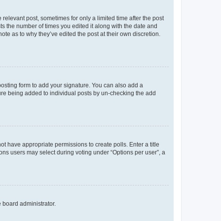
 relevant post, sometimes for only a limited time after the post
sts the number of times you edited it along with the date and
ote as to why they’ve edited the post at their own discretion.
osting form to add your signature. You can also add a
ature being added to individual posts by un-checking the add
not have appropriate permissions to create polls. Enter a title
tions users may select during voting under “Options per user”, a
e board administrator.