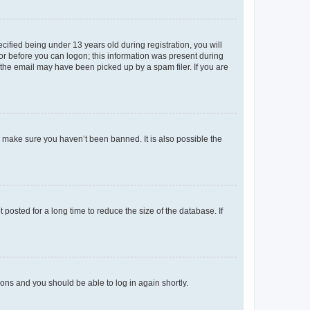
fied being under 13 years old during registration, you will
tor before you can logon; this information was present during
r the email may have been picked up by a spam filer. If you are
o make sure you haven’t been banned. It is also possible the
osted for a long time to reduce the size of the database. If
tions and you should be able to log in again shortly.