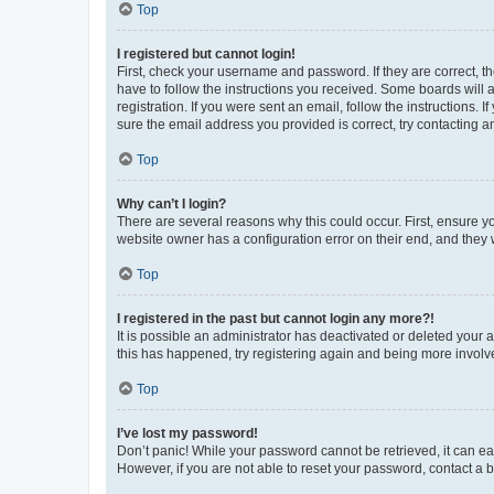
Top
I registered but cannot login!
First, check your username and password. If they are correct, 
have to follow the instructions you received. Some boards will a
registration. If you were sent an email, follow the instructions
sure the email address you provided is correct, try contacting a
Top
Why can’t I login?
There are several reasons why this could occur. First, ensure y
website owner has a configuration error on their end, and they w
Top
I registered in the past but cannot login any more?!
It is possible an administrator has deactivated or deleted your
this has happened, try registering again and being more involv
Top
I’ve lost my password!
Don’t panic! While your password cannot be retrieved, it can eas
However, if you are not able to reset your password, contact a b