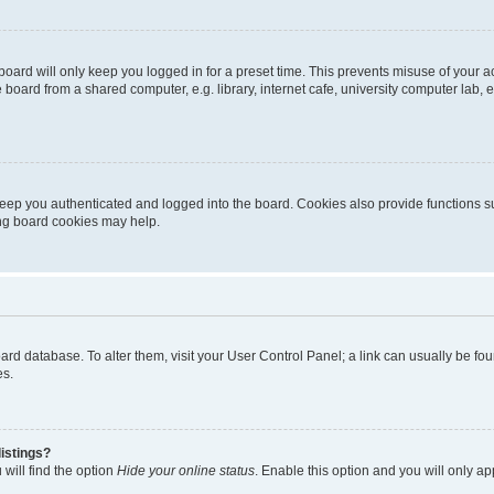
oard will only keep you logged in for a preset time. This prevents misuse of your 
oard from a shared computer, e.g. library, internet cafe, university computer lab, e
eep you authenticated and logged into the board. Cookies also provide functions s
ting board cookies may help.
 board database. To alter them, visit your User Control Panel; a link can usually be 
es.
istings?
will find the option
Hide your online status
. Enable this option and you will only a