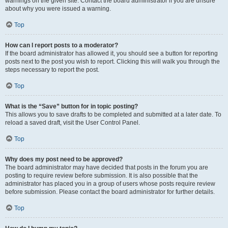
warnings on the given site. Contact the board administrator if you are unsure
about why you were issued a warning.
Top
How can I report posts to a moderator?
If the board administrator has allowed it, you should see a button for reporting
posts next to the post you wish to report. Clicking this will walk you through the
steps necessary to report the post.
Top
What is the “Save” button for in topic posting?
This allows you to save drafts to be completed and submitted at a later date. To
reload a saved draft, visit the User Control Panel.
Top
Why does my post need to be approved?
The board administrator may have decided that posts in the forum you are
posting to require review before submission. It is also possible that the
administrator has placed you in a group of users whose posts require review
before submission. Please contact the board administrator for further details.
Top