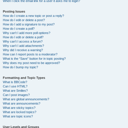
When I click the email link for a user it asks me to login?
Posting Issues
How do I create a new topic or post a reply?
How do I edit or delete a post?
How do I add a signature to my post?
How do I create a poll?
Why can’t I add more poll options?
How do I edit or delete a poll?
Why can’t I access a forum?
Why can’t I add attachments?
Why did I receive a warning?
How can I report posts to a moderator?
What is the “Save” button for in topic posting?
Why does my post need to be approved?
How do I bump my topic?
Formatting and Topic Types
What is BBCode?
Can I use HTML?
What are Smilies?
Can I post images?
What are global announcements?
What are announcements?
What are sticky topics?
What are locked topics?
What are topic icons?
User Levels and Groups