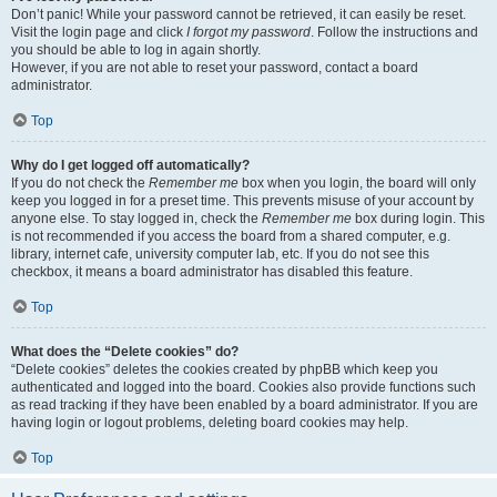
Don’t panic! While your password cannot be retrieved, it can easily be reset.
Visit the login page and click
I forgot my password
. Follow the instructions and
you should be able to log in again shortly.
However, if you are not able to reset your password, contact a board
administrator.
Top
Why do I get logged off automatically?
If you do not check the
Remember me
box when you login, the board will only
keep you logged in for a preset time. This prevents misuse of your account by
anyone else. To stay logged in, check the
Remember me
box during login. This
is not recommended if you access the board from a shared computer, e.g.
library, internet cafe, university computer lab, etc. If you do not see this
checkbox, it means a board administrator has disabled this feature.
Top
What does the “Delete cookies” do?
“Delete cookies” deletes the cookies created by phpBB which keep you
authenticated and logged into the board. Cookies also provide functions such
as read tracking if they have been enabled by a board administrator. If you are
having login or logout problems, deleting board cookies may help.
Top