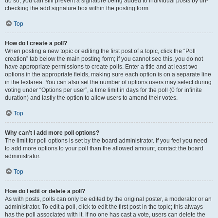
do so, you can still prevent a signature being added to individual posts by un-
checking the add signature box within the posting form.
Top
How do I create a poll?
When posting a new topic or editing the first post of a topic, click the “Poll
creation” tab below the main posting form; if you cannot see this, you do not
have appropriate permissions to create polls. Enter a title and at least two
options in the appropriate fields, making sure each option is on a separate line
in the textarea. You can also set the number of options users may select during
voting under “Options per user”, a time limit in days for the poll (0 for infinite
duration) and lastly the option to allow users to amend their votes.
Top
Why can’t I add more poll options?
The limit for poll options is set by the board administrator. If you feel you need
to add more options to your poll than the allowed amount, contact the board
administrator.
Top
How do I edit or delete a poll?
As with posts, polls can only be edited by the original poster, a moderator or an
administrator. To edit a poll, click to edit the first post in the topic; this always
has the poll associated with it. If no one has cast a vote, users can delete the