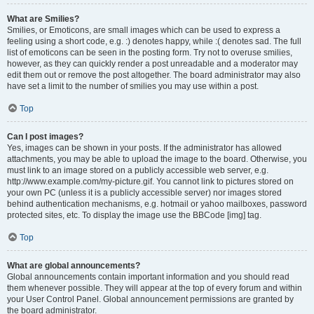
What are Smilies?
Smilies, or Emoticons, are small images which can be used to express a
feeling using a short code, e.g. :) denotes happy, while :( denotes sad. The full
list of emoticons can be seen in the posting form. Try not to overuse smilies,
however, as they can quickly render a post unreadable and a moderator may
edit them out or remove the post altogether. The board administrator may also
have set a limit to the number of smilies you may use within a post.
Top
Can I post images?
Yes, images can be shown in your posts. If the administrator has allowed
attachments, you may be able to upload the image to the board. Otherwise, you
must link to an image stored on a publicly accessible web server, e.g.
http://www.example.com/my-picture.gif. You cannot link to pictures stored on
your own PC (unless it is a publicly accessible server) nor images stored
behind authentication mechanisms, e.g. hotmail or yahoo mailboxes, password
protected sites, etc. To display the image use the BBCode [img] tag.
Top
What are global announcements?
Global announcements contain important information and you should read
them whenever possible. They will appear at the top of every forum and within
your User Control Panel. Global announcement permissions are granted by
the board administrator.