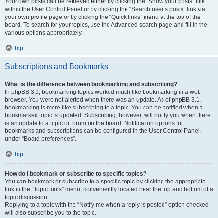
Your own posts can be retrieved either by clicking the “Show your posts” link
within the User Control Panel or by clicking the “Search user’s posts” link via
your own profile page or by clicking the “Quick links” menu at the top of the
board. To search for your topics, use the Advanced search page and fill in the
various options appropriately.
Top
Subscriptions and Bookmarks
What is the difference between bookmarking and subscribing?
In phpBB 3.0, bookmarking topics worked much like bookmarking in a web
browser. You were not alerted when there was an update. As of phpBB 3.1,
bookmarking is more like subscribing to a topic. You can be notified when a
bookmarked topic is updated. Subscribing, however, will notify you when there
is an update to a topic or forum on the board. Notification options for
bookmarks and subscriptions can be configured in the User Control Panel,
under “Board preferences”.
Top
How do I bookmark or subscribe to specific topics?
You can bookmark or subscribe to a specific topic by clicking the appropriate
link in the “Topic tools” menu, conveniently located near the top and bottom of a
topic discussion.
Replying to a topic with the “Notify me when a reply is posted” option checked
will also subscribe you to the topic.