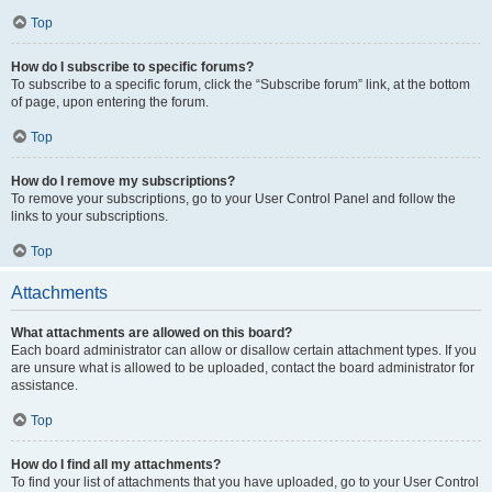
Top
How do I subscribe to specific forums?
To subscribe to a specific forum, click the “Subscribe forum” link, at the bottom
of page, upon entering the forum.
Top
How do I remove my subscriptions?
To remove your subscriptions, go to your User Control Panel and follow the
links to your subscriptions.
Top
Attachments
What attachments are allowed on this board?
Each board administrator can allow or disallow certain attachment types. If you
are unsure what is allowed to be uploaded, contact the board administrator for
assistance.
Top
How do I find all my attachments?
To find your list of attachments that you have uploaded, go to your User Control