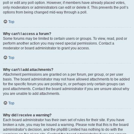
poll or edit any poll option. However, if members have already placed votes,
only moderators or administrators can edit or delete it. This prevents the poll’s
options from being changed mid-way through a poll.
Top
Why can’t I access a forum?
Some forums may be limited to certain users or groups. To view, read, post or
perform another action you may need special permissions. Contact a
moderator or board administrator to grant you access.
Top
Why can’t I add attachments?
Attachment permissions are granted on a per forum, per group, or per user
basis. The board administrator may not have allowed attachments to be added
for the specific forum you are posting in, or perhaps only certain groups can
post attachments. Contact the board administrator if you are unsure about why
you are unable to add attachments.
Top
Why did I receive a warning?
Each board administrator has their own set of rules for their site. If you have
broken a rule, you may be issued a warning. Please note that this is the board
administrator’s decision, and the phpBB Limited has nothing to do with the