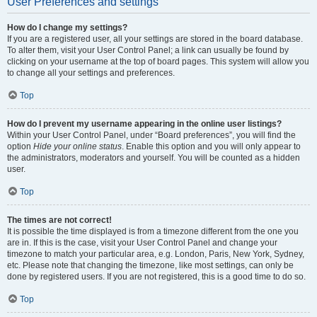
User Preferences and settings
How do I change my settings?
If you are a registered user, all your settings are stored in the board database.
To alter them, visit your User Control Panel; a link can usually be found by
clicking on your username at the top of board pages. This system will allow you
to change all your settings and preferences.
Top
How do I prevent my username appearing in the online user listings?
Within your User Control Panel, under “Board preferences”, you will find the
option
Hide your online status
. Enable this option and you will only appear to
the administrators, moderators and yourself. You will be counted as a hidden
user.
Top
The times are not correct!
It is possible the time displayed is from a timezone different from the one you
are in. If this is the case, visit your User Control Panel and change your
timezone to match your particular area, e.g. London, Paris, New York, Sydney,
etc. Please note that changing the timezone, like most settings, can only be
done by registered users. If you are not registered, this is a good time to do so.
Top