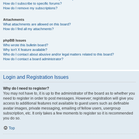
How do I subscribe to specific forums?
How do I remove my subscriptions?
Attachments
What attachments are allowed on this board?
How do I find all my attachments?
phpBB Issues
Who wrote this bulletin board?
Why isn’t X feature available?
Who do I contact about abusive and/or legal matters related to this board?
How do I contact a board administrator?
Login and Registration Issues
Why do I need to register?
You may not have to, it is up to the administrator of the board as to whether you
need to register in order to post messages. However; registration will give you
access to additional features not available to guest users such as definable
avatar images, private messaging, emailing of fellow users, usergroup
subscription, etc. It only takes a few moments to register so it is recommended
you do so.
Top