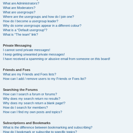
What are Administrators?
What are Moderators?
What are usergroups?
Where are the usergroups and how do I join one?
How do I become a usergroup leader?
Why do some usergroups appear in a different colour?
What is a “Default usergroup”?
What is “The team” link?
Private Messaging
I cannot send private messages!
I keep getting unwanted private messages!
I have received a spamming or abusive email from someone on this board!
Friends and Foes
What are my Friends and Foes lists?
How can I add / remove users to my Friends or Foes list?
Searching the Forums
How can I search a forum or forums?
Why does my search return no results?
Why does my search return a blank page!?
How do I search for members?
How can I find my own posts and topics?
Subscriptions and Bookmarks
What is the difference between bookmarking and subscribing?
How do I bookmark or subscribe to specific topics?