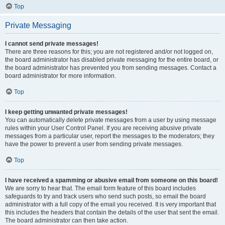
Top
Private Messaging
I cannot send private messages!
There are three reasons for this; you are not registered and/or not logged on,
the board administrator has disabled private messaging for the entire board, or
the board administrator has prevented you from sending messages. Contact a
board administrator for more information.
Top
I keep getting unwanted private messages!
You can automatically delete private messages from a user by using message
rules within your User Control Panel. If you are receiving abusive private
messages from a particular user, report the messages to the moderators; they
have the power to prevent a user from sending private messages.
Top
I have received a spamming or abusive email from someone on this board!
We are sorry to hear that. The email form feature of this board includes
safeguards to try and track users who send such posts, so email the board
administrator with a full copy of the email you received. It is very important that
this includes the headers that contain the details of the user that sent the email.
The board administrator can then take action.