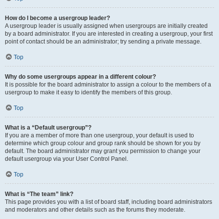
How do I become a usergroup leader?
A usergroup leader is usually assigned when usergroups are initially created
by a board administrator. If you are interested in creating a usergroup, your first
point of contact should be an administrator; try sending a private message.
Top
Why do some usergroups appear in a different colour?
It is possible for the board administrator to assign a colour to the members of a
usergroup to make it easy to identify the members of this group.
Top
What is a “Default usergroup”?
If you are a member of more than one usergroup, your default is used to
determine which group colour and group rank should be shown for you by
default. The board administrator may grant you permission to change your
default usergroup via your User Control Panel.
Top
What is “The team” link?
This page provides you with a list of board staff, including board administrators
and moderators and other details such as the forums they moderate.