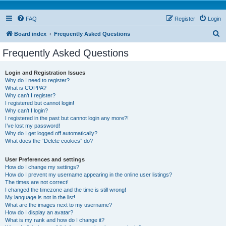
FAQ
Register
Login
S
Board index
Frequently Asked Questions
e
Frequently Asked Questions
a
r
Login and Registration Issues
Why do I need to register?
c
What is COPPA?
h
Why can’t I register?
I registered but cannot login!
Why can’t I login?
I registered in the past but cannot login any more?!
I’ve lost my password!
Why do I get logged off automatically?
What does the “Delete cookies” do?
User Preferences and settings
How do I change my settings?
How do I prevent my username appearing in the online user listings?
The times are not correct!
I changed the timezone and the time is still wrong!
My language is not in the list!
What are the images next to my username?
How do I display an avatar?
What is my rank and how do I change it?