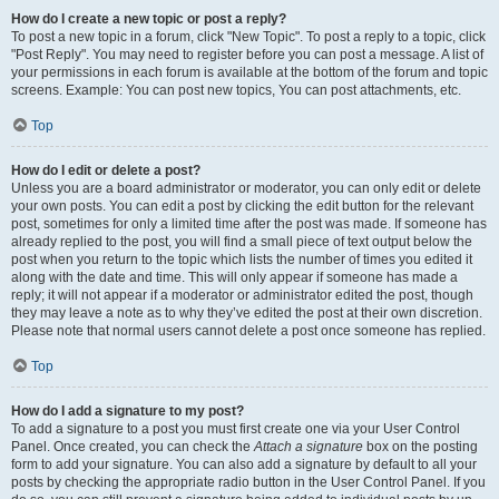
How do I create a new topic or post a reply?
To post a new topic in a forum, click "New Topic". To post a reply to a topic, click
"Post Reply". You may need to register before you can post a message. A list of
your permissions in each forum is available at the bottom of the forum and topic
screens. Example: You can post new topics, You can post attachments, etc.
Top
How do I edit or delete a post?
Unless you are a board administrator or moderator, you can only edit or delete
your own posts. You can edit a post by clicking the edit button for the relevant
post, sometimes for only a limited time after the post was made. If someone has
already replied to the post, you will find a small piece of text output below the
post when you return to the topic which lists the number of times you edited it
along with the date and time. This will only appear if someone has made a
reply; it will not appear if a moderator or administrator edited the post, though
they may leave a note as to why they’ve edited the post at their own discretion.
Please note that normal users cannot delete a post once someone has replied.
Top
How do I add a signature to my post?
To add a signature to a post you must first create one via your User Control
Panel. Once created, you can check the
Attach a signature
box on the posting
form to add your signature. You can also add a signature by default to all your
posts by checking the appropriate radio button in the User Control Panel. If you