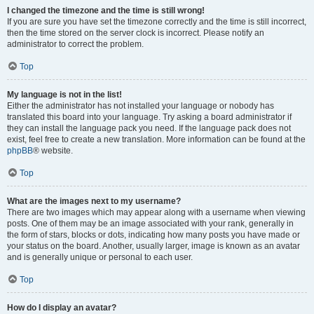
I changed the timezone and the time is still wrong!
If you are sure you have set the timezone correctly and the time is still incorrect,
then the time stored on the server clock is incorrect. Please notify an
administrator to correct the problem.
Top
My language is not in the list!
Either the administrator has not installed your language or nobody has
translated this board into your language. Try asking a board administrator if
they can install the language pack you need. If the language pack does not
exist, feel free to create a new translation. More information can be found at the
phpBB
® website.
Top
What are the images next to my username?
There are two images which may appear along with a username when viewing
posts. One of them may be an image associated with your rank, generally in
the form of stars, blocks or dots, indicating how many posts you have made or
your status on the board. Another, usually larger, image is known as an avatar
and is generally unique or personal to each user.
Top
How do I display an avatar?