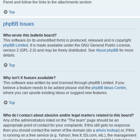
Panel and follow the links to the attachments section.
Top
phpBB Issues
Who wrote this bulletin board?
This software (in its unmodified form) is produced, released and is copyright
phpBB Limited
. It is made available under the GNU General Public License,
version 2 (GPL-2.0) and may be freely distributed. See
About phpBB
for more
details.
Top
Why isn’t X feature available?
This software was written by and licensed through phpBB Limited. If you
believe a feature needs to be added please visit the
phpBB Ideas Centre
,
where you can upvote existing ideas or suggest new features.
Top
Who do I contact about abusive and/or legal matters related to this board?
Any of the administrators listed on the “The team” page should be an
appropriate point of contact for your complaints. If this still gets no response
then you should contact the owner of the domain (do a
whois lookup
) or, if this
is running on a free service (e.g. Yahoo!, free.fr, f2s.com, etc.), the management