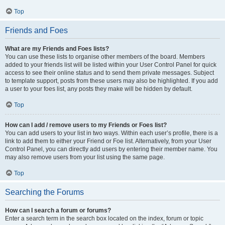
Top
Friends and Foes
What are my Friends and Foes lists?
You can use these lists to organise other members of the board. Members
added to your friends list will be listed within your User Control Panel for quick
access to see their online status and to send them private messages. Subject
to template support, posts from these users may also be highlighted. If you add
a user to your foes list, any posts they make will be hidden by default.
Top
How can I add / remove users to my Friends or Foes list?
You can add users to your list in two ways. Within each user’s profile, there is a
link to add them to either your Friend or Foe list. Alternatively, from your User
Control Panel, you can directly add users by entering their member name. You
may also remove users from your list using the same page.
Top
Searching the Forums
How can I search a forum or forums?
Enter a search term in the search box located on the index, forum or topic