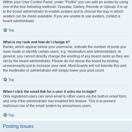
Within your User Control Panel, under “Profile” you can add an avatar by using
one of the four following methods: Gravatar, Gallery, Remote or Upload. It is up
to the board administrator to enable avatars and to choose the way in which
avatars can be made available. If you are unable to use avatars, contact a
board administrator.
Top
What is my rank and how do I change it?
Ranks, which appear below your username, indicate the number of posts you
have made or identify certain users, e.g. moderators and administrators. In
general, you cannot directly change the wording of any board ranks as they are
set by the board administrator. Please do not abuse the board by posting
unnecessarily just to increase your rank. Most boards will not tolerate this and
the moderator or administrator will simply lower your post count.
Top
When I click the email link for a user it asks me to login?
Only registered users can send email to other users via the built-in email form,
and only if the administrator has enabled this feature. This is to prevent
malicious use of the email system by anonymous users.
Top
Posting Issues