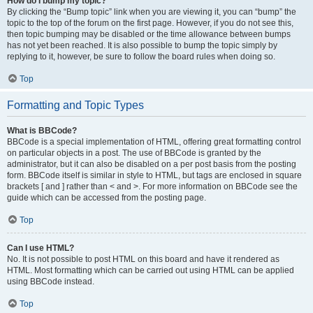
How do I bump my topic?
By clicking the “Bump topic” link when you are viewing it, you can “bump” the
topic to the top of the forum on the first page. However, if you do not see this,
then topic bumping may be disabled or the time allowance between bumps
has not yet been reached. It is also possible to bump the topic simply by
replying to it, however, be sure to follow the board rules when doing so.
Top
Formatting and Topic Types
What is BBCode?
BBCode is a special implementation of HTML, offering great formatting control
on particular objects in a post. The use of BBCode is granted by the
administrator, but it can also be disabled on a per post basis from the posting
form. BBCode itself is similar in style to HTML, but tags are enclosed in square
brackets [ and ] rather than < and >. For more information on BBCode see the
guide which can be accessed from the posting page.
Top
Can I use HTML?
No. It is not possible to post HTML on this board and have it rendered as
HTML. Most formatting which can be carried out using HTML can be applied
using BBCode instead.
Top