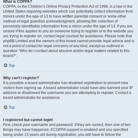
What is COPPA?
COPPA, or the Children’s Online Privacy Protection Act of 1998, is a law in the
United States requiring websites which can potentially collect information from
minors under the age of 13 to have written parental consent or some other
method of legal guardian acknowledgment, allowing the collection of
personally identifiable information from a minor under the age of 13. If you are
unsure if this applies to you as someone trying to register or to the website you
are trying to register on, contact legal counsel for assistance. Please note that
phpBB Limited and the owners of this board cannot provide legal advice and is
not a point of contact for legal concerns of any kind, except as outlined in
question “Who do I contact about abusive and/or legal matters related to this
board?”.
Top
Why can’t I register?
It is possible a board administrator has disabled registration to prevent new
visitors from signing up. A board administrator could have also banned your IP
address or disallowed the username you are attempting to register. Contact a
board administrator for assistance.
Top
I registered but cannot login!
First, check your username and password. If they are correct, then one of two
things may have happened. If COPPA support is enabled and you specified
being under 13 years old during registration, you will have to follow the