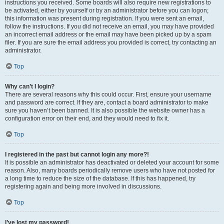
instructions you received. Some boards will also require new registrations to
be activated, either by yourself or by an administrator before you can logon;
this information was present during registration. If you were sent an email,
follow the instructions. If you did not receive an email, you may have provided
an incorrect email address or the email may have been picked up by a spam
filer. If you are sure the email address you provided is correct, try contacting an
administrator.
Top
Why can’t I login?
There are several reasons why this could occur. First, ensure your username
and password are correct. If they are, contact a board administrator to make
sure you haven’t been banned. It is also possible the website owner has a
configuration error on their end, and they would need to fix it.
Top
I registered in the past but cannot login any more?!
It is possible an administrator has deactivated or deleted your account for some
reason. Also, many boards periodically remove users who have not posted for
a long time to reduce the size of the database. If this has happened, try
registering again and being more involved in discussions.
Top
I’ve lost my password!