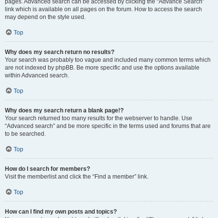
pages. Advanced search can be accessed by clicking the “Advance Search”
link which is available on all pages on the forum. How to access the search
may depend on the style used.
Top
Why does my search return no results?
Your search was probably too vague and included many common terms which
are not indexed by phpBB. Be more specific and use the options available
within Advanced search.
Top
Why does my search return a blank page!?
Your search returned too many results for the webserver to handle. Use
“Advanced search” and be more specific in the terms used and forums that are
to be searched.
Top
How do I search for members?
Visit the memberlist and click the “Find a member” link.
Top
How can I find my own posts and topics?