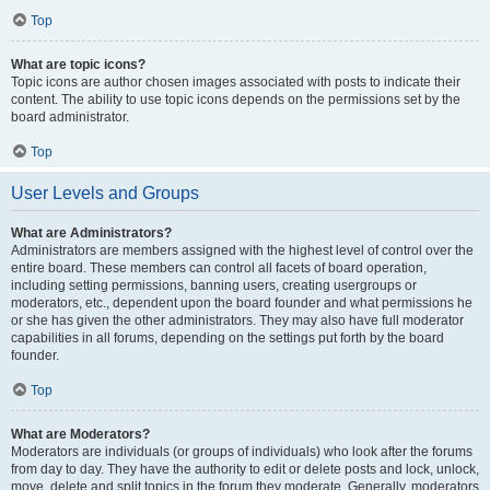
Top
What are topic icons?
Topic icons are author chosen images associated with posts to indicate their
content. The ability to use topic icons depends on the permissions set by the
board administrator.
Top
User Levels and Groups
What are Administrators?
Administrators are members assigned with the highest level of control over the
entire board. These members can control all facets of board operation,
including setting permissions, banning users, creating usergroups or
moderators, etc., dependent upon the board founder and what permissions he
or she has given the other administrators. They may also have full moderator
capabilities in all forums, depending on the settings put forth by the board
founder.
Top
What are Moderators?
Moderators are individuals (or groups of individuals) who look after the forums
from day to day. They have the authority to edit or delete posts and lock, unlock,
move, delete and split topics in the forum they moderate. Generally, moderators