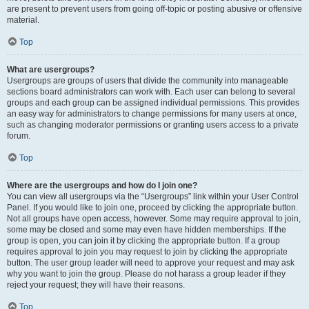
are present to prevent users from going off-topic or posting abusive or offensive
material.
Top
What are usergroups?
Usergroups are groups of users that divide the community into manageable
sections board administrators can work with. Each user can belong to several
groups and each group can be assigned individual permissions. This provides
an easy way for administrators to change permissions for many users at once,
such as changing moderator permissions or granting users access to a private
forum.
Top
Where are the usergroups and how do I join one?
You can view all usergroups via the “Usergroups” link within your User Control
Panel. If you would like to join one, proceed by clicking the appropriate button.
Not all groups have open access, however. Some may require approval to join,
some may be closed and some may even have hidden memberships. If the
group is open, you can join it by clicking the appropriate button. If a group
requires approval to join you may request to join by clicking the appropriate
button. The user group leader will need to approve your request and may ask
why you want to join the group. Please do not harass a group leader if they
reject your request; they will have their reasons.
Top