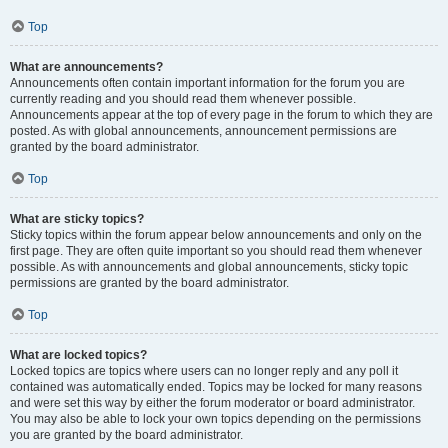
Top
What are announcements?
Announcements often contain important information for the forum you are
currently reading and you should read them whenever possible.
Announcements appear at the top of every page in the forum to which they are
posted. As with global announcements, announcement permissions are
granted by the board administrator.
Top
What are sticky topics?
Sticky topics within the forum appear below announcements and only on the
first page. They are often quite important so you should read them whenever
possible. As with announcements and global announcements, sticky topic
permissions are granted by the board administrator.
Top
What are locked topics?
Locked topics are topics where users can no longer reply and any poll it
contained was automatically ended. Topics may be locked for many reasons
and were set this way by either the forum moderator or board administrator.
You may also be able to lock your own topics depending on the permissions
you are granted by the board administrator.