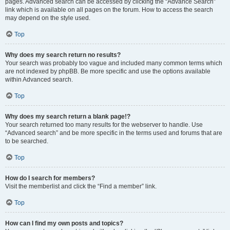
pages. Advanced search can be accessed by clicking the “Advance Search”
link which is available on all pages on the forum. How to access the search
may depend on the style used.
Top
Why does my search return no results?
Your search was probably too vague and included many common terms which
are not indexed by phpBB. Be more specific and use the options available
within Advanced search.
Top
Why does my search return a blank page!?
Your search returned too many results for the webserver to handle. Use
“Advanced search” and be more specific in the terms used and forums that are
to be searched.
Top
How do I search for members?
Visit the memberlist and click the “Find a member” link.
Top
How can I find my own posts and topics?