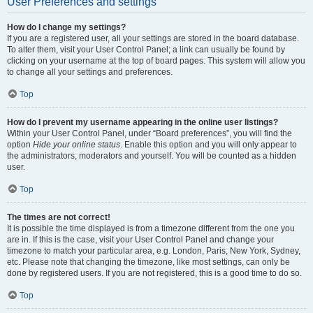
User Preferences and settings
How do I change my settings?
If you are a registered user, all your settings are stored in the board database.
To alter them, visit your User Control Panel; a link can usually be found by
clicking on your username at the top of board pages. This system will allow you
to change all your settings and preferences.
Top
How do I prevent my username appearing in the online user listings?
Within your User Control Panel, under “Board preferences”, you will find the
option
Hide your online status
. Enable this option and you will only appear to
the administrators, moderators and yourself. You will be counted as a hidden
user.
Top
The times are not correct!
It is possible the time displayed is from a timezone different from the one you
are in. If this is the case, visit your User Control Panel and change your
timezone to match your particular area, e.g. London, Paris, New York, Sydney,
etc. Please note that changing the timezone, like most settings, can only be
done by registered users. If you are not registered, this is a good time to do so.
Top