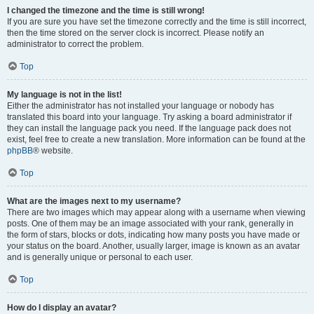
I changed the timezone and the time is still wrong!
If you are sure you have set the timezone correctly and the time is still incorrect,
then the time stored on the server clock is incorrect. Please notify an
administrator to correct the problem.
Top
My language is not in the list!
Either the administrator has not installed your language or nobody has
translated this board into your language. Try asking a board administrator if
they can install the language pack you need. If the language pack does not
exist, feel free to create a new translation. More information can be found at the
phpBB
® website.
Top
What are the images next to my username?
There are two images which may appear along with a username when viewing
posts. One of them may be an image associated with your rank, generally in
the form of stars, blocks or dots, indicating how many posts you have made or
your status on the board. Another, usually larger, image is known as an avatar
and is generally unique or personal to each user.
Top
How do I display an avatar?