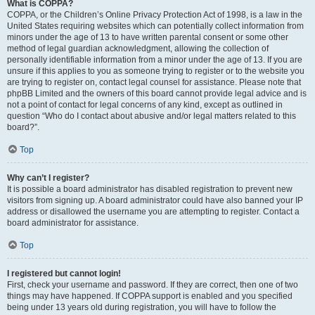
What is COPPA?
COPPA, or the Children’s Online Privacy Protection Act of 1998, is a law in the
United States requiring websites which can potentially collect information from
minors under the age of 13 to have written parental consent or some other
method of legal guardian acknowledgment, allowing the collection of
personally identifiable information from a minor under the age of 13. If you are
unsure if this applies to you as someone trying to register or to the website you
are trying to register on, contact legal counsel for assistance. Please note that
phpBB Limited and the owners of this board cannot provide legal advice and is
not a point of contact for legal concerns of any kind, except as outlined in
question “Who do I contact about abusive and/or legal matters related to this
board?”.
Top
Why can’t I register?
It is possible a board administrator has disabled registration to prevent new
visitors from signing up. A board administrator could have also banned your IP
address or disallowed the username you are attempting to register. Contact a
board administrator for assistance.
Top
I registered but cannot login!
First, check your username and password. If they are correct, then one of two
things may have happened. If COPPA support is enabled and you specified
being under 13 years old during registration, you will have to follow the