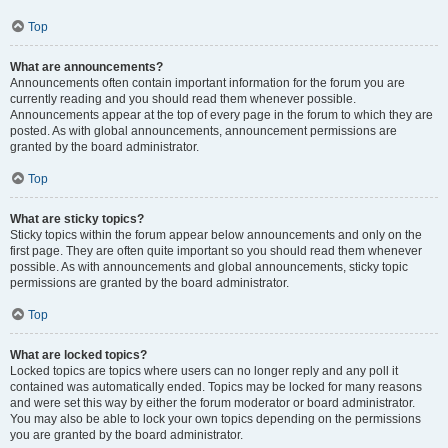
Top
What are announcements?
Announcements often contain important information for the forum you are
currently reading and you should read them whenever possible.
Announcements appear at the top of every page in the forum to which they are
posted. As with global announcements, announcement permissions are
granted by the board administrator.
Top
What are sticky topics?
Sticky topics within the forum appear below announcements and only on the
first page. They are often quite important so you should read them whenever
possible. As with announcements and global announcements, sticky topic
permissions are granted by the board administrator.
Top
What are locked topics?
Locked topics are topics where users can no longer reply and any poll it
contained was automatically ended. Topics may be locked for many reasons
and were set this way by either the forum moderator or board administrator.
You may also be able to lock your own topics depending on the permissions
you are granted by the board administrator.