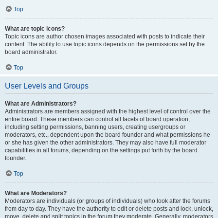
Top
What are topic icons?
Topic icons are author chosen images associated with posts to indicate their
content. The ability to use topic icons depends on the permissions set by the
board administrator.
Top
User Levels and Groups
What are Administrators?
Administrators are members assigned with the highest level of control over the
entire board. These members can control all facets of board operation,
including setting permissions, banning users, creating usergroups or
moderators, etc., dependent upon the board founder and what permissions he
or she has given the other administrators. They may also have full moderator
capabilities in all forums, depending on the settings put forth by the board
founder.
Top
What are Moderators?
Moderators are individuals (or groups of individuals) who look after the forums
from day to day. They have the authority to edit or delete posts and lock, unlock,
move, delete and split topics in the forum they moderate. Generally, moderators