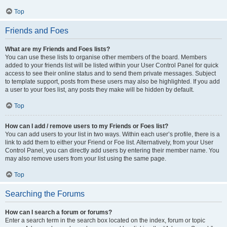
Top
Friends and Foes
What are my Friends and Foes lists?
You can use these lists to organise other members of the board. Members
added to your friends list will be listed within your User Control Panel for quick
access to see their online status and to send them private messages. Subject
to template support, posts from these users may also be highlighted. If you add
a user to your foes list, any posts they make will be hidden by default.
Top
How can I add / remove users to my Friends or Foes list?
You can add users to your list in two ways. Within each user’s profile, there is a
link to add them to either your Friend or Foe list. Alternatively, from your User
Control Panel, you can directly add users by entering their member name. You
may also remove users from your list using the same page.
Top
Searching the Forums
How can I search a forum or forums?
Enter a search term in the search box located on the index, forum or topic