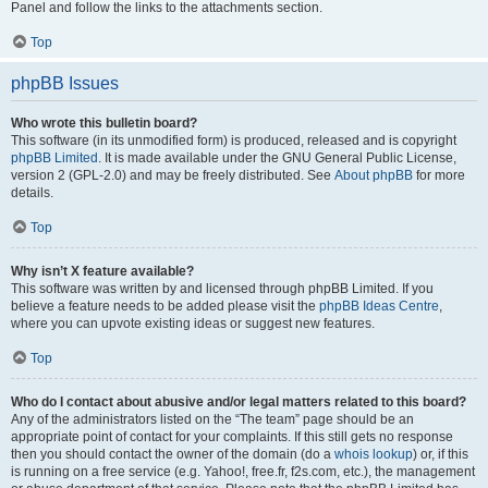
Panel and follow the links to the attachments section.
Top
phpBB Issues
Who wrote this bulletin board?
This software (in its unmodified form) is produced, released and is copyright
phpBB Limited
. It is made available under the GNU General Public License,
version 2 (GPL-2.0) and may be freely distributed. See
About phpBB
for more
details.
Top
Why isn’t X feature available?
This software was written by and licensed through phpBB Limited. If you
believe a feature needs to be added please visit the
phpBB Ideas Centre
,
where you can upvote existing ideas or suggest new features.
Top
Who do I contact about abusive and/or legal matters related to this board?
Any of the administrators listed on the “The team” page should be an
appropriate point of contact for your complaints. If this still gets no response
then you should contact the owner of the domain (do a
whois lookup
) or, if this
is running on a free service (e.g. Yahoo!, free.fr, f2s.com, etc.), the management