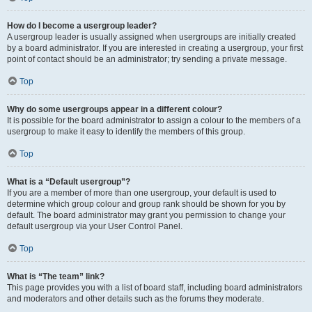
How do I become a usergroup leader?
A usergroup leader is usually assigned when usergroups are initially created
by a board administrator. If you are interested in creating a usergroup, your first
point of contact should be an administrator; try sending a private message.
Top
Why do some usergroups appear in a different colour?
It is possible for the board administrator to assign a colour to the members of a
usergroup to make it easy to identify the members of this group.
Top
What is a “Default usergroup”?
If you are a member of more than one usergroup, your default is used to
determine which group colour and group rank should be shown for you by
default. The board administrator may grant you permission to change your
default usergroup via your User Control Panel.
Top
What is “The team” link?
This page provides you with a list of board staff, including board administrators
and moderators and other details such as the forums they moderate.