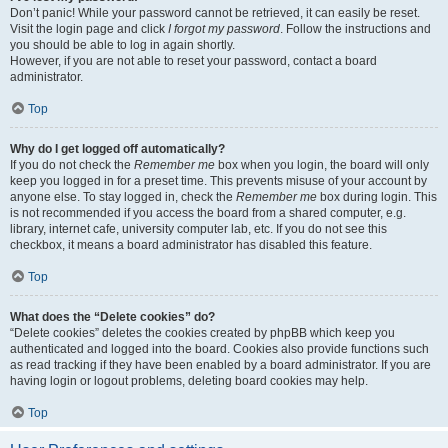
Don’t panic! While your password cannot be retrieved, it can easily be reset.
Visit the login page and click
I forgot my password
. Follow the instructions and
you should be able to log in again shortly.
However, if you are not able to reset your password, contact a board
administrator.
Top
Why do I get logged off automatically?
If you do not check the
Remember me
box when you login, the board will only
keep you logged in for a preset time. This prevents misuse of your account by
anyone else. To stay logged in, check the
Remember me
box during login. This
is not recommended if you access the board from a shared computer, e.g.
library, internet cafe, university computer lab, etc. If you do not see this
checkbox, it means a board administrator has disabled this feature.
Top
What does the “Delete cookies” do?
“Delete cookies” deletes the cookies created by phpBB which keep you
authenticated and logged into the board. Cookies also provide functions such
as read tracking if they have been enabled by a board administrator. If you are
having login or logout problems, deleting board cookies may help.
Top