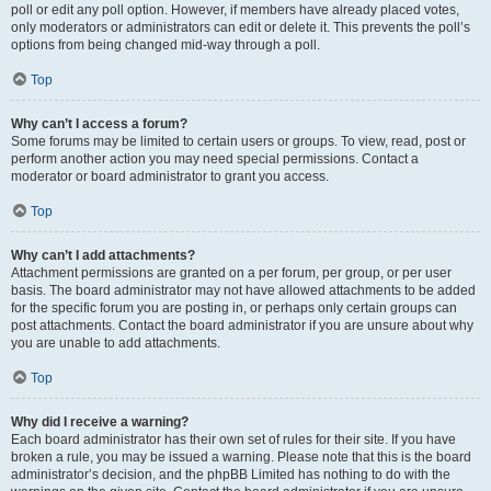
poll or edit any poll option. However, if members have already placed votes,
only moderators or administrators can edit or delete it. This prevents the poll’s
options from being changed mid-way through a poll.
Top
Why can’t I access a forum?
Some forums may be limited to certain users or groups. To view, read, post or
perform another action you may need special permissions. Contact a
moderator or board administrator to grant you access.
Top
Why can’t I add attachments?
Attachment permissions are granted on a per forum, per group, or per user
basis. The board administrator may not have allowed attachments to be added
for the specific forum you are posting in, or perhaps only certain groups can
post attachments. Contact the board administrator if you are unsure about why
you are unable to add attachments.
Top
Why did I receive a warning?
Each board administrator has their own set of rules for their site. If you have
broken a rule, you may be issued a warning. Please note that this is the board
administrator’s decision, and the phpBB Limited has nothing to do with the