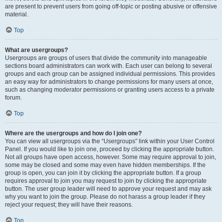
are present to prevent users from going off-topic or posting abusive or offensive
material.
Top
What are usergroups?
Usergroups are groups of users that divide the community into manageable
sections board administrators can work with. Each user can belong to several
groups and each group can be assigned individual permissions. This provides
an easy way for administrators to change permissions for many users at once,
such as changing moderator permissions or granting users access to a private
forum.
Top
Where are the usergroups and how do I join one?
You can view all usergroups via the “Usergroups” link within your User Control
Panel. If you would like to join one, proceed by clicking the appropriate button.
Not all groups have open access, however. Some may require approval to join,
some may be closed and some may even have hidden memberships. If the
group is open, you can join it by clicking the appropriate button. If a group
requires approval to join you may request to join by clicking the appropriate
button. The user group leader will need to approve your request and may ask
why you want to join the group. Please do not harass a group leader if they
reject your request; they will have their reasons.
Top