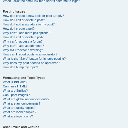
When I click the email link for a user it asks me to login?
Posting Issues
How do I create a new topic or post a reply?
How do I edit or delete a post?
How do I add a signature to my post?
How do I create a poll?
Why can’t I add more poll options?
How do I edit or delete a poll?
Why can’t I access a forum?
Why can’t I add attachments?
Why did I receive a warning?
How can I report posts to a moderator?
What is the “Save” button for in topic posting?
Why does my post need to be approved?
How do I bump my topic?
Formatting and Topic Types
What is BBCode?
Can I use HTML?
What are Smilies?
Can I post images?
What are global announcements?
What are announcements?
What are sticky topics?
What are locked topics?
What are topic icons?
User Levels and Groups