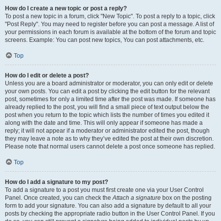
How do I create a new topic or post a reply?
To post a new topic in a forum, click "New Topic". To post a reply to a topic, click
"Post Reply". You may need to register before you can post a message. A list of
your permissions in each forum is available at the bottom of the forum and topic
screens. Example: You can post new topics, You can post attachments, etc.
Top
How do I edit or delete a post?
Unless you are a board administrator or moderator, you can only edit or delete
your own posts. You can edit a post by clicking the edit button for the relevant
post, sometimes for only a limited time after the post was made. If someone has
already replied to the post, you will find a small piece of text output below the
post when you return to the topic which lists the number of times you edited it
along with the date and time. This will only appear if someone has made a
reply; it will not appear if a moderator or administrator edited the post, though
they may leave a note as to why they’ve edited the post at their own discretion.
Please note that normal users cannot delete a post once someone has replied.
Top
How do I add a signature to my post?
To add a signature to a post you must first create one via your User Control
Panel. Once created, you can check the
Attach a signature
box on the posting
form to add your signature. You can also add a signature by default to all your
posts by checking the appropriate radio button in the User Control Panel. If you