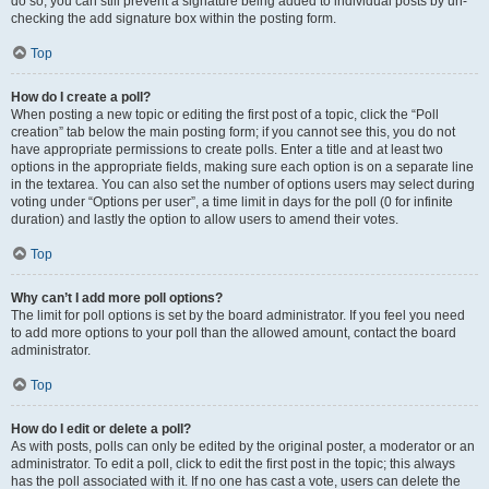
do so, you can still prevent a signature being added to individual posts by un-
checking the add signature box within the posting form.
Top
How do I create a poll?
When posting a new topic or editing the first post of a topic, click the “Poll
creation” tab below the main posting form; if you cannot see this, you do not
have appropriate permissions to create polls. Enter a title and at least two
options in the appropriate fields, making sure each option is on a separate line
in the textarea. You can also set the number of options users may select during
voting under “Options per user”, a time limit in days for the poll (0 for infinite
duration) and lastly the option to allow users to amend their votes.
Top
Why can’t I add more poll options?
The limit for poll options is set by the board administrator. If you feel you need
to add more options to your poll than the allowed amount, contact the board
administrator.
Top
How do I edit or delete a poll?
As with posts, polls can only be edited by the original poster, a moderator or an
administrator. To edit a poll, click to edit the first post in the topic; this always
has the poll associated with it. If no one has cast a vote, users can delete the