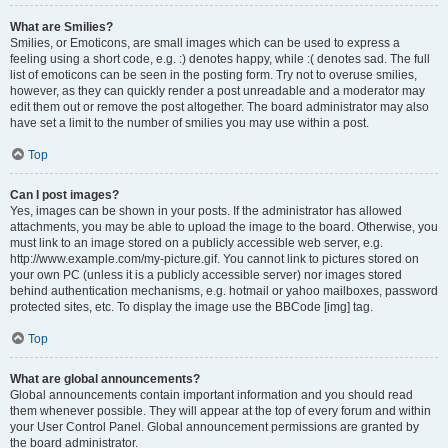
What are Smilies?
Smilies, or Emoticons, are small images which can be used to express a
feeling using a short code, e.g. :) denotes happy, while :( denotes sad. The full
list of emoticons can be seen in the posting form. Try not to overuse smilies,
however, as they can quickly render a post unreadable and a moderator may
edit them out or remove the post altogether. The board administrator may also
have set a limit to the number of smilies you may use within a post.
Top
Can I post images?
Yes, images can be shown in your posts. If the administrator has allowed
attachments, you may be able to upload the image to the board. Otherwise, you
must link to an image stored on a publicly accessible web server, e.g.
http://www.example.com/my-picture.gif. You cannot link to pictures stored on
your own PC (unless it is a publicly accessible server) nor images stored
behind authentication mechanisms, e.g. hotmail or yahoo mailboxes, password
protected sites, etc. To display the image use the BBCode [img] tag.
Top
What are global announcements?
Global announcements contain important information and you should read
them whenever possible. They will appear at the top of every forum and within
your User Control Panel. Global announcement permissions are granted by
the board administrator.