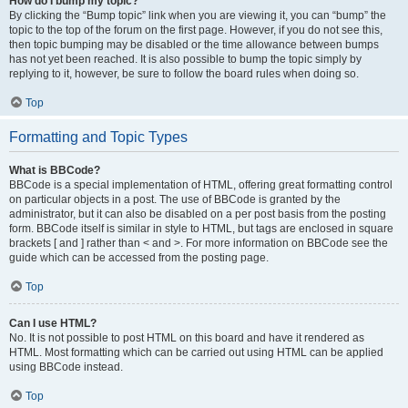
How do I bump my topic?
By clicking the “Bump topic” link when you are viewing it, you can “bump” the
topic to the top of the forum on the first page. However, if you do not see this,
then topic bumping may be disabled or the time allowance between bumps
has not yet been reached. It is also possible to bump the topic simply by
replying to it, however, be sure to follow the board rules when doing so.
Top
Formatting and Topic Types
What is BBCode?
BBCode is a special implementation of HTML, offering great formatting control
on particular objects in a post. The use of BBCode is granted by the
administrator, but it can also be disabled on a per post basis from the posting
form. BBCode itself is similar in style to HTML, but tags are enclosed in square
brackets [ and ] rather than < and >. For more information on BBCode see the
guide which can be accessed from the posting page.
Top
Can I use HTML?
No. It is not possible to post HTML on this board and have it rendered as
HTML. Most formatting which can be carried out using HTML can be applied
using BBCode instead.
Top