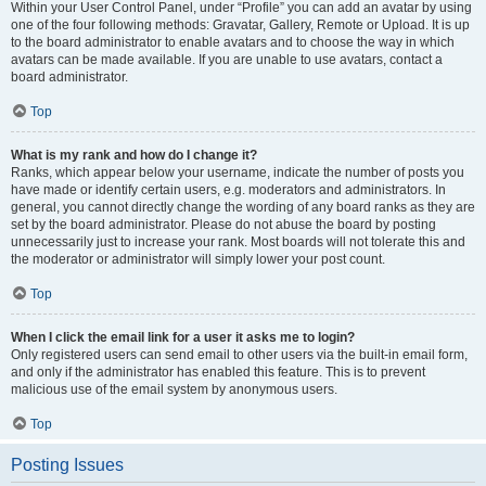
Within your User Control Panel, under “Profile” you can add an avatar by using
one of the four following methods: Gravatar, Gallery, Remote or Upload. It is up
to the board administrator to enable avatars and to choose the way in which
avatars can be made available. If you are unable to use avatars, contact a
board administrator.
Top
What is my rank and how do I change it?
Ranks, which appear below your username, indicate the number of posts you
have made or identify certain users, e.g. moderators and administrators. In
general, you cannot directly change the wording of any board ranks as they are
set by the board administrator. Please do not abuse the board by posting
unnecessarily just to increase your rank. Most boards will not tolerate this and
the moderator or administrator will simply lower your post count.
Top
When I click the email link for a user it asks me to login?
Only registered users can send email to other users via the built-in email form,
and only if the administrator has enabled this feature. This is to prevent
malicious use of the email system by anonymous users.
Top
Posting Issues