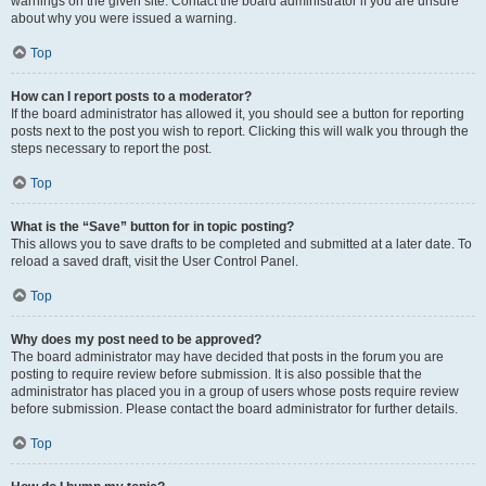
warnings on the given site. Contact the board administrator if you are unsure
about why you were issued a warning.
Top
How can I report posts to a moderator?
If the board administrator has allowed it, you should see a button for reporting
posts next to the post you wish to report. Clicking this will walk you through the
steps necessary to report the post.
Top
What is the “Save” button for in topic posting?
This allows you to save drafts to be completed and submitted at a later date. To
reload a saved draft, visit the User Control Panel.
Top
Why does my post need to be approved?
The board administrator may have decided that posts in the forum you are
posting to require review before submission. It is also possible that the
administrator has placed you in a group of users whose posts require review
before submission. Please contact the board administrator for further details.
Top