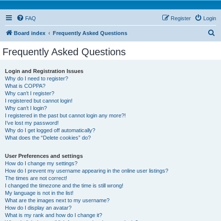
FAQ
Register
Login
S
Board index
Frequently Asked Questions
e
Frequently Asked Questions
a
r
Login and Registration Issues
Why do I need to register?
c
What is COPPA?
h
Why can’t I register?
I registered but cannot login!
Why can’t I login?
I registered in the past but cannot login any more?!
I’ve lost my password!
Why do I get logged off automatically?
What does the “Delete cookies” do?
User Preferences and settings
How do I change my settings?
How do I prevent my username appearing in the online user listings?
The times are not correct!
I changed the timezone and the time is still wrong!
My language is not in the list!
What are the images next to my username?
How do I display an avatar?
What is my rank and how do I change it?