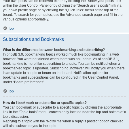
Your own posts can be retrieved either by clicking the “Show your posts” link
within the User Control Panel or by clicking the “Search user’s posts” link via
your own profile page or by clicking the “Quick links” menu at the top of the
board. To search for your topics, use the Advanced search page and fill in the
various options appropriately.
Top
Subscriptions and Bookmarks
What is the difference between bookmarking and subscribing?
In phpBB 3.0, bookmarking topics worked much like bookmarking in a web
browser. You were not alerted when there was an update. As of phpBB 3.1,
bookmarking is more like subscribing to a topic. You can be notified when a
bookmarked topic is updated. Subscribing, however, will notify you when there
is an update to a topic or forum on the board. Notification options for
bookmarks and subscriptions can be configured in the User Control Panel,
under “Board preferences”.
Top
How do I bookmark or subscribe to specific topics?
You can bookmark or subscribe to a specific topic by clicking the appropriate
link in the “Topic tools” menu, conveniently located near the top and bottom of a
topic discussion.
Replying to a topic with the “Notify me when a reply is posted” option checked
will also subscribe you to the topic.