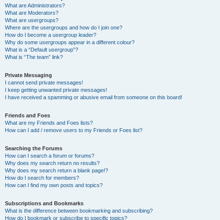
What are Administrators?
What are Moderators?
What are usergroups?
Where are the usergroups and how do I join one?
How do I become a usergroup leader?
Why do some usergroups appear in a different colour?
What is a “Default usergroup”?
What is “The team” link?
Private Messaging
I cannot send private messages!
I keep getting unwanted private messages!
I have received a spamming or abusive email from someone on this board!
Friends and Foes
What are my Friends and Foes lists?
How can I add / remove users to my Friends or Foes list?
Searching the Forums
How can I search a forum or forums?
Why does my search return no results?
Why does my search return a blank page!?
How do I search for members?
How can I find my own posts and topics?
Subscriptions and Bookmarks
What is the difference between bookmarking and subscribing?
How do I bookmark or subscribe to specific topics?