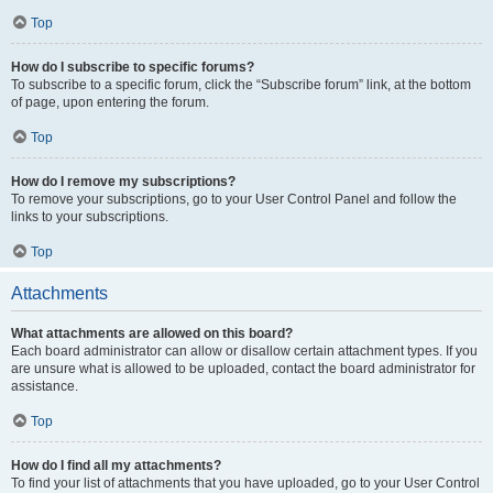
Top
How do I subscribe to specific forums?
To subscribe to a specific forum, click the “Subscribe forum” link, at the bottom
of page, upon entering the forum.
Top
How do I remove my subscriptions?
To remove your subscriptions, go to your User Control Panel and follow the
links to your subscriptions.
Top
Attachments
What attachments are allowed on this board?
Each board administrator can allow or disallow certain attachment types. If you
are unsure what is allowed to be uploaded, contact the board administrator for
assistance.
Top
How do I find all my attachments?
To find your list of attachments that you have uploaded, go to your User Control