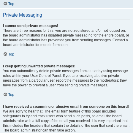
Top
Private Messaging
I cannot send private messages!
There are three reasons for this; you are not registered and/or not logged on,
the board administrator has disabled private messaging for the entire board, or
the board administrator has prevented you from sending messages. Contact a
board administrator for more information.
Top
I keep getting unwanted private messages!
You can automatically delete private messages from a user by using message
rules within your User Control Panel. If you are receiving abusive private
messages from a particular user, report the messages to the moderators; they
have the power to prevent a user from sending private messages.
Top
I have received a spamming or abusive email from someone on this board!
We are sorry to hear that. The email form feature of this board includes
safeguards to try and track users who send such posts, so email the board
administrator with a full copy of the email you received. It is very important that
this includes the headers that contain the details of the user that sent the email.
The board administrator can then take action.