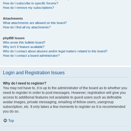
How do I subscribe to specific forums?
How do I remove my subscriptions?
Attachments
What attachments are allowed on this board?
How do I find all my attachments?
phpBB Issues
Who wrote this bulletin board?
Why isn’t X feature available?
Who do I contact about abusive and/or legal matters related to this board?
How do I contact a board administrator?
Login and Registration Issues
Why do I need to register?
You may not have to, it is up to the administrator of the board as to whether you
need to register in order to post messages. However; registration will give you
access to additional features not available to guest users such as definable
avatar images, private messaging, emailing of fellow users, usergroup
subscription, etc. It only takes a few moments to register so it is recommended
you do so.
Top