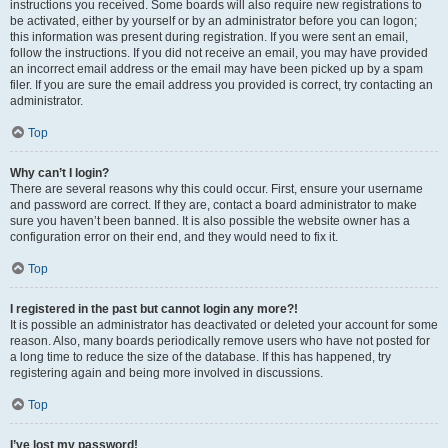
instructions you received. Some boards will also require new registrations to
be activated, either by yourself or by an administrator before you can logon;
this information was present during registration. If you were sent an email,
follow the instructions. If you did not receive an email, you may have provided
an incorrect email address or the email may have been picked up by a spam
filer. If you are sure the email address you provided is correct, try contacting an
administrator.
Top
Why can’t I login?
There are several reasons why this could occur. First, ensure your username
and password are correct. If they are, contact a board administrator to make
sure you haven’t been banned. It is also possible the website owner has a
configuration error on their end, and they would need to fix it.
Top
I registered in the past but cannot login any more?!
It is possible an administrator has deactivated or deleted your account for some
reason. Also, many boards periodically remove users who have not posted for
a long time to reduce the size of the database. If this has happened, try
registering again and being more involved in discussions.
Top
I’ve lost my password!