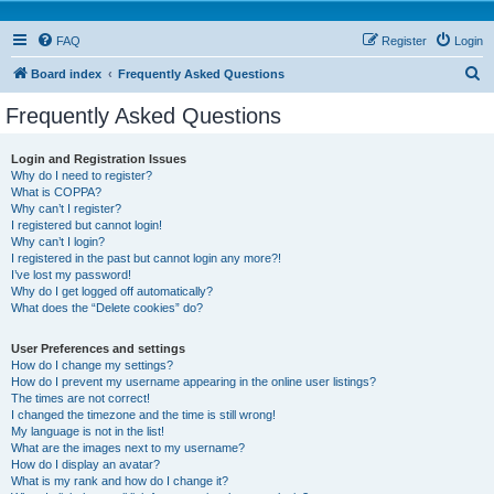
FAQ
Register
Login
S
Board index
Frequently Asked Questions
e
Frequently Asked Questions
a
r
Login and Registration Issues
Why do I need to register?
c
What is COPPA?
h
Why can’t I register?
I registered but cannot login!
Why can’t I login?
I registered in the past but cannot login any more?!
I’ve lost my password!
Why do I get logged off automatically?
What does the “Delete cookies” do?
User Preferences and settings
How do I change my settings?
How do I prevent my username appearing in the online user listings?
The times are not correct!
I changed the timezone and the time is still wrong!
My language is not in the list!
What are the images next to my username?
How do I display an avatar?
What is my rank and how do I change it?