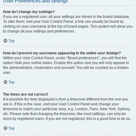
User Preferences and settings
How do I change my settings?
If you are a registered user, all your settings are stored in the board database.
To alter them, visit your User Control Panel; a link can usually be found by
clicking on your username at the top of board pages. This system will allow you
to change all your settings and preferences.
Top
How do I prevent my username appearing in the online user listings?
Within your User Control Panel, under “Board preferences”, you will find the
option
Hide your online status
. Enable this option and you will only appear to
the administrators, moderators and yourself. You will be counted as a hidden
user.
Top
The times are not correct!
It is possible the time displayed is from a timezone different from the one you
are in. If this is the case, visit your User Control Panel and change your
timezone to match your particular area, e.g. London, Paris, New York, Sydney,
etc. Please note that changing the timezone, like most settings, can only be
done by registered users. If you are not registered, this is a good time to do so.
Top