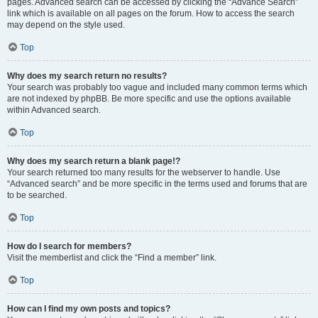
pages. Advanced search can be accessed by clicking the “Advance Search”
link which is available on all pages on the forum. How to access the search
may depend on the style used.
Top
Why does my search return no results?
Your search was probably too vague and included many common terms which
are not indexed by phpBB. Be more specific and use the options available
within Advanced search.
Top
Why does my search return a blank page!?
Your search returned too many results for the webserver to handle. Use
“Advanced search” and be more specific in the terms used and forums that are
to be searched.
Top
How do I search for members?
Visit the memberlist and click the “Find a member” link.
Top
How can I find my own posts and topics?