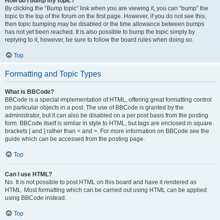
How do I bump my topic?
By clicking the “Bump topic” link when you are viewing it, you can “bump” the
topic to the top of the forum on the first page. However, if you do not see this,
then topic bumping may be disabled or the time allowance between bumps
has not yet been reached. It is also possible to bump the topic simply by
replying to it, however, be sure to follow the board rules when doing so.
Top
Formatting and Topic Types
What is BBCode?
BBCode is a special implementation of HTML, offering great formatting control
on particular objects in a post. The use of BBCode is granted by the
administrator, but it can also be disabled on a per post basis from the posting
form. BBCode itself is similar in style to HTML, but tags are enclosed in square
brackets [ and ] rather than < and >. For more information on BBCode see the
guide which can be accessed from the posting page.
Top
Can I use HTML?
No. It is not possible to post HTML on this board and have it rendered as
HTML. Most formatting which can be carried out using HTML can be applied
using BBCode instead.
Top