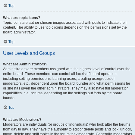
Top
What are topic icons?
Topic icons are author chosen images associated with posts to indicate their
content. The ability to use topic icons depends on the permissions set by the
board administrator.
Top
User Levels and Groups
What are Administrators?
Administrators are members assigned with the highest level of control over the
entire board. These members can control all facets of board operation,
including setting permissions, banning users, creating usergroups or
moderators, etc., dependent upon the board founder and what permissions he
or she has given the other administrators. They may also have full moderator
capabilities in all forums, depending on the settings put forth by the board
founder.
Top
What are Moderators?
Moderators are individuals (or groups of individuals) who look after the forums
from day to day. They have the authority to edit or delete posts and lock, unlock,
move, delete and split topics in the forum they moderate. Generally, moderators