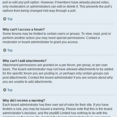
poll or edit any poll option. However, if members have already placed votes,
only moderators or administrators can edit or delete it. This prevents the poll’s
options from being changed mid-way through a poll.
Top
Why can’t I access a forum?
Some forums may be limited to certain users or groups. To view, read, post or
perform another action you may need special permissions. Contact a
moderator or board administrator to grant you access.
Top
Why can’t I add attachments?
Attachment permissions are granted on a per forum, per group, or per user
basis. The board administrator may not have allowed attachments to be added
for the specific forum you are posting in, or perhaps only certain groups can
post attachments. Contact the board administrator if you are unsure about why
you are unable to add attachments.
Top
Why did I receive a warning?
Each board administrator has their own set of rules for their site. If you have
broken a rule, you may be issued a warning. Please note that this is the board
administrator’s decision, and the phpBB Limited has nothing to do with the