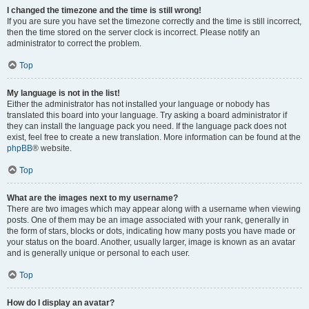
I changed the timezone and the time is still wrong!
If you are sure you have set the timezone correctly and the time is still incorrect,
then the time stored on the server clock is incorrect. Please notify an
administrator to correct the problem.
Top
My language is not in the list!
Either the administrator has not installed your language or nobody has
translated this board into your language. Try asking a board administrator if
they can install the language pack you need. If the language pack does not
exist, feel free to create a new translation. More information can be found at the
phpBB
® website.
Top
What are the images next to my username?
There are two images which may appear along with a username when viewing
posts. One of them may be an image associated with your rank, generally in
the form of stars, blocks or dots, indicating how many posts you have made or
your status on the board. Another, usually larger, image is known as an avatar
and is generally unique or personal to each user.
Top
How do I display an avatar?