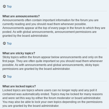
Top
What are announcements?
Announcements often contain important information for the forum you are
currently reading and you should read them whenever possible.
Announcements appear at the top of every page in the forum to which they are
posted. As with global announcements, announcement permissions are
granted by the board administrator.
Top
What are sticky topics?
Sticky topics within the forum appear below announcements and only on the
first page. They are often quite important so you should read them whenever
possible. As with announcements and global announcements, sticky topic
permissions are granted by the board administrator.
Top
What are locked topics?
Locked topics are topics where users can no longer reply and any poll it
contained was automatically ended. Topics may be locked for many reasons
and were set this way by either the forum moderator or board administrator.
You may also be able to lock your own topics depending on the permissions
you are granted by the board administrator.