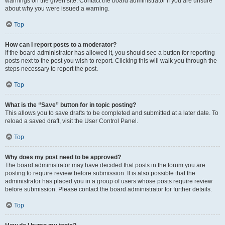
warnings on the given site. Contact the board administrator if you are unsure
about why you were issued a warning.
Top
How can I report posts to a moderator?
If the board administrator has allowed it, you should see a button for reporting
posts next to the post you wish to report. Clicking this will walk you through the
steps necessary to report the post.
Top
What is the “Save” button for in topic posting?
This allows you to save drafts to be completed and submitted at a later date. To
reload a saved draft, visit the User Control Panel.
Top
Why does my post need to be approved?
The board administrator may have decided that posts in the forum you are
posting to require review before submission. It is also possible that the
administrator has placed you in a group of users whose posts require review
before submission. Please contact the board administrator for further details.
Top