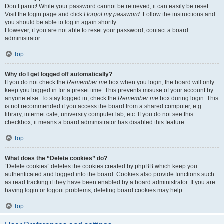
Don’t panic! While your password cannot be retrieved, it can easily be reset.
Visit the login page and click
I forgot my password
. Follow the instructions and
you should be able to log in again shortly.
However, if you are not able to reset your password, contact a board
administrator.
Top
Why do I get logged off automatically?
If you do not check the
Remember me
box when you login, the board will only
keep you logged in for a preset time. This prevents misuse of your account by
anyone else. To stay logged in, check the
Remember me
box during login. This
is not recommended if you access the board from a shared computer, e.g.
library, internet cafe, university computer lab, etc. If you do not see this
checkbox, it means a board administrator has disabled this feature.
Top
What does the “Delete cookies” do?
“Delete cookies” deletes the cookies created by phpBB which keep you
authenticated and logged into the board. Cookies also provide functions such
as read tracking if they have been enabled by a board administrator. If you are
having login or logout problems, deleting board cookies may help.
Top