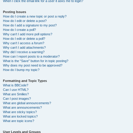
When I click the email link for a user it asks me to login?
Posting Issues
How do I create a new topic or post a reply?
How do I edit or delete a post?
How do I add a signature to my post?
How do I create a poll?
Why can’t I add more poll options?
How do I edit or delete a poll?
Why can’t I access a forum?
Why can’t I add attachments?
Why did I receive a warning?
How can I report posts to a moderator?
What is the “Save” button for in topic posting?
Why does my post need to be approved?
How do I bump my topic?
Formatting and Topic Types
What is BBCode?
Can I use HTML?
What are Smilies?
Can I post images?
What are global announcements?
What are announcements?
What are sticky topics?
What are locked topics?
What are topic icons?
User Levels and Groups