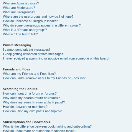
What are Administrators?
What are Moderators?
What are usergroups?
Where are the usergroups and how do I join one?
How do I become a usergroup leader?
Why do some usergroups appear in a different colour?
What is a “Default usergroup”?
What is “The team” link?
Private Messaging
I cannot send private messages!
I keep getting unwanted private messages!
I have received a spamming or abusive email from someone on this board!
Friends and Foes
What are my Friends and Foes lists?
How can I add / remove users to my Friends or Foes list?
Searching the Forums
How can I search a forum or forums?
Why does my search return no results?
Why does my search return a blank page!?
How do I search for members?
How can I find my own posts and topics?
Subscriptions and Bookmarks
What is the difference between bookmarking and subscribing?
How do I bookmark or subscribe to specific topics?