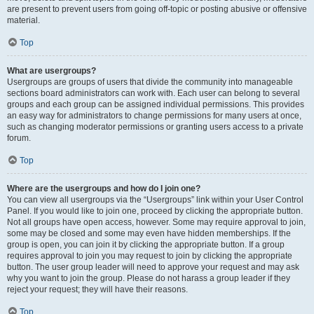
are present to prevent users from going off-topic or posting abusive or offensive
material.
Top
What are usergroups?
Usergroups are groups of users that divide the community into manageable
sections board administrators can work with. Each user can belong to several
groups and each group can be assigned individual permissions. This provides
an easy way for administrators to change permissions for many users at once,
such as changing moderator permissions or granting users access to a private
forum.
Top
Where are the usergroups and how do I join one?
You can view all usergroups via the “Usergroups” link within your User Control
Panel. If you would like to join one, proceed by clicking the appropriate button.
Not all groups have open access, however. Some may require approval to join,
some may be closed and some may even have hidden memberships. If the
group is open, you can join it by clicking the appropriate button. If a group
requires approval to join you may request to join by clicking the appropriate
button. The user group leader will need to approve your request and may ask
why you want to join the group. Please do not harass a group leader if they
reject your request; they will have their reasons.
Top