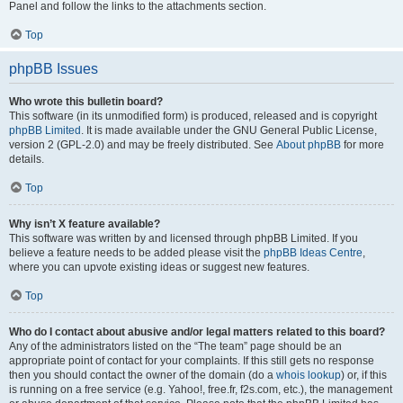
Panel and follow the links to the attachments section.
Top
phpBB Issues
Who wrote this bulletin board?
This software (in its unmodified form) is produced, released and is copyright
phpBB Limited
. It is made available under the GNU General Public License,
version 2 (GPL-2.0) and may be freely distributed. See
About phpBB
for more
details.
Top
Why isn’t X feature available?
This software was written by and licensed through phpBB Limited. If you
believe a feature needs to be added please visit the
phpBB Ideas Centre
,
where you can upvote existing ideas or suggest new features.
Top
Who do I contact about abusive and/or legal matters related to this board?
Any of the administrators listed on the “The team” page should be an
appropriate point of contact for your complaints. If this still gets no response
then you should contact the owner of the domain (do a
whois lookup
) or, if this
is running on a free service (e.g. Yahoo!, free.fr, f2s.com, etc.), the management