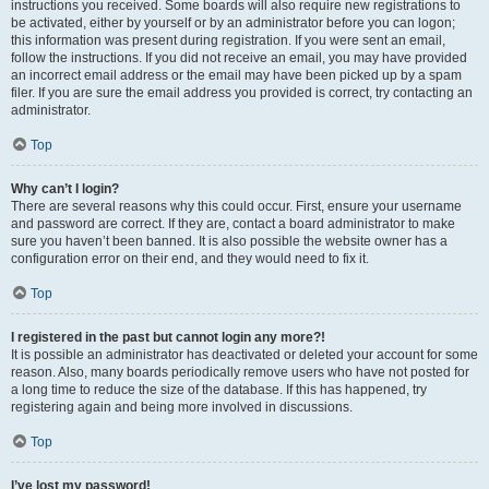
instructions you received. Some boards will also require new registrations to
be activated, either by yourself or by an administrator before you can logon;
this information was present during registration. If you were sent an email,
follow the instructions. If you did not receive an email, you may have provided
an incorrect email address or the email may have been picked up by a spam
filer. If you are sure the email address you provided is correct, try contacting an
administrator.
Top
Why can’t I login?
There are several reasons why this could occur. First, ensure your username
and password are correct. If they are, contact a board administrator to make
sure you haven’t been banned. It is also possible the website owner has a
configuration error on their end, and they would need to fix it.
Top
I registered in the past but cannot login any more?!
It is possible an administrator has deactivated or deleted your account for some
reason. Also, many boards periodically remove users who have not posted for
a long time to reduce the size of the database. If this has happened, try
registering again and being more involved in discussions.
Top
I’ve lost my password!