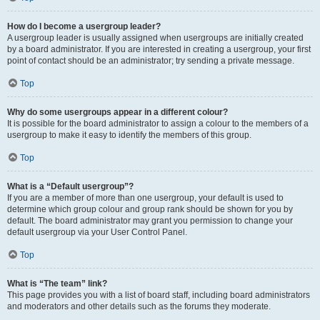
How do I become a usergroup leader?
A usergroup leader is usually assigned when usergroups are initially created
by a board administrator. If you are interested in creating a usergroup, your first
point of contact should be an administrator; try sending a private message.
Top
Why do some usergroups appear in a different colour?
It is possible for the board administrator to assign a colour to the members of a
usergroup to make it easy to identify the members of this group.
Top
What is a “Default usergroup”?
If you are a member of more than one usergroup, your default is used to
determine which group colour and group rank should be shown for you by
default. The board administrator may grant you permission to change your
default usergroup via your User Control Panel.
Top
What is “The team” link?
This page provides you with a list of board staff, including board administrators
and moderators and other details such as the forums they moderate.