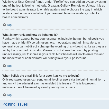
Within your User Control Panel, under “Profile” you can add an avatar by using
one of the four following methods: Gravatar, Gallery, Remote or Upload. It is up
to the board administrator to enable avatars and to choose the way in which
avatars can be made available. If you are unable to use avatars, contact a
board administrator.
Top
What is my rank and how do I change it?
Ranks, which appear below your username, indicate the number of posts you
have made or identify certain users, e.g. moderators and administrators. In
general, you cannot directly change the wording of any board ranks as they are
set by the board administrator. Please do not abuse the board by posting
unnecessarily just to increase your rank. Most boards will not tolerate this and
the moderator or administrator will simply lower your post count.
Top
When I click the email link for a user it asks me to login?
Only registered users can send email to other users via the built-in email form,
and only if the administrator has enabled this feature. This is to prevent
malicious use of the email system by anonymous users.
Top
Posting Issues