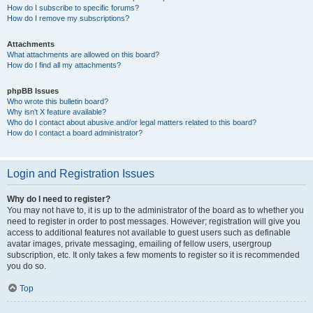
How do I subscribe to specific forums?
How do I remove my subscriptions?
Attachments
What attachments are allowed on this board?
How do I find all my attachments?
phpBB Issues
Who wrote this bulletin board?
Why isn’t X feature available?
Who do I contact about abusive and/or legal matters related to this board?
How do I contact a board administrator?
Login and Registration Issues
Why do I need to register?
You may not have to, it is up to the administrator of the board as to whether you
need to register in order to post messages. However; registration will give you
access to additional features not available to guest users such as definable
avatar images, private messaging, emailing of fellow users, usergroup
subscription, etc. It only takes a few moments to register so it is recommended
you do so.
Top