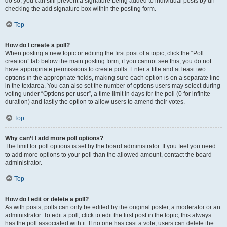
do so, you can still prevent a signature being added to individual posts by un-
checking the add signature box within the posting form.
Top
How do I create a poll?
When posting a new topic or editing the first post of a topic, click the “Poll
creation” tab below the main posting form; if you cannot see this, you do not
have appropriate permissions to create polls. Enter a title and at least two
options in the appropriate fields, making sure each option is on a separate line
in the textarea. You can also set the number of options users may select during
voting under “Options per user”, a time limit in days for the poll (0 for infinite
duration) and lastly the option to allow users to amend their votes.
Top
Why can’t I add more poll options?
The limit for poll options is set by the board administrator. If you feel you need
to add more options to your poll than the allowed amount, contact the board
administrator.
Top
How do I edit or delete a poll?
As with posts, polls can only be edited by the original poster, a moderator or an
administrator. To edit a poll, click to edit the first post in the topic; this always
has the poll associated with it. If no one has cast a vote, users can delete the