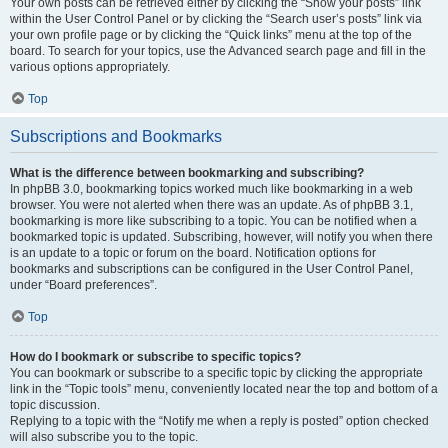
Your own posts can be retrieved either by clicking the “Show your posts” link
within the User Control Panel or by clicking the “Search user’s posts” link via
your own profile page or by clicking the “Quick links” menu at the top of the
board. To search for your topics, use the Advanced search page and fill in the
various options appropriately.
Top
Subscriptions and Bookmarks
What is the difference between bookmarking and subscribing?
In phpBB 3.0, bookmarking topics worked much like bookmarking in a web
browser. You were not alerted when there was an update. As of phpBB 3.1,
bookmarking is more like subscribing to a topic. You can be notified when a
bookmarked topic is updated. Subscribing, however, will notify you when there
is an update to a topic or forum on the board. Notification options for
bookmarks and subscriptions can be configured in the User Control Panel,
under “Board preferences”.
Top
How do I bookmark or subscribe to specific topics?
You can bookmark or subscribe to a specific topic by clicking the appropriate
link in the “Topic tools” menu, conveniently located near the top and bottom of a
topic discussion.
Replying to a topic with the “Notify me when a reply is posted” option checked
will also subscribe you to the topic.