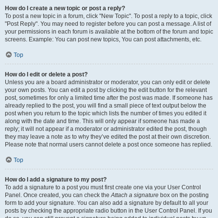
How do I create a new topic or post a reply?
To post a new topic in a forum, click "New Topic". To post a reply to a topic, click
"Post Reply". You may need to register before you can post a message. A list of
your permissions in each forum is available at the bottom of the forum and topic
screens. Example: You can post new topics, You can post attachments, etc.
Top
How do I edit or delete a post?
Unless you are a board administrator or moderator, you can only edit or delete
your own posts. You can edit a post by clicking the edit button for the relevant
post, sometimes for only a limited time after the post was made. If someone has
already replied to the post, you will find a small piece of text output below the
post when you return to the topic which lists the number of times you edited it
along with the date and time. This will only appear if someone has made a
reply; it will not appear if a moderator or administrator edited the post, though
they may leave a note as to why they’ve edited the post at their own discretion.
Please note that normal users cannot delete a post once someone has replied.
Top
How do I add a signature to my post?
To add a signature to a post you must first create one via your User Control
Panel. Once created, you can check the
Attach a signature
box on the posting
form to add your signature. You can also add a signature by default to all your
posts by checking the appropriate radio button in the User Control Panel. If you