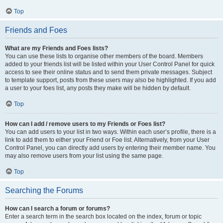
Top
Friends and Foes
What are my Friends and Foes lists?
You can use these lists to organise other members of the board. Members
added to your friends list will be listed within your User Control Panel for quick
access to see their online status and to send them private messages. Subject
to template support, posts from these users may also be highlighted. If you add
a user to your foes list, any posts they make will be hidden by default.
Top
How can I add / remove users to my Friends or Foes list?
You can add users to your list in two ways. Within each user’s profile, there is a
link to add them to either your Friend or Foe list. Alternatively, from your User
Control Panel, you can directly add users by entering their member name. You
may also remove users from your list using the same page.
Top
Searching the Forums
How can I search a forum or forums?
Enter a search term in the search box located on the index, forum or topic