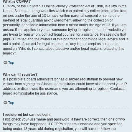
What is COPPA?
COPPA, or the Children’s Online Privacy Protection Act of 1998, is a law in the
United States requiring websites which can potentially collect information from
minors under the age of 13 to have written parental consent or some other
method of legal guardian acknowledgment, allowing the collection of
personally identifiable information from a minor under the age of 13. If you are
unsure if this applies to you as someone trying to register or to the website you
are trying to register on, contact legal counsel for assistance. Please note that
phpBB Limited and the owners of this board cannot provide legal advice and is
not a point of contact for legal concerns of any kind, except as outlined in
question “Who do I contact about abusive and/or legal matters related to this
board?”.
Top
Why can’t I register?
It is possible a board administrator has disabled registration to prevent new
visitors from signing up. A board administrator could have also banned your IP
address or disallowed the username you are attempting to register. Contact a
board administrator for assistance.
Top
I registered but cannot login!
First, check your username and password. If they are correct, then one of two
things may have happened. If COPPA support is enabled and you specified
being under 13 years old during registration, you will have to follow the