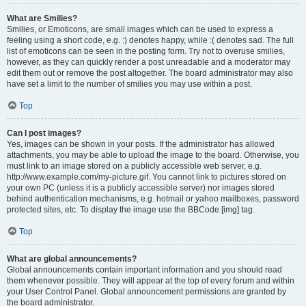
What are Smilies?
Smilies, or Emoticons, are small images which can be used to express a
feeling using a short code, e.g. :) denotes happy, while :( denotes sad. The full
list of emoticons can be seen in the posting form. Try not to overuse smilies,
however, as they can quickly render a post unreadable and a moderator may
edit them out or remove the post altogether. The board administrator may also
have set a limit to the number of smilies you may use within a post.
Top
Can I post images?
Yes, images can be shown in your posts. If the administrator has allowed
attachments, you may be able to upload the image to the board. Otherwise, you
must link to an image stored on a publicly accessible web server, e.g.
http://www.example.com/my-picture.gif. You cannot link to pictures stored on
your own PC (unless it is a publicly accessible server) nor images stored
behind authentication mechanisms, e.g. hotmail or yahoo mailboxes, password
protected sites, etc. To display the image use the BBCode [img] tag.
Top
What are global announcements?
Global announcements contain important information and you should read
them whenever possible. They will appear at the top of every forum and within
your User Control Panel. Global announcement permissions are granted by
the board administrator.