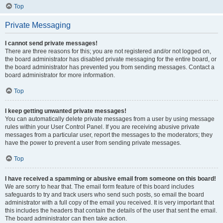
Top
Private Messaging
I cannot send private messages!
There are three reasons for this; you are not registered and/or not logged on,
the board administrator has disabled private messaging for the entire board, or
the board administrator has prevented you from sending messages. Contact a
board administrator for more information.
Top
I keep getting unwanted private messages!
You can automatically delete private messages from a user by using message
rules within your User Control Panel. If you are receiving abusive private
messages from a particular user, report the messages to the moderators; they
have the power to prevent a user from sending private messages.
Top
I have received a spamming or abusive email from someone on this board!
We are sorry to hear that. The email form feature of this board includes
safeguards to try and track users who send such posts, so email the board
administrator with a full copy of the email you received. It is very important that
this includes the headers that contain the details of the user that sent the email.
The board administrator can then take action.