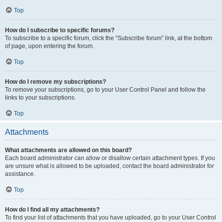
Top
How do I subscribe to specific forums?
To subscribe to a specific forum, click the “Subscribe forum” link, at the bottom
of page, upon entering the forum.
Top
How do I remove my subscriptions?
To remove your subscriptions, go to your User Control Panel and follow the
links to your subscriptions.
Top
Attachments
What attachments are allowed on this board?
Each board administrator can allow or disallow certain attachment types. If you
are unsure what is allowed to be uploaded, contact the board administrator for
assistance.
Top
How do I find all my attachments?
To find your list of attachments that you have uploaded, go to your User Control