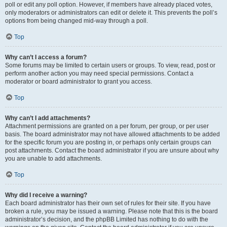
poll or edit any poll option. However, if members have already placed votes,
only moderators or administrators can edit or delete it. This prevents the poll’s
options from being changed mid-way through a poll.
Top
Why can’t I access a forum?
Some forums may be limited to certain users or groups. To view, read, post or
perform another action you may need special permissions. Contact a
moderator or board administrator to grant you access.
Top
Why can’t I add attachments?
Attachment permissions are granted on a per forum, per group, or per user
basis. The board administrator may not have allowed attachments to be added
for the specific forum you are posting in, or perhaps only certain groups can
post attachments. Contact the board administrator if you are unsure about why
you are unable to add attachments.
Top
Why did I receive a warning?
Each board administrator has their own set of rules for their site. If you have
broken a rule, you may be issued a warning. Please note that this is the board
administrator’s decision, and the phpBB Limited has nothing to do with the