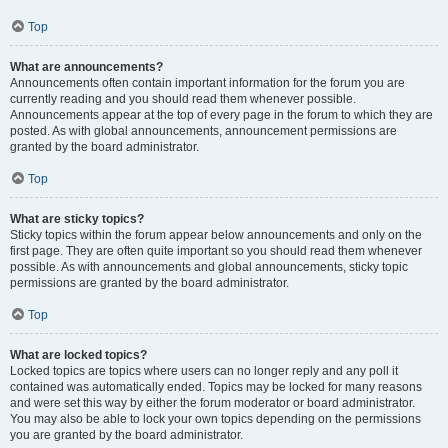
Top
What are announcements?
Announcements often contain important information for the forum you are
currently reading and you should read them whenever possible.
Announcements appear at the top of every page in the forum to which they are
posted. As with global announcements, announcement permissions are
granted by the board administrator.
Top
What are sticky topics?
Sticky topics within the forum appear below announcements and only on the
first page. They are often quite important so you should read them whenever
possible. As with announcements and global announcements, sticky topic
permissions are granted by the board administrator.
Top
What are locked topics?
Locked topics are topics where users can no longer reply and any poll it
contained was automatically ended. Topics may be locked for many reasons
and were set this way by either the forum moderator or board administrator.
You may also be able to lock your own topics depending on the permissions
you are granted by the board administrator.