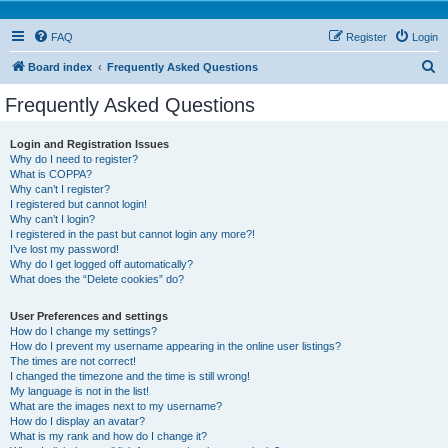
FAQ
Register
Login
S
Board index
Frequently Asked Questions
e
Frequently Asked Questions
a
r
Login and Registration Issues
Why do I need to register?
c
What is COPPA?
h
Why can’t I register?
I registered but cannot login!
Why can’t I login?
I registered in the past but cannot login any more?!
I’ve lost my password!
Why do I get logged off automatically?
What does the “Delete cookies” do?
User Preferences and settings
How do I change my settings?
How do I prevent my username appearing in the online user listings?
The times are not correct!
I changed the timezone and the time is still wrong!
My language is not in the list!
What are the images next to my username?
How do I display an avatar?
What is my rank and how do I change it?