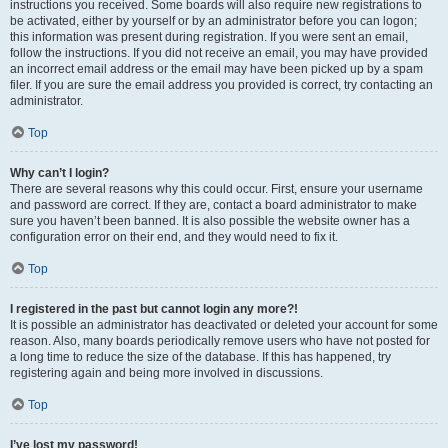
instructions you received. Some boards will also require new registrations to
be activated, either by yourself or by an administrator before you can logon;
this information was present during registration. If you were sent an email,
follow the instructions. If you did not receive an email, you may have provided
an incorrect email address or the email may have been picked up by a spam
filer. If you are sure the email address you provided is correct, try contacting an
administrator.
Top
Why can’t I login?
There are several reasons why this could occur. First, ensure your username
and password are correct. If they are, contact a board administrator to make
sure you haven’t been banned. It is also possible the website owner has a
configuration error on their end, and they would need to fix it.
Top
I registered in the past but cannot login any more?!
It is possible an administrator has deactivated or deleted your account for some
reason. Also, many boards periodically remove users who have not posted for
a long time to reduce the size of the database. If this has happened, try
registering again and being more involved in discussions.
Top
I’ve lost my password!