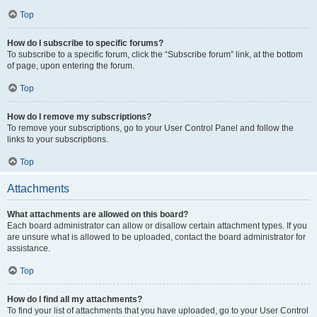
Top
How do I subscribe to specific forums?
To subscribe to a specific forum, click the “Subscribe forum” link, at the bottom
of page, upon entering the forum.
Top
How do I remove my subscriptions?
To remove your subscriptions, go to your User Control Panel and follow the
links to your subscriptions.
Top
Attachments
What attachments are allowed on this board?
Each board administrator can allow or disallow certain attachment types. If you
are unsure what is allowed to be uploaded, contact the board administrator for
assistance.
Top
How do I find all my attachments?
To find your list of attachments that you have uploaded, go to your User Control