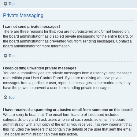
Top
Private Messaging
I cannot send private messages!
There are three reasons for this; you are not registered and/or not logged on,
the board administrator has disabled private messaging for the entire board, or
the board administrator has prevented you from sending messages. Contact a
board administrator for more information.
Top
I keep getting unwanted private messages!
You can automatically delete private messages from a user by using message
rules within your User Control Panel. If you are receiving abusive private
messages from a particular user, report the messages to the moderators; they
have the power to prevent a user from sending private messages.
Top
I have received a spamming or abusive email from someone on this board!
We are sorry to hear that. The email form feature of this board includes
safeguards to try and track users who send such posts, so email the board
administrator with a full copy of the email you received. It is very important that
this includes the headers that contain the details of the user that sent the email.
The board administrator can then take action.