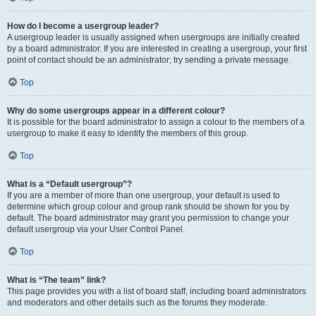
How do I become a usergroup leader?
A usergroup leader is usually assigned when usergroups are initially created
by a board administrator. If you are interested in creating a usergroup, your first
point of contact should be an administrator; try sending a private message.
Top
Why do some usergroups appear in a different colour?
It is possible for the board administrator to assign a colour to the members of a
usergroup to make it easy to identify the members of this group.
Top
What is a “Default usergroup”?
If you are a member of more than one usergroup, your default is used to
determine which group colour and group rank should be shown for you by
default. The board administrator may grant you permission to change your
default usergroup via your User Control Panel.
Top
What is “The team” link?
This page provides you with a list of board staff, including board administrators
and moderators and other details such as the forums they moderate.