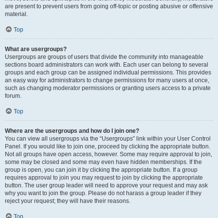
are present to prevent users from going off-topic or posting abusive or offensive
material.
Top
What are usergroups?
Usergroups are groups of users that divide the community into manageable
sections board administrators can work with. Each user can belong to several
groups and each group can be assigned individual permissions. This provides
an easy way for administrators to change permissions for many users at once,
such as changing moderator permissions or granting users access to a private
forum.
Top
Where are the usergroups and how do I join one?
You can view all usergroups via the “Usergroups” link within your User Control
Panel. If you would like to join one, proceed by clicking the appropriate button.
Not all groups have open access, however. Some may require approval to join,
some may be closed and some may even have hidden memberships. If the
group is open, you can join it by clicking the appropriate button. If a group
requires approval to join you may request to join by clicking the appropriate
button. The user group leader will need to approve your request and may ask
why you want to join the group. Please do not harass a group leader if they
reject your request; they will have their reasons.
Top