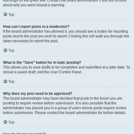
warnings on the given site. Contact the board administrator if you are unsure
about why you were issued a warning.
Top
How can I report posts to a moderator?
If the board administrator has allowed it, you should see a button for reporting
posts next to the post you wish to report. Clicking this will walk you through the
steps necessary to report the post.
Top
What is the “Save” button for in topic posting?
This allows you to save drafts to be completed and submitted at a later date. To
reload a saved draft, visit the User Control Panel.
Top
Why does my post need to be approved?
The board administrator may have decided that posts in the forum you are
posting to require review before submission. It is also possible that the
administrator has placed you in a group of users whose posts require review
before submission. Please contact the board administrator for further details.
Top