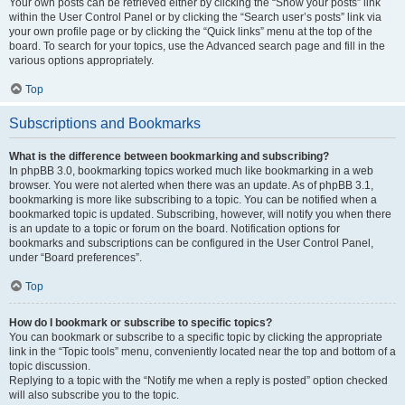
Your own posts can be retrieved either by clicking the “Show your posts” link
within the User Control Panel or by clicking the “Search user’s posts” link via
your own profile page or by clicking the “Quick links” menu at the top of the
board. To search for your topics, use the Advanced search page and fill in the
various options appropriately.
Top
Subscriptions and Bookmarks
What is the difference between bookmarking and subscribing?
In phpBB 3.0, bookmarking topics worked much like bookmarking in a web
browser. You were not alerted when there was an update. As of phpBB 3.1,
bookmarking is more like subscribing to a topic. You can be notified when a
bookmarked topic is updated. Subscribing, however, will notify you when there
is an update to a topic or forum on the board. Notification options for
bookmarks and subscriptions can be configured in the User Control Panel,
under “Board preferences”.
Top
How do I bookmark or subscribe to specific topics?
You can bookmark or subscribe to a specific topic by clicking the appropriate
link in the “Topic tools” menu, conveniently located near the top and bottom of a
topic discussion.
Replying to a topic with the “Notify me when a reply is posted” option checked
will also subscribe you to the topic.