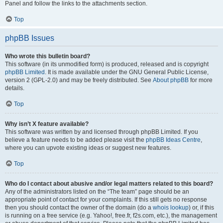
Panel and follow the links to the attachments section.
Top
phpBB Issues
Who wrote this bulletin board?
This software (in its unmodified form) is produced, released and is copyright
phpBB Limited
. It is made available under the GNU General Public License,
version 2 (GPL-2.0) and may be freely distributed. See
About phpBB
for more
details.
Top
Why isn’t X feature available?
This software was written by and licensed through phpBB Limited. If you
believe a feature needs to be added please visit the
phpBB Ideas Centre
,
where you can upvote existing ideas or suggest new features.
Top
Who do I contact about abusive and/or legal matters related to this board?
Any of the administrators listed on the “The team” page should be an
appropriate point of contact for your complaints. If this still gets no response
then you should contact the owner of the domain (do a
whois lookup
) or, if this
is running on a free service (e.g. Yahoo!, free.fr, f2s.com, etc.), the management