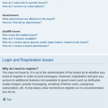
How do I subscribe to specific forums?
How do I remove my subscriptions?
Attachments
What attachments are allowed on this board?
How do I find all my attachments?
phpBB Issues
Who wrote this bulletin board?
Why isn’t X feature available?
Who do I contact about abusive and/or legal matters related to this board?
How do I contact a board administrator?
Login and Registration Issues
Why do I need to register?
You may not have to, it is up to the administrator of the board as to whether you
need to register in order to post messages. However; registration will give you
access to additional features not available to guest users such as definable
avatar images, private messaging, emailing of fellow users, usergroup
subscription, etc. It only takes a few moments to register so it is recommended
you do so.
Top