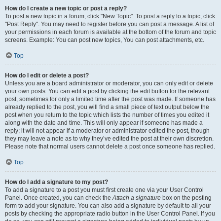
How do I create a new topic or post a reply?
To post a new topic in a forum, click "New Topic". To post a reply to a topic, click
"Post Reply". You may need to register before you can post a message. A list of
your permissions in each forum is available at the bottom of the forum and topic
screens. Example: You can post new topics, You can post attachments, etc.
Top
How do I edit or delete a post?
Unless you are a board administrator or moderator, you can only edit or delete
your own posts. You can edit a post by clicking the edit button for the relevant
post, sometimes for only a limited time after the post was made. If someone has
already replied to the post, you will find a small piece of text output below the
post when you return to the topic which lists the number of times you edited it
along with the date and time. This will only appear if someone has made a
reply; it will not appear if a moderator or administrator edited the post, though
they may leave a note as to why they’ve edited the post at their own discretion.
Please note that normal users cannot delete a post once someone has replied.
Top
How do I add a signature to my post?
To add a signature to a post you must first create one via your User Control
Panel. Once created, you can check the
Attach a signature
box on the posting
form to add your signature. You can also add a signature by default to all your
posts by checking the appropriate radio button in the User Control Panel. If you