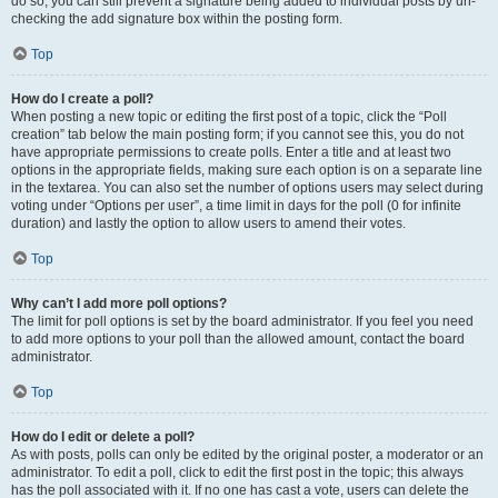
do so, you can still prevent a signature being added to individual posts by un-
checking the add signature box within the posting form.
Top
How do I create a poll?
When posting a new topic or editing the first post of a topic, click the “Poll
creation” tab below the main posting form; if you cannot see this, you do not
have appropriate permissions to create polls. Enter a title and at least two
options in the appropriate fields, making sure each option is on a separate line
in the textarea. You can also set the number of options users may select during
voting under “Options per user”, a time limit in days for the poll (0 for infinite
duration) and lastly the option to allow users to amend their votes.
Top
Why can’t I add more poll options?
The limit for poll options is set by the board administrator. If you feel you need
to add more options to your poll than the allowed amount, contact the board
administrator.
Top
How do I edit or delete a poll?
As with posts, polls can only be edited by the original poster, a moderator or an
administrator. To edit a poll, click to edit the first post in the topic; this always
has the poll associated with it. If no one has cast a vote, users can delete the