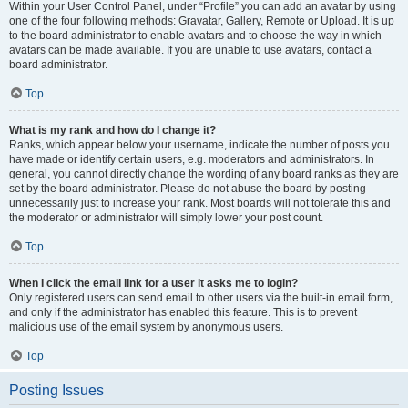
Within your User Control Panel, under “Profile” you can add an avatar by using
one of the four following methods: Gravatar, Gallery, Remote or Upload. It is up
to the board administrator to enable avatars and to choose the way in which
avatars can be made available. If you are unable to use avatars, contact a
board administrator.
Top
What is my rank and how do I change it?
Ranks, which appear below your username, indicate the number of posts you
have made or identify certain users, e.g. moderators and administrators. In
general, you cannot directly change the wording of any board ranks as they are
set by the board administrator. Please do not abuse the board by posting
unnecessarily just to increase your rank. Most boards will not tolerate this and
the moderator or administrator will simply lower your post count.
Top
When I click the email link for a user it asks me to login?
Only registered users can send email to other users via the built-in email form,
and only if the administrator has enabled this feature. This is to prevent
malicious use of the email system by anonymous users.
Top
Posting Issues