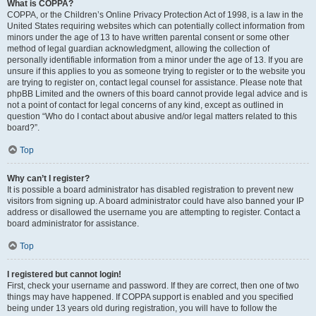
What is COPPA?
COPPA, or the Children’s Online Privacy Protection Act of 1998, is a law in the
United States requiring websites which can potentially collect information from
minors under the age of 13 to have written parental consent or some other
method of legal guardian acknowledgment, allowing the collection of
personally identifiable information from a minor under the age of 13. If you are
unsure if this applies to you as someone trying to register or to the website you
are trying to register on, contact legal counsel for assistance. Please note that
phpBB Limited and the owners of this board cannot provide legal advice and is
not a point of contact for legal concerns of any kind, except as outlined in
question “Who do I contact about abusive and/or legal matters related to this
board?”.
Top
Why can’t I register?
It is possible a board administrator has disabled registration to prevent new
visitors from signing up. A board administrator could have also banned your IP
address or disallowed the username you are attempting to register. Contact a
board administrator for assistance.
Top
I registered but cannot login!
First, check your username and password. If they are correct, then one of two
things may have happened. If COPPA support is enabled and you specified
being under 13 years old during registration, you will have to follow the