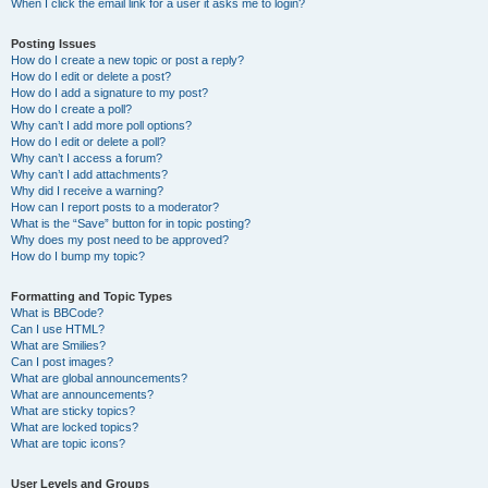
When I click the email link for a user it asks me to login?
Posting Issues
How do I create a new topic or post a reply?
How do I edit or delete a post?
How do I add a signature to my post?
How do I create a poll?
Why can’t I add more poll options?
How do I edit or delete a poll?
Why can’t I access a forum?
Why can’t I add attachments?
Why did I receive a warning?
How can I report posts to a moderator?
What is the “Save” button for in topic posting?
Why does my post need to be approved?
How do I bump my topic?
Formatting and Topic Types
What is BBCode?
Can I use HTML?
What are Smilies?
Can I post images?
What are global announcements?
What are announcements?
What are sticky topics?
What are locked topics?
What are topic icons?
User Levels and Groups