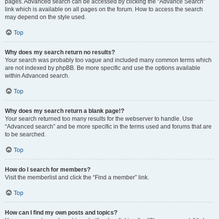
pages. Advanced search can be accessed by clicking the “Advance Search”
link which is available on all pages on the forum. How to access the search
may depend on the style used.
Top
Why does my search return no results?
Your search was probably too vague and included many common terms which
are not indexed by phpBB. Be more specific and use the options available
within Advanced search.
Top
Why does my search return a blank page!?
Your search returned too many results for the webserver to handle. Use
“Advanced search” and be more specific in the terms used and forums that are
to be searched.
Top
How do I search for members?
Visit the memberlist and click the “Find a member” link.
Top
How can I find my own posts and topics?