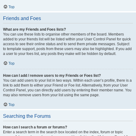
Top
Friends and Foes
What are my Friends and Foes lists?
You can use these lists to organise other members of the board. Members
added to your friends list will be listed within your User Control Panel for quick
access to see their online status and to send them private messages. Subject
to template support, posts from these users may also be highlighted. If you add
a user to your foes list, any posts they make will be hidden by default.
Top
How can I add / remove users to my Friends or Foes list?
You can add users to your list in two ways. Within each user’s profile, there is a
link to add them to either your Friend or Foe list. Alternatively, from your User
Control Panel, you can directly add users by entering their member name. You
may also remove users from your list using the same page.
Top
Searching the Forums
How can I search a forum or forums?
Enter a search term in the search box located on the index, forum or topic