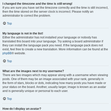
I changed the timezone and the time is still wrong!
If you are sure you have set the timezone correctly and the time is still incorrect,
then the time stored on the server clock is incorrect. Please notify an
administrator to correct the problem.
Top
My language is not in the list!
Either the administrator has not installed your language or nobody has
translated this board into your language. Try asking a board administrator if
they can install the language pack you need. If the language pack does not
exist, feel free to create a new translation. More information can be found at the
phpBB
® website.
Top
What are the images next to my username?
There are two images which may appear along with a username when viewing
posts. One of them may be an image associated with your rank, generally in
the form of stars, blocks or dots, indicating how many posts you have made or
your status on the board. Another, usually larger, image is known as an avatar
and is generally unique or personal to each user.
Top
How do I display an avatar?