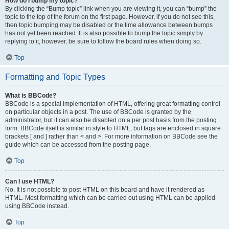
How do I bump my topic?
By clicking the “Bump topic” link when you are viewing it, you can “bump” the
topic to the top of the forum on the first page. However, if you do not see this,
then topic bumping may be disabled or the time allowance between bumps
has not yet been reached. It is also possible to bump the topic simply by
replying to it, however, be sure to follow the board rules when doing so.
Top
Formatting and Topic Types
What is BBCode?
BBCode is a special implementation of HTML, offering great formatting control
on particular objects in a post. The use of BBCode is granted by the
administrator, but it can also be disabled on a per post basis from the posting
form. BBCode itself is similar in style to HTML, but tags are enclosed in square
brackets [ and ] rather than < and >. For more information on BBCode see the
guide which can be accessed from the posting page.
Top
Can I use HTML?
No. It is not possible to post HTML on this board and have it rendered as
HTML. Most formatting which can be carried out using HTML can be applied
using BBCode instead.
Top