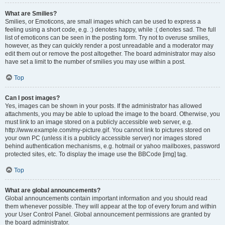
What are Smilies?
Smilies, or Emoticons, are small images which can be used to express a
feeling using a short code, e.g. :) denotes happy, while :( denotes sad. The full
list of emoticons can be seen in the posting form. Try not to overuse smilies,
however, as they can quickly render a post unreadable and a moderator may
edit them out or remove the post altogether. The board administrator may also
have set a limit to the number of smilies you may use within a post.
Top
Can I post images?
Yes, images can be shown in your posts. If the administrator has allowed
attachments, you may be able to upload the image to the board. Otherwise, you
must link to an image stored on a publicly accessible web server, e.g.
http://www.example.com/my-picture.gif. You cannot link to pictures stored on
your own PC (unless it is a publicly accessible server) nor images stored
behind authentication mechanisms, e.g. hotmail or yahoo mailboxes, password
protected sites, etc. To display the image use the BBCode [img] tag.
Top
What are global announcements?
Global announcements contain important information and you should read
them whenever possible. They will appear at the top of every forum and within
your User Control Panel. Global announcement permissions are granted by
the board administrator.