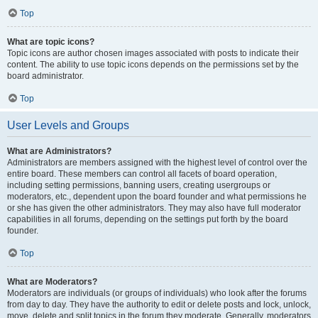
Top
What are topic icons?
Topic icons are author chosen images associated with posts to indicate their
content. The ability to use topic icons depends on the permissions set by the
board administrator.
Top
User Levels and Groups
What are Administrators?
Administrators are members assigned with the highest level of control over the
entire board. These members can control all facets of board operation,
including setting permissions, banning users, creating usergroups or
moderators, etc., dependent upon the board founder and what permissions he
or she has given the other administrators. They may also have full moderator
capabilities in all forums, depending on the settings put forth by the board
founder.
Top
What are Moderators?
Moderators are individuals (or groups of individuals) who look after the forums
from day to day. They have the authority to edit or delete posts and lock, unlock,
move, delete and split topics in the forum they moderate. Generally, moderators