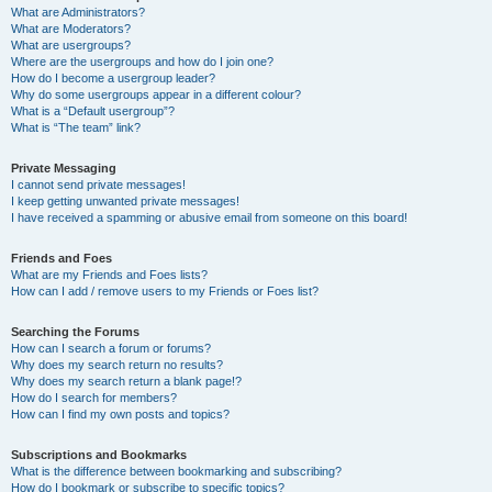
What are Administrators?
What are Moderators?
What are usergroups?
Where are the usergroups and how do I join one?
How do I become a usergroup leader?
Why do some usergroups appear in a different colour?
What is a “Default usergroup”?
What is “The team” link?
Private Messaging
I cannot send private messages!
I keep getting unwanted private messages!
I have received a spamming or abusive email from someone on this board!
Friends and Foes
What are my Friends and Foes lists?
How can I add / remove users to my Friends or Foes list?
Searching the Forums
How can I search a forum or forums?
Why does my search return no results?
Why does my search return a blank page!?
How do I search for members?
How can I find my own posts and topics?
Subscriptions and Bookmarks
What is the difference between bookmarking and subscribing?
How do I bookmark or subscribe to specific topics?