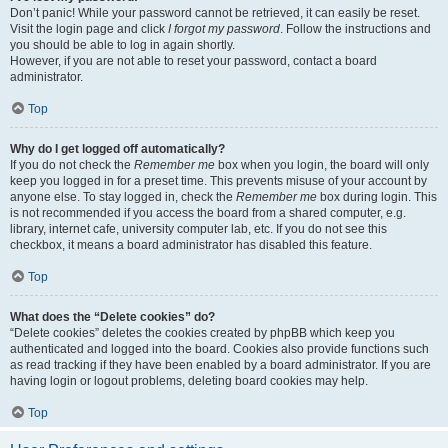
Don’t panic! While your password cannot be retrieved, it can easily be reset.
Visit the login page and click
I forgot my password
. Follow the instructions and
you should be able to log in again shortly.
However, if you are not able to reset your password, contact a board
administrator.
Top
Why do I get logged off automatically?
If you do not check the
Remember me
box when you login, the board will only
keep you logged in for a preset time. This prevents misuse of your account by
anyone else. To stay logged in, check the
Remember me
box during login. This
is not recommended if you access the board from a shared computer, e.g.
library, internet cafe, university computer lab, etc. If you do not see this
checkbox, it means a board administrator has disabled this feature.
Top
What does the “Delete cookies” do?
“Delete cookies” deletes the cookies created by phpBB which keep you
authenticated and logged into the board. Cookies also provide functions such
as read tracking if they have been enabled by a board administrator. If you are
having login or logout problems, deleting board cookies may help.
Top