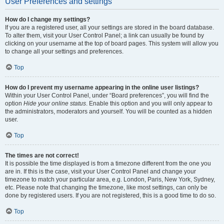
User Preferences and settings
How do I change my settings?
If you are a registered user, all your settings are stored in the board database.
To alter them, visit your User Control Panel; a link can usually be found by
clicking on your username at the top of board pages. This system will allow you
to change all your settings and preferences.
Top
How do I prevent my username appearing in the online user listings?
Within your User Control Panel, under “Board preferences”, you will find the
option
Hide your online status
. Enable this option and you will only appear to
the administrators, moderators and yourself. You will be counted as a hidden
user.
Top
The times are not correct!
It is possible the time displayed is from a timezone different from the one you
are in. If this is the case, visit your User Control Panel and change your
timezone to match your particular area, e.g. London, Paris, New York, Sydney,
etc. Please note that changing the timezone, like most settings, can only be
done by registered users. If you are not registered, this is a good time to do so.
Top