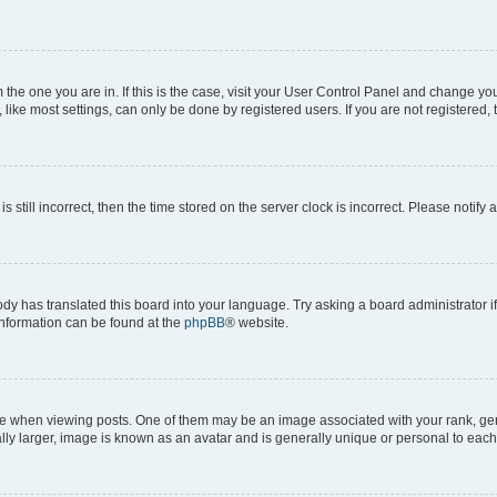
om the one you are in. If this is the case, visit your User Control Panel and change y
ike most settings, can only be done by registered users. If you are not registered, t
s still incorrect, then the time stored on the server clock is incorrect. Please notify 
ody has translated this board into your language. Try asking a board administrator i
 information can be found at the
phpBB
® website.
hen viewing posts. One of them may be an image associated with your rank, genera
ly larger, image is known as an avatar and is generally unique or personal to each