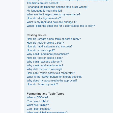
The times are not correct!
I changed the timezone and the time is still wrong!
My language is not in the list!
What are the images next to my username?
How do I display an avatar?
What is my rank and how do I change it?
When I click the email link for a user it asks me to login?
Posting Issues
How do I create a new topic or post a reply?
How do I edit or delete a post?
How do I add a signature to my post?
How do I create a poll?
Why can’t I add more poll options?
How do I edit or delete a poll?
Why can’t I access a forum?
Why can’t I add attachments?
Why did I receive a warning?
How can I report posts to a moderator?
What is the “Save” button for in topic posting?
Why does my post need to be approved?
How do I bump my topic?
Formatting and Topic Types
What is BBCode?
Can I use HTML?
What are Smilies?
Can I post images?
What are global announcements?