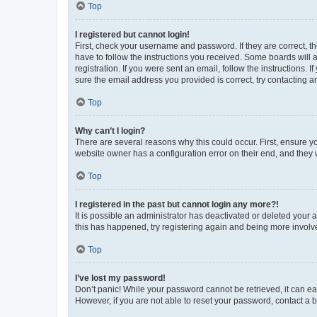
Top
I registered but cannot login!
First, check your username and password. If they are correct, 
have to follow the instructions you received. Some boards will a
registration. If you were sent an email, follow the instructions
sure the email address you provided is correct, try contacting a
Top
Why can’t I login?
There are several reasons why this could occur. First, ensure y
website owner has a configuration error on their end, and they w
Top
I registered in the past but cannot login any more?!
It is possible an administrator has deactivated or deleted your
this has happened, try registering again and being more involv
Top
I’ve lost my password!
Don’t panic! While your password cannot be retrieved, it can eas
However, if you are not able to reset your password, contact a b