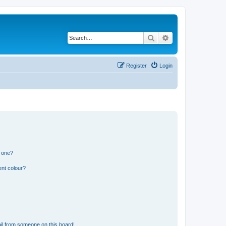
Search
Advanced search
Register
Login
n one?
ent colour?
il from someone on this board!