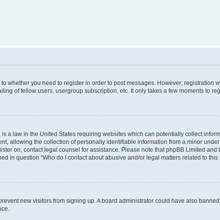
s to whether you need to register in order to post messages. However; registration wi
ing of fellow users, usergroup subscription, etc. It only takes a few moments to re
is a law in the United States requiring websites which can potentially collect infor
allowing the collection of personally identifiable information from a minor under th
egister on, contact legal counsel for assistance. Please note that phpBB Limited and
ined in question “Who do I contact about abusive and/or legal matters related to this
to prevent new visitors from signing up. A board administrator could have also bann
nce.