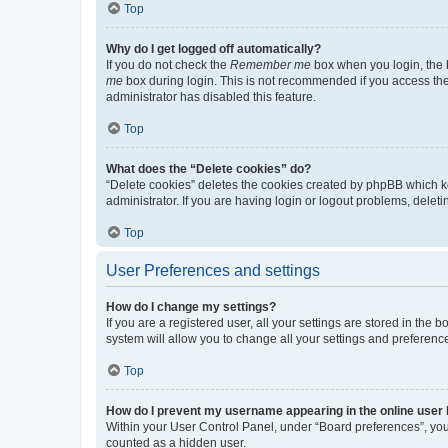
Top
Why do I get logged off automatically?
If you do not check the
Remember me
box when you login, the b
me
box during login. This is not recommended if you access the b
administrator has disabled this feature.
Top
What does the “Delete cookies” do?
“Delete cookies” deletes the cookies created by phpBB which k
administrator. If you are having login or logout problems, dele
Top
User Preferences and settings
How do I change my settings?
If you are a registered user, all your settings are stored in the
system will allow you to change all your settings and preferenc
Top
How do I prevent my username appearing in the online user l
Within your User Control Panel, under “Board preferences”, you 
counted as a hidden user.