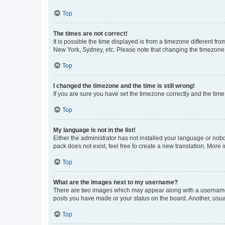
Top
The times are not correct!
It is possible the time displayed is from a timezone different fr
New York, Sydney, etc. Please note that changing the timezone, l
Top
I changed the timezone and the time is still wrong!
If you are sure you have set the timezone correctly and the time i
Top
My language is not in the list!
Either the administrator has not installed your language or nob
pack does not exist, feel free to create a new translation. More
Top
What are the images next to my username?
There are two images which may appear along with a username w
posts you have made or your status on the board. Another, usual
Top