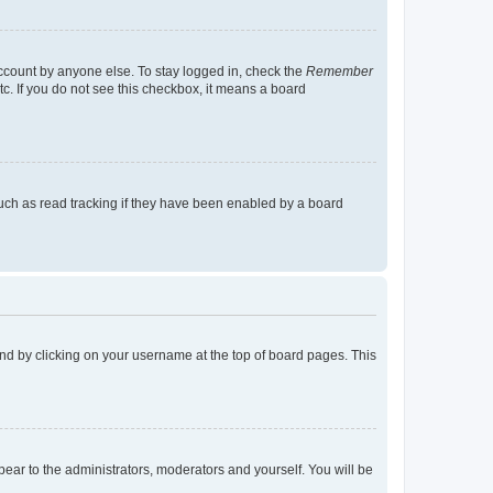
account by anyone else. To stay logged in, check the
Remember
tc. If you do not see this checkbox, it means a board
uch as read tracking if they have been enabled by a board
found by clicking on your username at the top of board pages. This
ppear to the administrators, moderators and yourself. You will be