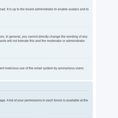
ad. It is up to the board administrator to enable avatars and to
rs. In general, you cannot directly change the wording of any
rds will not tolerate this and the moderator or administrator
prevent malicious use of the email system by anonymous users.
ge. A list of your permissions in each forum is available at the