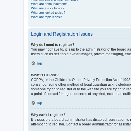
What are announcements?
What are sticky topics?
What are locked topics?
What are topic icons?
Login and Registration Issues
Why do I need to register?
You may not have to, it is up to the administrator of the board a
users such as definable avatar images, private messaging, email
Top
What is COPPA?
COPPA, or the Children’s Online Privacy Protection Act of 1998, 
consent or some other method of legal guardian acknowledgment, 
someone trying to register or to the website you are trying to r
a point of contact for legal concerns of any kind, except as outl
Top
Why can’t I register?
It is possible a board administrator has disabled registration 
attempting to register. Contact a board administrator for assista