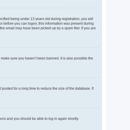
fied being under 13 years old during registration, you will
tor before you can logon; this information was present during
r the email may have been picked up by a spam filer. If you are
o make sure you haven’t been banned. It is also possible the
osted for a long time to reduce the size of the database. If
tions and you should be able to log in again shortly.