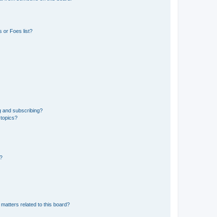
 or Foes list?
g and subscribing?
 topics?
d?
matters related to this board?