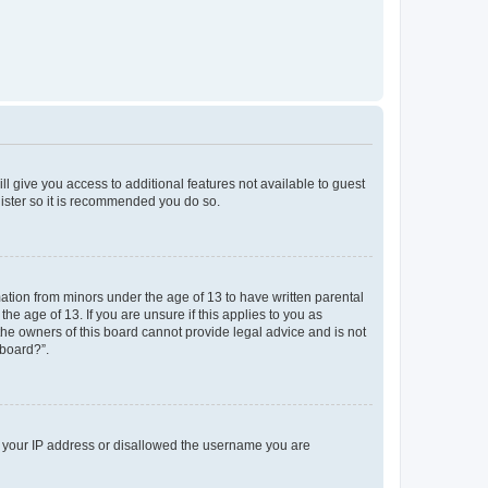
ll give you access to additional features not available to guest
gister so it is recommended you do so.
mation from minors under the age of 13 to have written parental
e age of 13. If you are unsure if this applies to you as
 the owners of this board cannot provide legal advice and is not
 board?”.
ed your IP address or disallowed the username you are