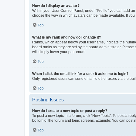
How do I display an avatar?
Within your User Control Panel, under “Profile” you can add an a
choose the way in which avatars can be made available. If you a
Top
What is my rank and how do I change it?
Ranks, which appear below your username, indicate the number o
board ranks as they are set by the board administrator. Please 
will simply lower your post count.
Top
When I click the email link for a user it asks me to login?
Only registered users can send email to other users via the buil
Top
Posting Issues
How do I create a new topic or post a reply?
To post a new topic in a forum, click "New Topic". To post a repl
bottom of the forum and topic screens. Example: You can post n
Top