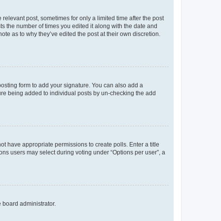
 relevant post, sometimes for only a limited time after the post
sts the number of times you edited it along with the date and
ote as to why they’ve edited the post at their own discretion.
osting form to add your signature. You can also add a
ature being added to individual posts by un-checking the add
not have appropriate permissions to create polls. Enter a title
tions users may select during voting under “Options per user”, a
e board administrator.