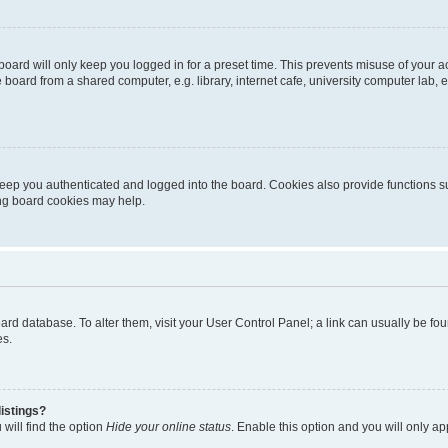
oard will only keep you logged in for a preset time. This prevents misuse of your 
oard from a shared computer, e.g. library, internet cafe, university computer lab, e
eep you authenticated and logged into the board. Cookies also provide functions s
ting board cookies may help.
 board database. To alter them, visit your User Control Panel; a link can usually be 
es.
istings?
will find the option
Hide your online status
. Enable this option and you will only a