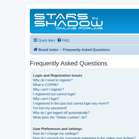
Quick links
FAQ
Board index
Frequently Asked Questions
Frequently Asked Questions
Login and Registration Issues
Why do I need to register?
What is COPPA?
Why can’t I register?
I registered but cannot login!
Why can’t I login?
I registered in the past but cannot login any more?!
I’ve lost my password!
Why do I get logged off automatically?
What does the “Delete cookies” do?
User Preferences and settings
How do I change my settings?
How do I prevent my username appearing in the online user listings?