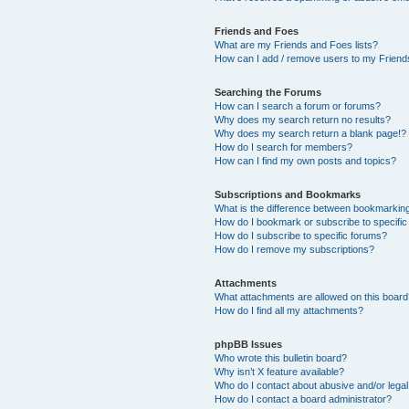
Friends and Foes
What are my Friends and Foes lists?
How can I add / remove users to my Friends
Searching the Forums
How can I search a forum or forums?
Why does my search return no results?
Why does my search return a blank page!?
How do I search for members?
How can I find my own posts and topics?
Subscriptions and Bookmarks
What is the difference between bookmarkin
How do I bookmark or subscribe to specific
How do I subscribe to specific forums?
How do I remove my subscriptions?
Attachments
What attachments are allowed on this boar
How do I find all my attachments?
phpBB Issues
Who wrote this bulletin board?
Why isn’t X feature available?
Who do I contact about abusive and/or legal 
How do I contact a board administrator?