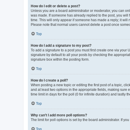
How do I edit or delete a post?
Unless you are a board administrator or moderator, you can only e
was made. If someone has already replied to the post, you will f
time. This will only appear if someone has made a reply; it will 
Please note that normal users cannot delete a post once someo
Top
How do I add a signature to my post?
To add a signature to a post you must first create one via your
signature by default to all your posts by checking the appropria
signature box within the posting form.
Top
How do I create a poll?
When posting a new topic or editing the first post of a topic, cli
and at least two options in the appropriate fields, making sure 
time limit in days for the poll (0 for infinite duration) and lastly
Top
Why can’t I add more poll options?
The limit for poll options is set by the board administrator. If 
Top