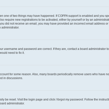
then one of two things may have happened. If COPPA support is enabled and you speci
lso require new registrations to be activated, either by yourself or by an administra
. If you did not receive an email, you may have provided an incorrect email address o
n administrator.
our username and password are correct. If they are, contact a board administrator t
ould need to fix it.
 account for some reason. Also, many boards periodically remove users who have not p
ed in discussions.
ily be reset. Visit the login page and click
I forgot my password
. Follow the instruc
oard administrator.