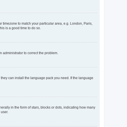
our timezone to match your particular area, e.g. London, Paris,
his is a good time to do so.
an administrator to correct the problem.
f they can install the language pack you need. If the language
lly in the form of stars, blocks or dots, indicating how many
 user.