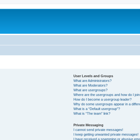
User Levels and Groups
What are Administrators?
What are Moderators?
What are usergroups?
Where are the usergroups and how do I joi
How do I become a usergroup leader?
Why do some usergroups appear in a differ
What is a “Default usergroup”?
What is “The team” link?
Private Messaging
I cannot send private messages!
I keep getting unwanted private messages!
I have received a spamming or abusive ema