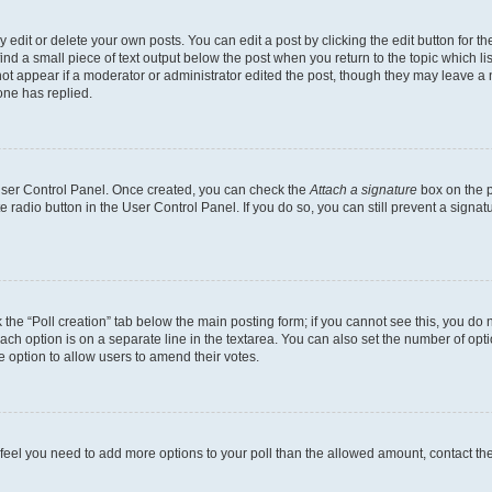
dit or delete your own posts. You can edit a post by clicking the edit button for the
ind a small piece of text output below the post when you return to the topic which li
not appear if a moderator or administrator edited the post, though they may leave a n
ne has replied.
 User Control Panel. Once created, you can check the
Attach a signature
box on the p
te radio button in the User Control Panel. If you do so, you can still prevent a sign
ck the “Poll creation” tab below the main posting form; if you cannot see this, you do 
each option is on a separate line in the textarea. You can also set the number of op
 the option to allow users to amend their votes.
you feel you need to add more options to your poll than the allowed amount, contact th