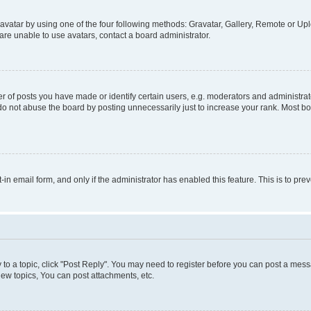
vatar by using one of the four following methods: Gravatar, Gallery, Remote or Uplo
re unable to use avatars, contact a board administrator.
f posts you have made or identify certain users, e.g. moderators and administrato
do not abuse the board by posting unnecessarily just to increase your rank. Most boa
t-in email form, and only if the administrator has enabled this feature. This is to 
y to a topic, click "Post Reply". You may need to register before you can post a messa
ew topics, You can post attachments, etc.