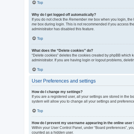
Top
Why do I get logged off automatically?
If you do not check the
Remember me
box when you login, the b
me
box during login. This is not recommended if you access the b
administrator has disabled this feature.
Top
What does the “Delete cookies” do?
“Delete cookies” deletes the cookies created by phpBB which k
administrator. If you are having login or logout problems, dele
Top
User Preferences and settings
How do I change my settings?
If you are a registered user, all your settings are stored in the
system will allow you to change all your settings and preferenc
Top
How do I prevent my username appearing in the online user l
Within your User Control Panel, under “Board preferences”, you 
counted as a hidden user.