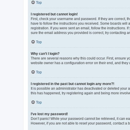
Top
I registered but cannot login!
First, check your username and password. If they are correct, 
have to follow the instructions you received. Some boards will a
registration. If you were sent an email, follow the instructions
sure the email address you provided is correct, try contacting a
Top
Why can’t I login?
There are several reasons why this could occur. First, ensure y
website owner has a configuration error on their end, and they w
Top
I registered in the past but cannot login any more?!
It is possible an administrator has deactivated or deleted your
this has happened, try registering again and being more involv
Top
I’ve lost my password!
Don’t panic! While your password cannot be retrieved, it can eas
However, if you are not able to reset your password, contact a b