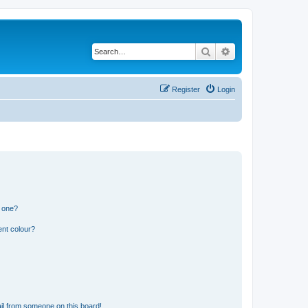
Search
Advanced search
Register
Login
n one?
ent colour?
il from someone on this board!