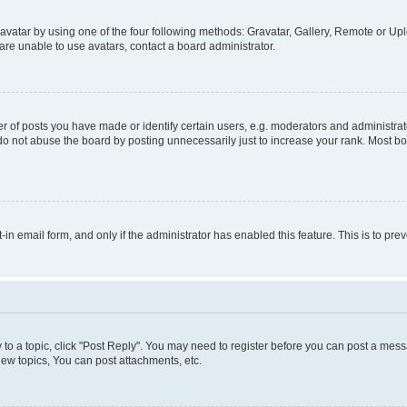
vatar by using one of the four following methods: Gravatar, Gallery, Remote or Uplo
re unable to use avatars, contact a board administrator.
f posts you have made or identify certain users, e.g. moderators and administrato
do not abuse the board by posting unnecessarily just to increase your rank. Most boa
t-in email form, and only if the administrator has enabled this feature. This is to 
y to a topic, click "Post Reply". You may need to register before you can post a messa
ew topics, You can post attachments, etc.