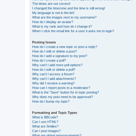
The times are not correct!
I changed the timezone and the time is still wrong!
My language is not in the list!
What are the images next to my username?
How do I display an avatar?
What is my rank and how do I change it?
When I click the email link for a user it asks me to login?
Posting Issues
How do I create a new topic or post a reply?
How do I edit or delete a post?
How do I add a signature to my post?
How do I create a poll?
Why can’t I add more poll options?
How do I edit or delete a poll?
Why can’t I access a forum?
Why can’t I add attachments?
Why did I receive a warning?
How can I report posts to a moderator?
What is the “Save” button for in topic posting?
Why does my post need to be approved?
How do I bump my topic?
Formatting and Topic Types
What is BBCode?
Can I use HTML?
What are Smilies?
Can I post images?
What are global announcements?