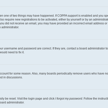
then one of two things may have happened. If COPPA support is enabled and you speci
lso require new registrations to be activated, either by yourself or by an administra
. If you did not receive an email, you may have provided an incorrect email address o
n administrator.
our username and password are correct. If they are, contact a board administrator t
ould need to fix it.
 account for some reason. Also, many boards periodically remove users who have not p
ed in discussions.
ily be reset. Visit the login page and click
I forgot my password
. Follow the instruc
oard administrator.