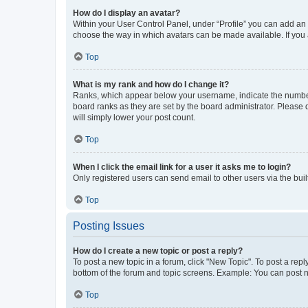
How do I display an avatar?
Within your User Control Panel, under “Profile” you can add an a
choose the way in which avatars can be made available. If you a
Top
What is my rank and how do I change it?
Ranks, which appear below your username, indicate the number o
board ranks as they are set by the board administrator. Please 
will simply lower your post count.
Top
When I click the email link for a user it asks me to login?
Only registered users can send email to other users via the buil
Top
Posting Issues
How do I create a new topic or post a reply?
To post a new topic in a forum, click "New Topic". To post a repl
bottom of the forum and topic screens. Example: You can post n
Top