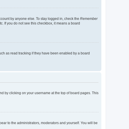
account by anyone else. To stay logged in, check the
Remember
tc. If you do not see this checkbox, it means a board
uch as read tracking if they have been enabled by a board
found by clicking on your username at the top of board pages. This
ppear to the administrators, moderators and yourself. You will be