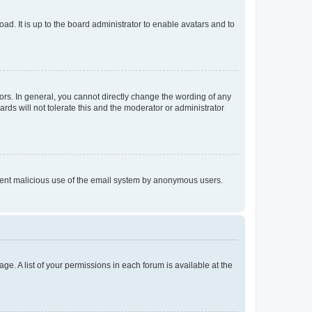
ad. It is up to the board administrator to enable avatars and to
rs. In general, you cannot directly change the wording of any
rds will not tolerate this and the moderator or administrator
prevent malicious use of the email system by anonymous users.
ge. A list of your permissions in each forum is available at the