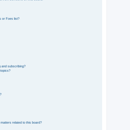
 or Foes list?
g and subscribing?
 topics?
d?
matters related to this board?