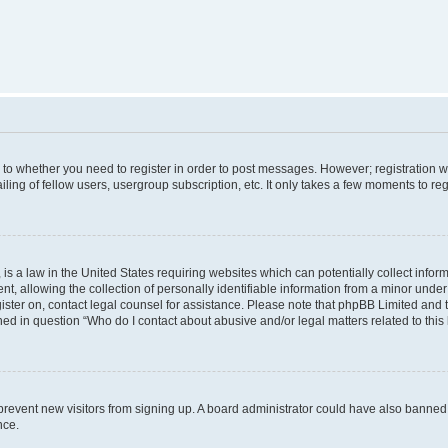
s to whether you need to register in order to post messages. However; registration wi
ing of fellow users, usergroup subscription, etc. It only takes a few moments to re
is a law in the United States requiring websites which can potentially collect infor
allowing the collection of personally identifiable information from a minor under th
egister on, contact legal counsel for assistance. Please note that phpBB Limited and
ined in question “Who do I contact about abusive and/or legal matters related to this
to prevent new visitors from signing up. A board administrator could have also bann
nce.