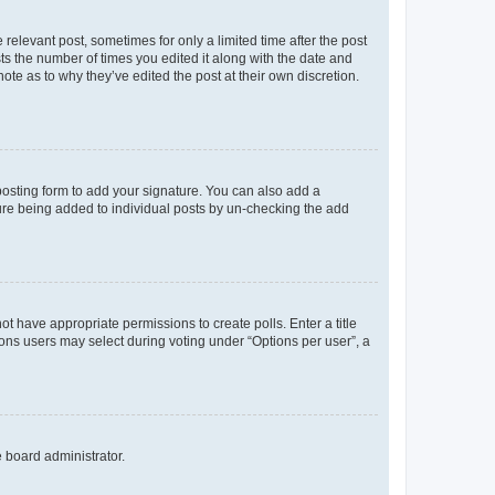
 relevant post, sometimes for only a limited time after the post
sts the number of times you edited it along with the date and
ote as to why they’ve edited the post at their own discretion.
osting form to add your signature. You can also add a
ature being added to individual posts by un-checking the add
not have appropriate permissions to create polls. Enter a title
tions users may select during voting under “Options per user”, a
e board administrator.