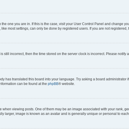
om the one you are in. If this is the case, visit your User Control Panel and change y
ike most settings, can only be done by registered users. If you are not registered, t
s still incorrect, then the time stored on the server clock is incorrect. Please notify 
ody has translated this board into your language. Try asking a board administrator i
 information can be found at the
phpBB
® website.
hen viewing posts. One of them may be an image associated with your rank, genera
ly larger, image is known as an avatar and is generally unique or personal to each