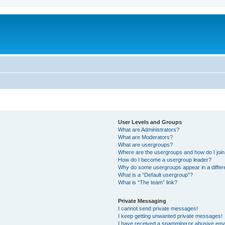
User Levels and Groups
What are Administrators?
What are Moderators?
What are usergroups?
Where are the usergroups and how do I joi
How do I become a usergroup leader?
Why do some usergroups appear in a differ
What is a “Default usergroup”?
What is “The team” link?
Private Messaging
I cannot send private messages!
I keep getting unwanted private messages!
I have received a spamming or abusive ema