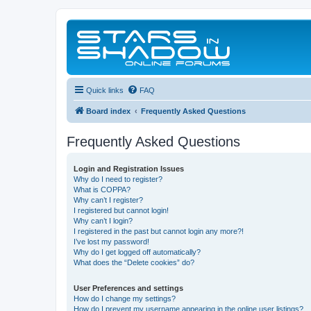
Quick links
FAQ
Board index
Frequently Asked Questions
Frequently Asked Questions
Login and Registration Issues
Why do I need to register?
What is COPPA?
Why can’t I register?
I registered but cannot login!
Why can’t I login?
I registered in the past but cannot login any more?!
I’ve lost my password!
Why do I get logged off automatically?
What does the “Delete cookies” do?
User Preferences and settings
How do I change my settings?
How do I prevent my username appearing in the online user listings?