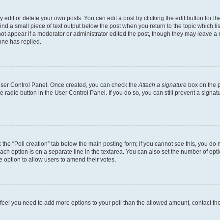
dit or delete your own posts. You can edit a post by clicking the edit button for the
ind a small piece of text output below the post when you return to the topic which li
not appear if a moderator or administrator edited the post, though they may leave a n
ne has replied.
 User Control Panel. Once created, you can check the
Attach a signature
box on the p
te radio button in the User Control Panel. If you do so, you can still prevent a sign
ck the “Poll creation” tab below the main posting form; if you cannot see this, you do 
each option is on a separate line in the textarea. You can also set the number of op
 the option to allow users to amend their votes.
you feel you need to add more options to your poll than the allowed amount, contact th