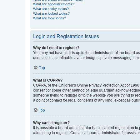
What are announcements?
What are sticky topics?
What are locked topics?
What are topic icons?
Login and Registration Issues
Why do I need to register?
You may not have to, it is up to the administrator of the board a
users such as definable avatar images, private messaging, email
Top
What is COPPA?
COPPA, or the Children’s Online Privacy Protection Act of 1998, 
consent or some other method of legal guardian acknowledgment, 
someone trying to register or to the website you are trying to r
a point of contact for legal concerns of any kind, except as outl
Top
Why can’t I register?
It is possible a board administrator has disabled registration 
attempting to register. Contact a board administrator for assista