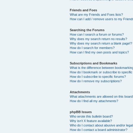
Friends and Foes
What are my Friends and Foes lists?
How can I add / remove users to my Friends
Searching the Forums
How can I search a forum or forums?
Why does my search return no results?
Why does my search return a blank page!?
How do I search for members?
How can I find my own posts and topics?
Subscriptions and Bookmarks
What is the difference between bookmarkin
How do I bookmark or subscribe to specific
How do I subscribe to specific forums?
How do I remove my subscriptions?
Attachments
What attachments are allowed on this boar
How do I find all my attachments?
phpBB Issues
Who wrote this bulletin board?
Why isn’t X feature available?
Who do I contact about abusive and/or legal 
How do I contact a board administrator?