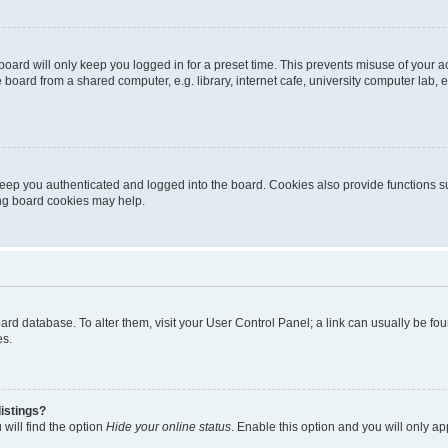
oard will only keep you logged in for a preset time. This prevents misuse of your 
oard from a shared computer, e.g. library, internet cafe, university computer lab, e
eep you authenticated and logged into the board. Cookies also provide functions s
ting board cookies may help.
 board database. To alter them, visit your User Control Panel; a link can usually be 
es.
istings?
will find the option
Hide your online status
. Enable this option and you will only a