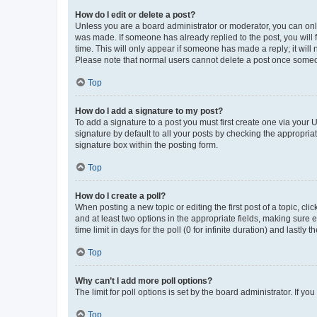
How do I edit or delete a post?
Unless you are a board administrator or moderator, you can only e
was made. If someone has already replied to the post, you will f
time. This will only appear if someone has made a reply; it will 
Please note that normal users cannot delete a post once someo
Top
How do I add a signature to my post?
To add a signature to a post you must first create one via your
signature by default to all your posts by checking the appropria
signature box within the posting form.
Top
How do I create a poll?
When posting a new topic or editing the first post of a topic, cli
and at least two options in the appropriate fields, making sure 
time limit in days for the poll (0 for infinite duration) and lastly
Top
Why can’t I add more poll options?
The limit for poll options is set by the board administrator. If 
Top