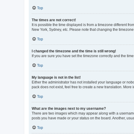
Top
The times are not correct!
It is possible the time displayed is from a timezone different fr
New York, Sydney, etc. Please note that changing the timezone, l
Top
I changed the timezone and the time is still wrong!
If you are sure you have set the timezone correctly and the time i
Top
My language is not in the list!
Either the administrator has not installed your language or nob
pack does not exist, feel free to create a new translation. More
Top
What are the images next to my username?
There are two images which may appear along with a username w
posts you have made or your status on the board. Another, usual
Top