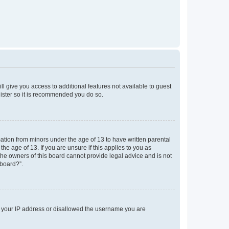
ll give you access to additional features not available to guest
gister so it is recommended you do so.
mation from minors under the age of 13 to have written parental
e age of 13. If you are unsure if this applies to you as
 the owners of this board cannot provide legal advice and is not
 board?”.
ed your IP address or disallowed the username you are