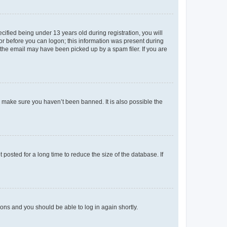
fied being under 13 years old during registration, you will
tor before you can logon; this information was present during
r the email may have been picked up by a spam filer. If you are
o make sure you haven’t been banned. It is also possible the
osted for a long time to reduce the size of the database. If
tions and you should be able to log in again shortly.