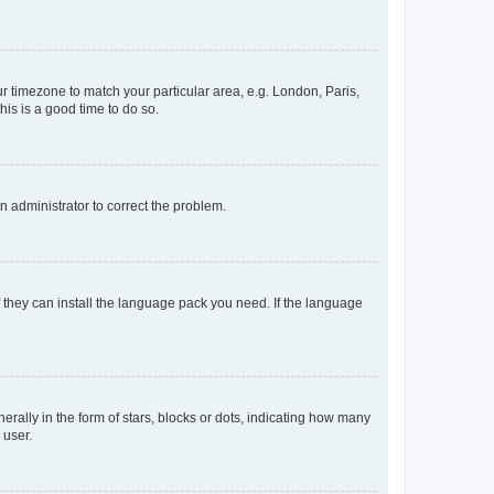
our timezone to match your particular area, e.g. London, Paris,
his is a good time to do so.
an administrator to correct the problem.
f they can install the language pack you need. If the language
lly in the form of stars, blocks or dots, indicating how many
 user.