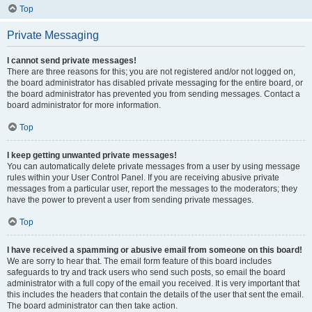
Top
Private Messaging
I cannot send private messages!
There are three reasons for this; you are not registered and/or not logged on,
the board administrator has disabled private messaging for the entire board, or
the board administrator has prevented you from sending messages. Contact a
board administrator for more information.
Top
I keep getting unwanted private messages!
You can automatically delete private messages from a user by using message
rules within your User Control Panel. If you are receiving abusive private
messages from a particular user, report the messages to the moderators; they
have the power to prevent a user from sending private messages.
Top
I have received a spamming or abusive email from someone on this board!
We are sorry to hear that. The email form feature of this board includes
safeguards to try and track users who send such posts, so email the board
administrator with a full copy of the email you received. It is very important that
this includes the headers that contain the details of the user that sent the email.
The board administrator can then take action.