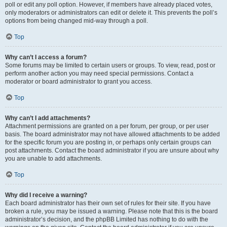
poll or edit any poll option. However, if members have already placed votes,
only moderators or administrators can edit or delete it. This prevents the poll’s
options from being changed mid-way through a poll.
Top
Why can’t I access a forum?
Some forums may be limited to certain users or groups. To view, read, post or
perform another action you may need special permissions. Contact a
moderator or board administrator to grant you access.
Top
Why can’t I add attachments?
Attachment permissions are granted on a per forum, per group, or per user
basis. The board administrator may not have allowed attachments to be added
for the specific forum you are posting in, or perhaps only certain groups can
post attachments. Contact the board administrator if you are unsure about why
you are unable to add attachments.
Top
Why did I receive a warning?
Each board administrator has their own set of rules for their site. If you have
broken a rule, you may be issued a warning. Please note that this is the board
administrator’s decision, and the phpBB Limited has nothing to do with the