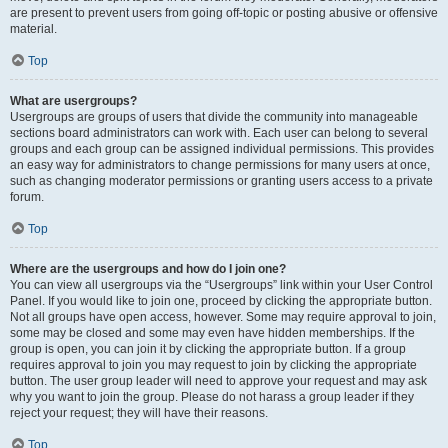
are present to prevent users from going off-topic or posting abusive or offensive
material.
Top
What are usergroups?
Usergroups are groups of users that divide the community into manageable
sections board administrators can work with. Each user can belong to several
groups and each group can be assigned individual permissions. This provides
an easy way for administrators to change permissions for many users at once,
such as changing moderator permissions or granting users access to a private
forum.
Top
Where are the usergroups and how do I join one?
You can view all usergroups via the “Usergroups” link within your User Control
Panel. If you would like to join one, proceed by clicking the appropriate button.
Not all groups have open access, however. Some may require approval to join,
some may be closed and some may even have hidden memberships. If the
group is open, you can join it by clicking the appropriate button. If a group
requires approval to join you may request to join by clicking the appropriate
button. The user group leader will need to approve your request and may ask
why you want to join the group. Please do not harass a group leader if they
reject your request; they will have their reasons.
Top