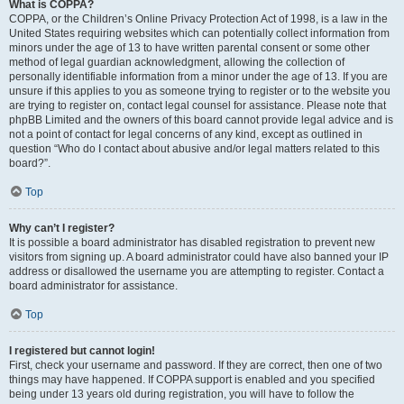
What is COPPA?
COPPA, or the Children’s Online Privacy Protection Act of 1998, is a law in the
United States requiring websites which can potentially collect information from
minors under the age of 13 to have written parental consent or some other
method of legal guardian acknowledgment, allowing the collection of
personally identifiable information from a minor under the age of 13. If you are
unsure if this applies to you as someone trying to register or to the website you
are trying to register on, contact legal counsel for assistance. Please note that
phpBB Limited and the owners of this board cannot provide legal advice and is
not a point of contact for legal concerns of any kind, except as outlined in
question “Who do I contact about abusive and/or legal matters related to this
board?”.
Top
Why can’t I register?
It is possible a board administrator has disabled registration to prevent new
visitors from signing up. A board administrator could have also banned your IP
address or disallowed the username you are attempting to register. Contact a
board administrator for assistance.
Top
I registered but cannot login!
First, check your username and password. If they are correct, then one of two
things may have happened. If COPPA support is enabled and you specified
being under 13 years old during registration, you will have to follow the