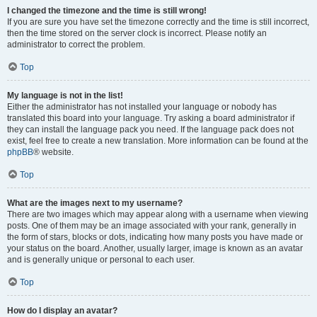
I changed the timezone and the time is still wrong!
If you are sure you have set the timezone correctly and the time is still incorrect,
then the time stored on the server clock is incorrect. Please notify an
administrator to correct the problem.
Top
My language is not in the list!
Either the administrator has not installed your language or nobody has
translated this board into your language. Try asking a board administrator if
they can install the language pack you need. If the language pack does not
exist, feel free to create a new translation. More information can be found at the
phpBB
® website.
Top
What are the images next to my username?
There are two images which may appear along with a username when viewing
posts. One of them may be an image associated with your rank, generally in
the form of stars, blocks or dots, indicating how many posts you have made or
your status on the board. Another, usually larger, image is known as an avatar
and is generally unique or personal to each user.
Top
How do I display an avatar?