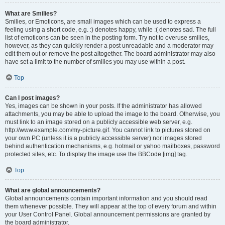
What are Smilies?
Smilies, or Emoticons, are small images which can be used to express a
feeling using a short code, e.g. :) denotes happy, while :( denotes sad. The full
list of emoticons can be seen in the posting form. Try not to overuse smilies,
however, as they can quickly render a post unreadable and a moderator may
edit them out or remove the post altogether. The board administrator may also
have set a limit to the number of smilies you may use within a post.
Top
Can I post images?
Yes, images can be shown in your posts. If the administrator has allowed
attachments, you may be able to upload the image to the board. Otherwise, you
must link to an image stored on a publicly accessible web server, e.g.
http://www.example.com/my-picture.gif. You cannot link to pictures stored on
your own PC (unless it is a publicly accessible server) nor images stored
behind authentication mechanisms, e.g. hotmail or yahoo mailboxes, password
protected sites, etc. To display the image use the BBCode [img] tag.
Top
What are global announcements?
Global announcements contain important information and you should read
them whenever possible. They will appear at the top of every forum and within
your User Control Panel. Global announcement permissions are granted by
the board administrator.