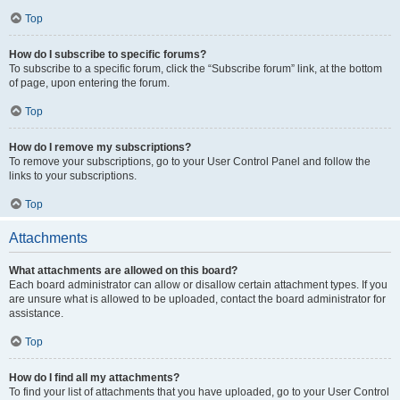
Top
How do I subscribe to specific forums?
To subscribe to a specific forum, click the “Subscribe forum” link, at the bottom
of page, upon entering the forum.
Top
How do I remove my subscriptions?
To remove your subscriptions, go to your User Control Panel and follow the
links to your subscriptions.
Top
Attachments
What attachments are allowed on this board?
Each board administrator can allow or disallow certain attachment types. If you
are unsure what is allowed to be uploaded, contact the board administrator for
assistance.
Top
How do I find all my attachments?
To find your list of attachments that you have uploaded, go to your User Control