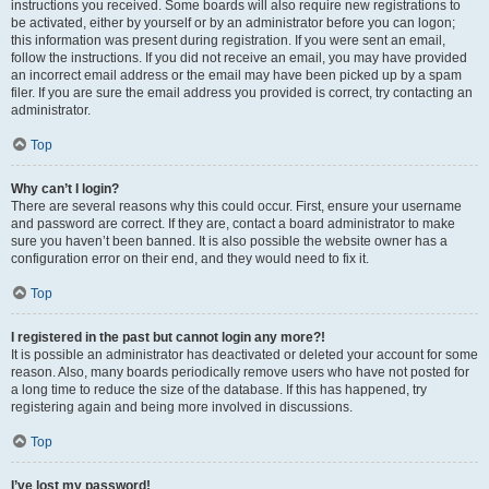
instructions you received. Some boards will also require new registrations to
be activated, either by yourself or by an administrator before you can logon;
this information was present during registration. If you were sent an email,
follow the instructions. If you did not receive an email, you may have provided
an incorrect email address or the email may have been picked up by a spam
filer. If you are sure the email address you provided is correct, try contacting an
administrator.
Top
Why can’t I login?
There are several reasons why this could occur. First, ensure your username
and password are correct. If they are, contact a board administrator to make
sure you haven’t been banned. It is also possible the website owner has a
configuration error on their end, and they would need to fix it.
Top
I registered in the past but cannot login any more?!
It is possible an administrator has deactivated or deleted your account for some
reason. Also, many boards periodically remove users who have not posted for
a long time to reduce the size of the database. If this has happened, try
registering again and being more involved in discussions.
Top
I’ve lost my password!