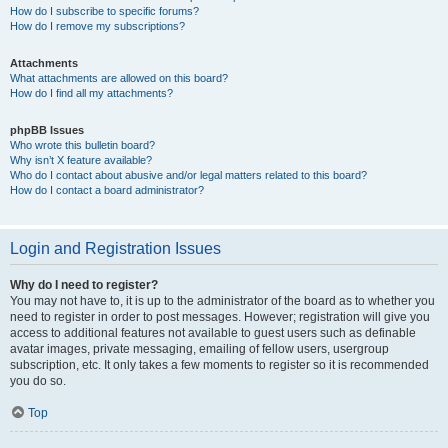
How do I subscribe to specific forums?
How do I remove my subscriptions?
Attachments
What attachments are allowed on this board?
How do I find all my attachments?
phpBB Issues
Who wrote this bulletin board?
Why isn’t X feature available?
Who do I contact about abusive and/or legal matters related to this board?
How do I contact a board administrator?
Login and Registration Issues
Why do I need to register?
You may not have to, it is up to the administrator of the board as to whether you
need to register in order to post messages. However; registration will give you
access to additional features not available to guest users such as definable
avatar images, private messaging, emailing of fellow users, usergroup
subscription, etc. It only takes a few moments to register so it is recommended
you do so.
Top