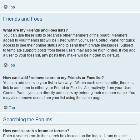
Top
Friends and Foes
What are my Friends and Foes lists?
You can use these lists to organise other members of the board. Members
added to your friends list will be listed within your User Control Panel for quick
access to see their online status and to send them private messages. Subject
to template support, posts from these users may also be highlighted. If you add
a user to your foes list, any posts they make will be hidden by default.
Top
How can I add / remove users to my Friends or Foes list?
You can add users to your list in two ways. Within each user’s profile, there is a
link to add them to either your Friend or Foe list. Alternatively, from your User
Control Panel, you can directly add users by entering their member name. You
may also remove users from your list using the same page.
Top
Searching the Forums
How can I search a forum or forums?
Enter a search term in the search box located on the index, forum or topic