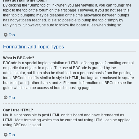
How do I bump my topic?
By clicking the “Bump topic” link when you are viewing it, you can “bump” the
topic to the top of the forum on the first page. However, if you do not see this,
then topic bumping may be disabled or the time allowance between bumps
has not yet been reached. It is also possible to bump the topic simply by
replying to it, however, be sure to follow the board rules when doing so.
Top
Formatting and Topic Types
What is BBCode?
BBCode is a special implementation of HTML, offering great formatting control
on particular objects in a post. The use of BBCode is granted by the
administrator, but it can also be disabled on a per post basis from the posting
form. BBCode itself is similar in style to HTML, but tags are enclosed in square
brackets [ and ] rather than < and >. For more information on BBCode see the
guide which can be accessed from the posting page.
Top
Can I use HTML?
No. It is not possible to post HTML on this board and have it rendered as
HTML. Most formatting which can be carried out using HTML can be applied
using BBCode instead.
Top