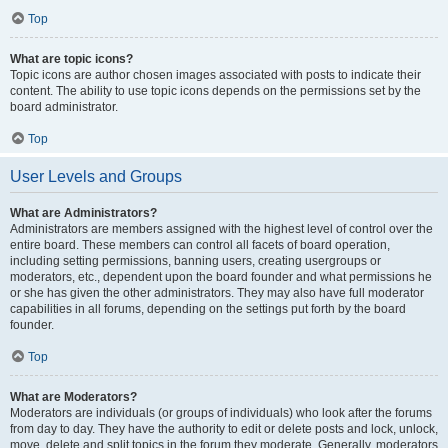
Top
What are topic icons?
Topic icons are author chosen images associated with posts to indicate their
content. The ability to use topic icons depends on the permissions set by the
board administrator.
Top
User Levels and Groups
What are Administrators?
Administrators are members assigned with the highest level of control over the
entire board. These members can control all facets of board operation,
including setting permissions, banning users, creating usergroups or
moderators, etc., dependent upon the board founder and what permissions he
or she has given the other administrators. They may also have full moderator
capabilities in all forums, depending on the settings put forth by the board
founder.
Top
What are Moderators?
Moderators are individuals (or groups of individuals) who look after the forums
from day to day. They have the authority to edit or delete posts and lock, unlock,
move, delete and split topics in the forum they moderate. Generally, moderators