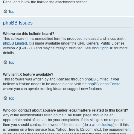
Panel and follow the links to the attachments section.
Top
phpBB Issues
Who wrote this bulletin board?
This software (in its unmodified form) is produced, released and is copyright
phpBB Limited
. It is made available under the GNU General Public License,
version 2 (GPL-2.0) and may be freely distributed. See
About phpBB
for more
details.
Top
Why isn’t X feature available?
This software was written by and licensed through phpBB Limited. If you
believe a feature needs to be added please visit the
phpBB Ideas Centre
,
where you can upvote existing ideas or suggest new features.
Top
Who do I contact about abusive and/or legal matters related to this board?
Any of the administrators listed on the “The team” page should be an
appropriate point of contact for your complaints. If this still gets no response
then you should contact the owner of the domain (do a
whois lookup
) or, if this
is running on a free service (e.g. Yahoo!, free.fr, f2s.com, etc.), the management