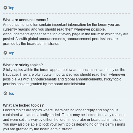
Top
What are announcements?
Announcements often contain important information for the forum you are
currently reading and you should read them whenever possible.
Announcements appear at the top of every page in the forum to which they are
posted. As with global announcements, announcement permissions are
granted by the board administrator.
Top
What are sticky topics?
Sticky topics within the forum appear below announcements and only on the
first page. They are often quite important so you should read them whenever
possible. As with announcements and global announcements, sticky topic
permissions are granted by the board administrator.
Top
What are locked topics?
Locked topics are topics where users can no longer reply and any poll it
contained was automatically ended. Topics may be locked for many reasons
and were set this way by either the forum moderator or board administrator.
You may also be able to lock your own topics depending on the permissions
you are granted by the board administrator.