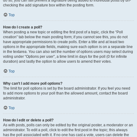
do so, you can still prevent a signature being added to individual posts by un-
checking the add signature box within the posting form.
Top
How do I create a poll?
When posting a new topic or editing the first post of a topic, click the “Poll
creation” tab below the main posting form; if you cannot see this, you do not
have appropriate permissions to create polls. Enter a title and at least two
options in the appropriate fields, making sure each option is on a separate line
in the textarea. You can also set the number of options users may select during
voting under “Options per user”, a time limit in days for the poll (0 for infinite
duration) and lastly the option to allow users to amend their votes.
Top
Why can’t I add more poll options?
The limit for poll options is set by the board administrator. If you feel you need
to add more options to your poll than the allowed amount, contact the board
administrator.
Top
How do I edit or delete a poll?
As with posts, polls can only be edited by the original poster, a moderator or an
administrator. To edit a poll, click to edit the first post in the topic; this always
has the poll associated with it. If no one has cast a vote, users can delete the