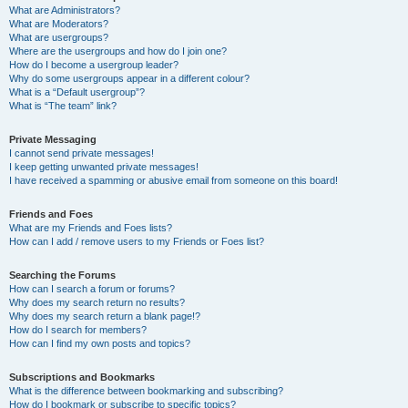
What are Administrators?
What are Moderators?
What are usergroups?
Where are the usergroups and how do I join one?
How do I become a usergroup leader?
Why do some usergroups appear in a different colour?
What is a “Default usergroup”?
What is “The team” link?
Private Messaging
I cannot send private messages!
I keep getting unwanted private messages!
I have received a spamming or abusive email from someone on this board!
Friends and Foes
What are my Friends and Foes lists?
How can I add / remove users to my Friends or Foes list?
Searching the Forums
How can I search a forum or forums?
Why does my search return no results?
Why does my search return a blank page!?
How do I search for members?
How can I find my own posts and topics?
Subscriptions and Bookmarks
What is the difference between bookmarking and subscribing?
How do I bookmark or subscribe to specific topics?