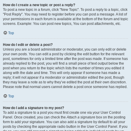
How do I create a new topic or post a reply?
To post a new topic in a forum, click "New Topic". To post a reply to a topic, click
"Post Reply". You may need to register before you can post a message. A list of
your permissions in each forum is available at the bottom of the forum and topic
screens. Example: You can post new topics, You can post attachments, etc.
Top
How do I edit or delete a post?
Unless you are a board administrator or moderator, you can only edit or delete
your own posts. You can edit a post by clicking the edit button for the relevant
post, sometimes for only a limited time after the post was made. If someone has
already replied to the post, you will find a small piece of text output below the
post when you return to the topic which lists the number of times you edited it
along with the date and time. This will only appear if someone has made a
reply; it will not appear if a moderator or administrator edited the post, though
they may leave a note as to why they’ve edited the post at their own discretion.
Please note that normal users cannot delete a post once someone has replied.
Top
How do I add a signature to my post?
To add a signature to a post you must first create one via your User Control
Panel. Once created, you can check the
Attach a signature
box on the posting
form to add your signature. You can also add a signature by default to all your
posts by checking the appropriate radio button in the User Control Panel. If you