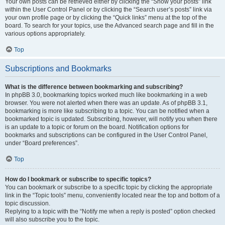
Your own posts can be retrieved either by clicking the “Show your posts” link
within the User Control Panel or by clicking the “Search user’s posts” link via
your own profile page or by clicking the “Quick links” menu at the top of the
board. To search for your topics, use the Advanced search page and fill in the
various options appropriately.
Top
Subscriptions and Bookmarks
What is the difference between bookmarking and subscribing?
In phpBB 3.0, bookmarking topics worked much like bookmarking in a web
browser. You were not alerted when there was an update. As of phpBB 3.1,
bookmarking is more like subscribing to a topic. You can be notified when a
bookmarked topic is updated. Subscribing, however, will notify you when there
is an update to a topic or forum on the board. Notification options for
bookmarks and subscriptions can be configured in the User Control Panel,
under “Board preferences”.
Top
How do I bookmark or subscribe to specific topics?
You can bookmark or subscribe to a specific topic by clicking the appropriate
link in the “Topic tools” menu, conveniently located near the top and bottom of a
topic discussion.
Replying to a topic with the “Notify me when a reply is posted” option checked
will also subscribe you to the topic.