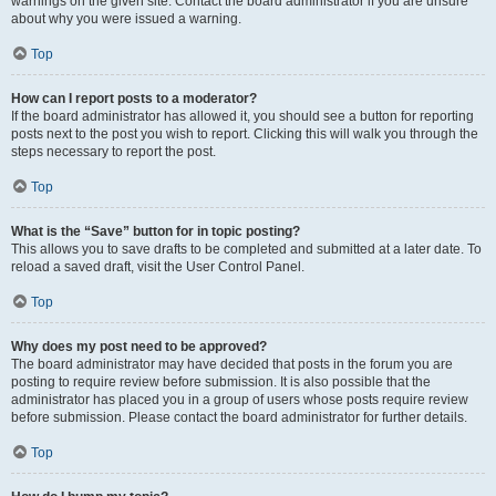
warnings on the given site. Contact the board administrator if you are unsure
about why you were issued a warning.
Top
How can I report posts to a moderator?
If the board administrator has allowed it, you should see a button for reporting
posts next to the post you wish to report. Clicking this will walk you through the
steps necessary to report the post.
Top
What is the “Save” button for in topic posting?
This allows you to save drafts to be completed and submitted at a later date. To
reload a saved draft, visit the User Control Panel.
Top
Why does my post need to be approved?
The board administrator may have decided that posts in the forum you are
posting to require review before submission. It is also possible that the
administrator has placed you in a group of users whose posts require review
before submission. Please contact the board administrator for further details.
Top