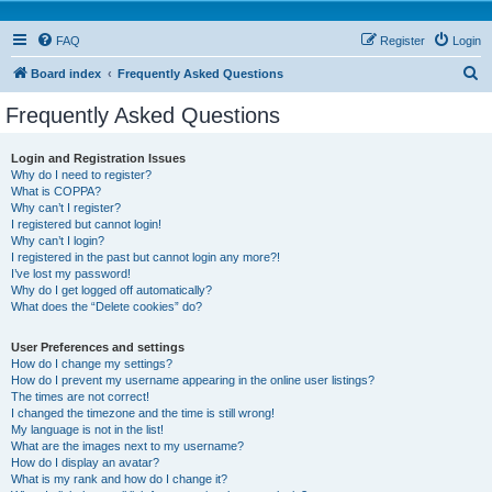
FAQ
Register
Login
S
Board index
Frequently Asked Questions
e
Frequently Asked Questions
a
r
Login and Registration Issues
Why do I need to register?
c
What is COPPA?
h
Why can’t I register?
I registered but cannot login!
Why can’t I login?
I registered in the past but cannot login any more?!
I’ve lost my password!
Why do I get logged off automatically?
What does the “Delete cookies” do?
User Preferences and settings
How do I change my settings?
How do I prevent my username appearing in the online user listings?
The times are not correct!
I changed the timezone and the time is still wrong!
My language is not in the list!
What are the images next to my username?
How do I display an avatar?
What is my rank and how do I change it?