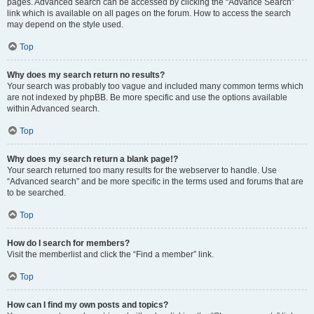
pages. Advanced search can be accessed by clicking the “Advance Search”
link which is available on all pages on the forum. How to access the search
may depend on the style used.
Top
Why does my search return no results?
Your search was probably too vague and included many common terms which
are not indexed by phpBB. Be more specific and use the options available
within Advanced search.
Top
Why does my search return a blank page!?
Your search returned too many results for the webserver to handle. Use
“Advanced search” and be more specific in the terms used and forums that are
to be searched.
Top
How do I search for members?
Visit the memberlist and click the “Find a member” link.
Top
How can I find my own posts and topics?