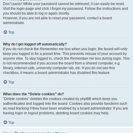
Don’t panic! While your password cannot be retrieved, it can easily be reset.
Visit the login page and click
I forgot my password
. Follow the instructions and
you should be able to log in again shortly.
However, if you are not able to reset your password, contact a board
administrator.
Top
Why do I get logged off automatically?
If you do not check the
Remember me
box when you login, the board will only
keep you logged in for a preset time. This prevents misuse of your account by
anyone else. To stay logged in, check the
Remember me
box during login. This
is not recommended if you access the board from a shared computer, e.g.
library, internet cafe, university computer lab, etc. If you do not see this
checkbox, it means a board administrator has disabled this feature.
Top
What does the “Delete cookies” do?
“Delete cookies” deletes the cookies created by phpBB which keep you
authenticated and logged into the board. Cookies also provide functions such
as read tracking if they have been enabled by a board administrator. If you are
having login or logout problems, deleting board cookies may help.
Top