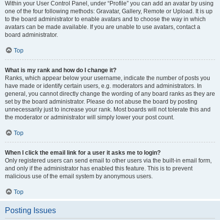
Within your User Control Panel, under “Profile” you can add an avatar by using
one of the four following methods: Gravatar, Gallery, Remote or Upload. It is up
to the board administrator to enable avatars and to choose the way in which
avatars can be made available. If you are unable to use avatars, contact a
board administrator.
Top
What is my rank and how do I change it?
Ranks, which appear below your username, indicate the number of posts you
have made or identify certain users, e.g. moderators and administrators. In
general, you cannot directly change the wording of any board ranks as they are
set by the board administrator. Please do not abuse the board by posting
unnecessarily just to increase your rank. Most boards will not tolerate this and
the moderator or administrator will simply lower your post count.
Top
When I click the email link for a user it asks me to login?
Only registered users can send email to other users via the built-in email form,
and only if the administrator has enabled this feature. This is to prevent
malicious use of the email system by anonymous users.
Top
Posting Issues