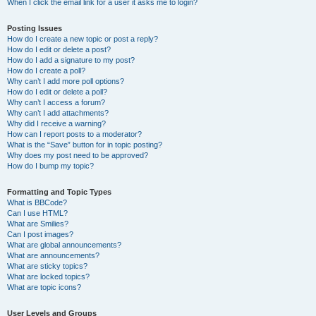
When I click the email link for a user it asks me to login?
Posting Issues
How do I create a new topic or post a reply?
How do I edit or delete a post?
How do I add a signature to my post?
How do I create a poll?
Why can’t I add more poll options?
How do I edit or delete a poll?
Why can’t I access a forum?
Why can’t I add attachments?
Why did I receive a warning?
How can I report posts to a moderator?
What is the “Save” button for in topic posting?
Why does my post need to be approved?
How do I bump my topic?
Formatting and Topic Types
What is BBCode?
Can I use HTML?
What are Smilies?
Can I post images?
What are global announcements?
What are announcements?
What are sticky topics?
What are locked topics?
What are topic icons?
User Levels and Groups