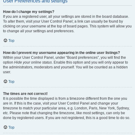
User Preferences and settings
How do I change my settings?
If you are a registered user, all your settings are stored in the board database.
To alter them, visit your User Control Panel; a link can usually be found by
clicking on your username at the top of board pages. This system will allow you
to change all your settings and preferences.
Top
How do I prevent my username appearing in the online user listings?
Within your User Control Panel, under “Board preferences”, you will find the
option
Hide your online status
. Enable this option and you will only appear to
the administrators, moderators and yourself. You will be counted as a hidden
user.
Top
The times are not correct!
It is possible the time displayed is from a timezone different from the one you
are in. If this is the case, visit your User Control Panel and change your
timezone to match your particular area, e.g. London, Paris, New York, Sydney,
etc. Please note that changing the timezone, like most settings, can only be
done by registered users. If you are not registered, this is a good time to do so.
Top