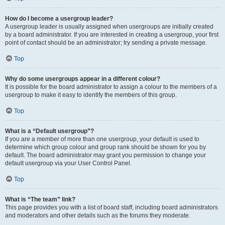
How do I become a usergroup leader?
A usergroup leader is usually assigned when usergroups are initially created
by a board administrator. If you are interested in creating a usergroup, your first
point of contact should be an administrator; try sending a private message.
Top
Why do some usergroups appear in a different colour?
It is possible for the board administrator to assign a colour to the members of a
usergroup to make it easy to identify the members of this group.
Top
What is a “Default usergroup”?
If you are a member of more than one usergroup, your default is used to
determine which group colour and group rank should be shown for you by
default. The board administrator may grant you permission to change your
default usergroup via your User Control Panel.
Top
What is “The team” link?
This page provides you with a list of board staff, including board administrators
and moderators and other details such as the forums they moderate.