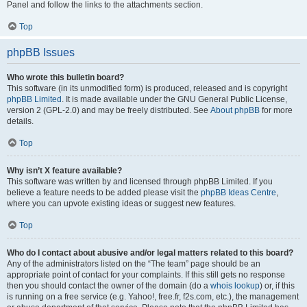
Panel and follow the links to the attachments section.
Top
phpBB Issues
Who wrote this bulletin board?
This software (in its unmodified form) is produced, released and is copyright
phpBB Limited
. It is made available under the GNU General Public License,
version 2 (GPL-2.0) and may be freely distributed. See
About phpBB
for more
details.
Top
Why isn’t X feature available?
This software was written by and licensed through phpBB Limited. If you
believe a feature needs to be added please visit the
phpBB Ideas Centre
,
where you can upvote existing ideas or suggest new features.
Top
Who do I contact about abusive and/or legal matters related to this board?
Any of the administrators listed on the “The team” page should be an
appropriate point of contact for your complaints. If this still gets no response
then you should contact the owner of the domain (do a
whois lookup
) or, if this
is running on a free service (e.g. Yahoo!, free.fr, f2s.com, etc.), the management