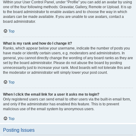
Within your User Control Panel, under “Profile” you can add an avatar by using
one of the four following methods: Gravatar, Gallery, Remote or Upload. It is up
to the board administrator to enable avatars and to choose the way in which
avatars can be made available. If you are unable to use avatars, contact a
board administrator.
Top
What is my rank and how do I change it?
Ranks, which appear below your username, indicate the number of posts you
have made or identify certain users, e.g. moderators and administrators. In
general, you cannot directly change the wording of any board ranks as they are
set by the board administrator. Please do not abuse the board by posting
unnecessarily just to increase your rank. Most boards will not tolerate this and
the moderator or administrator will simply lower your post count.
Top
When I click the email link for a user it asks me to login?
Only registered users can send email to other users via the built-in email form,
and only if the administrator has enabled this feature. This is to prevent
malicious use of the email system by anonymous users.
Top
Posting Issues