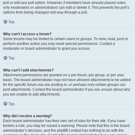
poll or edit any poll option. However, if members have already placed votes,
only moderators or administrators can edit or delete it. This prevents the poll’s
options from being changed mid-way through a poll.
Top
Why can’t I access a forum?
Some forums may be limited to certain users or groups. To view, read, post or
perform another action you may need special permissions. Contact a
moderator or board administrator to grant you access.
Top
Why can’t I add attachments?
Attachment permissions are granted on a per forum, per group, or per user
basis. The board administrator may not have allowed attachments to be added
for the specific forum you are posting in, or perhaps only certain groups can
post attachments. Contact the board administrator if you are unsure about why
you are unable to add attachments.
Top
Why did I receive a warning?
Each board administrator has their own set of rules for their site. If you have
broken a rule, you may be issued a warning. Please note that this is the board
administrator’s decision, and the phpBB Limited has nothing to do with the