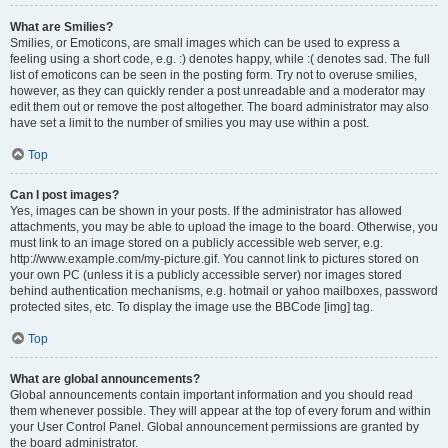
What are Smilies?
Smilies, or Emoticons, are small images which can be used to express a
feeling using a short code, e.g. :) denotes happy, while :( denotes sad. The full
list of emoticons can be seen in the posting form. Try not to overuse smilies,
however, as they can quickly render a post unreadable and a moderator may
edit them out or remove the post altogether. The board administrator may also
have set a limit to the number of smilies you may use within a post.
Top
Can I post images?
Yes, images can be shown in your posts. If the administrator has allowed
attachments, you may be able to upload the image to the board. Otherwise, you
must link to an image stored on a publicly accessible web server, e.g.
http://www.example.com/my-picture.gif. You cannot link to pictures stored on
your own PC (unless it is a publicly accessible server) nor images stored
behind authentication mechanisms, e.g. hotmail or yahoo mailboxes, password
protected sites, etc. To display the image use the BBCode [img] tag.
Top
What are global announcements?
Global announcements contain important information and you should read
them whenever possible. They will appear at the top of every forum and within
your User Control Panel. Global announcement permissions are granted by
the board administrator.