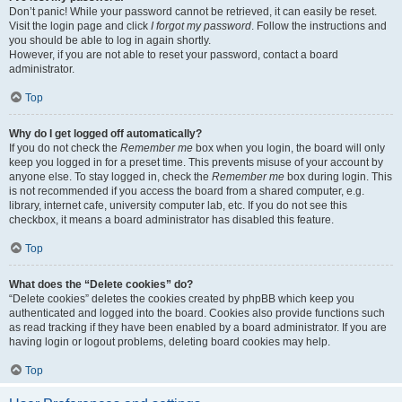
Don’t panic! While your password cannot be retrieved, it can easily be reset.
Visit the login page and click
I forgot my password
. Follow the instructions and
you should be able to log in again shortly.
However, if you are not able to reset your password, contact a board
administrator.
Top
Why do I get logged off automatically?
If you do not check the
Remember me
box when you login, the board will only
keep you logged in for a preset time. This prevents misuse of your account by
anyone else. To stay logged in, check the
Remember me
box during login. This
is not recommended if you access the board from a shared computer, e.g.
library, internet cafe, university computer lab, etc. If you do not see this
checkbox, it means a board administrator has disabled this feature.
Top
What does the “Delete cookies” do?
“Delete cookies” deletes the cookies created by phpBB which keep you
authenticated and logged into the board. Cookies also provide functions such
as read tracking if they have been enabled by a board administrator. If you are
having login or logout problems, deleting board cookies may help.
Top