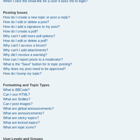
When I click the email link for a user it asks me to login?
Posting Issues
How do I create a new topic or post a reply?
How do I edit or delete a post?
How do I add a signature to my post?
How do I create a poll?
Why can’t I add more poll options?
How do I edit or delete a poll?
Why can’t I access a forum?
Why can’t I add attachments?
Why did I receive a warning?
How can I report posts to a moderator?
What is the “Save” button for in topic posting?
Why does my post need to be approved?
How do I bump my topic?
Formatting and Topic Types
What is BBCode?
Can I use HTML?
What are Smilies?
Can I post images?
What are global announcements?
What are announcements?
What are sticky topics?
What are locked topics?
What are topic icons?
User Levels and Groups