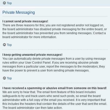
Top
Private Messaging
I cannot send private messages!
There are three reasons for this; you are not registered and/or not logged on,
the board administrator has disabled private messaging for the entire board, or
the board administrator has prevented you from sending messages. Contact a
board administrator for more information.
Top
I keep getting unwanted private messages!
You can automatically delete private messages from a user by using message
rules within your User Control Panel. If you are receiving abusive private
messages from a particular user, report the messages to the moderators; they
have the power to prevent a user from sending private messages.
Top
I have received a spamming or abusive email from someone on this board!
We are sorry to hear that. The email form feature of this board includes
safeguards to try and track users who send such posts, so email the board
administrator with a full copy of the email you received. It is very important that
this includes the headers that contain the details of the user that sent the email.
The board administrator can then take action.