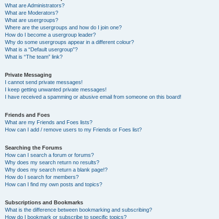
What are Administrators?
What are Moderators?
What are usergroups?
Where are the usergroups and how do I join one?
How do I become a usergroup leader?
Why do some usergroups appear in a different colour?
What is a “Default usergroup”?
What is “The team” link?
Private Messaging
I cannot send private messages!
I keep getting unwanted private messages!
I have received a spamming or abusive email from someone on this board!
Friends and Foes
What are my Friends and Foes lists?
How can I add / remove users to my Friends or Foes list?
Searching the Forums
How can I search a forum or forums?
Why does my search return no results?
Why does my search return a blank page!?
How do I search for members?
How can I find my own posts and topics?
Subscriptions and Bookmarks
What is the difference between bookmarking and subscribing?
How do I bookmark or subscribe to specific topics?