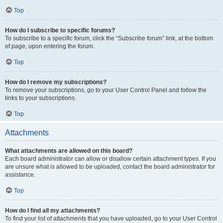
Top
How do I subscribe to specific forums?
To subscribe to a specific forum, click the “Subscribe forum” link, at the bottom
of page, upon entering the forum.
Top
How do I remove my subscriptions?
To remove your subscriptions, go to your User Control Panel and follow the
links to your subscriptions.
Top
Attachments
What attachments are allowed on this board?
Each board administrator can allow or disallow certain attachment types. If you
are unsure what is allowed to be uploaded, contact the board administrator for
assistance.
Top
How do I find all my attachments?
To find your list of attachments that you have uploaded, go to your User Control