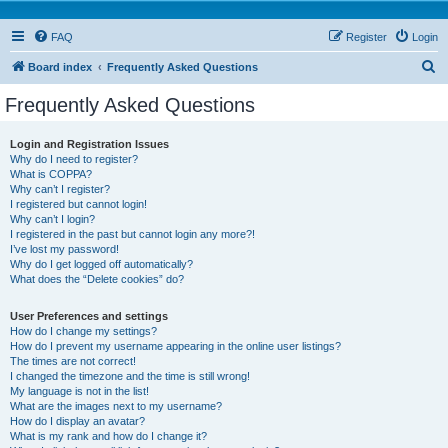
FAQ
Register
Login
S
Board index
Frequently Asked Questions
e
Frequently Asked Questions
a
r
Login and Registration Issues
Why do I need to register?
c
What is COPPA?
h
Why can’t I register?
I registered but cannot login!
Why can’t I login?
I registered in the past but cannot login any more?!
I’ve lost my password!
Why do I get logged off automatically?
What does the “Delete cookies” do?
User Preferences and settings
How do I change my settings?
How do I prevent my username appearing in the online user listings?
The times are not correct!
I changed the timezone and the time is still wrong!
My language is not in the list!
What are the images next to my username?
How do I display an avatar?
What is my rank and how do I change it?