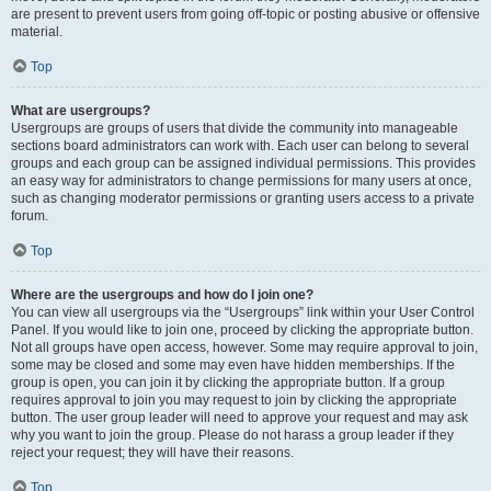
are present to prevent users from going off-topic or posting abusive or offensive
material.
Top
What are usergroups?
Usergroups are groups of users that divide the community into manageable
sections board administrators can work with. Each user can belong to several
groups and each group can be assigned individual permissions. This provides
an easy way for administrators to change permissions for many users at once,
such as changing moderator permissions or granting users access to a private
forum.
Top
Where are the usergroups and how do I join one?
You can view all usergroups via the “Usergroups” link within your User Control
Panel. If you would like to join one, proceed by clicking the appropriate button.
Not all groups have open access, however. Some may require approval to join,
some may be closed and some may even have hidden memberships. If the
group is open, you can join it by clicking the appropriate button. If a group
requires approval to join you may request to join by clicking the appropriate
button. The user group leader will need to approve your request and may ask
why you want to join the group. Please do not harass a group leader if they
reject your request; they will have their reasons.
Top