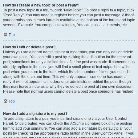
How do I create a new topic or post a reply?
To post a new topic in a forum, click "New Topic". To post a reply to a topic, click
"Post Reply". You may need to register before you can post a message. A list of
your permissions in each forum is available at the bottom of the forum and topic
screens. Example: You can post new topics, You can post attachments, etc.
Top
How do I edit or delete a post?
Unless you are a board administrator or moderator, you can only edit or delete
your own posts. You can edit a post by clicking the edit button for the relevant
post, sometimes for only a limited time after the post was made. If someone has
already replied to the post, you will find a small piece of text output below the
post when you return to the topic which lists the number of times you edited it
along with the date and time. This will only appear if someone has made a
reply; it will not appear if a moderator or administrator edited the post, though
they may leave a note as to why they’ve edited the post at their own discretion.
Please note that normal users cannot delete a post once someone has replied.
Top
How do I add a signature to my post?
To add a signature to a post you must first create one via your User Control
Panel. Once created, you can check the
Attach a signature
box on the posting
form to add your signature. You can also add a signature by default to all your
posts by checking the appropriate radio button in the User Control Panel. If you