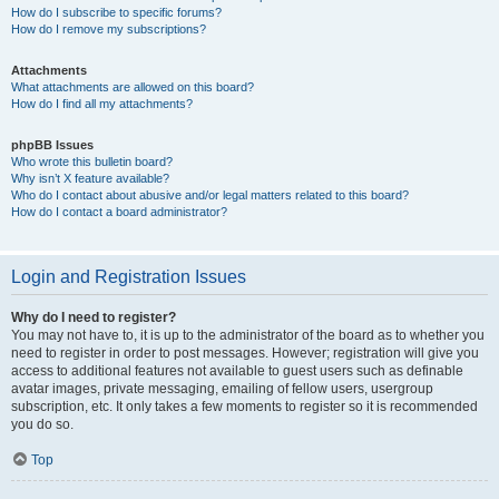
How do I subscribe to specific forums?
How do I remove my subscriptions?
Attachments
What attachments are allowed on this board?
How do I find all my attachments?
phpBB Issues
Who wrote this bulletin board?
Why isn’t X feature available?
Who do I contact about abusive and/or legal matters related to this board?
How do I contact a board administrator?
Login and Registration Issues
Why do I need to register?
You may not have to, it is up to the administrator of the board as to whether you
need to register in order to post messages. However; registration will give you
access to additional features not available to guest users such as definable
avatar images, private messaging, emailing of fellow users, usergroup
subscription, etc. It only takes a few moments to register so it is recommended
you do so.
Top