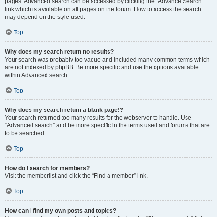
pages. Advanced search can be accessed by clicking the “Advance Search”
link which is available on all pages on the forum. How to access the search
may depend on the style used.
Top
Why does my search return no results?
Your search was probably too vague and included many common terms which
are not indexed by phpBB. Be more specific and use the options available
within Advanced search.
Top
Why does my search return a blank page!?
Your search returned too many results for the webserver to handle. Use
“Advanced search” and be more specific in the terms used and forums that are
to be searched.
Top
How do I search for members?
Visit the memberlist and click the “Find a member” link.
Top
How can I find my own posts and topics?