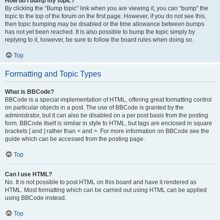
How do I bump my topic?
By clicking the “Bump topic” link when you are viewing it, you can “bump” the
topic to the top of the forum on the first page. However, if you do not see this,
then topic bumping may be disabled or the time allowance between bumps
has not yet been reached. It is also possible to bump the topic simply by
replying to it, however, be sure to follow the board rules when doing so.
Top
Formatting and Topic Types
What is BBCode?
BBCode is a special implementation of HTML, offering great formatting control
on particular objects in a post. The use of BBCode is granted by the
administrator, but it can also be disabled on a per post basis from the posting
form. BBCode itself is similar in style to HTML, but tags are enclosed in square
brackets [ and ] rather than < and >. For more information on BBCode see the
guide which can be accessed from the posting page.
Top
Can I use HTML?
No. It is not possible to post HTML on this board and have it rendered as
HTML. Most formatting which can be carried out using HTML can be applied
using BBCode instead.
Top