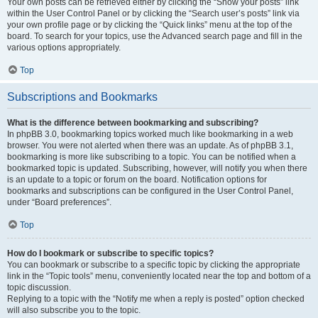
Your own posts can be retrieved either by clicking the “Show your posts” link
within the User Control Panel or by clicking the “Search user’s posts” link via
your own profile page or by clicking the “Quick links” menu at the top of the
board. To search for your topics, use the Advanced search page and fill in the
various options appropriately.
Top
Subscriptions and Bookmarks
What is the difference between bookmarking and subscribing?
In phpBB 3.0, bookmarking topics worked much like bookmarking in a web
browser. You were not alerted when there was an update. As of phpBB 3.1,
bookmarking is more like subscribing to a topic. You can be notified when a
bookmarked topic is updated. Subscribing, however, will notify you when there
is an update to a topic or forum on the board. Notification options for
bookmarks and subscriptions can be configured in the User Control Panel,
under “Board preferences”.
Top
How do I bookmark or subscribe to specific topics?
You can bookmark or subscribe to a specific topic by clicking the appropriate
link in the “Topic tools” menu, conveniently located near the top and bottom of a
topic discussion.
Replying to a topic with the “Notify me when a reply is posted” option checked
will also subscribe you to the topic.