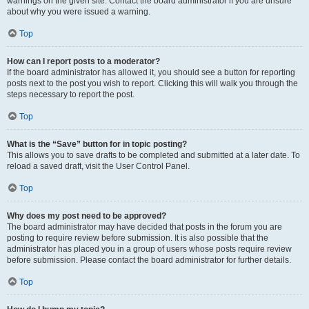
warnings on the given site. Contact the board administrator if you are unsure
about why you were issued a warning.
Top
How can I report posts to a moderator?
If the board administrator has allowed it, you should see a button for reporting
posts next to the post you wish to report. Clicking this will walk you through the
steps necessary to report the post.
Top
What is the “Save” button for in topic posting?
This allows you to save drafts to be completed and submitted at a later date. To
reload a saved draft, visit the User Control Panel.
Top
Why does my post need to be approved?
The board administrator may have decided that posts in the forum you are
posting to require review before submission. It is also possible that the
administrator has placed you in a group of users whose posts require review
before submission. Please contact the board administrator for further details.
Top