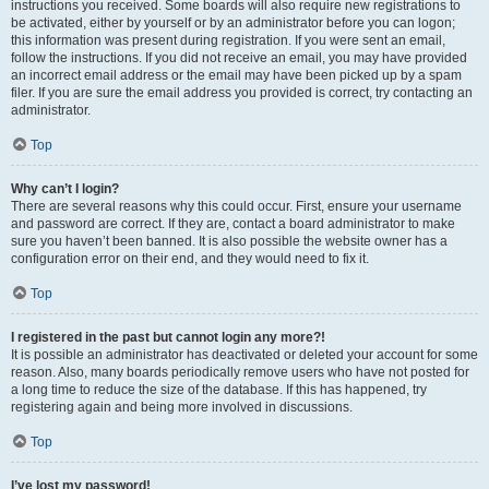
instructions you received. Some boards will also require new registrations to
be activated, either by yourself or by an administrator before you can logon;
this information was present during registration. If you were sent an email,
follow the instructions. If you did not receive an email, you may have provided
an incorrect email address or the email may have been picked up by a spam
filer. If you are sure the email address you provided is correct, try contacting an
administrator.
Top
Why can’t I login?
There are several reasons why this could occur. First, ensure your username
and password are correct. If they are, contact a board administrator to make
sure you haven’t been banned. It is also possible the website owner has a
configuration error on their end, and they would need to fix it.
Top
I registered in the past but cannot login any more?!
It is possible an administrator has deactivated or deleted your account for some
reason. Also, many boards periodically remove users who have not posted for
a long time to reduce the size of the database. If this has happened, try
registering again and being more involved in discussions.
Top
I’ve lost my password!