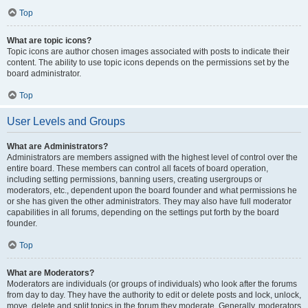
Top
What are topic icons?
Topic icons are author chosen images associated with posts to indicate their
content. The ability to use topic icons depends on the permissions set by the
board administrator.
Top
User Levels and Groups
What are Administrators?
Administrators are members assigned with the highest level of control over the
entire board. These members can control all facets of board operation,
including setting permissions, banning users, creating usergroups or
moderators, etc., dependent upon the board founder and what permissions he
or she has given the other administrators. They may also have full moderator
capabilities in all forums, depending on the settings put forth by the board
founder.
Top
What are Moderators?
Moderators are individuals (or groups of individuals) who look after the forums
from day to day. They have the authority to edit or delete posts and lock, unlock,
move, delete and split topics in the forum they moderate. Generally, moderators