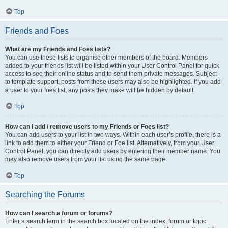
Top
Friends and Foes
What are my Friends and Foes lists?
You can use these lists to organise other members of the board. Members
added to your friends list will be listed within your User Control Panel for quick
access to see their online status and to send them private messages. Subject
to template support, posts from these users may also be highlighted. If you add
a user to your foes list, any posts they make will be hidden by default.
Top
How can I add / remove users to my Friends or Foes list?
You can add users to your list in two ways. Within each user’s profile, there is a
link to add them to either your Friend or Foe list. Alternatively, from your User
Control Panel, you can directly add users by entering their member name. You
may also remove users from your list using the same page.
Top
Searching the Forums
How can I search a forum or forums?
Enter a search term in the search box located on the index, forum or topic