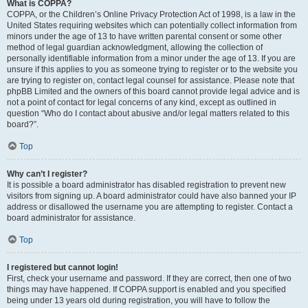
What is COPPA?
COPPA, or the Children’s Online Privacy Protection Act of 1998, is a law in the
United States requiring websites which can potentially collect information from
minors under the age of 13 to have written parental consent or some other
method of legal guardian acknowledgment, allowing the collection of
personally identifiable information from a minor under the age of 13. If you are
unsure if this applies to you as someone trying to register or to the website you
are trying to register on, contact legal counsel for assistance. Please note that
phpBB Limited and the owners of this board cannot provide legal advice and is
not a point of contact for legal concerns of any kind, except as outlined in
question “Who do I contact about abusive and/or legal matters related to this
board?”.
Top
Why can’t I register?
It is possible a board administrator has disabled registration to prevent new
visitors from signing up. A board administrator could have also banned your IP
address or disallowed the username you are attempting to register. Contact a
board administrator for assistance.
Top
I registered but cannot login!
First, check your username and password. If they are correct, then one of two
things may have happened. If COPPA support is enabled and you specified
being under 13 years old during registration, you will have to follow the