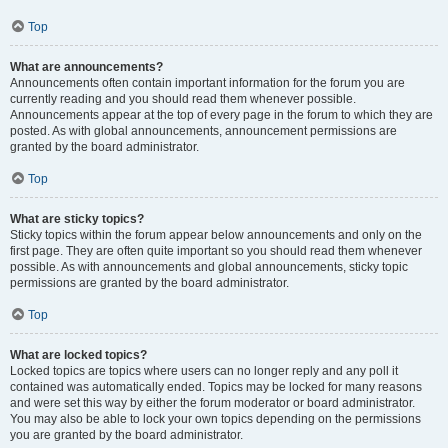
Top
What are announcements?
Announcements often contain important information for the forum you are
currently reading and you should read them whenever possible.
Announcements appear at the top of every page in the forum to which they are
posted. As with global announcements, announcement permissions are
granted by the board administrator.
Top
What are sticky topics?
Sticky topics within the forum appear below announcements and only on the
first page. They are often quite important so you should read them whenever
possible. As with announcements and global announcements, sticky topic
permissions are granted by the board administrator.
Top
What are locked topics?
Locked topics are topics where users can no longer reply and any poll it
contained was automatically ended. Topics may be locked for many reasons
and were set this way by either the forum moderator or board administrator.
You may also be able to lock your own topics depending on the permissions
you are granted by the board administrator.