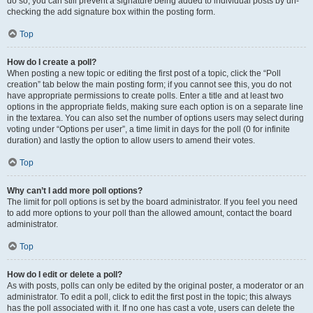
do so, you can still prevent a signature being added to individual posts by un-
checking the add signature box within the posting form.
Top
How do I create a poll?
When posting a new topic or editing the first post of a topic, click the “Poll
creation” tab below the main posting form; if you cannot see this, you do not
have appropriate permissions to create polls. Enter a title and at least two
options in the appropriate fields, making sure each option is on a separate line
in the textarea. You can also set the number of options users may select during
voting under “Options per user”, a time limit in days for the poll (0 for infinite
duration) and lastly the option to allow users to amend their votes.
Top
Why can’t I add more poll options?
The limit for poll options is set by the board administrator. If you feel you need
to add more options to your poll than the allowed amount, contact the board
administrator.
Top
How do I edit or delete a poll?
As with posts, polls can only be edited by the original poster, a moderator or an
administrator. To edit a poll, click to edit the first post in the topic; this always
has the poll associated with it. If no one has cast a vote, users can delete the