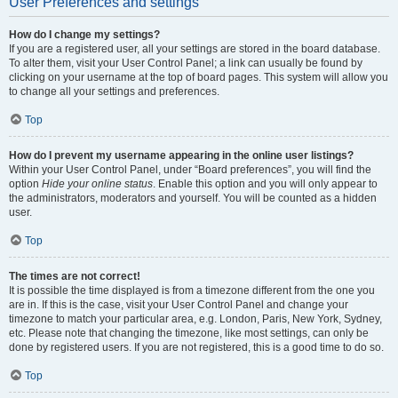
User Preferences and settings
How do I change my settings?
If you are a registered user, all your settings are stored in the board database.
To alter them, visit your User Control Panel; a link can usually be found by
clicking on your username at the top of board pages. This system will allow you
to change all your settings and preferences.
Top
How do I prevent my username appearing in the online user listings?
Within your User Control Panel, under “Board preferences”, you will find the
option
Hide your online status
. Enable this option and you will only appear to
the administrators, moderators and yourself. You will be counted as a hidden
user.
Top
The times are not correct!
It is possible the time displayed is from a timezone different from the one you
are in. If this is the case, visit your User Control Panel and change your
timezone to match your particular area, e.g. London, Paris, New York, Sydney,
etc. Please note that changing the timezone, like most settings, can only be
done by registered users. If you are not registered, this is a good time to do so.
Top