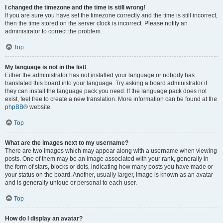
I changed the timezone and the time is still wrong!
If you are sure you have set the timezone correctly and the time is still incorrect,
then the time stored on the server clock is incorrect. Please notify an
administrator to correct the problem.
Top
My language is not in the list!
Either the administrator has not installed your language or nobody has
translated this board into your language. Try asking a board administrator if
they can install the language pack you need. If the language pack does not
exist, feel free to create a new translation. More information can be found at the
phpBB
® website.
Top
What are the images next to my username?
There are two images which may appear along with a username when viewing
posts. One of them may be an image associated with your rank, generally in
the form of stars, blocks or dots, indicating how many posts you have made or
your status on the board. Another, usually larger, image is known as an avatar
and is generally unique or personal to each user.
Top
How do I display an avatar?