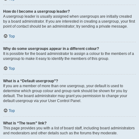
How do I become a usergroup leader?
A usergroup leader is usually assigned when usergroups are initially created
by a board administrator. If you are interested in creating a usergroup, your first
point of contact should be an administrator; try sending a private message.
Top
Why do some usergroups appear in a different colour?
It is possible for the board administrator to assign a colour to the members of a
usergroup to make it easy to identify the members of this group.
Top
What is a “Default usergroup”?
If you are a member of more than one usergroup, your default is used to
determine which group colour and group rank should be shown for you by
default. The board administrator may grant you permission to change your
default usergroup via your User Control Panel.
Top
What is “The team” link?
This page provides you with a list of board staff, including board administrators
and moderators and other details such as the forums they moderate.