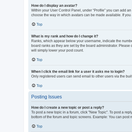
How do I display an avatar?
Within your User Control Panel, under “Profile” you can add an a
choose the way in which avatars can be made available. If you a
Top
What is my rank and how do I change it?
Ranks, which appear below your username, indicate the number o
board ranks as they are set by the board administrator. Please 
will simply lower your post count.
Top
When I click the email link for a user it asks me to login?
Only registered users can send email to other users via the buil
Top
Posting Issues
How do I create a new topic or post a reply?
To post a new topic in a forum, click "New Topic". To post a repl
bottom of the forum and topic screens. Example: You can post n
Top