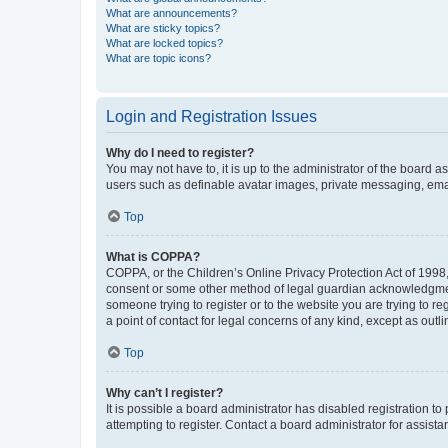
What are announcements?
What are sticky topics?
What are locked topics?
What are topic icons?
Login and Registration Issues
Why do I need to register?
You may not have to, it is up to the administrator of the board a
users such as definable avatar images, private messaging, email
Top
What is COPPA?
COPPA, or the Children’s Online Privacy Protection Act of 1998, 
consent or some other method of legal guardian acknowledgment, 
someone trying to register or to the website you are trying to r
a point of contact for legal concerns of any kind, except as outl
Top
Why can’t I register?
It is possible a board administrator has disabled registration 
attempting to register. Contact a board administrator for assista