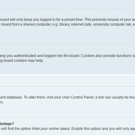
oard will only keep you logged in for a preset time. This prevents misuse of your 
oard from a shared computer, e.g. library, internet cafe, university computer lab, e
eep you authenticated and logged into the board. Cookies also provide functions s
ting board cookies may help.
 board database. To alter them, visit your User Control Panel; a link can usually be 
es.
istings?
will find the option
Hide your online status
. Enable this option and you will only a