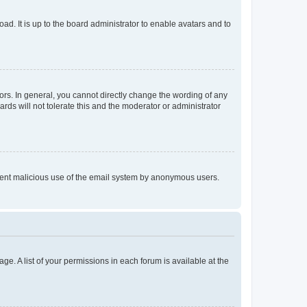
ad. It is up to the board administrator to enable avatars and to
rs. In general, you cannot directly change the wording of any
rds will not tolerate this and the moderator or administrator
prevent malicious use of the email system by anonymous users.
ge. A list of your permissions in each forum is available at the