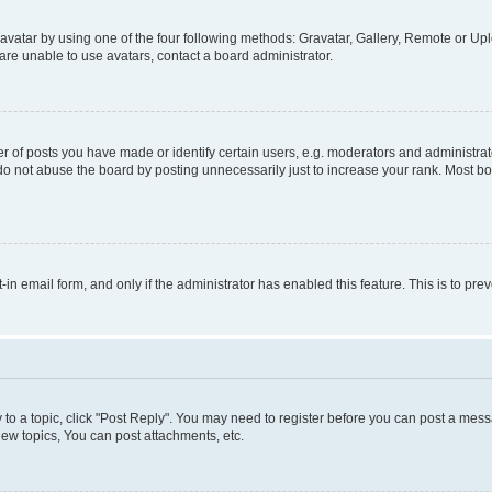
vatar by using one of the four following methods: Gravatar, Gallery, Remote or Uplo
re unable to use avatars, contact a board administrator.
f posts you have made or identify certain users, e.g. moderators and administrato
do not abuse the board by posting unnecessarily just to increase your rank. Most boa
t-in email form, and only if the administrator has enabled this feature. This is to 
y to a topic, click "Post Reply". You may need to register before you can post a messa
ew topics, You can post attachments, etc.