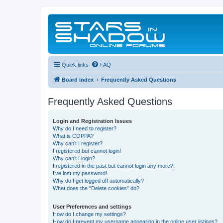
Quick links
FAQ
Board index
Frequently Asked Questions
Frequently Asked Questions
Login and Registration Issues
Why do I need to register?
What is COPPA?
Why can’t I register?
I registered but cannot login!
Why can’t I login?
I registered in the past but cannot login any more?!
I’ve lost my password!
Why do I get logged off automatically?
What does the “Delete cookies” do?
User Preferences and settings
How do I change my settings?
How do I prevent my username appearing in the online user listings?