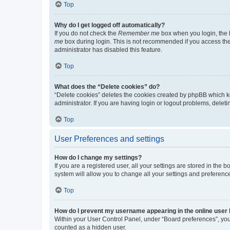
Top
Why do I get logged off automatically?
If you do not check the
Remember me
box when you login, the b
me
box during login. This is not recommended if you access the b
administrator has disabled this feature.
Top
What does the “Delete cookies” do?
“Delete cookies” deletes the cookies created by phpBB which k
administrator. If you are having login or logout problems, dele
Top
User Preferences and settings
How do I change my settings?
If you are a registered user, all your settings are stored in the
system will allow you to change all your settings and preferenc
Top
How do I prevent my username appearing in the online user l
Within your User Control Panel, under “Board preferences”, you 
counted as a hidden user.