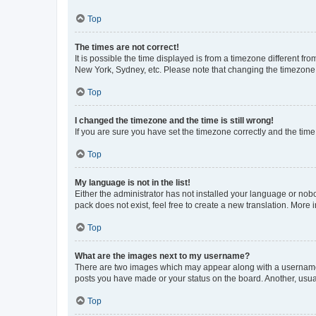
Top
The times are not correct!
It is possible the time displayed is from a timezone different fr
New York, Sydney, etc. Please note that changing the timezone, l
Top
I changed the timezone and the time is still wrong!
If you are sure you have set the timezone correctly and the time i
Top
My language is not in the list!
Either the administrator has not installed your language or nob
pack does not exist, feel free to create a new translation. More
Top
What are the images next to my username?
There are two images which may appear along with a username w
posts you have made or your status on the board. Another, usual
Top