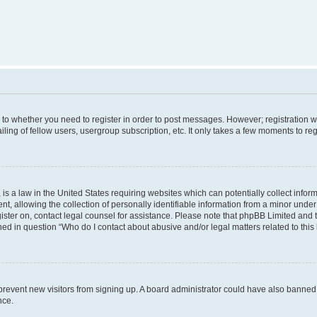
s to whether you need to register in order to post messages. However; registration wi
ing of fellow users, usergroup subscription, etc. It only takes a few moments to re
is a law in the United States requiring websites which can potentially collect infor
allowing the collection of personally identifiable information from a minor under th
egister on, contact legal counsel for assistance. Please note that phpBB Limited and
ined in question “Who do I contact about abusive and/or legal matters related to this
to prevent new visitors from signing up. A board administrator could have also bann
nce.