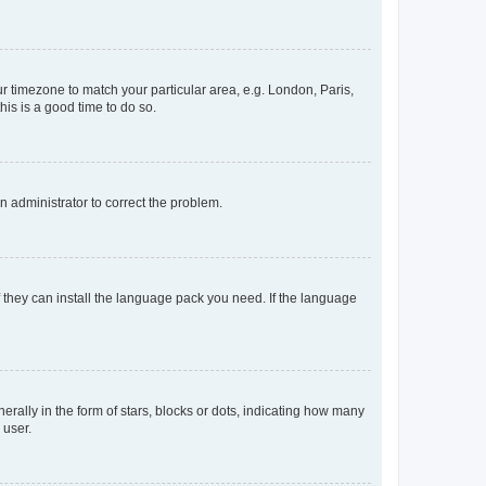
our timezone to match your particular area, e.g. London, Paris,
his is a good time to do so.
an administrator to correct the problem.
f they can install the language pack you need. If the language
lly in the form of stars, blocks or dots, indicating how many
 user.