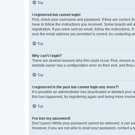
Top
I registered but cannot login!
First, check your username and password. If they are correct, 
have to follow the instructions you received. Some boards will a
registration. If you were sent an email, follow the instructions
sure the email address you provided is correct, try contacting a
Top
Why can’t I login?
There are several reasons why this could occur. First, ensure y
website owner has a configuration error on their end, and they w
Top
I registered in the past but cannot login any more?!
It is possible an administrator has deactivated or deleted your
this has happened, try registering again and being more involv
Top
I’ve lost my password!
Don’t panic! While your password cannot be retrieved, it can eas
However, if you are not able to reset your password, contact a b