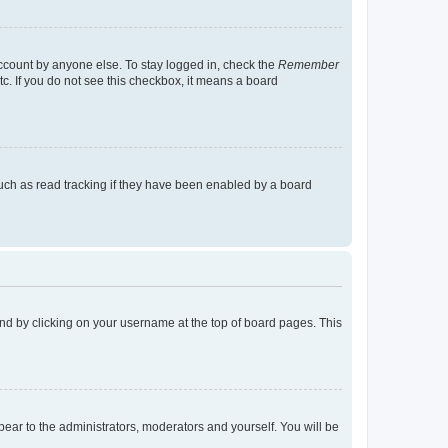
account by anyone else. To stay logged in, check the
Remember
tc. If you do not see this checkbox, it means a board
uch as read tracking if they have been enabled by a board
found by clicking on your username at the top of board pages. This
ppear to the administrators, moderators and yourself. You will be