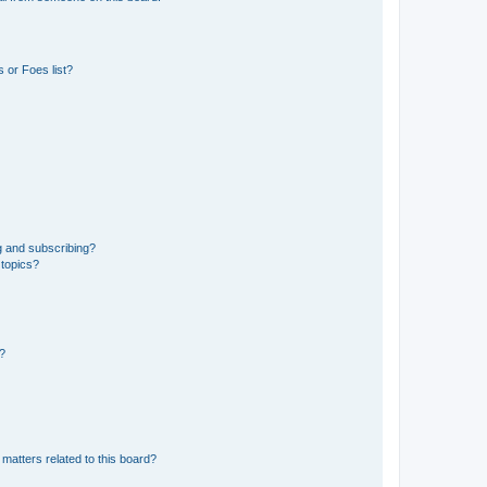
 or Foes list?
g and subscribing?
 topics?
d?
matters related to this board?