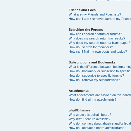
Friends and Foes
What are my Friends and Foes lists?
How can I add / remove users to my Friends
Searching the Forums
How can I search a forum or forums?
Why does my search return no results?
Why does my search return a blank page!?
How do I search for members?
How can I find my own posts and topics?
Subscriptions and Bookmarks
What is the difference between bookmarkin
How do I bookmark or subscribe to specific
How do I subscribe to specific forums?
How do I remove my subscriptions?
Attachments
What attachments are allowed on this boar
How do I find all my attachments?
phpBB Issues
Who wrote this bulletin board?
Why isn’t X feature available?
Who do I contact about abusive and/or legal 
How do I contact a board administrator?