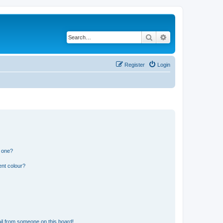
Search
Advanced search
Register
Login
n one?
ent colour?
il from someone on this board!