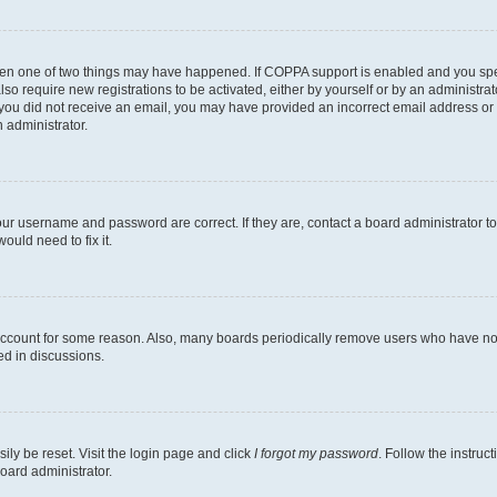
then one of two things may have happened. If COPPA support is enabled and you speci
lso require new registrations to be activated, either by yourself or by an administra
. If you did not receive an email, you may have provided an incorrect email address o
n administrator.
our username and password are correct. If they are, contact a board administrator t
ould need to fix it.
 account for some reason. Also, many boards periodically remove users who have not p
ed in discussions.
ily be reset. Visit the login page and click
I forgot my password
. Follow the instruc
oard administrator.