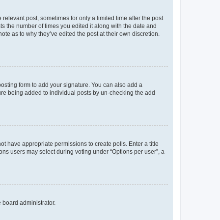
 relevant post, sometimes for only a limited time after the post
sts the number of times you edited it along with the date and
ote as to why they’ve edited the post at their own discretion.
osting form to add your signature. You can also add a
ature being added to individual posts by un-checking the add
not have appropriate permissions to create polls. Enter a title
tions users may select during voting under “Options per user”, a
e board administrator.