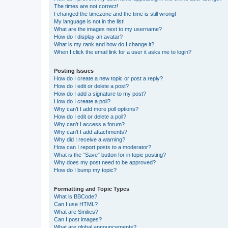
The times are not correct!
I changed the timezone and the time is still wrong!
My language is not in the list!
What are the images next to my username?
How do I display an avatar?
What is my rank and how do I change it?
When I click the email link for a user it asks me to login?
Posting Issues
How do I create a new topic or post a reply?
How do I edit or delete a post?
How do I add a signature to my post?
How do I create a poll?
Why can’t I add more poll options?
How do I edit or delete a poll?
Why can’t I access a forum?
Why can’t I add attachments?
Why did I receive a warning?
How can I report posts to a moderator?
What is the “Save” button for in topic posting?
Why does my post need to be approved?
How do I bump my topic?
Formatting and Topic Types
What is BBCode?
Can I use HTML?
What are Smilies?
Can I post images?
What are global announcements?