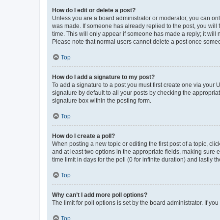
How do I edit or delete a post?
Unless you are a board administrator or moderator, you can only e
was made. If someone has already replied to the post, you will f
time. This will only appear if someone has made a reply; it will 
Please note that normal users cannot delete a post once someo
Top
How do I add a signature to my post?
To add a signature to a post you must first create one via your
signature by default to all your posts by checking the appropria
signature box within the posting form.
Top
How do I create a poll?
When posting a new topic or editing the first post of a topic, cli
and at least two options in the appropriate fields, making sure 
time limit in days for the poll (0 for infinite duration) and lastly
Top
Why can’t I add more poll options?
The limit for poll options is set by the board administrator. If 
Top