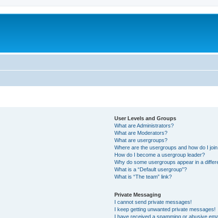
User Levels and Groups
What are Administrators?
What are Moderators?
What are usergroups?
Where are the usergroups and how do I joi
How do I become a usergroup leader?
Why do some usergroups appear in a differ
What is a “Default usergroup”?
What is “The team” link?
Private Messaging
I cannot send private messages!
I keep getting unwanted private messages!
I have received a spamming or abusive ema