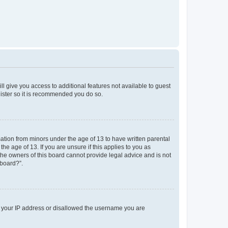
ll give you access to additional features not available to guest
gister so it is recommended you do so.
mation from minors under the age of 13 to have written parental
e age of 13. If you are unsure if this applies to you as
 the owners of this board cannot provide legal advice and is not
 board?”.
ed your IP address or disallowed the username you are