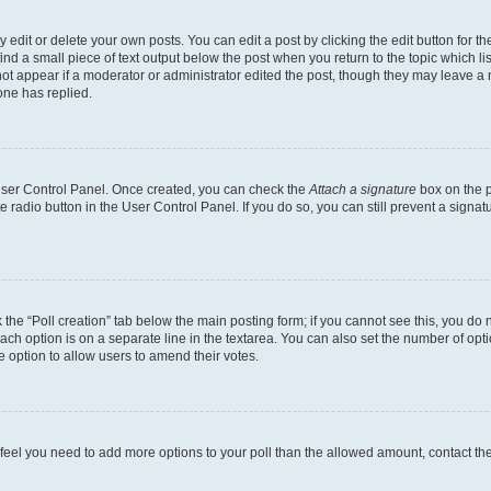
dit or delete your own posts. You can edit a post by clicking the edit button for the
ind a small piece of text output below the post when you return to the topic which li
not appear if a moderator or administrator edited the post, though they may leave a n
ne has replied.
 User Control Panel. Once created, you can check the
Attach a signature
box on the p
te radio button in the User Control Panel. If you do so, you can still prevent a sign
ck the “Poll creation” tab below the main posting form; if you cannot see this, you do 
each option is on a separate line in the textarea. You can also set the number of op
 the option to allow users to amend their votes.
you feel you need to add more options to your poll than the allowed amount, contact th