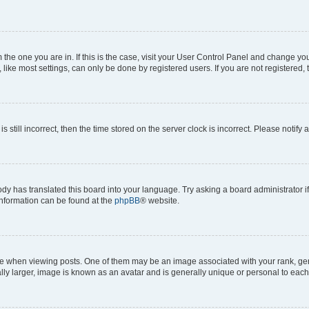
om the one you are in. If this is the case, visit your User Control Panel and change y
ike most settings, can only be done by registered users. If you are not registered, t
s still incorrect, then the time stored on the server clock is incorrect. Please notify 
ody has translated this board into your language. Try asking a board administrator i
 information can be found at the
phpBB
® website.
hen viewing posts. One of them may be an image associated with your rank, genera
ly larger, image is known as an avatar and is generally unique or personal to each