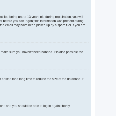
fied being under 13 years old during registration, you will
tor before you can logon; this information was present during
r the email may have been picked up by a spam filer. If you are
o make sure you haven’t been banned. It is also possible the
osted for a long time to reduce the size of the database. If
tions and you should be able to log in again shortly.