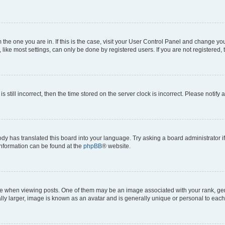
om the one you are in. If this is the case, visit your User Control Panel and change y
ike most settings, can only be done by registered users. If you are not registered, t
s still incorrect, then the time stored on the server clock is incorrect. Please notify 
ody has translated this board into your language. Try asking a board administrator i
 information can be found at the
phpBB
® website.
hen viewing posts. One of them may be an image associated with your rank, genera
ly larger, image is known as an avatar and is generally unique or personal to each