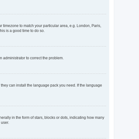
our timezone to match your particular area, e.g. London, Paris,
his is a good time to do so.
an administrator to correct the problem.
f they can install the language pack you need. If the language
lly in the form of stars, blocks or dots, indicating how many
 user.