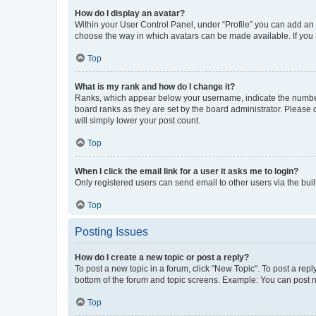
How do I display an avatar?
Within your User Control Panel, under “Profile” you can add an a
choose the way in which avatars can be made available. If you a
Top
What is my rank and how do I change it?
Ranks, which appear below your username, indicate the number o
board ranks as they are set by the board administrator. Please 
will simply lower your post count.
Top
When I click the email link for a user it asks me to login?
Only registered users can send email to other users via the buil
Top
Posting Issues
How do I create a new topic or post a reply?
To post a new topic in a forum, click "New Topic". To post a repl
bottom of the forum and topic screens. Example: You can post n
Top