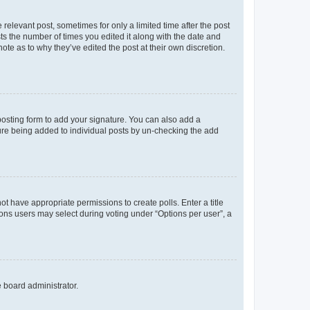
 relevant post, sometimes for only a limited time after the post
sts the number of times you edited it along with the date and
ote as to why they’ve edited the post at their own discretion.
osting form to add your signature. You can also add a
ature being added to individual posts by un-checking the add
not have appropriate permissions to create polls. Enter a title
tions users may select during voting under “Options per user”, a
e board administrator.