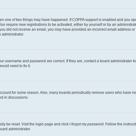
then one of two things may have happened. If COPPA support is enabled and you speci
lso require new registrations to be activated, either by yourself or by an administra
. If you did not receive an email, you may have provided an incorrect email address o
n administrator.
our username and password are correct. If they are, contact a board administrator t
ould need to fix it.
 account for some reason. Also, many boards periodically remove users who have not p
ed in discussions.
ily be reset. Visit the login page and click
I forgot my password
. Follow the instruc
oard administrator.