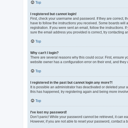
Top
I registered but cannot login!
First, check your username and password. If they are correct, 
have to follow the instructions you received. Some boards will a
registration. If you were sent an email, follow the instructions
sure the email address you provided is correct, try contacting a
Top
Why can’t I login?
There are several reasons why this could occur. First, ensure y
website owner has a configuration error on their end, and they w
Top
I registered in the past but cannot login any more?!
It is possible an administrator has deactivated or deleted your
this has happened, try registering again and being more involv
Top
I’ve lost my password!
Don’t panic! While your password cannot be retrieved, it can eas
However, if you are not able to reset your password, contact a b