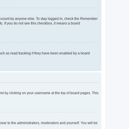
account by anyone else. To stay logged in, check the
Remember
tc. If you do not see this checkbox, it means a board
uch as read tracking if they have been enabled by a board
found by clicking on your username at the top of board pages. This
ppear to the administrators, moderators and yourself. You will be