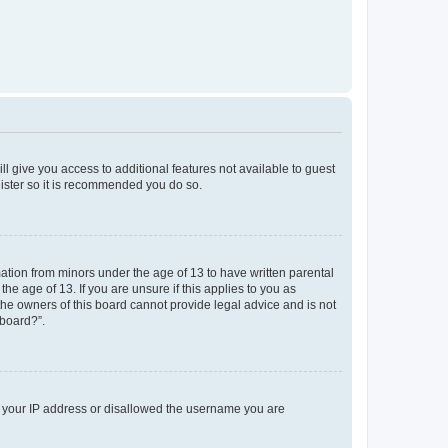
ll give you access to additional features not available to guest
gister so it is recommended you do so.
mation from minors under the age of 13 to have written parental
e age of 13. If you are unsure if this applies to you as
 the owners of this board cannot provide legal advice and is not
 board?”.
ed your IP address or disallowed the username you are