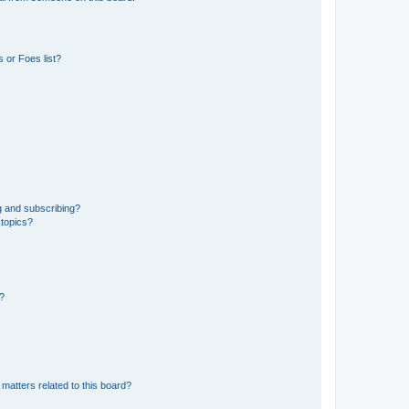
 or Foes list?
g and subscribing?
 topics?
d?
matters related to this board?