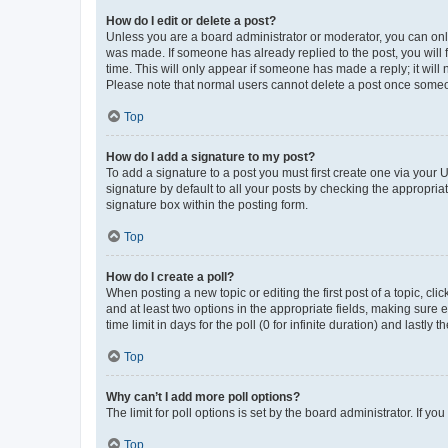
How do I edit or delete a post?
Unless you are a board administrator or moderator, you can only e
was made. If someone has already replied to the post, you will f
time. This will only appear if someone has made a reply; it will 
Please note that normal users cannot delete a post once someo
Top
How do I add a signature to my post?
To add a signature to a post you must first create one via your
signature by default to all your posts by checking the appropria
signature box within the posting form.
Top
How do I create a poll?
When posting a new topic or editing the first post of a topic, cli
and at least two options in the appropriate fields, making sure 
time limit in days for the poll (0 for infinite duration) and lastly
Top
Why can’t I add more poll options?
The limit for poll options is set by the board administrator. If 
Top