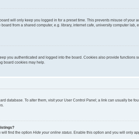
oard will only keep you logged in for a preset time. This prevents misuse of your 
oard from a shared computer, e.g. library, internet cafe, university computer lab, e
eep you authenticated and logged into the board. Cookies also provide functions s
ting board cookies may help.
 board database. To alter them, visit your User Control Panel; a link can usually be 
es.
istings?
will find the option
Hide your online status
. Enable this option and you will only a