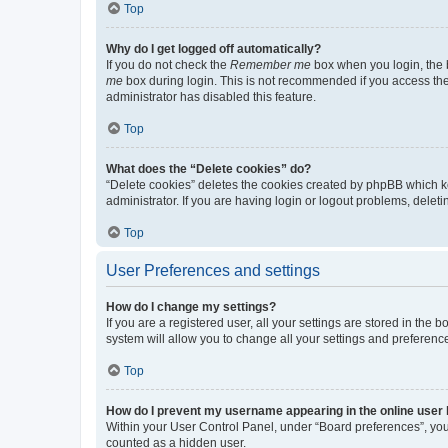
Top
Why do I get logged off automatically?
If you do not check the
Remember me
box when you login, the b
me
box during login. This is not recommended if you access the b
administrator has disabled this feature.
Top
What does the “Delete cookies” do?
“Delete cookies” deletes the cookies created by phpBB which k
administrator. If you are having login or logout problems, dele
Top
User Preferences and settings
How do I change my settings?
If you are a registered user, all your settings are stored in the
system will allow you to change all your settings and preferenc
Top
How do I prevent my username appearing in the online user l
Within your User Control Panel, under “Board preferences”, you 
counted as a hidden user.