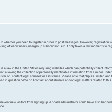
s to whether you need to register in order to post messages. However; registration wi
ing of fellow users, usergroup subscription, etc. It only takes a few moments to re
is a law in the United States requiring websites which can potentially collect infor
allowing the collection of personally identifiable information from a minor under th
egister on, contact legal counsel for assistance. Please note that phpBB Limited and
ined in question “Who do I contact about abusive and/or legal matters related to this
to prevent new visitors from signing up. A board administrator could have also bann
nce.