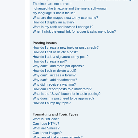
The times are not correct!
I changed the timezone and the time is still wrong!
My language is not in the list!
What are the images next to my username?
How do I display an avatar?
What is my rank and how do I change it?
When I click the email link for a user it asks me to login?
Posting Issues
How do I create a new topic or post a reply?
How do I edit or delete a post?
How do I add a signature to my post?
How do I create a poll?
Why can’t I add more poll options?
How do I edit or delete a poll?
Why can’t I access a forum?
Why can’t I add attachments?
Why did I receive a warning?
How can I report posts to a moderator?
What is the “Save” button for in topic posting?
Why does my post need to be approved?
How do I bump my topic?
Formatting and Topic Types
What is BBCode?
Can I use HTML?
What are Smilies?
Can I post images?
What are global announcements?