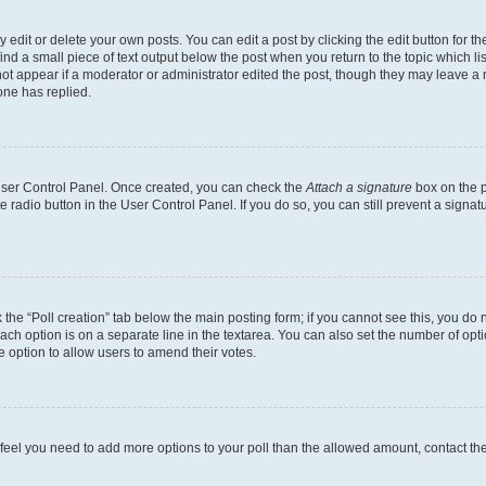
dit or delete your own posts. You can edit a post by clicking the edit button for the
ind a small piece of text output below the post when you return to the topic which li
not appear if a moderator or administrator edited the post, though they may leave a n
ne has replied.
 User Control Panel. Once created, you can check the
Attach a signature
box on the p
te radio button in the User Control Panel. If you do so, you can still prevent a sign
ck the “Poll creation” tab below the main posting form; if you cannot see this, you do 
each option is on a separate line in the textarea. You can also set the number of op
 the option to allow users to amend their votes.
you feel you need to add more options to your poll than the allowed amount, contact th