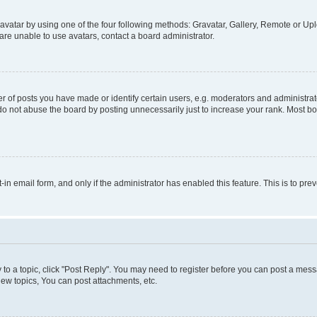
vatar by using one of the four following methods: Gravatar, Gallery, Remote or Uplo
re unable to use avatars, contact a board administrator.
f posts you have made or identify certain users, e.g. moderators and administrato
do not abuse the board by posting unnecessarily just to increase your rank. Most boa
t-in email form, and only if the administrator has enabled this feature. This is to 
y to a topic, click "Post Reply". You may need to register before you can post a messa
ew topics, You can post attachments, etc.