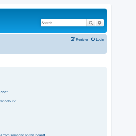
Search
Advanced search
Register
Login
n one?
ent colour?
il from someone on this board!