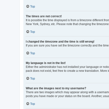
Top
The times are not correct!
It is possible the time displayed is from a timezone different fr
New York, Sydney, etc. Please note that changing the timezone, l
Top
I changed the timezone and the time is still wrong!
If you are sure you have set the timezone correctly and the time i
Top
My language is not in the list!
Either the administrator has not installed your language or nob
pack does not exist, feel free to create a new translation. More
Top
What are the images next to my username?
There are two images which may appear along with a username w
posts you have made or your status on the board. Another, usual
Top