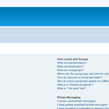
User Levels and Groups
What are Administrators?
What are Moderators?
What are usergroups?
Where are the usergroups and how do I joi
How do I become a usergroup leader?
Why do some usergroups appear in a differ
What is a “Default usergroup”?
What is “The team” link?
Private Messaging
I cannot send private messages!
I keep getting unwanted private messages!
I have received a spamming or abusive ema