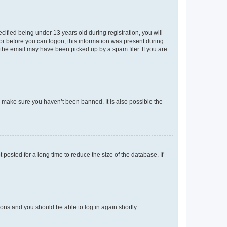
fied being under 13 years old during registration, you will
tor before you can logon; this information was present during
r the email may have been picked up by a spam filer. If you are
o make sure you haven’t been banned. It is also possible the
osted for a long time to reduce the size of the database. If
tions and you should be able to log in again shortly.