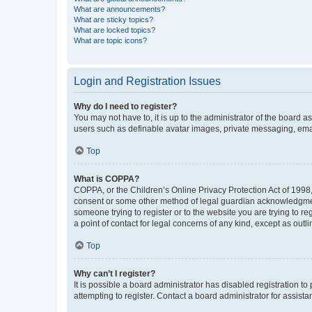
What are announcements?
What are sticky topics?
What are locked topics?
What are topic icons?
Login and Registration Issues
Why do I need to register?
You may not have to, it is up to the administrator of the board a
users such as definable avatar images, private messaging, email
Top
What is COPPA?
COPPA, or the Children’s Online Privacy Protection Act of 1998, 
consent or some other method of legal guardian acknowledgment, 
someone trying to register or to the website you are trying to r
a point of contact for legal concerns of any kind, except as outl
Top
Why can’t I register?
It is possible a board administrator has disabled registration 
attempting to register. Contact a board administrator for assista