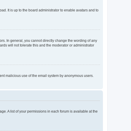
ad. It is up to the board administrator to enable avatars and to
rs. In general, you cannot directly change the wording of any
rds will not tolerate this and the moderator or administrator
prevent malicious use of the email system by anonymous users.
ge. A list of your permissions in each forum is available at the