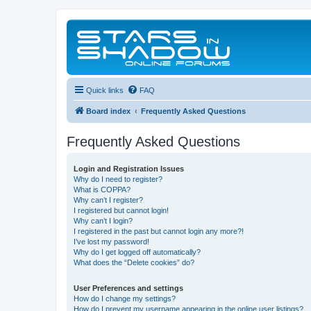
Quick links
FAQ
Board index
Frequently Asked Questions
Frequently Asked Questions
Login and Registration Issues
Why do I need to register?
What is COPPA?
Why can’t I register?
I registered but cannot login!
Why can’t I login?
I registered in the past but cannot login any more?!
I’ve lost my password!
Why do I get logged off automatically?
What does the “Delete cookies” do?
User Preferences and settings
How do I change my settings?
How do I prevent my username appearing in the online user listings?