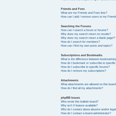
Friends and Foes
What are my Friends and Foes lists?
How can I add / remove users to my Friends
Searching the Forums
How can I search a forum or forums?
Why does my search return no results?
Why does my search return a blank page!?
How do I search for members?
How can I find my own posts and topics?
Subscriptions and Bookmarks
What is the difference between bookmarkin
How do I bookmark or subscribe to specific
How do I subscribe to specific forums?
How do I remove my subscriptions?
Attachments
What attachments are allowed on this boar
How do I find all my attachments?
phpBB Issues
Who wrote this bulletin board?
Why isn’t X feature available?
Who do I contact about abusive and/or legal 
How do I contact a board administrator?